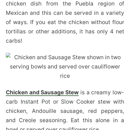
chicken dish from the Puebla region of
Mexican and this can be served in a variety
of ways. If you eat the chicken without flour
tortillas or other additions, it has only 4 net
carbs!
Chicken and Sausage Stew
is a creamy low-
carb Instant Pot or Slow Cooker stew with
chicken, Andouille sausage, red peppers,
and Creole seasoning. Eat this alone in a
bowl or served over cauliflower rice.