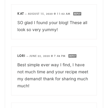
KAT
—
AUGUST 15, 2020 @ 11:02 AM
REPLY
SO glad I found your blog! These all
look so very yummy!
LORI
—
JUNE 22, 2020 @ 7:48 PM
REPLY
Best simple ever way I find, I have
not much time and your recipe meet
my demand! thank for sharing much
much!