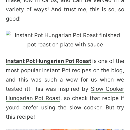
make, low in carbs, and can be served in a
variety of ways! And trust me, this is so, so
good!
Instant Pot Hungarian Pot Roast
is one of the
most popular Instant Pot recipes on the blog,
and this was such a wow for us when we
tested it! This was inspired by
Slow Cooker
Hungarian Pot Roast
, so check that recipe if
you’d prefer using the slow cooker. But try
this recipe!