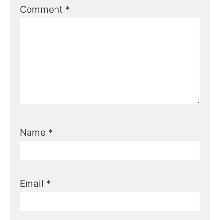
Comment
*
Name
*
Email
*