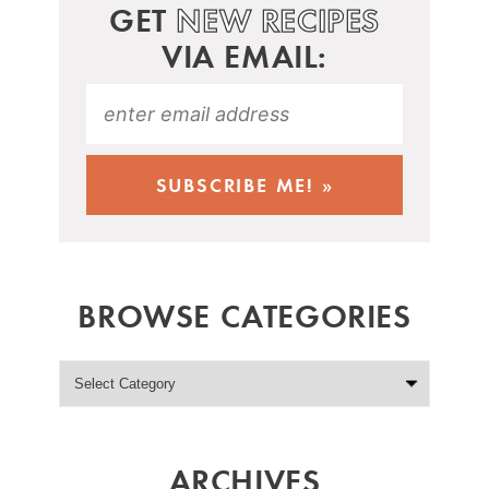
GET
NEW RECIPES
VIA EMAIL:
BROWSE CATEGORIES
ARCHIVES