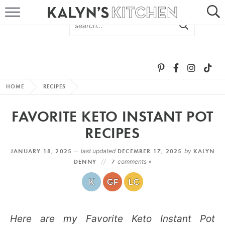
HOME
ABOUT
BROWSE RECIPES
HOME
RECIPES
RECIPE ROUND-UPS
FAVORITE KETO INSTANT POT
MORE +
RECIPES
JANUARY 18, 2025 —
last updated
DECEMBER 17, 2025
by
KALYN
SUBSCRIBE VIA EMAIL
DENNY
7
comments »
Here are my Favorite Keto Instant Pot
FOLLOW ME: