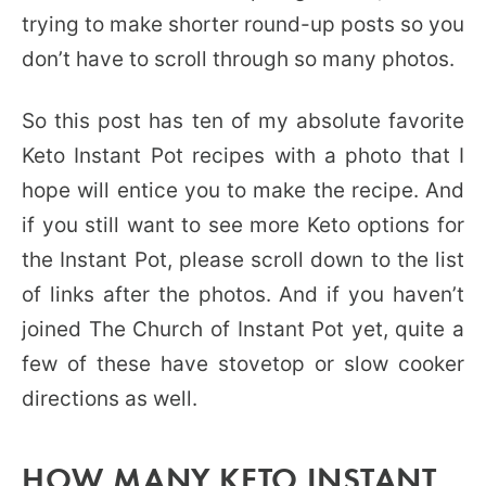
trying to make shorter round-up posts so you
don’t have to scroll through so many photos.
So this post has ten of my absolute favorite
Keto Instant Pot recipes with a photo that I
hope will entice you to make the recipe. And
if you still want to see more Keto options for
the Instant Pot, please scroll down to the list
of links after the photos. And if you haven’t
joined The Church of Instant Pot yet, quite a
few of these have stovetop or slow cooker
directions as well.
HOW MANY KETO INSTANT