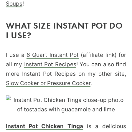
Soups
!
WHAT SIZE INSTANT POT DO
I USE?
I use a
6 Quart Instant Pot
(affiliate link) for
all my
Instant Pot Recipes
! You can also find
more Instant Pot Recipes on my other site,
Slow Cooker or Pressure Cooker
.
Instant Pot Chicken Tinga
is a delicious