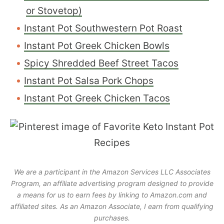
or Stovetop)
Instant Pot Southwestern Pot Roast
Instant Pot Greek Chicken Bowls
Spicy Shredded Beef Street Tacos
Instant Pot Salsa Pork Chops
Instant Pot Greek Chicken Tacos
We are a participant in the Amazon Services LLC Associates
Program, an affiliate advertising program designed to provide
a means for us to earn fees by linking to Amazon.com and
affiliated sites. As an Amazon Associate, I earn from qualifying
purchases.