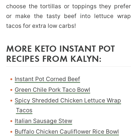
choose the tortillas or toppings they prefer
or make the tasty beef into lettuce wrap
tacos for extra low carbs!
MORE KETO INSTANT POT
RECIPES FROM KALYN:
Instant Pot Corned Beef
Green Chile Pork Taco Bowl
Spicy Shredded Chicken Lettuce Wrap
Tacos
Italian Sausage Stew
Buffalo Chicken Cauliflower Rice Bowl