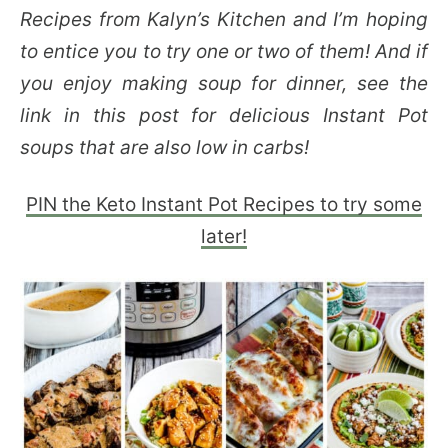
Recipes from Kalyn’s Kitchen and I’m hoping
to entice you to try one or two of them! And if
you enjoy making soup for dinner, see the
link in this post for delicious Instant Pot
soups that are also low in carbs!
PIN the Keto Instant Pot Recipes to try some
later!