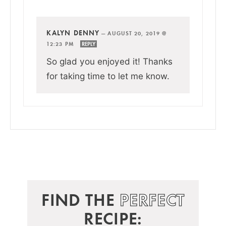
KALYN DENNY
—
AUGUST 20, 2019 @
12:23 PM
REPLY
So glad you enjoyed it! Thanks
for taking time to let me know.
FIND THE
PERFECT
RECIPE: