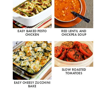
EASY BAKED PESTO
RED LENTIL AND
CHICKEN
CHICKPEA SOUP
SLOW ROASTED
TOMATOES
EASY CHEESY ZUCCHINI
BAKE