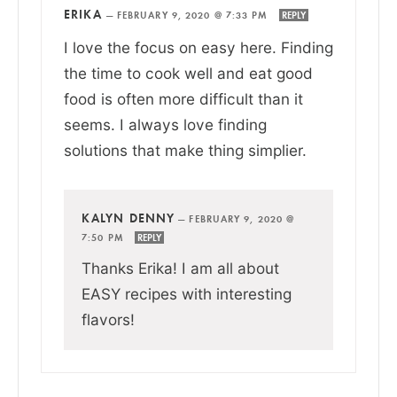
ERIKA
—
FEBRUARY 9, 2020 @ 7:33 PM
REPLY
I love the focus on easy here. Finding
the time to cook well and eat good
food is often more difficult than it
seems. I always love finding
solutions that make thing simplier.
KALYN DENNY
—
FEBRUARY 9, 2020 @
7:50 PM
REPLY
Thanks Erika! I am all about
EASY recipes with interesting
flavors!