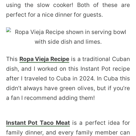
using the slow cooker! Both of these are
perfect for a nice dinner for guests.
This
Ropa Vieja Recipe
is a traditional Cuban
dish, and I worked on this Instant Pot recipe
after I traveled to Cuba in 2024. In Cuba this
didn’t always have green olives, but if you’re
a fan I recommend adding them!
Instant Pot Taco Meat
is a perfect idea for
family dinner, and every family member can