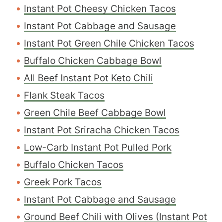
Instant Pot Cheesy Chicken Tacos
Instant Pot Cabbage and Sausage
Instant Pot Green Chile Chicken Tacos
Buffalo Chicken Cabbage Bowl
All Beef Instant Pot Keto Chili
Flank Steak Tacos
Green Chile Beef Cabbage Bowl
Instant Pot Sriracha Chicken Tacos
Low-Carb Instant Pot Pulled Pork
Buffalo Chicken Tacos
Greek Pork Tacos
Instant Pot Cabbage and Sausage
Ground Beef Chili with Olives (Instant Pot