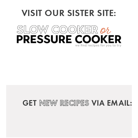
VISIT OUR SISTER SITE:
GET
NEW RECIPES
VIA EMAIL: