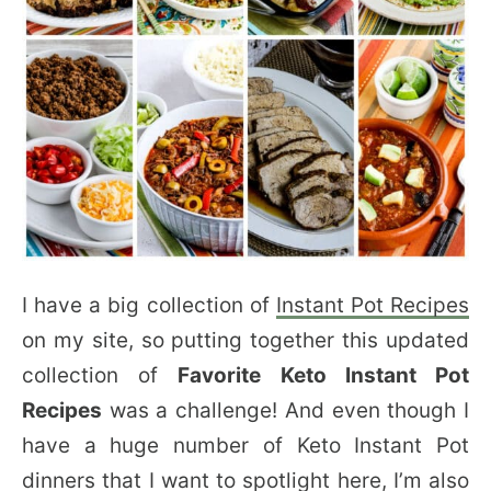
I have a big collection of
Instant Pot Recipes
on my site, so putting together this updated
collection of
Favorite Keto Instant Pot
Recipes
was a challenge! And even though I
have a huge number of Keto Instant Pot
dinners that I want to spotlight here, I’m also