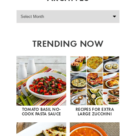
TRENDING NOW
TOMATO BASIL NO-
RECIPES FOR EXTRA
COOK PASTA SAUCE
LARGE ZUCCHINI