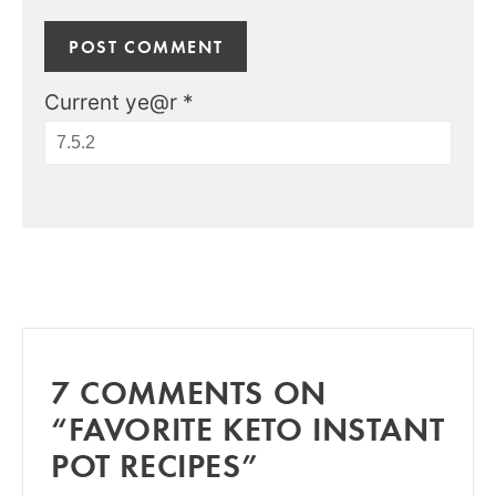
Current ye@r
*
7 COMMENTS ON
“FAVORITE KETO INSTANT
POT RECIPES”