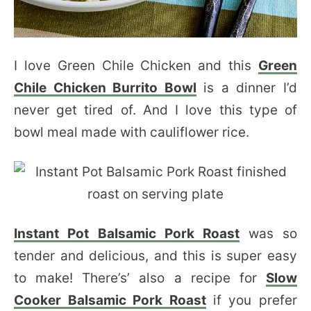
I love Green Chile Chicken and this
Green
Chile Chicken Burrito Bowl
is a dinner I’d
never get tired of. And I love this type of
bowl meal made with cauliflower rice.
Instant Pot Balsamic Pork Roast
was so
tender and delicious, and this is super easy
to make! There’s’ also a recipe for
Slow
Cooker Balsamic Pork Roast
if you prefer