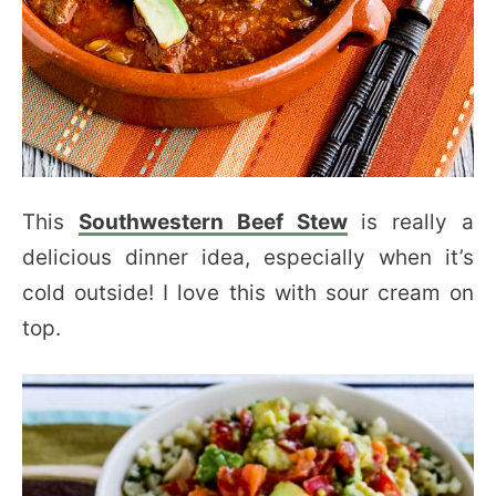
This
Southwestern Beef Stew
is really a
delicious dinner idea, especially when it’s
cold outside! I love this with sour cream on
top.