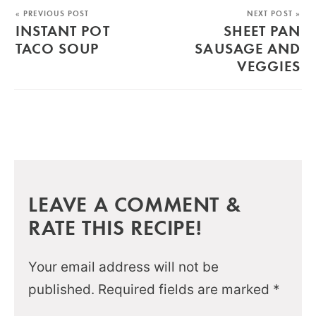
« PREVIOUS POST
NEXT POST »
INSTANT POT
SHEET PAN
TACO SOUP
SAUSAGE AND
VEGGIES
LEAVE A COMMENT &
RATE THIS RECIPE!
Your email address will not be
published.
Required fields are marked
*