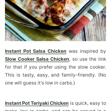
Instant Pot Salsa Chicken
was inspired by
Slow Cooker Salsa Chicken
, so use the link
for that if you prefer using the slow cooker.
This is tasty, easy, and family-friendly. (No
one will guess it’s low in carbs.)
Instant Pot Teriyaki Chicken
is quick, easy to