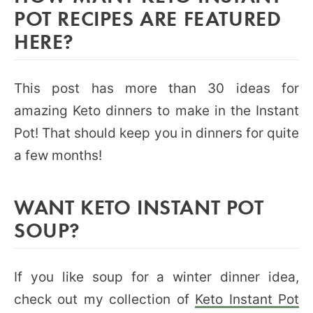
POT RECIPES ARE FEATURED
HERE?
This post has more than 30 ideas for
amazing Keto dinners to make in the Instant
Pot! That should keep you in dinners for quite
a few months!
WANT KETO INSTANT POT
SOUP?
If you like soup for a winter dinner idea,
check out my collection of
Keto Instant Pot