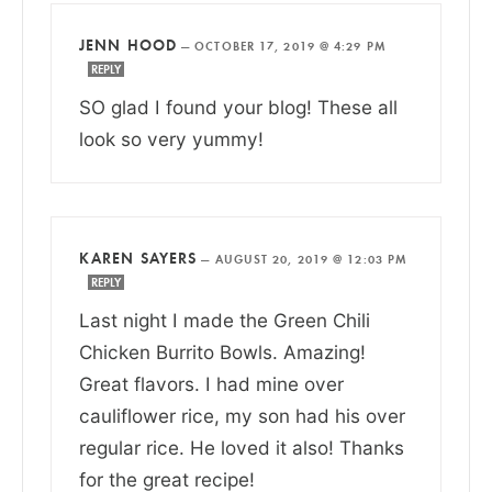
JENN HOOD
—
OCTOBER 17, 2019 @ 4:29 PM
REPLY
SO glad I found your blog! These all
look so very yummy!
KAREN SAYERS
—
AUGUST 20, 2019 @ 12:03 PM
REPLY
Last night I made the Green Chili
Chicken Burrito Bowls. Amazing!
Great flavors. I had mine over
cauliflower rice, my son had his over
regular rice. He loved it also! Thanks
for the great recipe!