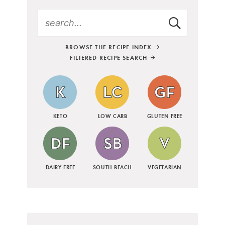
BROWSE THE RECIPE INDEX
FILTERED RECIPE SEARCH
KETO
LOW CARB
GLUTEN FREE
DAIRY FREE
SOUTH BEACH
VEGETARIAN