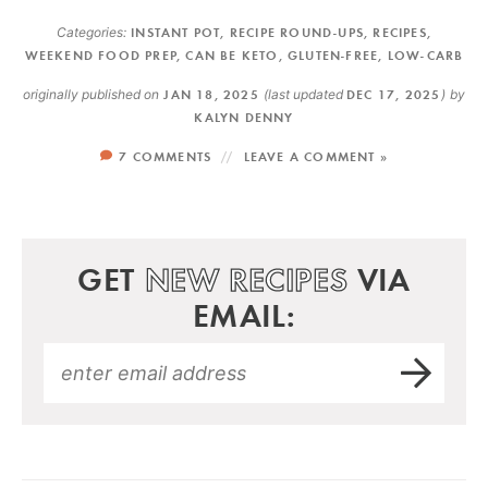
Categories:
INSTANT POT
,
RECIPE ROUND-UPS
,
RECIPES
,
WEEKEND FOOD PREP
,
CAN BE KETO
,
GLUTEN-FREE
,
LOW-CARB
originally published on
JAN 18, 2025
(last updated
DEC 17, 2025
)
by
KALYN DENNY
7 COMMENTS
LEAVE A COMMENT »
GET
NEW RECIPES
VIA
EMAIL: