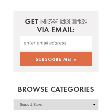
GET
NEW RECIPES
VIA EMAIL:
BROWSE CATEGORIES