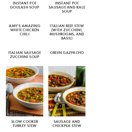
INSTANT POT
INSTANT POT
GOULASH SOUP
SAUSAGE AND KALE
SOUP
AMY’S AMAZING
ITALIAN BEEF STEW
WHITE CHICKEN
(WITH ZUCCHINI,
CHILI
MUSHROOMS, AND
BASIL)
ITALIAN SAUSAGE
GREEN GAZPACHO
ZUCCHINI SOUP
SLOW COOKER
SAUSAGE AND
TURKEY STEW
CHICKPEA STEW