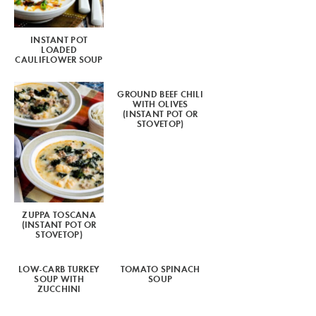
INSTANT POT
LOADED
CAULIFLOWER SOUP
GROUND BEEF CHILI
WITH OLIVES
(INSTANT POT OR
STOVETOP)
ZUPPA TOSCANA
(INSTANT POT OR
STOVETOP)
LOW-CARB TURKEY
TOMATO SPINACH
SOUP WITH
SOUP
ZUCCHINI