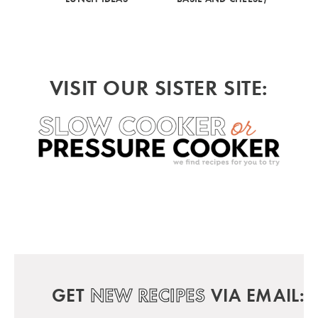
VISIT OUR SISTER SITE:
GET
NEW RECIPES
VIA EMAIL: