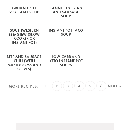
GROUND BEEF
CANNELLINI BEAN
VEGETABLE SOUP
AND SAUSAGE
SOUP
SOUTHWESTERN
INSTANT POT TACO
BEEF STEW (SLOW
SOUP
COOKER OR
INSTANT POT)
BEEF AND SAUSAGE
LOW-CARB AND
CHILI (WITH
KETO INSTANT POT
MUSHROOMS AND
SOUPS
OLIVES)
1
2
3
4
5
6
NEXT »