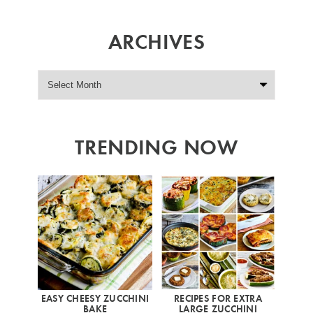
ARCHIVES
TRENDING NOW
EASY CHEESY ZUCCHINI
RECIPES FOR EXTRA
BAKE
LARGE ZUCCHINI