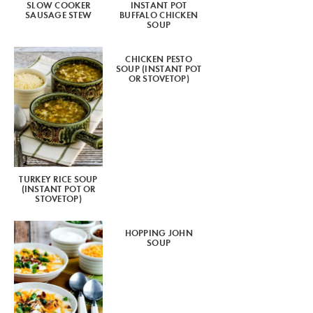
SLOW COOKER
INSTANT POT
SAUSAGE STEW
BUFFALO CHICKEN
SOUP
CHICKEN PESTO
SOUP (INSTANT POT
OR STOVETOP)
TURKEY RICE SOUP
(INSTANT POT OR
STOVETOP)
HOPPING JOHN
SOUP