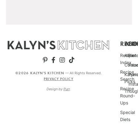
RECIP
ABO
FO
Recipe
About
Pint
Index
Conta
Fac
Recipe
©2026 KALYN'S KITCHEN
— All Rights Reserved.
Kalyn’
Punc
Search
PRIVACY POLICY
Picks
Inst
Recipe
Design by
Purr
.
Thoug
Round-
Ups
Special
Diets