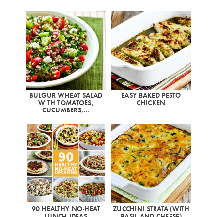
BULGUR WHEAT SALAD
EASY BAKED PESTO
WITH TOMATOES,
CHICKEN
CUCUMBERS,…
90 HEALTHY NO-HEAT
ZUCCHINI STRATA (WITH
LUNCH IDEAS
BASIL AND CHEESE)