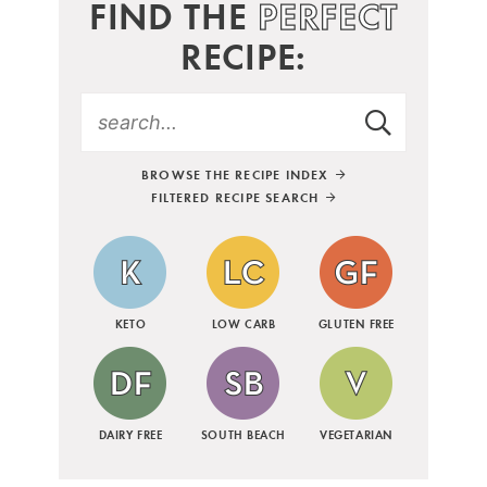
FIND THE
PERFECT
RECIPE:
BROWSE THE RECIPE INDEX
FILTERED RECIPE SEARCH
KETO
LOW CARB
GLUTEN FREE
DAIRY FREE
SOUTH BEACH
VEGETARIAN