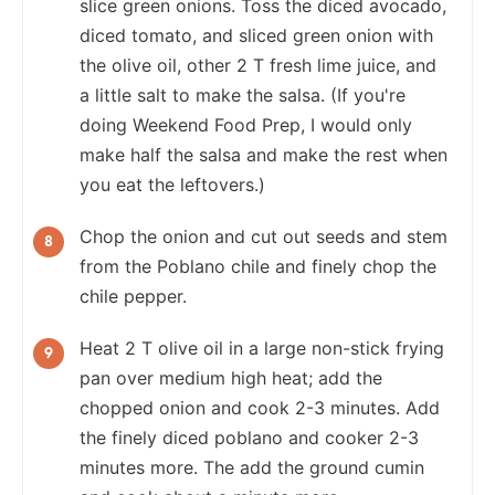
slice green onions. Toss the diced avocado,
diced tomato, and sliced green onion with
the olive oil, other 2 T fresh lime juice, and
a little salt to make the salsa. (If you're
doing Weekend Food Prep, I would only
make half the salsa and make the rest when
you eat the leftovers.)
Chop the onion and cut out seeds and stem
from the Poblano chile and finely chop the
chile pepper.
Heat 2 T olive oil in a large non-stick frying
pan over medium high heat; add the
chopped onion and cook 2-3 minutes. Add
the finely diced poblano and cooker 2-3
minutes more. The add the ground cumin