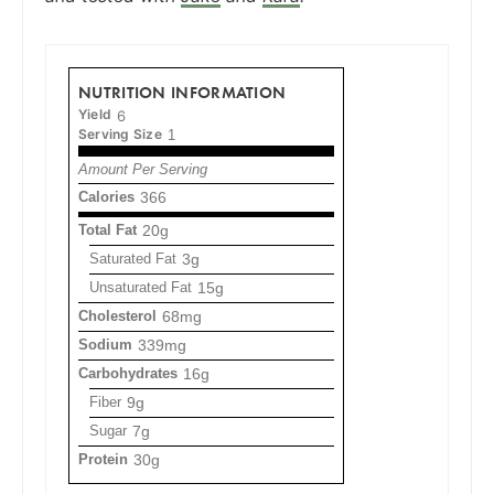
NUTRITION INFORMATION
Yield
6
Serving Size
1
Amount Per Serving
Calories
366
Total Fat
20g
Saturated Fat
3g
Unsaturated Fat
15g
Cholesterol
68mg
Sodium
339mg
Carbohydrates
16g
Fiber
9g
Sugar
7g
Protein
30g