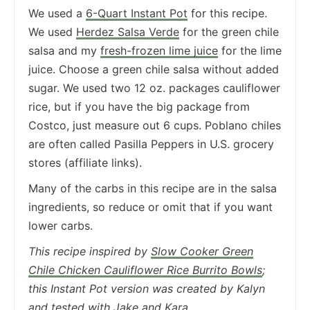
We used a
6-Quart Instant Pot
for this recipe.
We used
Herdez Salsa Verde
for the green chile
salsa and my
fresh-frozen lime juice
for the lime
juice. Choose a green chile salsa without added
sugar. We used two 12 oz. packages cauliflower
rice, but if you have the big package from
Costco, just measure out 6 cups. Poblano chiles
are often called Pasilla Peppers in U.S. grocery
stores (affiliate links).
Many of the carbs in this recipe are in the salsa
ingredients, so reduce or omit that if you want
lower carbs.
This recipe inspired by
Slow Cooker Green
Chile Chicken Cauliflower Rice Burrito Bowls
;
this Instant Pot version was created by Kalyn
and tested with
Jake
and
Kara
.