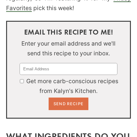
Favorites
pick this week!
EMAIL THIS RECIPE TO ME!
Enter your email address and we'll
send this recipe to your inbox.
Get more carb-conscious recipes
from Kalyn's Kitchen.
WHAT INGREDIENTS DO YOU