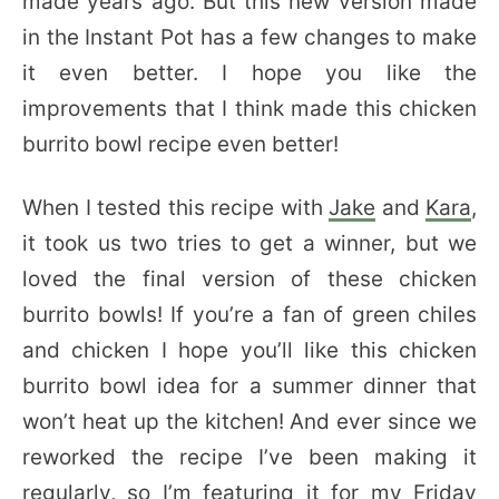
made years ago. But this new version made
in the Instant Pot has a few changes to make
it even better. I hope you like the
improvements that I think made this chicken
burrito bowl recipe even better!
When I tested this recipe with
Jake
and
Kara
,
it took us two tries to get a winner, but we
loved the final version of these chicken
burrito bowls! If you’re a fan of green chiles
and chicken I hope you’ll like this chicken
burrito bowl idea for a summer dinner that
won’t heat up the kitchen! And ever since we
reworked the recipe I’ve been making it
regularly, so I’m featuring it for my
Friday