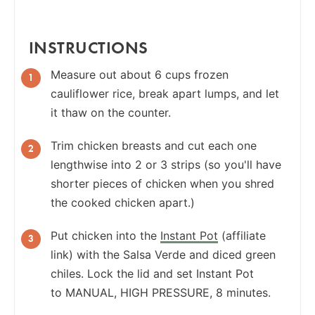
INSTRUCTIONS
Measure out about 6 cups frozen
cauliflower rice, break apart lumps, and let
it thaw on the counter.
Trim chicken breasts and cut each one
lengthwise into 2 or 3 strips (so you'll have
shorter pieces of chicken when you shred
the cooked chicken apart.)
Put chicken into the
Instant Pot
(affiliate
link) with the Salsa Verde and diced green
chiles. Lock the lid and set Instant Pot
to MANUAL, HIGH PRESSURE, 8 minutes.