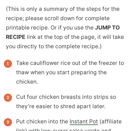
(This is only a summary of the steps for the
recipe; please scroll down for complete
printable recipe. Or if you use the
JUMP TO
RECIPE
link at the top of the page, it will take
you directly to the complete recipe.)
Take cauliflower rice out of the freezer to
thaw when you start preparing the
chicken.
Cut four chicken breasts into strips so
they’re easier to shred apart later.
Put chicken into the
Instant Pot
(affiliate
link) with low-sugar salsa verde and