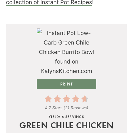
collection of Instant Pot Recipes
!
PRINT
4.7 Stars
(
21 Reviews
)
YIELD: 6 SERVINGS
GREEN CHILE CHICKEN