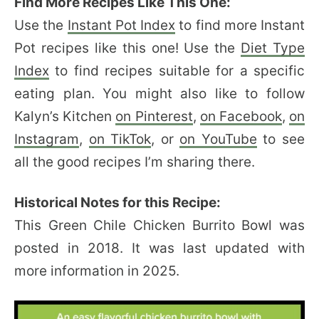
Find More Recipes Like This One:
Use the
Instant Pot Index
to find more Instant
Pot recipes like this one! Use the
Diet Type
Index
to find recipes suitable for a specific
eating plan. You might also like to follow
Kalyn’s Kitchen
on Pinterest
,
on Facebook
,
on
Instagram
,
on TikTok
, or
on YouTube
to see
all the good recipes I’m sharing there.
Historical Notes for this Recipe:
This Green Chile Chicken Burrito Bowl was
posted in 2018. It was last updated with
more information in 2025.