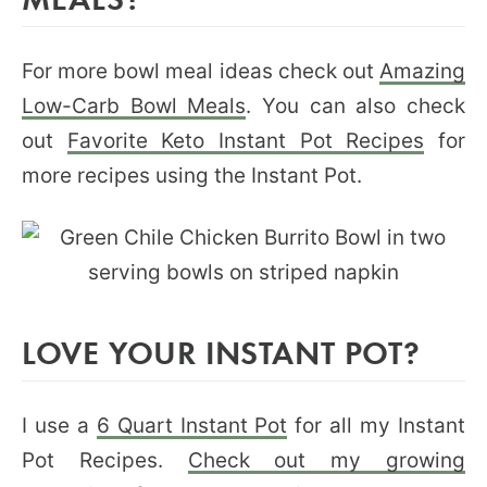
For more bowl meal ideas check out
Amazing
Low-Carb Bowl Meals
. You can also check
out
Favorite Keto Instant Pot Recipes
for
more recipes using the Instant Pot.
LOVE YOUR INSTANT POT?
I use a
6 Quart Instant Pot
for all my Instant
Pot Recipes.
Check out my growing