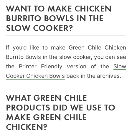
WANT TO MAKE CHICKEN
BURRITO BOWLS IN THE
SLOW COOKER?
If you’d like to make Green Chile Chicken
Burrito Bowls in the slow cooker, you can see
the Printer Friendly version of the
Slow
Cooker Chicken Bowls
back in the archives.
WHAT GREEN CHILE
PRODUCTS DID WE USE TO
MAKE GREEN CHILE
CHICKEN?