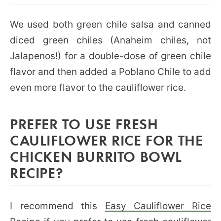
We used both green chile salsa and canned
diced green chiles (Anaheim chiles, not
Jalapenos!) for a double-dose of green chile
flavor and then added a Poblano Chile to add
even more flavor to the cauliflower rice.
PREFER TO USE FRESH
CAULIFLOWER RICE FOR THE
CHICKEN BURRITO BOWL
RECIPE?
I recommend this
Easy Cauliflower Rice