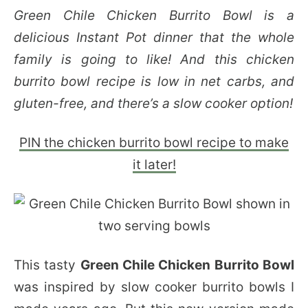
Green Chile Chicken Burrito Bowl is a
delicious Instant Pot dinner that the whole
family is going to like! And this chicken
burrito bowl recipe is low in net carbs, and
gluten-free, and there’s a slow cooker option!
PIN the chicken burrito bowl recipe to make
it later!
This tasty
Green Chile Chicken Burrito Bowl
was inspired by slow cooker burrito bowls I