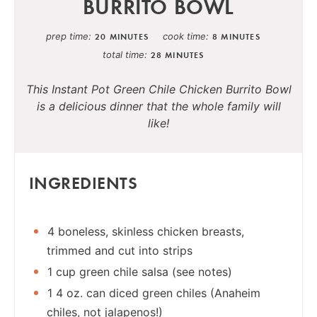
BURRITO BOWL
prep time
cook time
20 MINUTES
8 MINUTES
total time
28 MINUTES
This Instant Pot Green Chile Chicken Burrito Bowl
is a delicious dinner that the whole family will
like!
INGREDIENTS
4 boneless, skinless chicken breasts,
trimmed and cut into strips
1 cup green chile salsa (see notes)
1 4 oz. can diced green chiles (Anaheim
chiles, not jalapenos!)