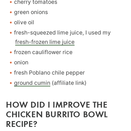
cherry tomatoes
green onions
olive oil
fresh-squeezed lime juice, I used my
fresh-frozen lime juice
frozen cauliflower rice
onion
fresh Poblano chile pepper
ground cumin
(affiliate link)
HOW DID I IMPROVE THE
CHICKEN BURRITO BOWL
RECIPE?