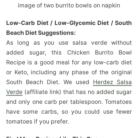
Low-Carb Diet / Low-Glycemic Diet / South
Beach Diet Suggestions:
As long as you use salsa verde without
added sugar, this Chicken Burrito Bowl
Recipe is a good meal for any low-carb diet
or Keto, including any phase of the original
South Beach Diet. We used
Herdez Salsa
Verde
(affiliate link) that has no added sugar
and only one carb per tablespoon. Tomatoes
have some carbs, so you could use fewer
tomatoes if you prefer.