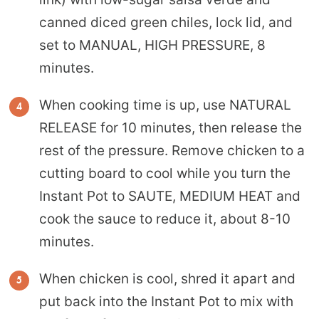
canned diced green chiles, lock lid, and
set to MANUAL, HIGH PRESSURE, 8
minutes.
When cooking time is up, use NATURAL
RELEASE for 10 minutes, then release the
rest of the pressure. Remove chicken to a
cutting board to cool while you turn the
Instant Pot to SAUTE, MEDIUM HEAT and
cook the sauce to reduce it, about 8-10
minutes.
When chicken is cool, shred it apart and
put back into the Instant Pot to mix with