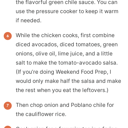
the flavorful green chile sauce. You can
use the pressure cooker to keep it warm
if needed.
While the chicken cooks, first combine
diced avocados, diced tomatoes, green
onions, olive oil, lime juice, and a little
salt to make the tomato-avocado salsa.
(If you’re doing Weekend Food Prep, I
would only make half the salsa and make
the rest when you eat the leftovers.)
Then chop onion and Poblano chile for
the cauliflower rice.