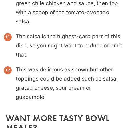
green chile chicken and sauce, then top
with a scoop of the tomato-avocado
salsa.
The salsa is the highest-carb part of this
dish, so you might want to reduce or omit
that.
This was delicious as shown but other
toppings could be added such as salsa,
grated cheese, sour cream or
guacamole!
WANT MORE TASTY BOWL
MEALS?