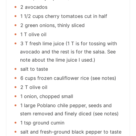
2 avocados
1 1/2 cups cherry tomatoes cut in half
2 green onions, thinly sliced
1 T olive oil
3 T fresh lime juice (1 T is for tossing with
avocado and the rest is for the salsa. See
note about the lime juice I used.)
salt to taste
6 cups frozen cauliflower rice (see notes)
2 T olive oil
1 onion, chopped small
1 large Poblano chile pepper, seeds and
stem removed and finely diced (see notes)
1 tsp ground cumin
salt and fresh-ground black pepper to taste