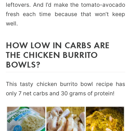
leftovers. And I’d make the tomato-avocado
fresh each time because that won’t keep
well.
HOW LOW IN CARBS ARE
THE CHICKEN BURRITO
BOWLS?
This tasty chicken burrito bowl recipe has
only 7 net carbs and 30 grams of protein!