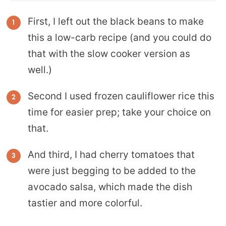
First, I left out the black beans to make
this a low-carb recipe (and you could do
that with the slow cooker version as
well.)
Second I used frozen cauliflower rice this
time for easier prep; take your choice on
that.
And third, I had cherry tomatoes that
were just begging to be added to the
avocado salsa, which made the dish
tastier and more colorful.