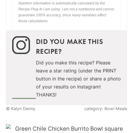
Nutrition information is automatically calculated by the
Recipe Plug-In I am using. I am not a nutritionist and cannot
guarantee 100% accuracy, since many variables affect
those calculations.
DID YOU MAKE THIS
RECIPE?
Did you make this recipe? Please
leave a star rating (under the PRINT
button in the recipe) or share a photo
of your results on Instagram!
THANKS!
© Kalyn Denny
category:
Bowl Meals