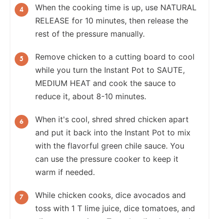
When the cooking time is up, use NATURAL
RELEASE for 10 minutes, then release the
rest of the pressure manually.
Remove chicken to a cutting board to cool
while you turn the Instant Pot to SAUTE,
MEDIUM HEAT and cook the sauce to
reduce it, about 8-10 minutes.
When it's cool, shred shred chicken apart
and put it back into the Instant Pot to mix
with the flavorful green chile sauce. You
can use the pressure cooker to keep it
warm if needed.
While chicken cooks, dice avocados and
toss with 1 T lime juice, dice tomatoes, and