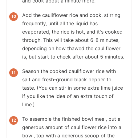
and cook about a minute more.
Add the cauliflower rice and cook, stirring
frequently, until all the liquid has
evaporated, the rice is hot, and it's cooked
through. This will take about 6-8 minutes,
depending on how thawed the cauliflower
is, but start to check after about 5 minutes.
Season the cooked cauliflower rice with
salt and fresh-ground black pepper to
taste. (You can stir in some extra lime juice
if you like the idea of an extra touch of
lime.)
To assemble the finished bowl meal, put a
generous amount of cauliflower rice into a
bowl, top with a generous scoop of the