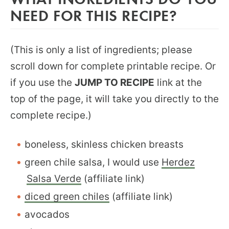
NEED FOR THIS RECIPE?
(This is only a list of ingredients; please
scroll down for complete printable recipe. Or
if you use the
JUMP TO RECIPE
link at the
top of the page, it will take you directly to the
complete recipe.)
boneless, skinless chicken breasts
green chile salsa, I would use
Herdez
Salsa Verde
(affiliate link)
diced green chiles
(affiliate link)
avocados