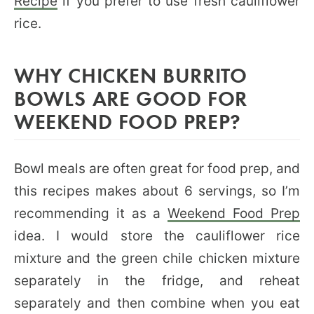
Recipe
if you prefer to use fresh cauliflower
rice.
WHY CHICKEN BURRITO
BOWLS ARE GOOD FOR
WEEKEND FOOD PREP?
Bowl meals are often great for food prep, and
this recipes makes about 6 servings, so I’m
recommending it as a
Weekend Food Prep
idea. I would store the cauliflower rice
mixture and the green chile chicken mixture
separately in the fridge, and reheat
separately and then combine when you eat