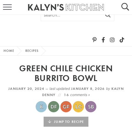
HOME
ABOUT
BROWSE RECIPES
HOME
RECIPES
RECIPE ROUND-UPS
GREEN CHILE CHICKEN
MORE +
BURRITO BOWL
JANUARY 20, 2024 —
last updated
JANUARY 8, 2026
by
KALYN
SUBSCRIBE VIA EMAIL
DENNY
16
comments »
JUMP TO RECIPE
FOLLOW ME: