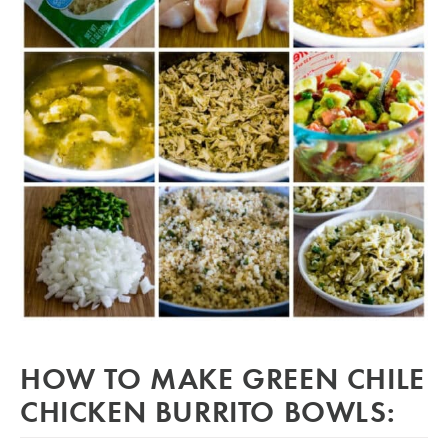
HOW TO MAKE GREEN CHILE
CHICKEN BURRITO BOWLS: