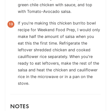
green chile chicken with sauce, and top
with Tomato-Avocado salsa.
If you're making this chicken burrito bowl
recipe for Weekend Food Prep, I would only
make half the amount of salsa when you
eat this the first time. Refrigerate the
leftover shredded chicken and cooked
cauliflower rice separately. When you're
ready to eat leftovers, make the rest of the
salsa and heat the chicken and cauliflower
rice in the microwave or in a pan on the
stove.
NOTES