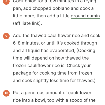
Cook onion for a few minutes in a frying
pan, add chopped poblano and cook a
little more, then add a little
ground cumin
(affiliate link).
Add the thawed cauliflower rice and cook
6-8 minutes, or until it’s cooked through
and all liquid has evaporated, (Cooking
time will depend on how thawed the
frozen cauliflower rice is. Check your
package for cooking time from frozen
and cook slightly less time for thawed.)
Put a generous amount of cauliflower
rice into a bowl, top with a scoop of the