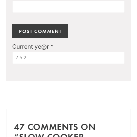
Current ye@r
*
47 COMMENTS ON
“SLOW COOKER