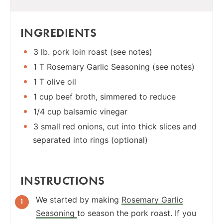
INGREDIENTS
3 lb. pork loin roast (see notes)
1 T Rosemary Garlic Seasoning (see notes)
1 T olive oil
1 cup beef broth, simmered to reduce
1/4 cup balsamic vinegar
3 small red onions, cut into thick slices and
separated into rings (optional)
INSTRUCTIONS
We started by making
Rosemary Garlic
Seasoning
to season the pork roast. If you