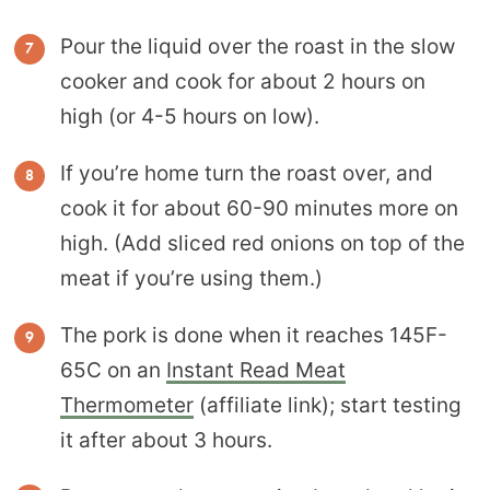
Pour the liquid over the roast in the slow
cooker and cook for about 2 hours on
high (or 4-5 hours on low).
If you’re home turn the roast over, and
cook it for about 60-90 minutes more on
high. (Add sliced red onions on top of the
meat if you’re using them.)
The pork is done when it reaches 145F-
65C on an
Instant Read Meat
Thermometer
(affiliate link); start testing
it after about 3 hours.