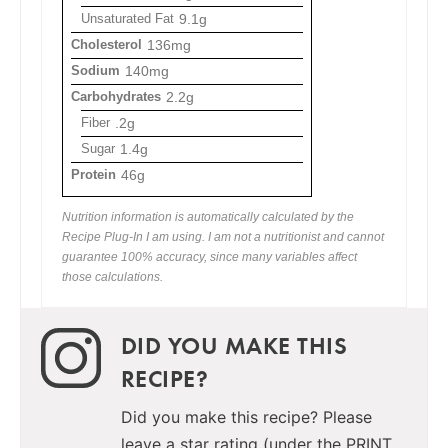
Unsaturated Fat
9.1g
Cholesterol
136mg
Sodium
140mg
Carbohydrates
2.2g
Fiber
.2g
Sugar
1.4g
Protein
46g
Nutrition information is automatically calculated by the
Recipe Plug-In I am using. I am not a nutritionist and cannot
guarantee 100% accuracy, since many variables affect
those calculations.
DID YOU MAKE THIS
RECIPE?
Did you make this recipe? Please
leave a star rating (under the PRINT