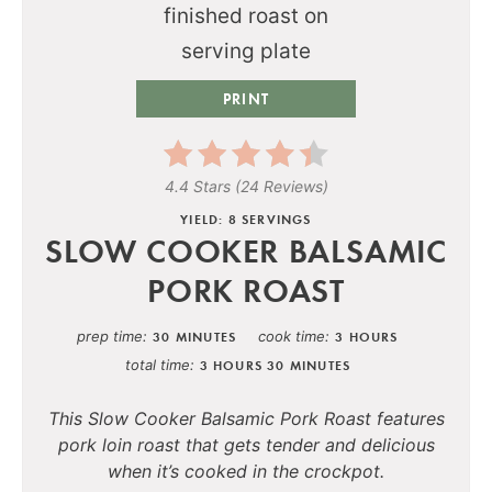
PRINT
4.4 Stars
(
24 Reviews
)
YIELD: 8 SERVINGS
SLOW COOKER BALSAMIC
PORK ROAST
prep time
cook time
30 MINUTES
3 HOURS
total time
3 HOURS
30 MINUTES
This Slow Cooker Balsamic Pork Roast features
pork loin roast that gets tender and delicious
when it’s cooked in the crockpot.