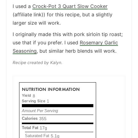
I used a
Crock-Pot 3 Quart Slow Cooker
(affiliate link)) for this recipe, but a slightly
larger size will work.
I originally made this with pork sirloin tip roast;
use that if you prefer. I used
Rosemary Garlic
Seasoning
, but similar herb blends will work.
Recipe created by Kalyn.
NUTRITION INFORMATION
Yield
8
Serving Size
1
Amount Per Serving
Calories
355
Total Fat
17g
Saturated Fat
5.1g