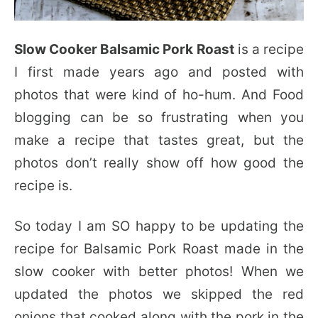
Slow Cooker Balsamic Pork Roast
is a recipe
I first made years ago and posted with
photos that were kind of ho-hum. And Food
blogging can be so frustrating when you
make a recipe that tastes great, but the
photos don’t really show off how good the
recipe is.
So today I am SO happy to be updating the
recipe for Balsamic Pork Roast made in the
slow cooker with better photos! When we
updated the photos we skipped the red
onions that cooked along with the pork in the