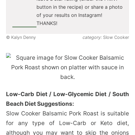
button in the recipe) or share a photo
of your results on Instagram!
THANKS!
© Kalyn Denny
category:
Slow Cooker
Low-Carb Diet / Low-Glycemic Diet / South
Beach Diet Suggestions:
Slow Cooker Balsamic Pork Roast is suitable
for any type of Low-Carb or Keto diet,
although you may want to skip the onions