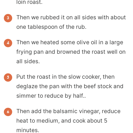
loin roast.
Then we rubbed it on all sides with about
one tablespoon of the rub.
Then we heated some olive oil in a large
frying pan and browned the roast well on
all sides.
Put the roast in the slow cooker, then
deglaze the pan with the beef stock and
simmer to reduce by half..
Then add the balsamic vinegar, reduce
heat to medium, and cook about 5
minutes.