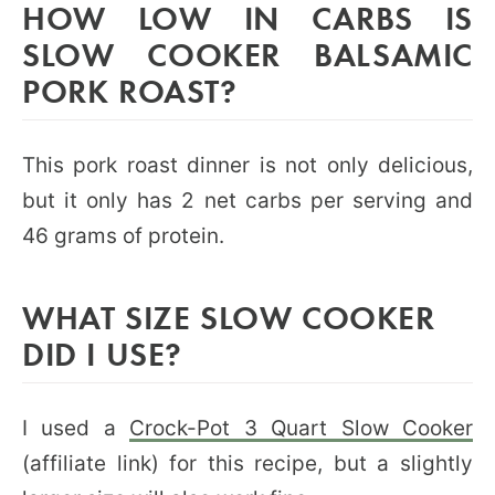
HOW LOW IN CARBS IS
SLOW COOKER BALSAMIC
PORK ROAST?
This pork roast dinner is not only delicious,
but it only has 2 net carbs per serving and
46 grams of protein.
WHAT SIZE SLOW COOKER
DID I USE?
I used a
Crock-Pot 3 Quart Slow Cooker
(affiliate link) for this recipe, but a slightly