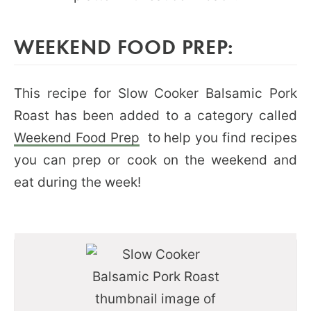
WEEKEND FOOD PREP:
This recipe for Slow Cooker Balsamic Pork
Roast has been added to a category called
Weekend Food Prep
to help you find recipes
you can prep or cook on the weekend and
eat during the week!