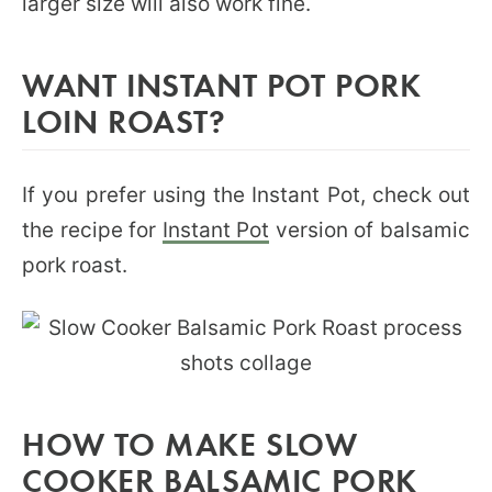
larger size will also work fine.
WANT INSTANT POT PORK
LOIN ROAST?
If you prefer using the Instant Pot, check out
the recipe for
Instant Pot
version of balsamic
pork roast.
HOW TO MAKE SLOW
COOKER BALSAMIC PORK