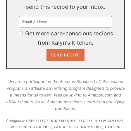
send this recipe to your inbox.
Get more carb-conscious recipes
from Kalyn's Kitchen.
We are a participant in the Amazon Services LLC Associates
Program, an affiliate advertising program designed to provide
a means for us to earn fees by linking to Amazon.com and
affiliated sites. As an Amazon Associate, I earn from qualifying
purchases.
Categories:
CAN FREEZE
,
KID FRIENDLY
,
RECIPES
,
SLOW COOKER
,
WEEKEND FOOD PREP
,
CAN BE KETO
,
DAIRY-FREE
,
GLUTEN-