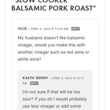
BALSAMIC PORK ROAST”
JULIE
—
APRIL 4, 2022 @ 10:09 AM
REPLY
My husband doesn’t like balsamic
vinegar, would you make this with
another vinegar such as red wine or
white wine?
KALYN DENNY
—
APRIL 4, 2022 @ 10:11
AM
REPLY
I’m not sure if that will be too
sour? If you do I would probably
use less vinegar or add some