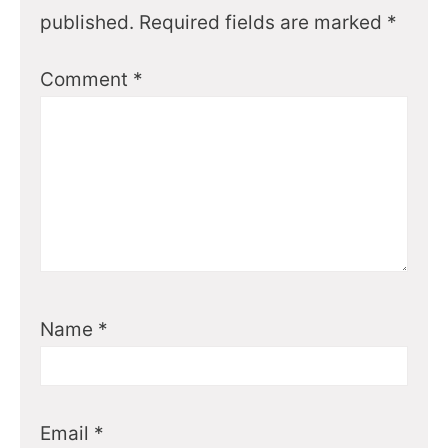
published.
Required fields are marked
*
Comment
*
Name
*
Email
*