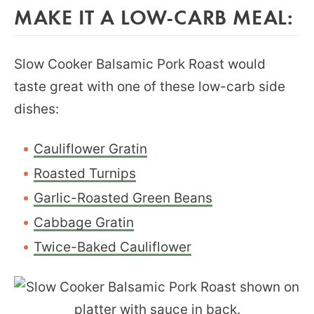
MAKE IT A LOW-CARB MEAL:
Slow Cooker Balsamic Pork Roast would
taste great with one of these low-carb side
dishes:
Cauliflower Gratin
Roasted Turnips
Garlic-Roasted Green Beans
Cabbage Gratin
Twice-Baked Cauliflower