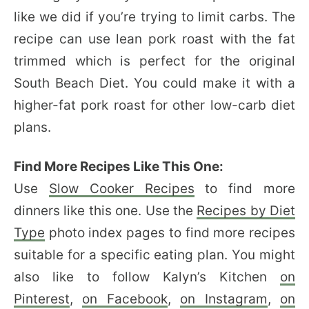
like we did if you’re trying to limit carbs. The
recipe can use lean pork roast with the fat
trimmed which is perfect for the original
South Beach Diet. You could make it with a
higher-fat pork roast for other low-carb diet
plans.
Find More Recipes Like This One:
Use
Slow Cooker Recipes
to find more
dinners like this one. Use the
Recipes by Diet
Type
photo index pages to find more recipes
suitable for a specific eating plan. You might
also like to follow Kalyn’s Kitchen
on
Pinterest
,
on Facebook
,
on Instagram
,
on