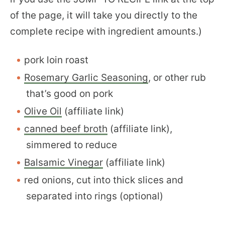
of the page, it will take you directly to the
complete recipe with ingredient amounts.)
pork loin roast
Rosemary Garlic Seasoning
, or other rub
that’s good on pork
Olive Oil
(affiliate link)
canned beef broth
(affiliate link),
simmered to reduce
Balsamic Vinegar
(affiliate link)
red onions, cut into thick slices and
separated into rings (optional)