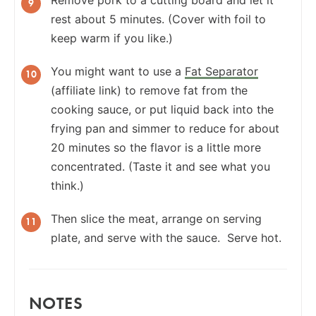
rest about 5 minutes. (Cover with foil to
keep warm if you like.)
You might want to use a
Fat Separator
(affiliate link) to remove fat from the
cooking sauce, or put liquid back into the
frying pan and simmer to reduce for about
20 minutes so the flavor is a little more
concentrated. (Taste it and see what you
think.)
Then slice the meat, arrange on serving
plate, and serve with the sauce. Serve hot.
NOTES