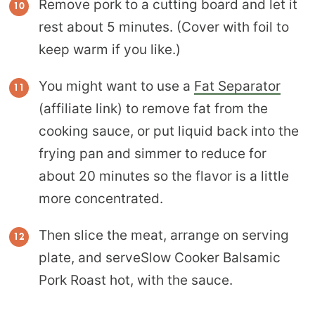
Remove pork to a cutting board and let it
rest about 5 minutes. (Cover with foil to
keep warm if you like.)
You might want to use a
Fat Separator
(affiliate link) to remove fat from the
cooking sauce, or put liquid back into the
frying pan and simmer to reduce for
about 20 minutes so the flavor is a little
more concentrated.
Then slice the meat, arrange on serving
plate, and serveSlow Cooker Balsamic
Pork Roast hot, with the sauce.