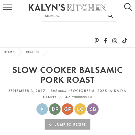
HOME
ABOUT
BROWSE RECIPES
HOME
RECIPES
RECIPE ROUND-UPS
SLOW COOKER BALSAMIC
MORE +
PORK ROAST
SEPTEMBER 3, 2017 —
last updated
OCTOBER 6, 2025
by
KALYN
SUBSCRIBE VIA EMAIL
DENNY
47
comments »
JUMP TO RECIPE
FOLLOW ME: