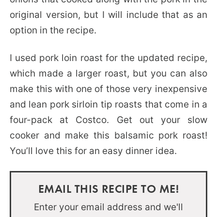
original version, but I will include that as an
option in the recipe.
I used pork loin roast for the updated recipe,
which made a larger roast, but you can also
make this with one of those very inexpensive
and lean pork sirloin tip roasts that come in a
four-pack at Costco. Get out your slow
cooker and make this balsamic pork roast!
You’ll love this for an easy dinner idea.
EMAIL THIS RECIPE TO ME!
Enter your email address and we'll