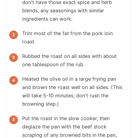
don't have those exact spice and herb
blends, any seasonings with similar
ingredients can work.
Trim most of the fat from the pork loin
roast.
Rubbed the roast on all sides with about
one tablespoon of the rub.
Heated the olive oil in a large frying pan
and brown the roast well on all sides. (This
will take 5-10 minutes; don't rush the
browning step.)
Put the roast in the slow cooker, then
deglaze the pan with the beef stock
scraping of any browned bits in the pan,