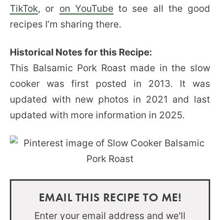
TikTok
, or
on YouTube
to see all the good
recipes I’m sharing there.
Historical Notes for this Recipe:
This Balsamic Pork Roast made in the slow
cooker was first posted in 2013. It was
updated with new photos in 2021 and last
updated with more information in 2025.
EMAIL THIS RECIPE TO ME!
Enter your email address and we'll