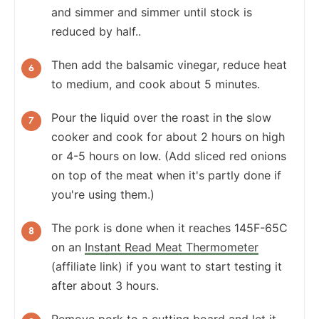
and simmer and simmer until stock is
reduced by half..
Then add the balsamic vinegar, reduce heat
to medium, and cook about 5 minutes.
Pour the liquid over the roast in the slow
cooker and cook for about 2 hours on high
or 4-5 hours on low. (Add sliced red onions
on top of the meat when it's partly done if
you're using them.)
The pork is done when it reaches 145F-65C
on an
Instant Read Meat Thermometer
(affiliate link) if you want to start testing it
after about 3 hours.
Remove pork to a cutting board and let it