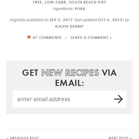
FREE
,
LOW-CARB
,
SOUTH BEACH DIET
Ingredients:
PORK
originally published on
SEP 3, 2017
(last updated
OCT 6, 2025
)
by
KALYN DENNY
47 COMMENTS
LEAVE A COMMENT »
GET
NEW RECIPES
VIA
EMAIL:
« PREVIOUS POST
NEXT POST »