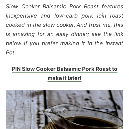
Slow Cooker Balsamic Pork Roast features
inexpensive and low-carb pork loin roast
cooked in the slow cooker. And trust me, this
is amazing for an easy dinner; see the link
below if you prefer making it in the Instant
Pot.
PIN Slow Cooker Balsamic Pork Roast to
make it later!