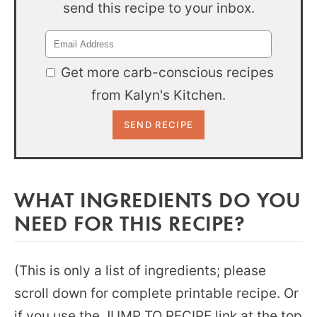
send this recipe to your inbox.
Get more carb-conscious recipes
from Kalyn's Kitchen.
WHAT INGREDIENTS DO YOU
NEED FOR THIS RECIPE?
(This is only a list of ingredients; please
scroll down for complete printable recipe. Or
if you use the JUMP TO RECIPE link at the top