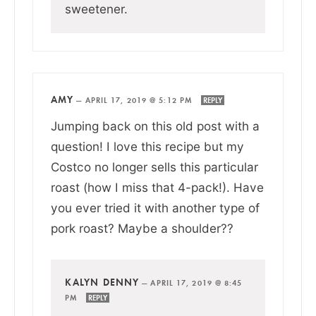
sweetener.
AMY
—
APRIL 17, 2019 @ 5:12 PM
REPLY
Jumping back on this old post with a
question! I love this recipe but my
Costco no longer sells this particular
roast (how I miss that 4-pack!). Have
you ever tried it with another type of
pork roast? Maybe a shoulder??
KALYN DENNY
—
APRIL 17, 2019 @ 8:45
PM
REPLY