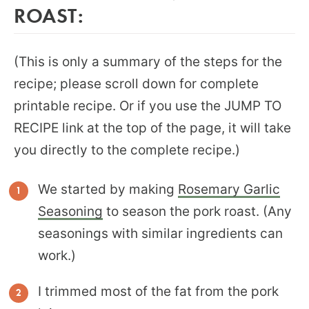
ROAST:
(This is only a summary of the steps for the
recipe; please scroll down for complete
printable recipe. Or if you use the JUMP TO
RECIPE link at the top of the page, it will take
you directly to the complete recipe.)
We started by making
Rosemary Garlic
Seasoning
to season the pork roast. (Any
seasonings with similar ingredients can
work.)
I trimmed most of the fat from the pork