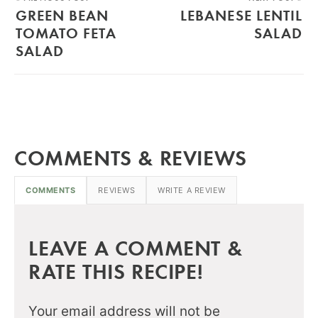
GREEN BEAN
LEBANESE LENTIL
TOMATO FETA
SALAD
SALAD
COMMENTS & REVIEWS
COMMENTS
REVIEWS
WRITE A REVIEW
LEAVE A COMMENT &
RATE THIS RECIPE!
Your email address will not be