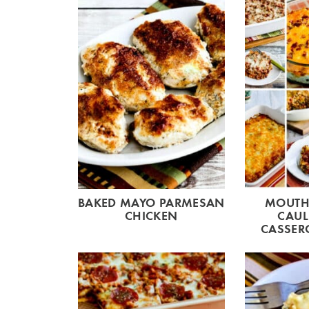
BAKED MAYO PARMESAN
MOUTH
CHICKEN
CAUL
CASSERO