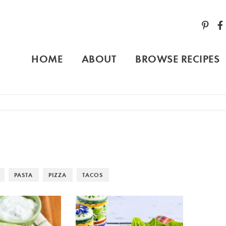
HOME
ABOUT
BROWSE RECIPES
PASTA
PIZZA
TACOS