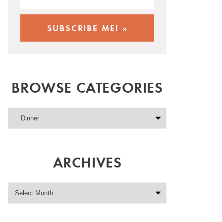
BROWSE CATEGORIES
ARCHIVES