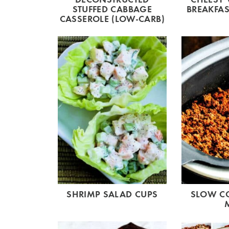
STUFFED CABBAGE
BREAKFAS
CASSEROLE (LOW-CARB)
SHRIMP SALAD CUPS
SLOW C