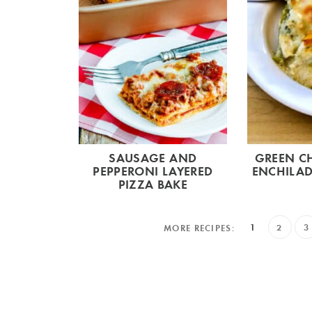
SAUSAGE AND
GREEN CH
PEPPERONI LAYERED
ENCHILAD
PIZZA BAKE
1
2
3