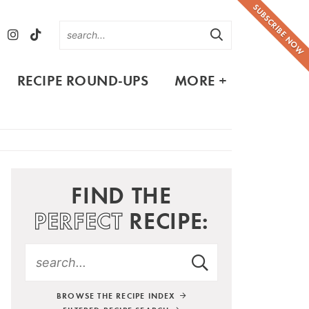
SUBSCRIBE NOW
RECIPE ROUND-UPS
MORE +
FIND THE
PERFECT
RECIPE:
BROWSE THE RECIPE INDEX