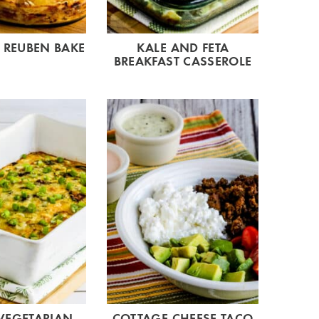
 REUBEN BAKE
KALE AND FETA
BREAKFAST CASSEROLE
VEGETARIAN
COTTAGE CHEESE TACO