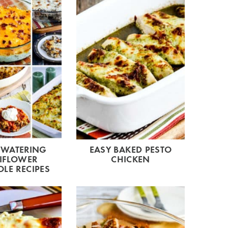
WATERING
EASY BAKED PESTO
IFLOWER
CHICKEN
LE RECIPES