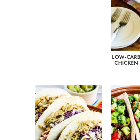
LOW-CARB
CHICKEN