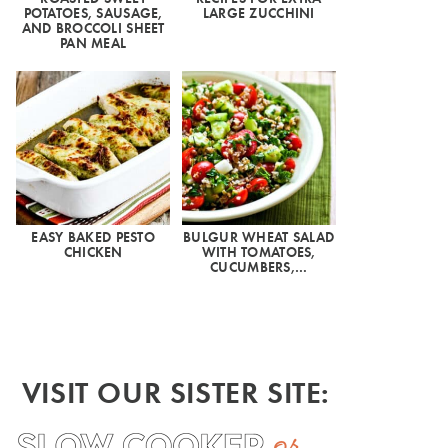
POTATOES, SAUSAGE,
LARGE ZUCCHINI
AND BROCCOLI SHEET
PAN MEAL
EASY BAKED PESTO
BULGUR WHEAT SALAD
CHICKEN
WITH TOMATOES,
CUCUMBERS,…
VISIT OUR SISTER SITE: