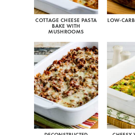
COTTAGE CHEESE PASTA
LOW-CARB
BAKE WITH
MUSHROOMS
DECONSTRUCTED
CHEESY 