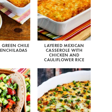
 GREEN CHILE
LAYERED MEXICAN
 ENCHILADAS
CASSEROLE WITH
CHICKEN AND
CAULIFLOWER RICE