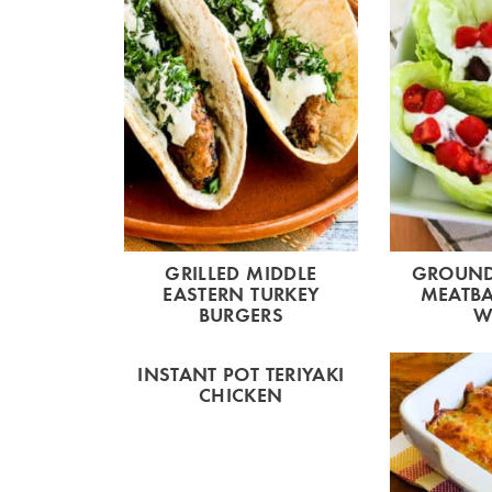
GRILLED MIDDLE
GROUND
EASTERN TURKEY
MEATBA
BURGERS
W
INSTANT POT TERIYAKI
CHICKEN