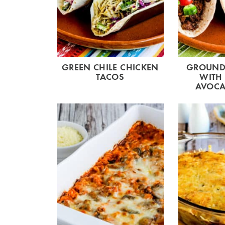
GREEN CHILE CHICKEN
GROUND 
TACOS
WITH
AVOCA