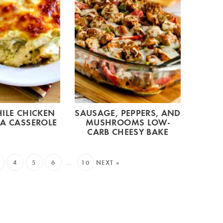
ILE CHICKEN
SAUSAGE, PEPPERS, AND
A CASSEROLE
MUSHROOMS LOW-
CARB CHEESY BAKE
4
5
6
…
10
NEXT »