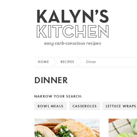
HOME
RECIPES
Dinner
DINNER
NARROW YOUR SEARCH:
BOWL MEALS
CASSEROLES
LETTUCE WRAPS