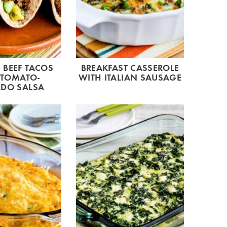
BEEF TACOS
BREAKFAST CASSEROLE
 TOMATO-
WITH ITALIAN SAUSAGE
DO SALSA