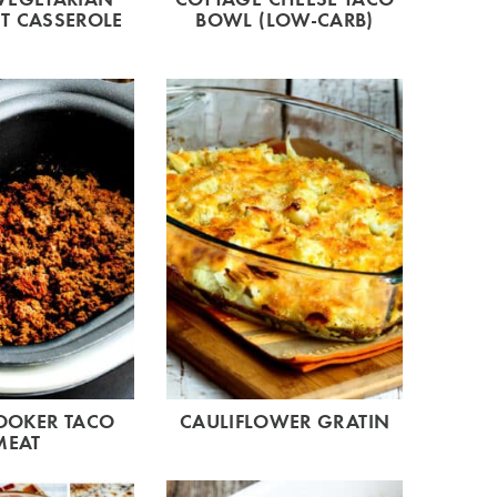
T CASSEROLE
BOWL (LOW-CARB)
OOKER TACO
CAULIFLOWER GRATIN
MEAT