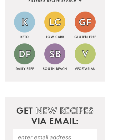
FILTERED RECIPE SEARCH
KETO
LOW CARB
GLUTEN FREE
DAIRY FREE
SOUTH BEACH
VEGETARIAN
GET
NEW RECIPES
VIA EMAIL: