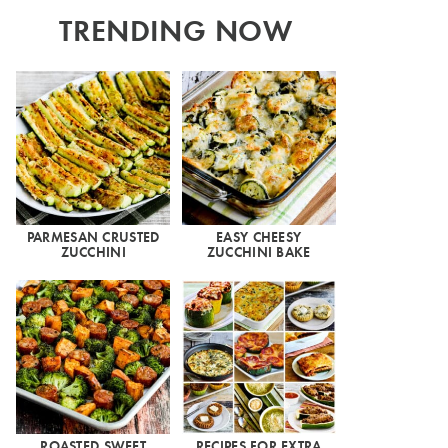
TRENDING NOW
PARMESAN CRUSTED
EASY CHEESY
ZUCCHINI
ZUCCHINI BAKE
ROASTED SWEET
RECIPES FOR EXTRA