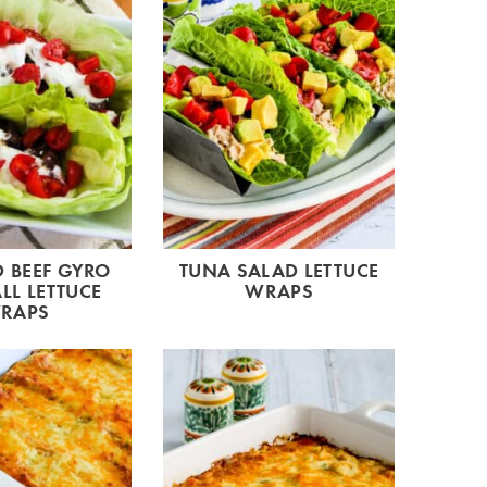
 BEEF GYRO
TUNA SALAD LETTUCE
LL LETTUCE
WRAPS
RAPS