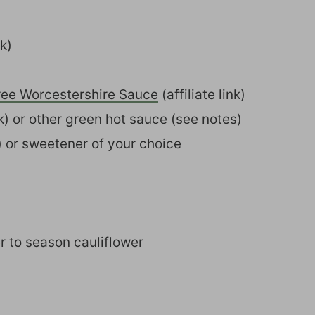
nk)
ree Worcestershire Sauce
(affiliate link)
ink) or other green hot sauce (see notes)
k) or sweetener of your choice
r to season cauliflower