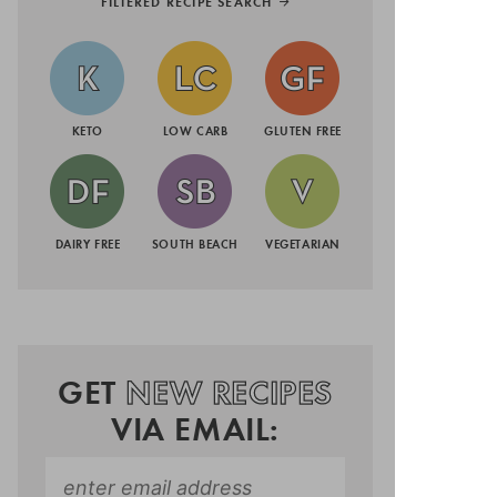
FILTERED RECIPE SEARCH
KETO
LOW CARB
GLUTEN FREE
DAIRY FREE
SOUTH BEACH
VEGETARIAN
GET
NEW RECIPES
VIA EMAIL: