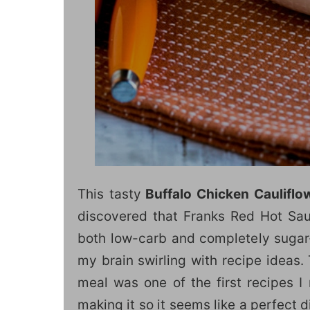
This tasty
Buffalo Chicken Cauliflo
discovered that Franks Red Hot Sau
both low-carb and completely sugar-f
my brain swirling with recipe ideas.
meal was one of the first recipes I
making it so it seems like a perfect d