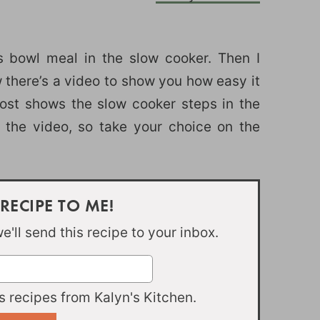
is bowl meal in the slow cooker. Then I
 there’s a video to show you how easy it
post shows the slow cooker steps in the
 the video, so take your choice on the
 RECIPE TO ME!
'll send this recipe to your inbox.
 recipes from Kalyn's Kitchen.