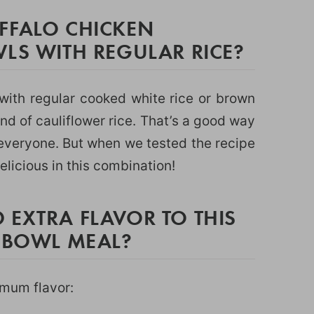
FFALO CHICKEN
LS WITH REGULAR RICE?
with regular cooked white rice or brown
nd of cauliflower rice. That’s a good way
r everyone. But when we tested the recipe
elicious in this combination!
 EXTRA FLAVOR TO THIS
E BOWL MEAL?
imum flavor: