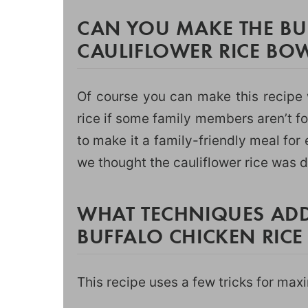
CAN YOU MAKE THE BU
CAULIFLOWER RICE BOW
Of course you can make this recipe 
rice if some family members aren’t fo
to make it a family-friendly meal fo
we thought the cauliflower rice was d
WHAT TECHNIQUES ADD
BUFFALO CHICKEN RIC
This recipe uses a few tricks for max