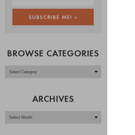
BROWSE CATEGORIES
ARCHIVES