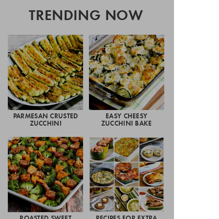
TRENDING NOW
PARMESAN CRUSTED
EASY CHEESY
ZUCCHINI
ZUCCHINI BAKE
ROASTED SWEET
RECIPES FOR EXTRA