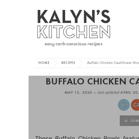
HOME
RECIPES
Buffalo Chicken Cauliflower Ric
BUFFALO CHICKEN C
MAY 15, 2020 —
last updated
APRIL 20
JUMP
These Buffalo Chicken Bowls featur