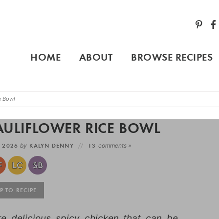
HOME
ABOUT
BROWSE RECIPES
e Bowl
AULIFLOWER RICE BOWL
, 2026
by
KALYN DENNY
13
comments »
 TO RECIPE
e delicious spicy chicken that can be