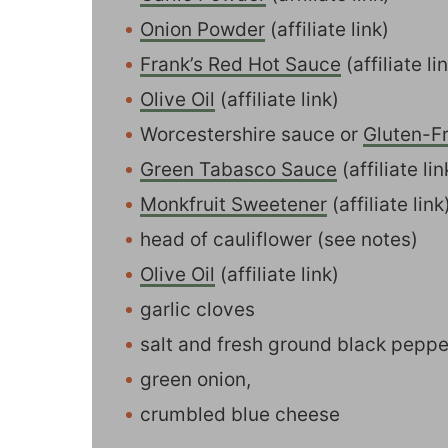
Onion Powder
(affiliate link)
Frank’s Red Hot Sauce
(affiliate li
Olive Oil
(affiliate link)
Worcestershire sauce or
Gluten-F
Green Tabasco Sauce
(affiliate l
Monkfruit Sweetener
(affiliate lin
head of cauliflower (see notes)
Olive Oil
(affiliate link)
garlic cloves
salt and fresh ground black peppe
green onion,
crumbled blue cheese