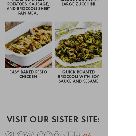
POTATOES, SAUSAGE,
LARGE ZUCCHINI
AND BROCCOLI SHEET
PAN MEAL
EASY BAKED PESTO
QUICK ROASTED
CHICKEN
BROCCOLI WITH SOY
SAUCE AND SESAME
VISIT OUR SISTER SITE: