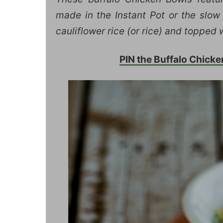
made in the Instant Pot or the slow 
cauliflower rice (or rice) and topped
PIN the Buffalo Chicke