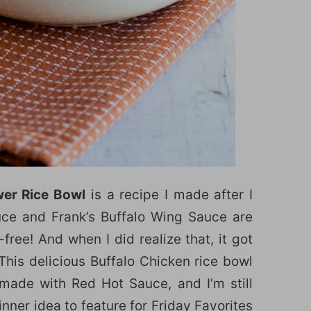
wer Rice Bowl
is a recipe I made after I
ce and Frank’s Buffalo Wing Sauce are
ree! And when I did realize that, it got
 This delicious Buffalo Chicken rice bowl
 made with Red Hot Sauce, and I’m still
inner idea to feature for
Friday Favorites