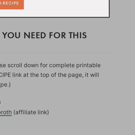
 YOU NEED FOR THIS
ease scroll down for complete printable
PE link at the top of the page, it will
ipe.)
s
roth
(affiliate link)