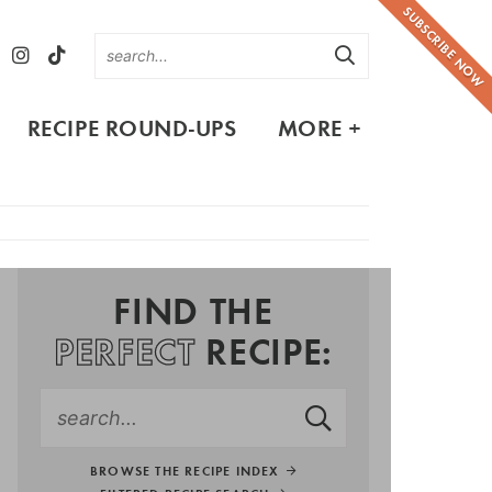
SUBSCRIBE NOW
RECIPE ROUND-UPS
MORE +
FIND THE
PERFECT
RECIPE:
BROWSE THE RECIPE INDEX