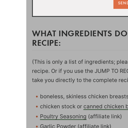
WHAT INGREDIENTS DO
RECIPE:
(This is only a list of ingredients; pl
recipe. Or if you use the JUMP TO RECI
take you directly to the complete rec
boneless, skinless chicken breast
chicken stock or
canned chicken b
Poultry Seasoning
(affiliate link)
Garlic Powder
(affiliate link)