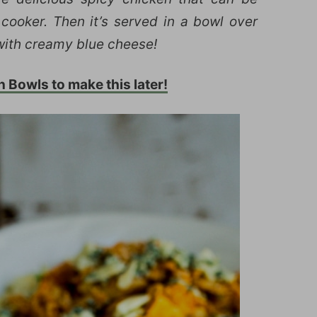
cooker. Then it’s served in a bowl over
 with creamy blue cheese!
n Bowls to make this later!