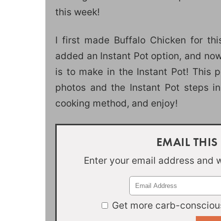
this week!
I first made Buffalo Chicken for th
added an Instant Pot option, and now
is to make in the Instant Pot! This 
photos and the Instant Pot steps in
cooking method, and enjoy!
EMAIL THIS
Enter your email address and we
Get more carb-conscious