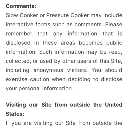
Comments:
Slow Cooker or Pressure Cooker may include
interactive forms such as comments. Please
remember that any information that is
disclosed in these areas becomes public
information. Such information may be read,
collected, or used by other users of this Site,
including anonymous visitors. You should
exercise caution when deciding to disclose
your personal information.
Visiting our Site from outside the United
States:
If you are visiting our Site from outside the