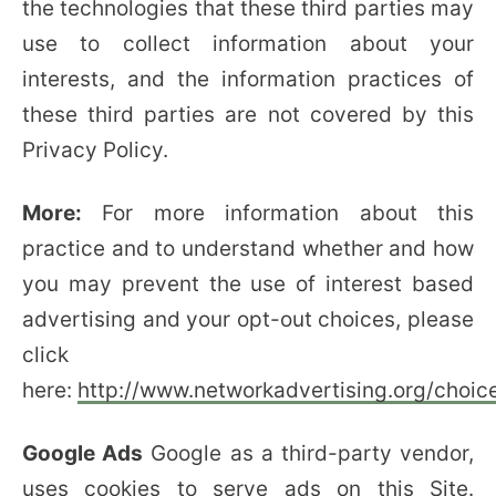
the technologies that these third parties may
use to collect information about your
interests, and the information practices of
these third parties are not covered by this
Privacy Policy.
More:
For more information about this
practice and to understand whether and how
you may prevent the use of interest based
advertising and your opt-out choices, please
click
here:
http://www.networkadvertising.org/choic
Google Ads
Google as a third-party vendor,
uses cookies to serve ads on this Site.