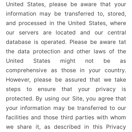
United States, please be aware that your
information may be transferred to, stored,
and processed in the United States, where
our servers are located and our central
database is operated. Please be aware tat
the data protection and other laws of the
United States might not be as
comprehensive as those in your country.
However, please be assured that we take
steps to ensure that your privacy is
protected. By using our Site, you agree that
your information may be transferred to our
facilities and those third parties with whom
we share it, as described in this Privacy