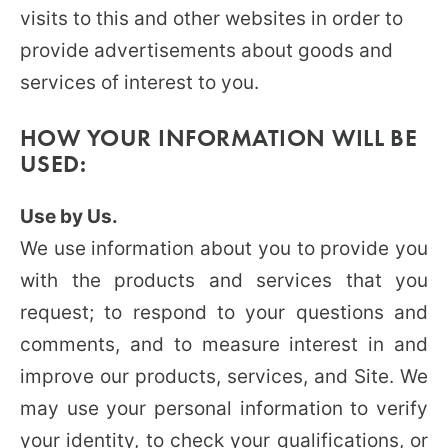
visits to this and other websites in order to
provide advertisements about goods and
services of interest to you.
HOW YOUR INFORMATION WILL BE
USED:
Use by Us.
We use information about you to provide you
with the products and services that you
request; to respond to your questions and
comments, and to measure interest in and
improve our products, services, and Site. We
may use your personal information to verify
your identity, to check your qualifications, or