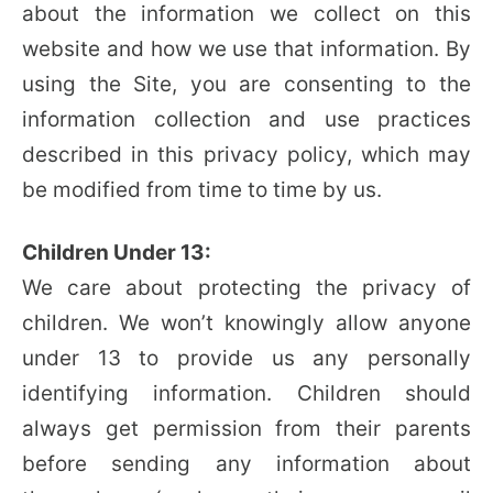
about the information we collect on this
website and how we use that information. By
using the Site, you are consenting to the
information collection and use practices
described in this privacy policy, which may
be modified from time to time by us.
Children Under 13:
We care about protecting the privacy of
children. We won’t knowingly allow anyone
under 13 to provide us any personally
identifying information. Children should
always get permission from their parents
before sending any information about