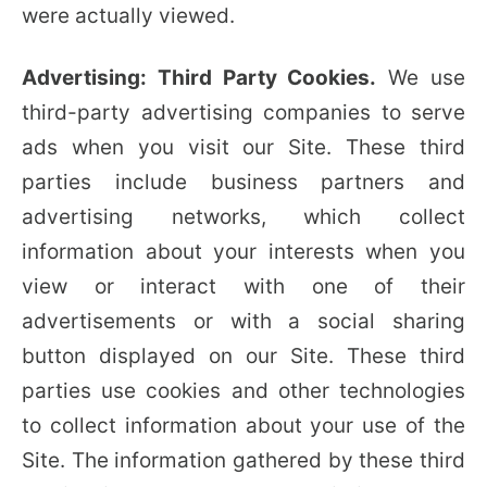
were actually viewed.
Advertising: Third Party Cookies.
We use
third-party advertising companies to serve
ads when you visit our Site. These third
parties include business partners and
advertising networks, which collect
information about your interests when you
view or interact with one of their
advertisements or with a social sharing
button displayed on our Site. These third
parties use cookies and other technologies
to collect information about your use of the
Site. The information gathered by these third