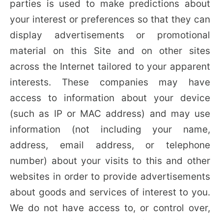
parties is used to make predictions about
your interest or preferences so that they can
display advertisements or promotional
material on this Site and on other sites
across the Internet tailored to your apparent
interests. These companies may have
access to information about your device
(such as IP or MAC address) and may use
information (not including your name,
address, email address, or telephone
number) about your visits to this and other
websites in order to provide advertisements
about goods and services of interest to you.
We do not have access to, or control over,