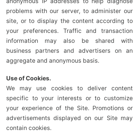
anonymous IP addresses to help diagnose
problems with our server, to administer our
site, or to display the content according to
your preferences. Traffic and transaction
information may also be shared with
business partners and advertisers on an
aggregate and anonymous basis.
Use of Cookies.
We may use cookies to deliver content
specific to your interests or to customize
your experience of the Site. Promotions or
advertisements displayed on our Site may
contain cookies.