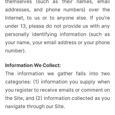
themselves (such as their names, email
addresses, and phone numbers) over the
Internet, to us or to anyone else. If you’re
under 13, please do not provide us with any
personally identifying information (such as
your name, your email address or your phone
number).
Information We Collect:
The information we gather falls into two
categories: (1) information you supply when
you register to receive emails or comment on
the Site, and (2) information collected as you
navigate through our Site.