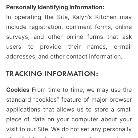
Personally Identifying Information:
In operating the Site, Kalyn’s Kitchen may
include registration, comment forms, online
surveys, and other online forms that ask
users to provide their names, e-mail
addresses, and other contact information.
TRACKING INFORMATION:
Cookies
From time to time, we may use the
standard “cookies” feature of major browser
applications that allows us to store a small
piece of data on your computer about your
visit to our Site. We do not set any personally