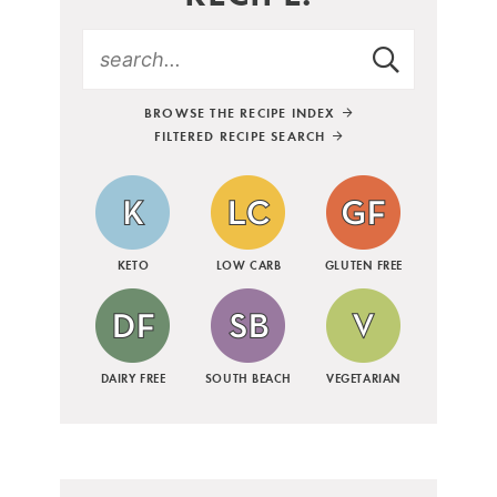
BROWSE THE RECIPE INDEX
FILTERED RECIPE SEARCH
KETO
LOW CARB
GLUTEN FREE
DAIRY FREE
SOUTH BEACH
VEGETARIAN