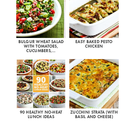
BULGUR WHEAT SALAD
EASY BAKED PESTO
WITH TOMATOES,
CHICKEN
CUCUMBERS,…
90 HEALTHY NO-HEAT
ZUCCHINI STRATA (WITH
LUNCH IDEAS
BASIL AND CHEESE)