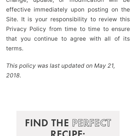
effective immediately upon posting on the
Site. It is your responsibility to review this
Privacy Policy from time to time to ensure
that you continue to agree with all of its
terms.
This policy was last updated on May 21,
2018.
FIND THE
PERFECT
RECIPE: