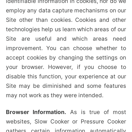
identifiable information in cookies, nor do we
employ any data capture mechanisms on our
Site other than cookies. Cookies and other
technologies help us learn which areas of our
Site are useful and which areas need
improvement. You can choose whether to
accept cookies by changing the settings on
your browser. However, if you choose to
disable this function, your experience at our
Site may be diminished and some features
may not work as they were intended.
Browser Information.
As is true of most
websites, Slow Cooker or Pressure Cooker
gathers certain information automatically