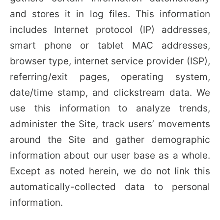
and stores it in log files. This information
includes Internet protocol (IP) addresses,
smart phone or tablet MAC addresses,
browser type, internet service provider (ISP),
referring/exit pages, operating system,
date/time stamp, and clickstream data. We
use this information to analyze trends,
administer the Site, track users’ movements
around the Site and gather demographic
information about our user base as a whole.
Except as noted herein, we do not link this
automatically-collected data to personal
information.