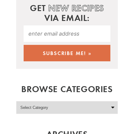
GET
NEW RECIPES
VIA EMAIL:
BROWSE CATEGORIES
ARCHIVES