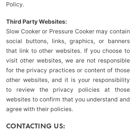
Policy.
Third Party Websites:
Slow Cooker or Pressure Cooker may contain
social buttons, links, graphics, or banners
that link to other websites. If you choose to
visit other websites, we are not responsible
for the privacy practices or content of those
other websites, and it is your responsibility
to review the privacy policies at those
websites to confirm that you understand and
agree with their policies.
CONTACTING US: