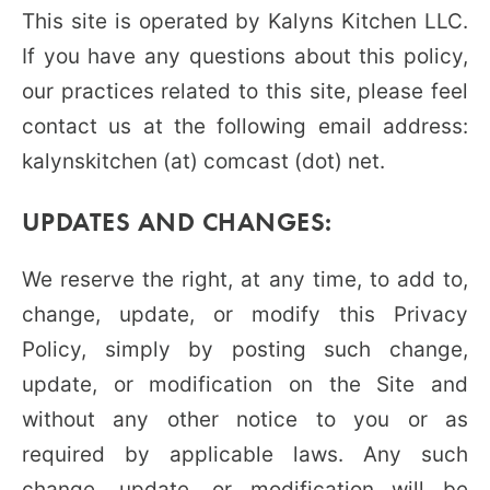
This site is operated by Kalyns Kitchen LLC.
If you have any questions about this policy,
our practices related to this site, please feel
contact us at the following email address:
kalynskitchen (at) comcast (dot) net.
UPDATES AND CHANGES:
We reserve the right, at any time, to add to,
change, update, or modify this Privacy
Policy, simply by posting such change,
update, or modification on the Site and
without any other notice to you or as
required by applicable laws. Any such
change, update, or modification will be