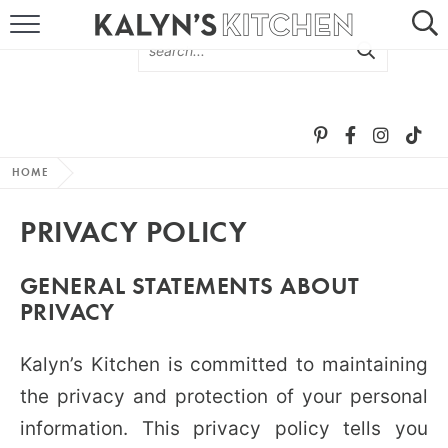
HOME
ABOUT
BROWSE RECIPES
HOME
RECIPE ROUND-UPS
PRIVACY POLICY
MORE +
GENERAL STATEMENTS ABOUT
PRIVACY
SUBSCRIBE VIA EMAIL
Kalyn’s Kitchen is committed to maintaining
the privacy and protection of your personal
information. This privacy policy tells you
FOLLOW ME: