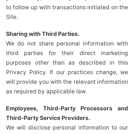
to follow up with transactions initiated on the
Site.
Sharing with Third Parties.
We do not share personal information with
third parties for their direct marketing
purposes other than as described in this
Privacy Policy. If our practices change, we
will provide you with the relevant information
as required by applicable law.
Employees, Third-Party Processors and
Third-Party Service Providers.
We will disclose personal information to our