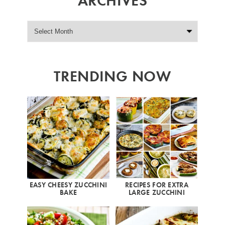
TRENDING NOW
EASY CHEESY ZUCCHINI
RECIPES FOR EXTRA
BAKE
LARGE ZUCCHINI