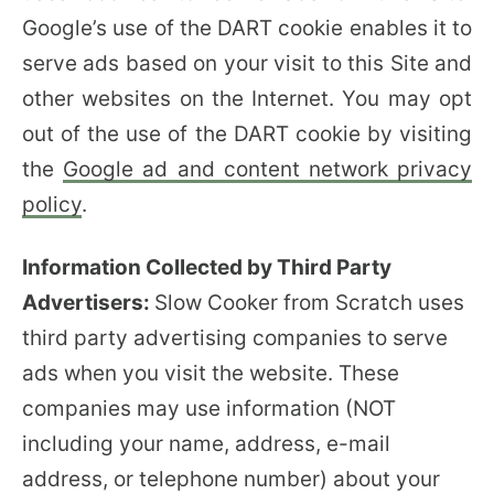
Google’s use of the DART cookie enables it to
serve ads based on your visit to this Site and
other websites on the Internet. You may opt
out of the use of the DART cookie by visiting
the
Google ad and content network privacy
policy
.
Information Collected by Third Party
Advertisers:
Slow Cooker from Scratch uses
third party advertising companies to serve
ads when you visit the website. These
companies may use information (NOT
including your name, address, e-mail
address, or telephone number) about your