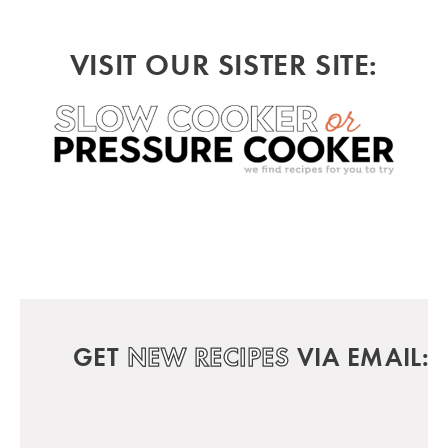
VISIT OUR SISTER SITE:
GET
NEW RECIPES
VIA EMAIL: