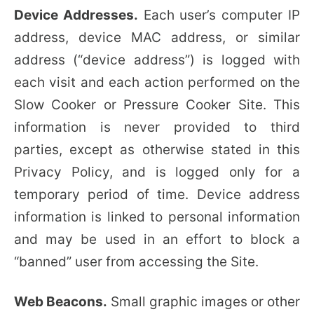
Device Addresses.
Each user’s computer IP
address, device MAC address, or similar
address (“device address”) is logged with
each visit and each action performed on the
Slow Cooker or Pressure Cooker Site. This
information is never provided to third
parties, except as otherwise stated in this
Privacy Policy, and is logged only for a
temporary period of time. Device address
information is linked to personal information
and may be used in an effort to block a
“banned” user from accessing the Site.
Web Beacons.
Small graphic images or other