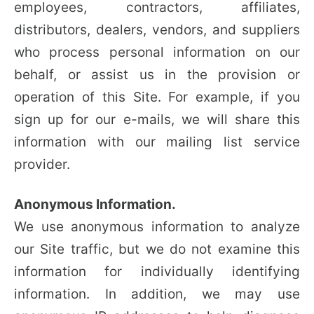
employees, contractors, affiliates,
distributors, dealers, vendors, and suppliers
who process personal information on our
behalf, or assist us in the provision or
operation of this Site. For example, if you
sign up for our e-mails, we will share this
information with our mailing list service
provider.
Anonymous Information.
We use anonymous information to analyze
our Site traffic, but we do not examine this
information for individually identifying
information. In addition, we may use