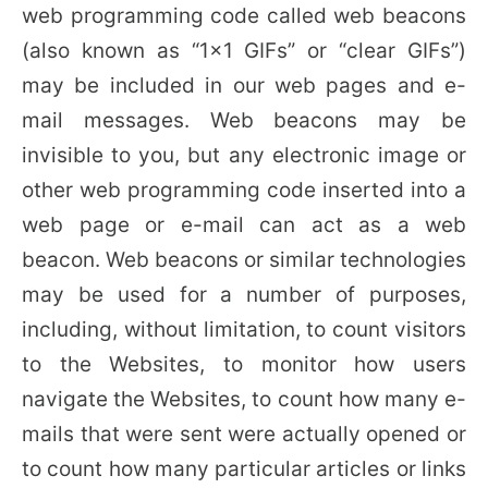
web programming code called web beacons
(also known as “1×1 GIFs” or “clear GIFs”)
may be included in our web pages and e-
mail messages. Web beacons may be
invisible to you, but any electronic image or
other web programming code inserted into a
web page or e-mail can act as a web
beacon. Web beacons or similar technologies
may be used for a number of purposes,
including, without limitation, to count visitors
to the Websites, to monitor how users
navigate the Websites, to count how many e-
mails that were sent were actually opened or
to count how many particular articles or links