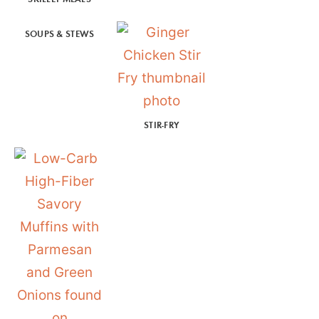
SOUPS & STEWS
STIR-FRY