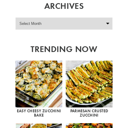
ARCHIVES
TRENDING NOW
EASY CHEESY ZUCCHINI
PARMESAN CRUSTED
BAKE
ZUCCHINI