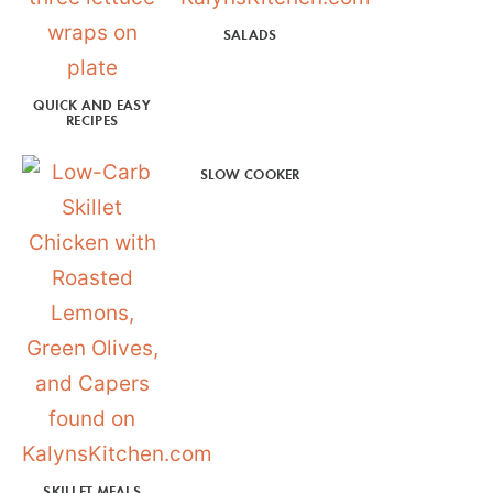
SALADS
QUICK AND EASY
RECIPES
SLOW COOKER
SKILLET MEALS