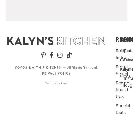
RECIP
ABO
FO
Recipe
About
Pint
Index
Conta
Fac
Recipe
©2026 KALYN'S KITCHEN
— All Rights Reserved.
Kalyn’
Punc
Search
PRIVACY POLICY
Picks
Inst
Recipe
Design by
Purr
.
Thoug
Round-
Ups
Special
Diets