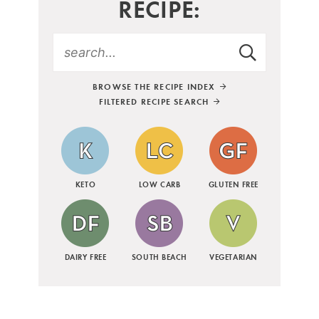
RECIPE:
BROWSE THE RECIPE INDEX
FILTERED RECIPE SEARCH
KETO
LOW CARB
GLUTEN FREE
DAIRY FREE
SOUTH BEACH
VEGETARIAN