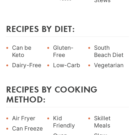
Stews
RECIPES BY DIET:
Can be
Gluten-
South
Keto
Free
Beach Diet
Dairy-Free
Low-Carb
Vegetarian
RECIPES BY COOKING
METHOD:
Air Fryer
Kid
Skillet
Friendly
Meals
Can Freeze