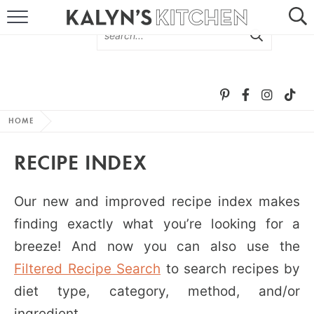
HOME
ABOUT
BROWSE RECIPES
HOME
RECIPE ROUND-UPS
RECIPE INDEX
MORE +
Our new and improved recipe index makes
SUBSCRIBE VIA EMAIL
finding exactly what you’re looking for a
breeze! And now you can also use the
Filtered Recipe Search
to search recipes by
diet type, category, method, and/or
FOLLOW ME:
ingredient.