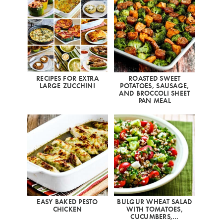
RECIPES FOR EXTRA
ROASTED SWEET
LARGE ZUCCHINI
POTATOES, SAUSAGE,
AND BROCCOLI SHEET
PAN MEAL
EASY BAKED PESTO
BULGUR WHEAT SALAD
CHICKEN
WITH TOMATOES,
CUCUMBERS,…