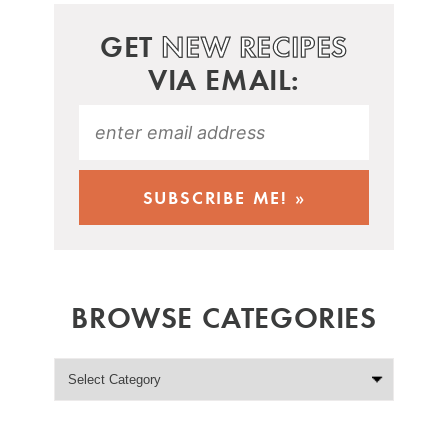
GET
NEW RECIPES
VIA EMAIL:
BROWSE CATEGORIES