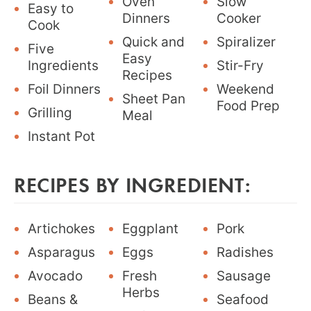
Oven
Slow
Easy to
Dinners
Cooker
Cook
Quick and
Spiralizer
Five
Easy
Ingredients
Stir-Fry
Recipes
Foil Dinners
Weekend
Sheet Pan
Food Prep
Grilling
Meal
Instant Pot
RECIPES BY INGREDIENT:
Artichokes
Eggplant
Pork
Asparagus
Eggs
Radishes
Avocado
Fresh
Sausage
Herbs
Beans &
Seafood