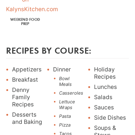
WEEKEND FOOD
PREP
RECIPES BY COURSE:
Appetizers
Dinner
Holiday
Recipes
Bowl
Breakfast
Meals
Lunches
Denny
Casseroles
Family
Salads
Lettuce
Recipes
Sauces
Wraps
Desserts
Pasta
Side Dishes
and Baking
Pizza
Soups &
Tacos