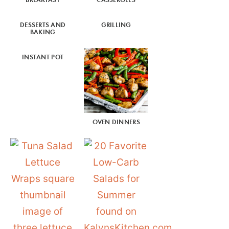
DESSERTS AND
GRILLING
BAKING
INSTANT POT
OVEN DINNERS