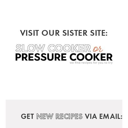
VISIT OUR SISTER SITE:
GET
NEW RECIPES
VIA EMAIL: