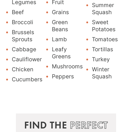
Legumes
Fruit
Summer
Beef
Grains
Squash
Broccoli
Green
Sweet
Beans
Potatoes
Brussels
Sprouts
Lamb
Tomatoes
Cabbage
Leafy
Tortillas
Greens
Cauliflower
Turkey
Mushrooms
Chicken
Winter
Peppers
Squash
Cucumbers
FIND THE
PERFECT