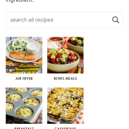
AIR FRYER
BOWL MEALS
BREAKFAST
CASSEROLES