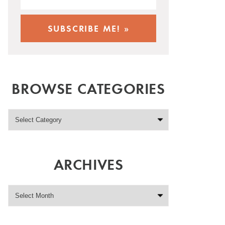
BROWSE CATEGORIES
ARCHIVES