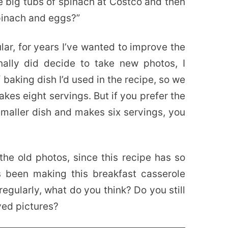
e big tubs of spinach at Costco and then
pinach and eggs?”
lar, for years I’ve wanted to improve the
nally did decide to take new photos, I
 baking dish I’d used in the recipe, so we
kes eight servings. But if you prefer the
 smaller dish and makes six servings, you
he old photos, since this recipe has so
 been making this breakfast casserole
egularly, what do you think? Do you still
ved pictures?