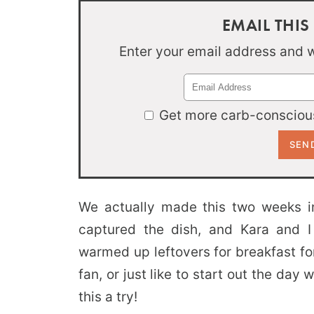
EMAIL THIS
Enter your email address and we
Get more carb-conscious
We actually made this two weeks i
captured the dish, and Kara and I
warmed up leftovers for breakfast for
fan, or just like to start out the day 
this a try!