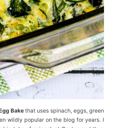
 Egg Bake
that uses spinach, eggs, green
n wildly popular on the blog for years. I