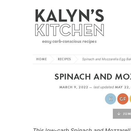
HOME
RECIPES
Spinach and Mozzarella Egg Ba
SPINACH AND MO
MARCH 9, 2022 —
last updated
MAY 22,
JUMP
This low-carb Spinach and Mozzarell