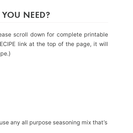
 YOU NEED?
please scroll down for complete printable
CIPE link at the top of the page, it will
ipe.)
or use any all purpose seasoning mix that’s