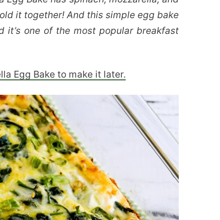
old it together! And this simple egg bake
d it’s one of the most popular breakfast
la Egg Bake to make it later.