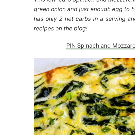
green onion and just enough egg to h
has only 2 net carbs in a serving an
recipes on the blog!
PIN Spinach and Mozzarel