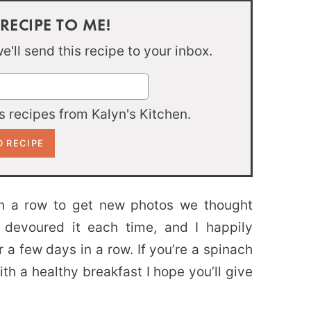
 RECIPE TO ME!
'll send this recipe to your inbox.
 recipes from Kalyn's Kitchen.
n a row to get new photos we thought
 devoured it each time, and I happily
 a few days in a row. If you’re a spinach
with a healthy breakfast I hope you’ll give