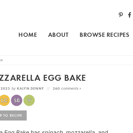
HOME
ABOUT
BROWSE RECIPES
ke
ZZARELLA EGG BAKE
 2023
by
KALYN DENNY
260
comments »
 TO RECIPE
a Egg Bake has spinach, mozzarella, and