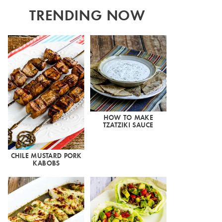
TRENDING NOW
HOW TO MAKE
TZATZIKI SAUCE
CHILE MUSTARD PORK
KABOBS