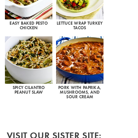
EASY BAKED PESTO
LETTUCE WRAP TURKEY
CHICKEN
TACOS
SPICY CILANTRO
PORK WITH PAPRIKA,
PEANUT SLAW
MUSHROOMS, AND
SOUR CREAM
VISIT OUR SISTER SITE: