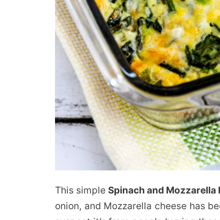
This simple
Spinach and Mozzarella
onion, and Mozzarella cheese has bee