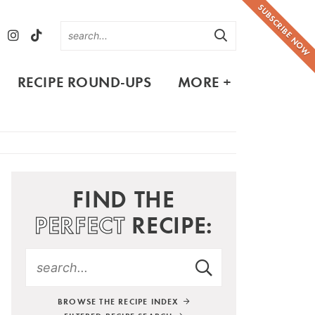
SUBSCRIBE NOW
RECIPE ROUND-UPS
MORE +
FIND THE
PERFECT
RECIPE:
BROWSE THE RECIPE INDEX