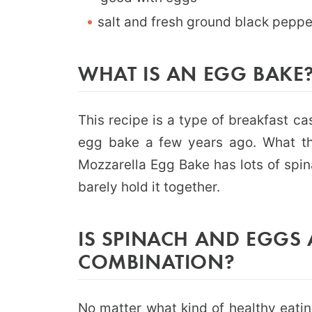
salt and fresh ground black peppe
WHAT IS AN EGG BAKE
This recipe is a type of breakfast cas
egg bake a few years ago. What tha
Mozzarella Egg Bake has lots of spi
barely hold it together.
IS SPINACH AND EGGS 
COMBINATION?
No matter what kind of healthy eatin