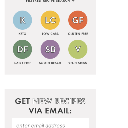
FILTERED RECIPE SEARCH
KETO
LOW CARB
GLUTEN FREE
DAIRY FREE
SOUTH BEACH
VEGETARIAN
GET
NEW RECIPES
VIA EMAIL: