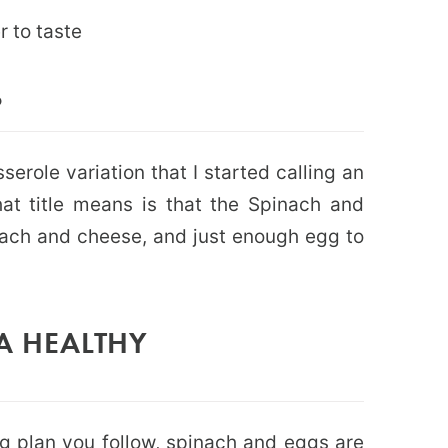
r to taste
?
serole variation that I started calling an
t title means is that the Spinach and
nach and cheese, and just enough egg to
A HEALTHY
g plan you follow, spinach and eggs are