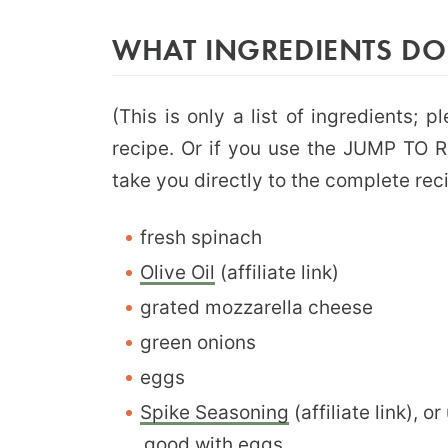
WHAT INGREDIENTS DO
(This is only a list of ingredients; 
recipe. Or if you use the JUMP TO RE
take you directly to the complete rec
fresh spinach
Olive Oil
(affiliate link)
grated mozzarella cheese
green onions
eggs
Spike Seasoning
(affiliate link), 
good with eggs