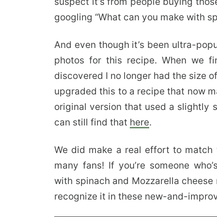
suspect it’s from people buying thos
googling “What can you make with s
And even though it’s been ultra-popu
photos for this recipe. When we fi
discovered I no longer had the size of
upgraded this to a recipe that now ma
original version that used a slightly
can still find that
here
.
We did make a real effort to match t
many fans! If you’re someone who’s
with spinach and Mozzarella cheese r
recognize it in these new-and-impro