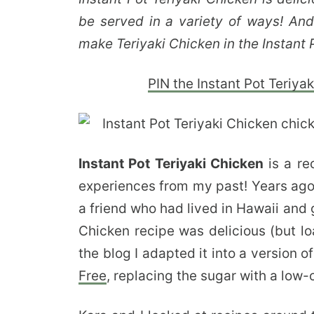
be served in a variety of ways! And 
make Teriyaki Chicken in the Instant 
PIN the Instant Pot Teriyaki
Instant Pot Teriyaki Chicken
is a re
experiences from my past! Years ago 
a friend who had lived in Hawaii and 
Chicken recipe was delicious (but lo
the blog I adapted it into a version 
Free
, replacing the sugar with a low