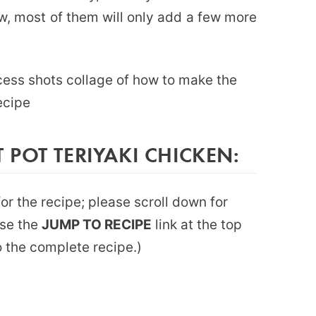
, most of them will only add a few more
POT TERIYAKI CHICKEN:
or the recipe; please scroll down for
use the
JUMP TO RECIPE
link at the top
to the complete recipe.)