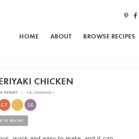
HOME
ABOUT
BROWSE RECIPES
ERIYAKI CHICKEN
N DENNY
16
comments »
 TO RECIPE
cious, quick and easy to make, and it can