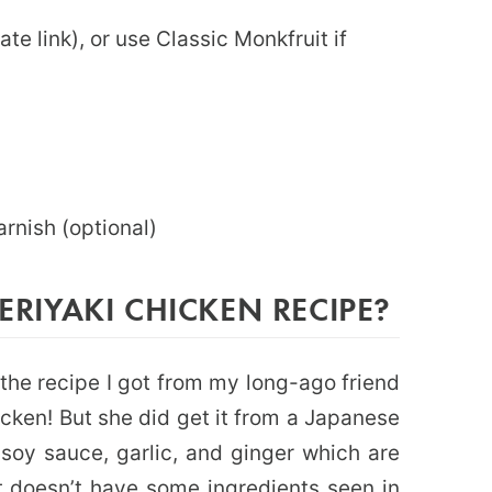
iate link), or use Classic Monkfruit if
garnish (optional)
TERIYAKI CHICKEN RECIPE?
f the recipe I got from my long-ago friend
hicken! But she did get it from a Japanese
e soy sauce, garlic, and ginger which are
 it doesn’t have some ingredients seen in