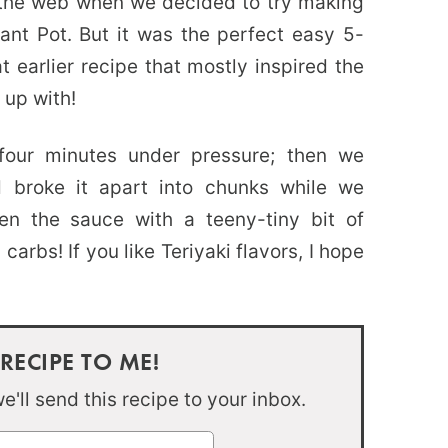
 the web when we decided to try making
stant Pot. But it was the perfect easy 5-
t earlier recipe that mostly inspired the
 up with!
 four minutes under pressure; then we
 broke it apart into chunks while we
n the sauce with a teeny-tiny bit of
n carbs! If you like Teriyaki flavors, I hope
 RECIPE TO ME!
'll send this recipe to your inbox.