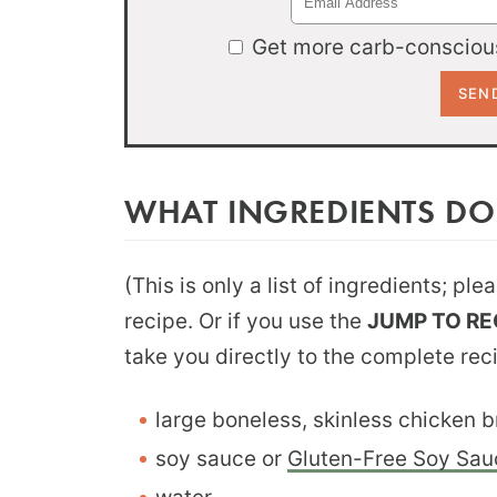
Get more carb-conscious
WHAT INGREDIENTS DO
(This is only a list of ingredients; pl
recipe. Or if you use the
JUMP TO RE
take you directly to the complete rec
large boneless, skinless chicken b
soy sauce or
Gluten-Free Soy Sau