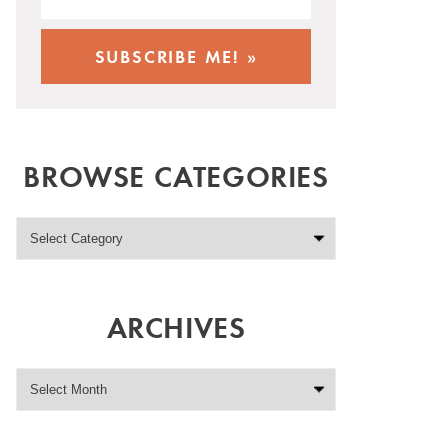
BROWSE CATEGORIES
ARCHIVES