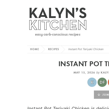
HOME
RECIPES
Instant Pot Teriyaki Chicken
INSTANT POT T
MAY 15, 2026
by
KALY
JUMP
Instant Pot Teriyaki Chicken is deli