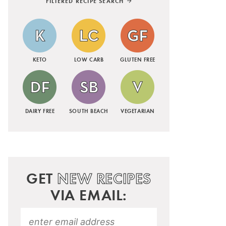
FILTERED RECIPE SEARCH
KETO
LOW CARB
GLUTEN FREE
DAIRY FREE
SOUTH BEACH
VEGETARIAN
GET
NEW RECIPES
VIA EMAIL: