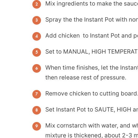
Mix ingredients to make the sauc
Spray the the Instant Pot with non
Add chicken to Instant Pot and p
Set to MANUAL, HIGH TEMPERAT
When time finishes, let the Inst
then release rest of pressure.
Remove chicken to cutting board
Set Instant Pot to SAUTE, HIGH a
Mix cornstarch with water, and wh
mixture is thickened, about 2-3 m