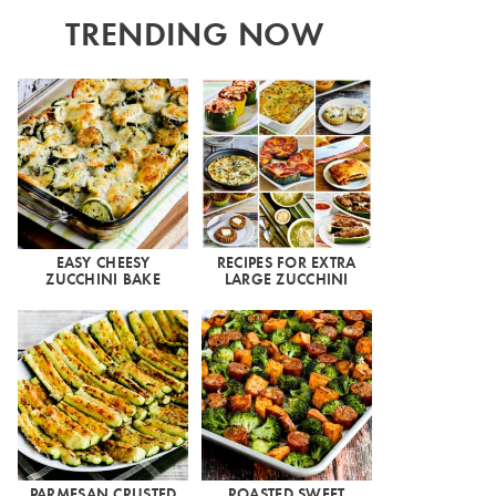
TRENDING NOW
EASY CHEESY
RECIPES FOR EXTRA
ZUCCHINI BAKE
LARGE ZUCCHINI
PARMESAN CRUSTED
ROASTED SWEET