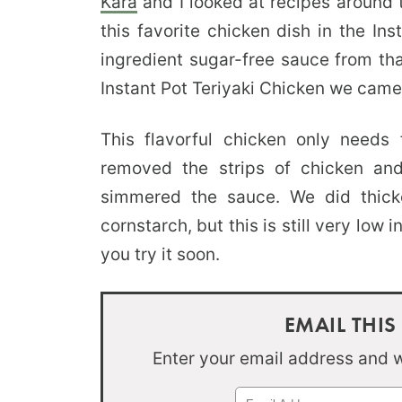
Kara
and I looked at recipes around
this favorite chicken dish in the In
ingredient sugar-free sauce from tha
Instant Pot Teriyaki Chicken we came
This flavorful chicken only needs
removed the strips of chicken and
simmered the sauce. We did thicke
cornstarch, but this is still very low i
you try it soon.
EMAIL THIS
Enter your email address and we