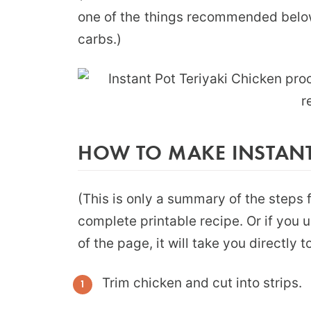
one of the things recommended below
carbs.)
HOW TO MAKE INSTANT 
(This is only a summary of the steps f
complete printable recipe. Or if you 
of the page, it will take you directly 
Trim chicken and cut into strips.