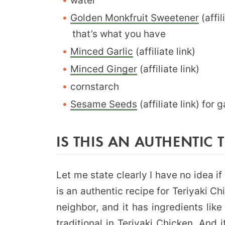
water
Golden Monkfruit Sweetener
(affil
that’s what you have
Minced Garlic
(affiliate link)
Minced Ginger
(affiliate link)
cornstarch
Sesame Seeds
(affiliate link) for 
IS THIS AN AUTHENTIC 
Let me state clearly I have no idea i
is an authentic recipe for Teriyaki C
neighbor, and it has ingredients lik
traditional in Teriyaki Chicken. And