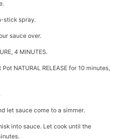
e.
-stick spray.
our sauce over.
URE, 4 MINUTES.
ant Pot NATURAL RELEASE for 10 minutes,
.
nd let sauce come to a simmer.
isk into sauce. Let cook until the
inutes.