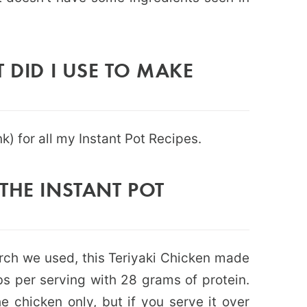
 DID I USE TO MAKE
ink) for all my Instant Pot Recipes.
THE INSTANT POT
rch we used, this Teriyaki Chicken made
rbs per serving with 28 grams of protein.
the chicken only, but if you serve it over