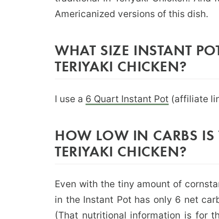
Americanized versions of this dish.
WHAT SIZE INSTANT POT
TERIYAKI CHICKEN?
I use a
6 Quart Instant Pot
(affiliate l
HOW LOW IN CARBS IS 
TERIYAKI CHICKEN?
Even with the tiny amount of cornsta
in the Instant Pot has only 6 net ca
(That nutritional information is for 