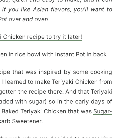
if you like Asian flavors, you’ll want to
Pot over and over!
 Chicken recipe to try it later!
cipe that was inspired by some cooking
I learned to make Teriyaki Chicken from
gotten the recipe there. And that Teriyaki
aded with sugar) so in the early days of
of Baked Teriyaki Chicken that was
Sugar-
-carb Sweetener.