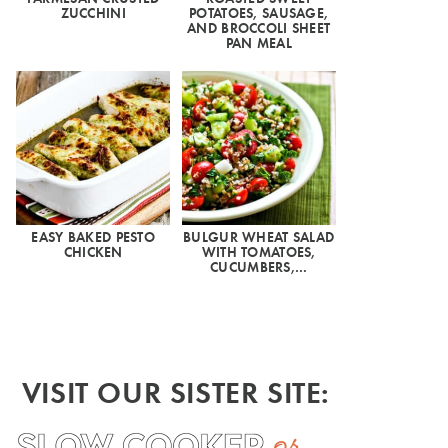
ZUCCHINI
POTATOES, SAUSAGE,
AND BROCCOLI SHEET
PAN MEAL
EASY BAKED PESTO
BULGUR WHEAT SALAD
CHICKEN
WITH TOMATOES,
CUCUMBERS,…
VISIT OUR SISTER SITE: