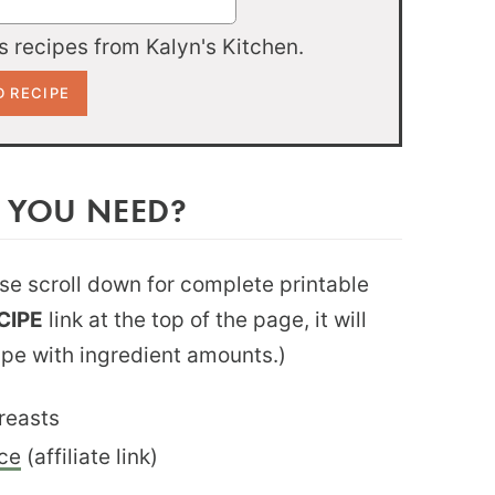
 recipes from Kalyn's Kitchen.
 YOU NEED?
ease scroll down for complete printable
CIPE
link at the top of the page, it will
ipe with ingredient amounts.)
reasts
ce
(affiliate link)