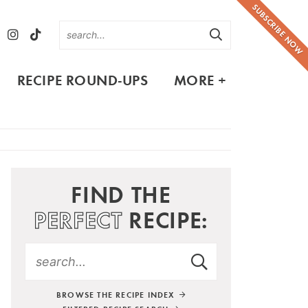
SUBSCRIBE NOW
RECIPE ROUND-UPS
MORE +
FIND THE
PERFECT
RECIPE:
BROWSE THE RECIPE INDEX