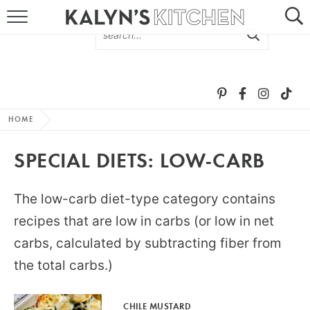
HOME
ABOUT
BROWSE RECIPES
HOME
RECIPE ROUND-UPS
SPECIAL DIETS:
LOW-CARB
MORE +
The low-carb diet-type category contains
SUBSCRIBE VIA EMAIL
recipes that are low in carbs (or low in net
carbs, calculated by subtracting fiber from
the total carbs.)
FOLLOW ME:
CHILE MUSTARD