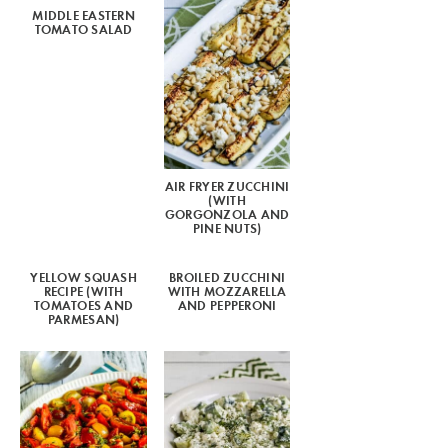
MIDDLE EASTERN
TOMATO SALAD
AIR FRYER ZUCCHINI
(WITH
GORGONZOLA AND
PINE NUTS)
YELLOW SQUASH
BROILED ZUCCHINI
RECIPE (WITH
WITH MOZZARELLA
TOMATOES AND
AND PEPPERONI
PARMESAN)