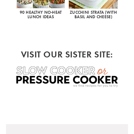
90 HEALTHY NO-HEAT
ZUCCHINI STRATA (WITH
LUNCH IDEAS
BASIL AND CHEESE)
VISIT OUR SISTER SITE: