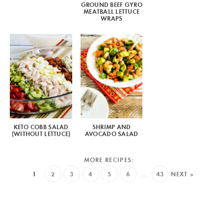
GROUND BEEF GYRO
MEATBALL LETTUCE
WRAPS
KETO COBB SALAD
SHRIMP AND
(WITHOUT LETTUCE)
AVOCADO SALAD
1
2
3
4
5
6
…
43
NEXT »