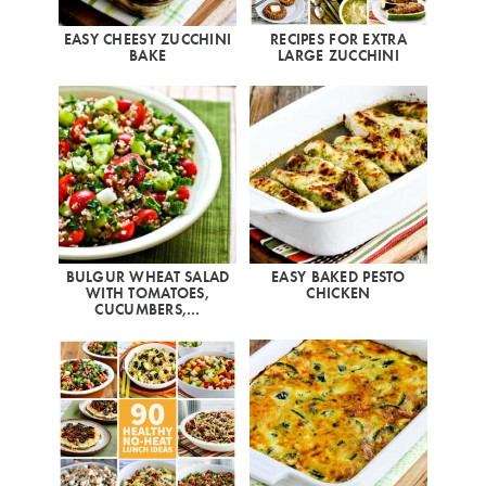
EASY CHEESY ZUCCHINI
RECIPES FOR EXTRA
BAKE
LARGE ZUCCHINI
BULGUR WHEAT SALAD
EASY BAKED PESTO
WITH TOMATOES,
CHICKEN
CUCUMBERS,…