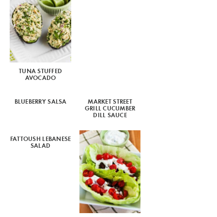
TUNA STUFFED
AVOCADO
BLUEBERRY SALSA
MARKET STREET
GRILL CUCUMBER
DILL SAUCE
FATTOUSH LEBANESE
SALAD