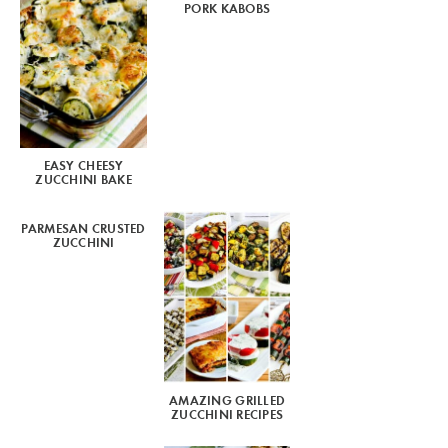
PORK KABOBS
EASY CHEESY
ZUCCHINI BAKE
PARMESAN CRUSTED
ZUCCHINI
AMAZING GRILLED
ZUCCHINI RECIPES