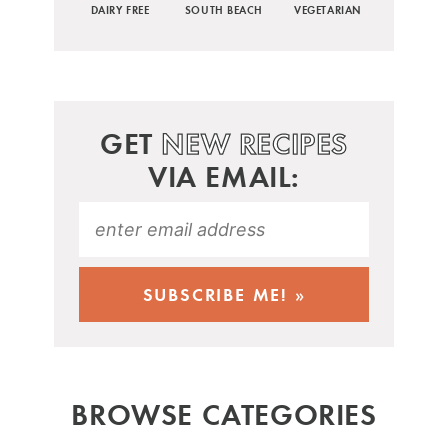
DAIRY FREE
SOUTH BEACH
VEGETARIAN
GET
NEW RECIPES
VIA EMAIL:
BROWSE CATEGORIES