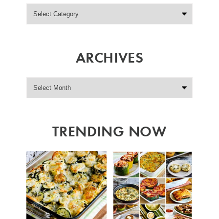
ARCHIVES
TRENDING NOW