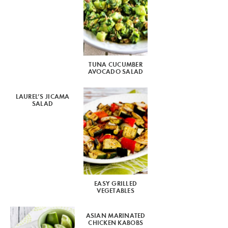
TUNA CUCUMBER
AVOCADO SALAD
LAUREL’S JICAMA
SALAD
EASY GRILLED
VEGETABLES
ASIAN MARINATED
CHICKEN KABOBS