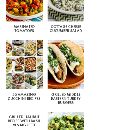
MARINATED
COTTAGE CHEESE
TOMATOES
CUCUMBER SALAD
50 AMAZING
GRILLED MIDDLE
ZUCCHINI RECIPES
EASTERN TURKEY
BURGERS
GRILLED HALIBUT
RECIPE WITH BASIL
VINAIGRETTE