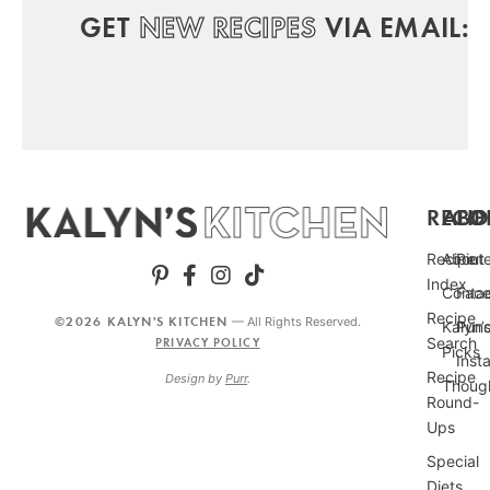
GET
NEW RECIPES
VIA EMAIL:
RECIP
ABO
FO
Recipe
About
Pint
Index
Conta
Fac
Recipe
©2026 KALYN'S KITCHEN
— All Rights Reserved.
Kalyn’
Punc
Search
PRIVACY POLICY
Picks
Inst
Recipe
Design by
Purr
.
Thoug
Round-
Ups
Special
Diets