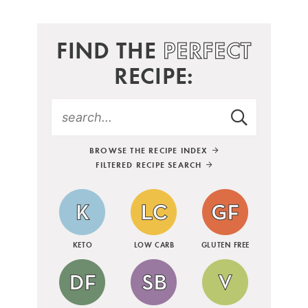
FIND THE
PERFECT
RECIPE:
BROWSE THE RECIPE INDEX
FILTERED RECIPE SEARCH
KETO
LOW CARB
GLUTEN FREE