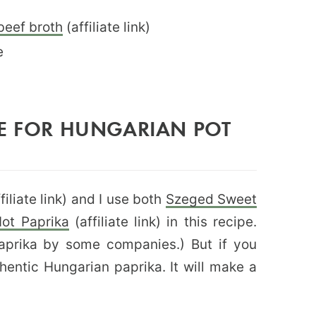
beef broth
(affiliate link)
e
SE FOR HUNGARIAN POT
filiate link) and I use both
Szeged Sweet
ot Paprika
(affiliate link) in this recipe.
Paprika by some companies.) But if you
thentic Hungarian paprika. It will make a