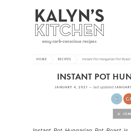
HOME
RECIPES
Instant Pot Hungarian Pot Roast
INSTANT POT HU
JANUARY 4, 2021 —
last updated
JANUARY
JUMP
Instant Pot Hungarian Pot Roast is 