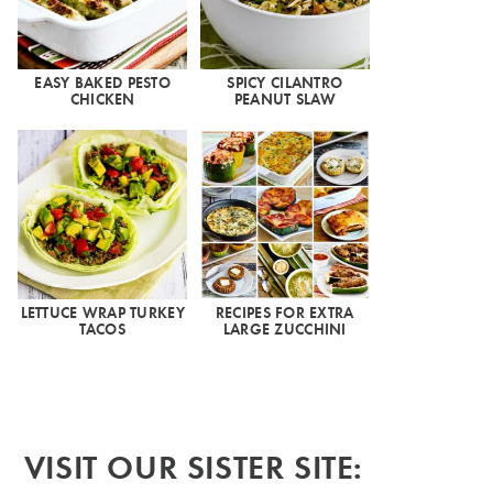
EASY BAKED PESTO
SPICY CILANTRO
CHICKEN
PEANUT SLAW
LETTUCE WRAP TURKEY
RECIPES FOR EXTRA
TACOS
LARGE ZUCCHINI
VISIT OUR SISTER SITE: