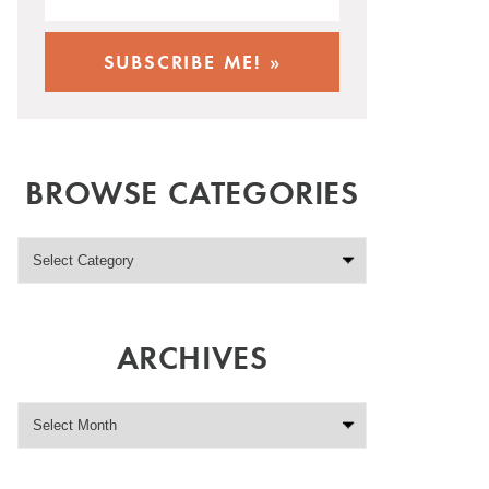
BROWSE CATEGORIES
ARCHIVES