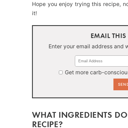
Hope you enjoy trying this recipe, 
it!
EMAIL THIS
Enter your email address and we
Get more carb-conscious
WHAT INGREDIENTS DO
RECIPE?