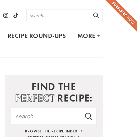
SUBSCRIBE NOW
RECIPE ROUND-UPS
MORE +
FIND THE
PERFECT
RECIPE:
BROWSE THE RECIPE INDEX