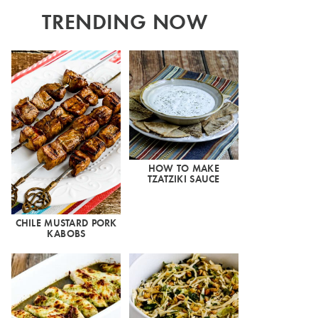
TRENDING NOW
HOW TO MAKE
TZATZIKI SAUCE
CHILE MUSTARD PORK
KABOBS