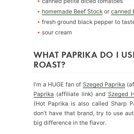
canned petite diced tomatoes
homemade Beef Stock
or
canned 
fresh ground black pepper to tast
sour cream
WHAT PAPRIKA DO I U
ROAST?
I’m a HUGE fan of
Szeged Paprika
(af
Paprika
(affiliate link) and
Szeged H
(Hot Paprika is also called Sharp 
don’t have that brand, try to use au
big difference in the flavor.