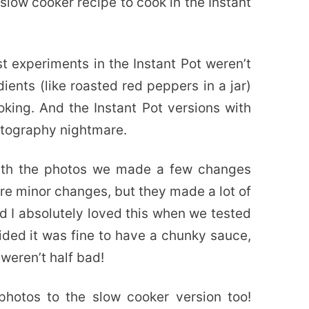
 slow cooker recipe to cook in the Instant
st experiments in the Instant Pot weren’t
ients (like roasted red peppers in a jar)
ooking. And the Instant Pot versions with
hotography nightmare.
with the photos we made a few changes
re minor changes, but they made a lot of
nd I absolutely loved this when we tested
ded it was fine to have a chunky sauce,
weren’t half bad!
otos to the slow cooker version too!