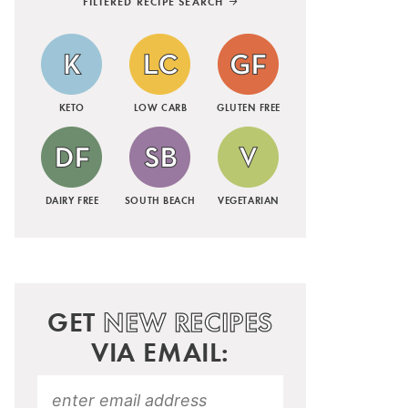
FILTERED RECIPE SEARCH
KETO
LOW CARB
GLUTEN FREE
DAIRY FREE
SOUTH BEACH
VEGETARIAN
GET
NEW RECIPES
VIA EMAIL: