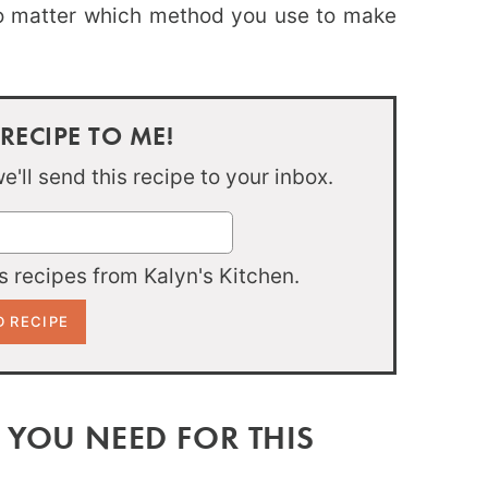
no matter which method you use to make
 RECIPE TO ME!
'll send this recipe to your inbox.
 recipes from Kalyn's Kitchen.
 YOU NEED FOR THIS