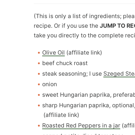
(This is only a list of ingredients; pl
recipe. Or if you use the
JUMP TO RE
take you directly to the complete rec
Olive Oil
(affiliate link)
beef chuck roast
steak seasoning; I use
Szeged Ste
onion
sweet Hungarian paprika, prefera
sharp Hungarian paprika, optional
(affiliate link)
Roasted Red Peppers in a jar
(affil