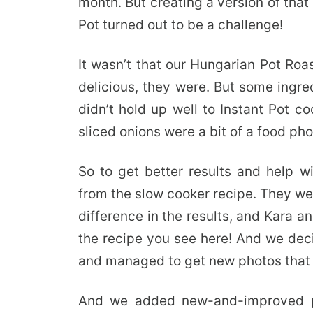
month. But creating a version of that
Pot turned out to be a challenge!
It wasn’t that our Hungarian Pot Roa
delicious, they were. But some ingred
didn’t hold up well to Instant Pot c
sliced onions were a bit of a food p
So to get better results and help 
from the slow cooker recipe. They we
difference in the results, and Kara a
the recipe you see here! And we deci
and managed to get new photos that 
And we added new-and-improved ph