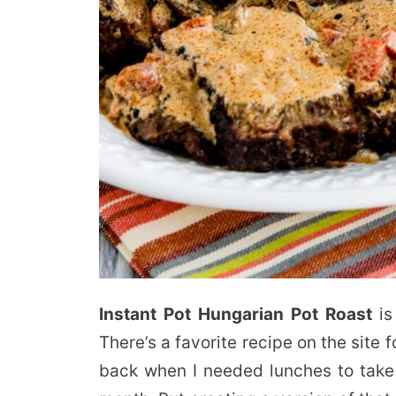
Instant Pot Hungarian Pot Roast
is
There’s a favorite recipe on the site 
back when I needed lunches to take 