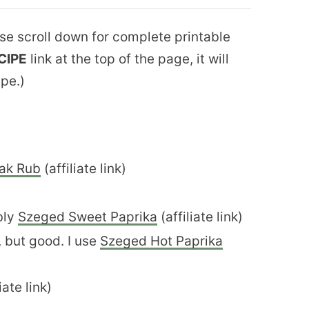
ease scroll down for complete printable
CIPE
link at the top of the page, it will
ipe.)
ak Rub
(affiliate link)
bly
Szeged Sweet Paprika
(affiliate link)
, but good. I use
Szeged Hot Paprika
iate link)