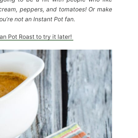
r cream, peppers, and tomatoes! Or make
ou’re not an Instant Pot fan.
n Pot Roast to try it later!