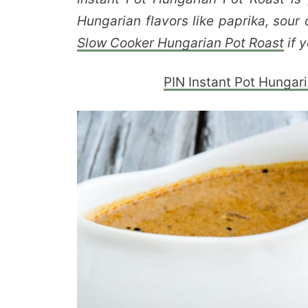
Hungarian flavors like paprika, sou
Slow Cooker Hungarian Pot Roast
if y
PIN Instant Pot Hungaria