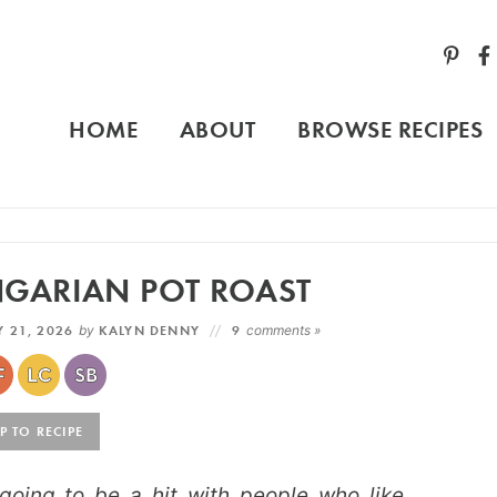
HOME
ABOUT
BROWSE RECIPES
NGARIAN POT ROAST
 21, 2026
by
KALYN DENNY
9
comments »
 TO RECIPE
going to be a hit with people who like