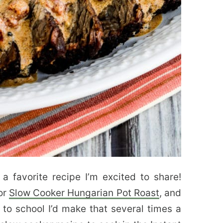
 a favorite recipe I’m excited to share!
for
Slow Cooker Hungarian Pot Roast
, and
to school I’d make that several times a