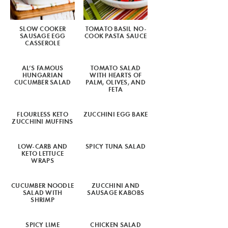
SLOW COOKER
TOMATO BASIL NO-
SAUSAGE EGG
COOK PASTA SAUCE
CASSEROLE
AL’S FAMOUS
TOMATO SALAD
HUNGARIAN
WITH HEARTS OF
CUCUMBER SALAD
PALM, OLIVES, AND
FETA
FLOURLESS KETO
ZUCCHINI EGG BAKE
ZUCCHINI MUFFINS
LOW-CARB AND
SPICY TUNA SALAD
KETO LETTUCE
WRAPS
CUCUMBER NOODLE
ZUCCHINI AND
SALAD WITH
SAUSAGE KABOBS
SHRIMP
SPICY LIME
CHICKEN SALAD