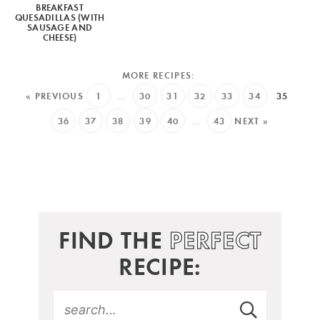
BREAKFAST
QUESADILLAS (WITH
SAUSAGE AND
CHEESE)
« PREVIOUS
1
…
30
31
32
33
34
35
36
37
38
39
40
…
43
NEXT »
FIND THE
PERFECT
RECIPE: