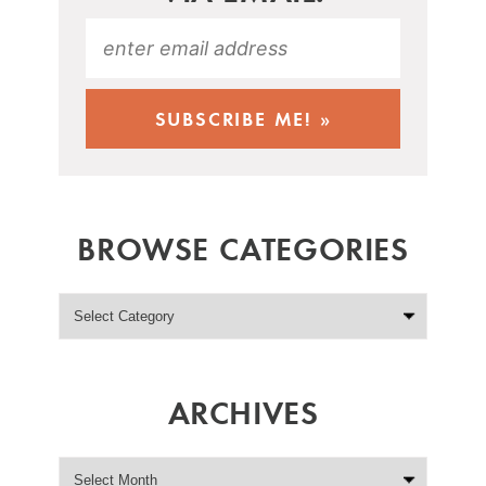
BROWSE CATEGORIES
ARCHIVES