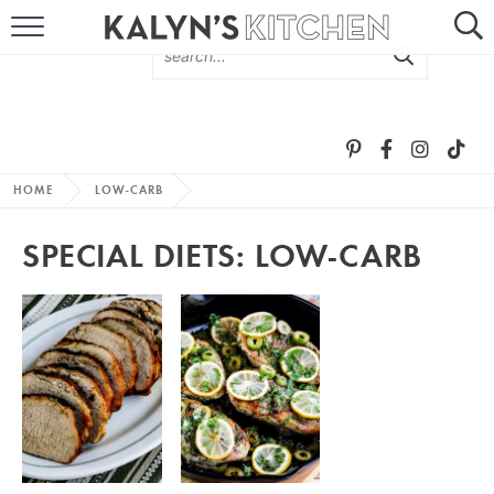
HOME
ABOUT
BROWSE RECIPES
HOME
LOW-CARB
RECIPE ROUND-UPS
SPECIAL DIETS:
LOW-CARB
MORE +
SUBSCRIBE VIA EMAIL
FOLLOW ME: