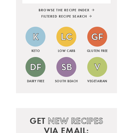
BROWSE THE RECIPE INDEX
FILTERED RECIPE SEARCH
KETO
LOW CARB
GLUTEN FREE
DAIRY FREE
SOUTH BEACH
VEGETARIAN
GET
NEW RECIPES
VIA EMAIL: