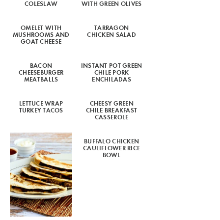
COLESLAW
WITH GREEN OLIVES
OMELET WITH
TARRAGON
MUSHROOMS AND
CHICKEN SALAD
GOAT CHEESE
BACON
INSTANT POT GREEN
CHEESEBURGER
CHILE PORK
MEATBALLS
ENCHILADAS
LETTUCE WRAP
CHEESY GREEN
TURKEY TACOS
CHILE BREAKFAST
CASSEROLE
BUFFALO CHICKEN
CAULIFLOWER RICE
BOWL