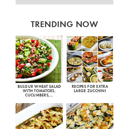
TRENDING NOW
BULGUR WHEAT SALAD
RECIPES FOR EXTRA
WITH TOMATOES,
LARGE ZUCCHINI
CUCUMBERS,…