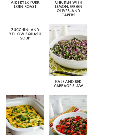
AIR FRYER PORK
CHICKEN WITH
LOIN ROAST
LEMON, GREEN
OLIVES, AND
CAPERS
ZUCCHINI AND
YELLOW SQUASH
SOUP
KALE AND RED
CABBAGE SLAW