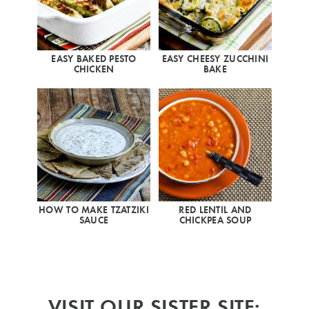
EASY BAKED PESTO
EASY CHEESY ZUCCHINI
CHICKEN
BAKE
HOW TO MAKE TZATZIKI
RED LENTIL AND
SAUCE
CHICKPEA SOUP
VISIT OUR SISTER SITE: