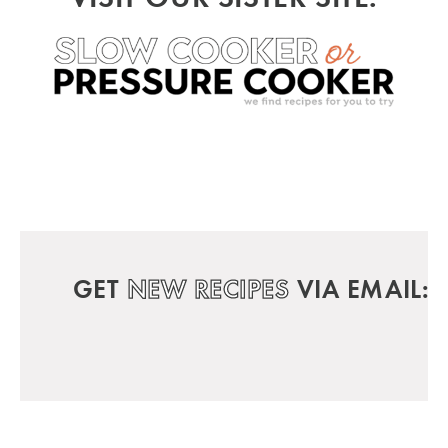
GET
NEW RECIPES
VIA EMAIL: