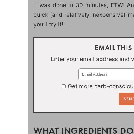
it was done in 30 minutes, FTW! And
quick (and relatively inexpensive) ma
you’ll try it!
EMAIL THIS
Enter your email address and we
Get more carb-conscious
WHAT INGREDIENTS DO