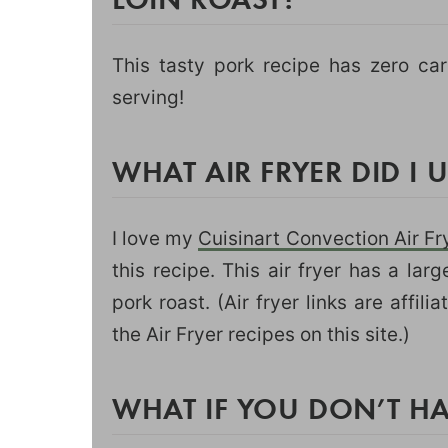
This tasty pork recipe has zero ca
serving!
WHAT AIR FRYER DID I 
I love my
Cuisinart Convection Air Fr
this recipe. This air fryer has a lar
pork roast. (Air fryer links are affili
the Air Fryer recipes on this site.)
WHAT IF YOU DON’T HA