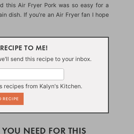
 this Air Fryer Pork was so easy for a
in dish. If you’re an Air Fryer fan I hope
 RECIPE TO ME!
'll send this recipe to your inbox.
 recipes from Kalyn's Kitchen.
 YOU NEED FOR THIS