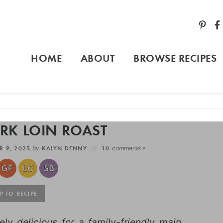
HOME
ABOUT
BROWSE RECIPES
ORK LOIN ROAST
R 9, 2025
by
KALYN DENNY
10
comments »
 TO RECIPE
ely delicious for a family-friendly main