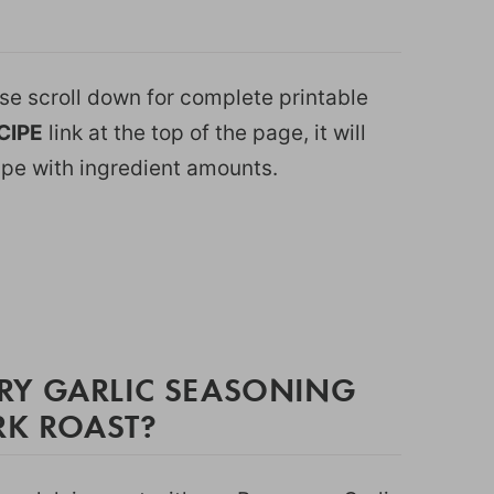
ease scroll down for complete printable
CIPE
link at the top of the page, it will
ipe with ingredient amounts.
RY GARLIC SEASONING
RK ROAST?