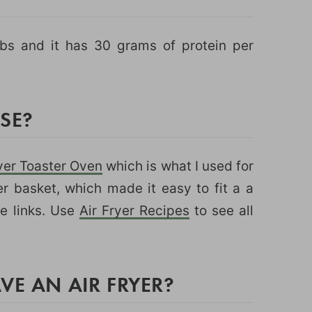
rbs and it has 30 grams of protein per
USE?
yer Toaster Oven
which is what I used for
ger basket, which made it easy to fit a a
ate links. Use
Air Fryer Recipes
to see all
VE AN AIR FRYER?