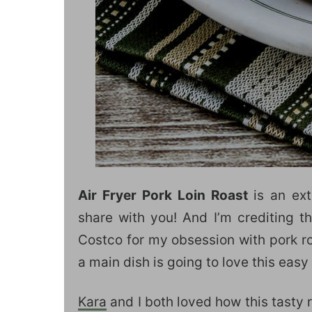
Air Fryer Pork Loin Roast
is an ex
share with you! And I’m crediting th
Costco for my obsession with pork ro
a main dish is going to love this easy
Kara
and I both loved how this tasty r