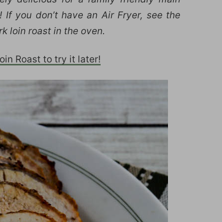
 If you don’t have an Air Fryer, see the
k loin roast in the oven.
in Roast to try it later!