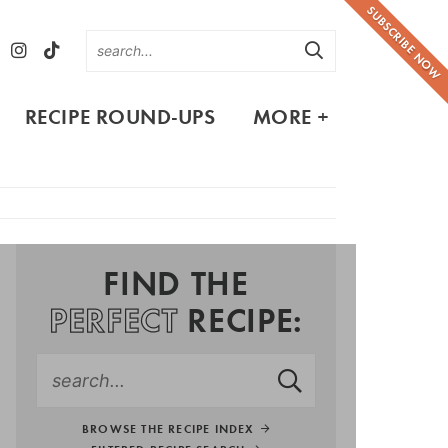
SUBSCRIBE NOW
RECIPE ROUND-UPS
MORE +
FIND THE
PERFECT
RECIPE:
BROWSE THE RECIPE INDEX