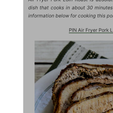
dish that cooks in about 30 minutes!
information below for cooking this por
PIN Air Fryer Pork Lo