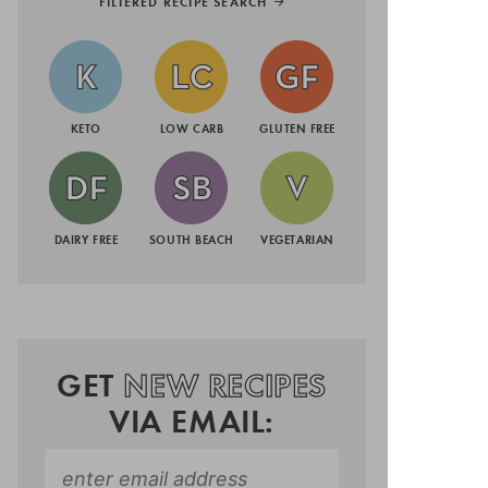
FILTERED RECIPE SEARCH
KETO
LOW CARB
GLUTEN FREE
DAIRY FREE
SOUTH BEACH
VEGETARIAN
GET
NEW RECIPES
VIA EMAIL: