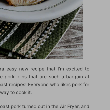
tra-easy new recipe that I’m excited to
e pork loins that are such a bargain at
ast recipes! Everyone who likes pork for
 way to cook it.
oast pork turned out in the Air Fryer, and