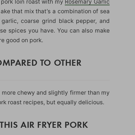
 pork loin roast with my
Rosemary Garlic
make that mix that’s a combination of sea
 garlic, coarse grind black pepper, and
hose spices you have. You can also make
are good on pork.
COMPARED TO OTHER
it more chewy and slightly firmer than my
rk roast recipes, but equally delicious.
THIS AIR FRYER PORK