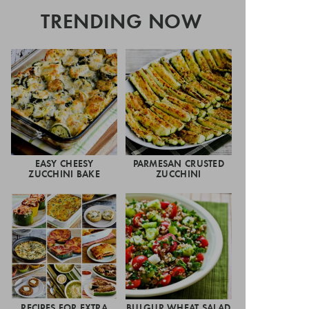
TRENDING NOW
EASY CHEESY
PARMESAN CRUSTED
ZUCCHINI BAKE
ZUCCHINI
RECIPES FOR EXTRA
BULGUR WHEAT SALAD