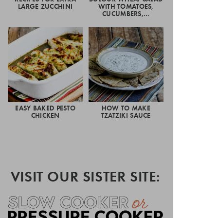
LARGE ZUCCHINI
WITH TOMATOES,
CUCUMBERS,…
EASY BAKED PESTO
HOW TO MAKE
CHICKEN
TZATZIKI SAUCE
VISIT OUR SISTER SITE: