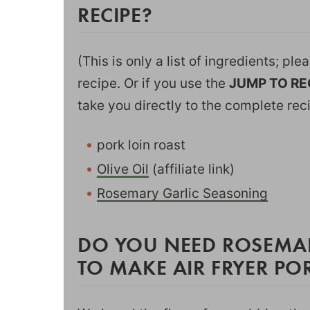
RECIPE?
(This is only a list of ingredients; pl
recipe. Or if you use the
JUMP TO RE
take you directly to the complete rec
pork loin roast
Olive Oil
(affiliate link)
Rosemary Garlic Seasoning
DO YOU NEED ROSEMA
TO MAKE AIR FRYER PO