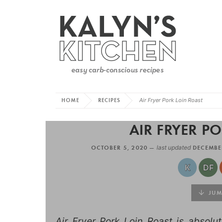
HOME
RECIPES
Air Fryer Pork Loin Roast
AIR FRYER P
OCTOBER 5, 2020 —
last updated
DECEMBE
JUMP
Air Fryer Pork Loin Roast is absolut