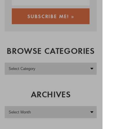
BROWSE CATEGORIES
ARCHIVES