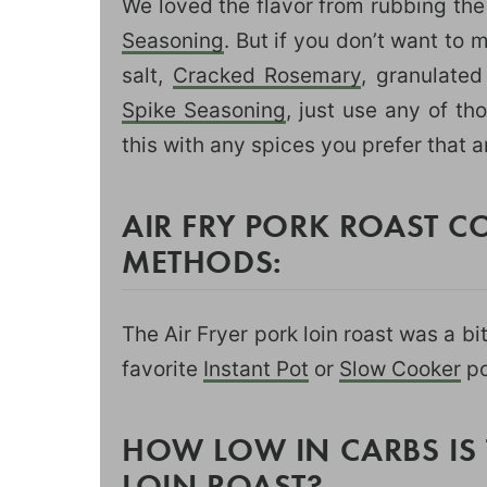
We loved the flavor from rubbing the
Seasoning
. But if you don’t want to 
salt,
Cracked Rosemary
, granulated
Spike Seasoning
, just use any of t
this with any spices you prefer that 
AIR FRY PORK ROAST 
METHODS:
The Air Fryer pork loin roast was a b
favorite
Instant Pot
or
Slow Cooker
po
HOW LOW IN CARBS IS 
LOIN ROAST?