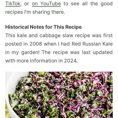
TikTok
, or
on YouTube
to see all the good
recipes I’m sharing there.
Historical Notes for This Recipe
This kale and cabbage slaw recipe was first
posted in 2008 when I had Red Russian Kale
in my garden! The recipe was last updated
with more information in 2024.