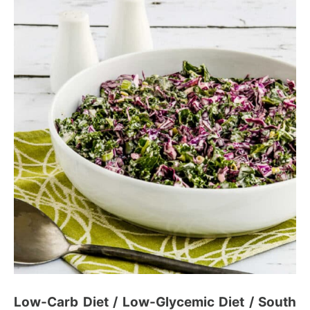
Low-Carb Diet / Low-Glycemic Diet / South