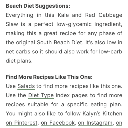
Beach Diet Suggestions:
Everything in this Kale and Red Cabbage
Slaw is a perfect low-glycemic ingredient,
making this a great recipe for any phase of
the original South Beach Diet. It’s also low in
net carbs so it should also work for low-carb
diet plans.
Find More Recipes Like This One:
Use
Salads
to find more recipes like this one.
Use the
Diet Type
index pages to find more
recipes suitable for a specific eating plan.
You might also like to follow Kalyn’s Kitchen
on Pinterest
,
on Facebook
,
on Instagram
,
on