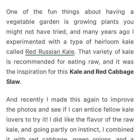
One of the fun things about having a
vegetable garden is growing plants you
might not have tried, and many years ago I
experimented with a type of heirloom kale
called
Red Russian Kale
. That variety of kale
is recommended for eating raw, and it was
the inspiration for this
Kale and Red Cabbage
Slaw
.
And recently I made this again to improve
the photos and see if I can entice fellow kale
lovers to try it! I did like the flavor of the raw
kale, and going partly on instinct, I combined
it with red cabbage, green onions, and a