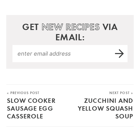
GET
NEW RECIPES
VIA
EMAIL:
« PREVIOUS POST
NEXT POST »
SLOW COOKER
ZUCCHINI AND
SAUSAGE EGG
YELLOW SQUASH
CASSEROLE
SOUP