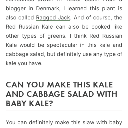
blogger in Denmark, I learned this plant is
also called
Ragged Jack
. And of course, the
Red Russian Kale can also be cooked like
other types of greens. I think Red Russian
Kale would be spectacular in this kale and
cabbage salad, but definitely use any type of
kale you have.
CAN YOU MAKE THIS KALE
AND CABBAGE SALAD WITH
BABY KALE?
You can definitely make this slaw with baby