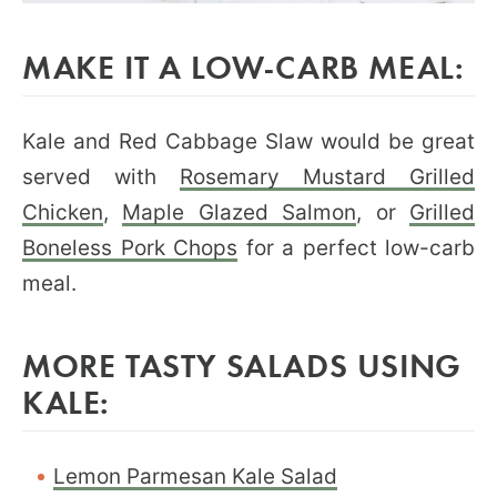
MAKE IT A LOW-CARB MEAL:
Kale and Red Cabbage Slaw would be great
served with
Rosemary Mustard Grilled
Chicken
,
Maple Glazed Salmon
, or
Grilled
Boneless Pork Chops
for a perfect low-carb
meal.
MORE TASTY SALADS USING
KALE:
Lemon Parmesan Kale Salad