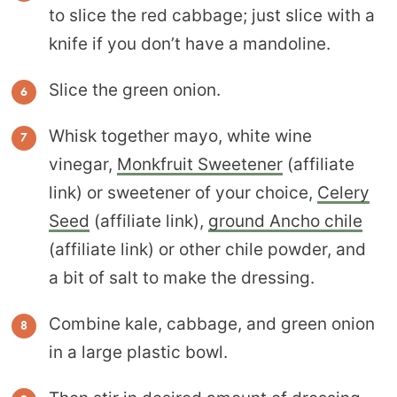
to slice the red cabbage; just slice with a
knife if you don’t have a mandoline.
Slice the green onion.
Whisk together mayo, white wine
vinegar,
Monkfruit Sweetener
(affiliate
link) or sweetener of your choice,
Celery
Seed
(affiliate link),
ground Ancho chile
(affiliate link) or other chile powder, and
a bit of salt to make the dressing.
Combine kale, cabbage, and green onion
in a large plastic bowl.