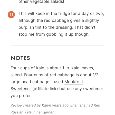
other vegetable salads!
This will keep in the fridge for a day or two,
although the red cabbage gives a slightly
purplish tint to the dressing. That didn't
stop me from gobbling it up though.
NOTES
Four cups of kale is about 1 lb. kale leaves,
sliced. Four cups of red cabbage is about 1/2
large head cabbage. I used
Monkfruit
Sweetener
(affiliate link) but use any sweetener
you prefer.
Recipe created by Kalyn years ago when she had Red
Russian Kale in her garden!