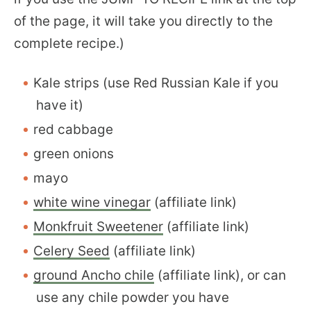
of the page, it will take you directly to the
complete recipe.)
Kale strips (use Red Russian Kale if you
have it)
red cabbage
green onions
mayo
white wine vinegar
(affiliate link)
Monkfruit Sweetener
(affiliate link)
Celery Seed
(affiliate link)
ground Ancho chile
(affiliate link), or can
use any chile powder you have