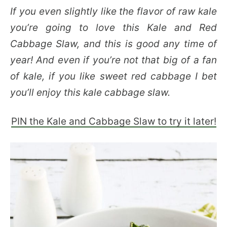
If you even slightly like the flavor of raw kale
you’re going to love this Kale and Red
Cabbage Slaw, and this is good any time of
year! And even if you’re not that big of a fan
of kale, if you like sweet red cabbage I bet
you’ll enjoy this kale cabbage slaw.
PIN the Kale and Cabbage Slaw to try it later!