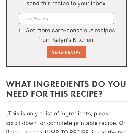
send this recipe to your inbox.
Get more carb-conscious recipes
from Kalyn's Kitchen.
WHAT INGREDIENTS DO YOU
NEED FOR THIS RECIPE?
(This is only a list of ingredients; please
scroll down for complete printable recipe. Or
if you use the JUMP TO RECIPE link at the top