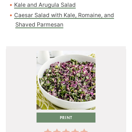
Kale and Arugula Salad
Caesar Salad with Kale, Romaine, and
Shaved Parmesan
PRINT