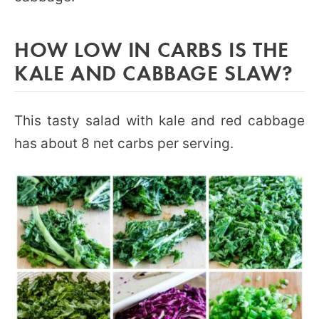
HOW LOW IN CARBS IS THE
KALE AND CABBAGE SLAW?
This tasty salad with kale and red cabbage
has about 8 net carbs per serving.