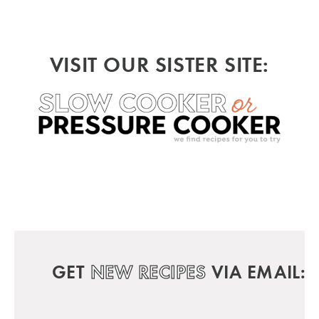
VISIT OUR SISTER SITE:
GET
NEW RECIPES
VIA EMAIL: