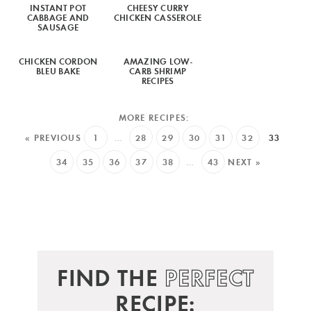
INSTANT POT
CHEESY CURRY
CABBAGE AND
CHICKEN CASSEROLE
SAUSAGE
CHICKEN CORDON
AMAZING LOW-
BLEU BAKE
CARB SHRIMP
RECIPES
« PREVIOUS
1
…
28
29
30
31
32
33
34
35
36
37
38
…
43
NEXT »
FIND THE
PERFECT
RECIPE: