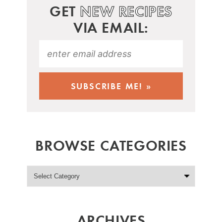
GET
NEW RECIPES
VIA EMAIL:
BROWSE CATEGORIES
ARCHIVES