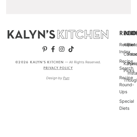
RECIP
ABO
FO
Recipe
About
Pint
Index
Conta
Fac
Recipe
©2026 KALYN'S KITCHEN
— All Rights Reserved.
Kalyn’
Punc
Search
PRIVACY POLICY
Picks
Inst
Recipe
Design by
Purr
.
Thoug
Round-
Ups
Special
Diets