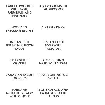
CAULIFLOWER RICE
AIR FRYER ROASTED
WITH BASIL,
MUSHROOMS
PARMESAN, AND
PINE NUTS
AVOCADO
AIR FRYER PIZZA
BREAKFAST RECIPES
INSTANT POT
TUSCAN BAKED
SRIRACHA CHICKEN
EGGS WITH
TACOS
TOMATOES
GREEK SKILLET
RECIPES USING
CHICKEN
HARD-BOILED EGGS
CANADIAN BACON
POWER GREENS EGG
EGG CUPS
SKILLET
PORK AND
BEEF, SAUSAGE, AND
BROCCOLI STIR-FRY
CABBAGE STUFFED
WITH GINGER
PEPPERS