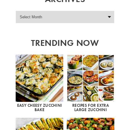
TRENDING NOW
EASY CHEESY ZUCCHINI
RECIPES FOR EXTRA
BAKE
LARGE ZUCCHINI