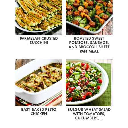
PARMESAN CRUSTED
ROASTED SWEET
ZUCCHINI
POTATOES, SAUSAGE,
AND BROCCOLI SHEET
PAN MEAL
EASY BAKED PESTO
BULGUR WHEAT SALAD
CHICKEN
WITH TOMATOES,
CUCUMBERS,…