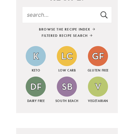
BROWSE THE RECIPE INDEX
FILTERED RECIPE SEARCH
KETO
LOW CARB
GLUTEN FREE
DAIRY FREE
SOUTH BEACH
VEGETARIAN