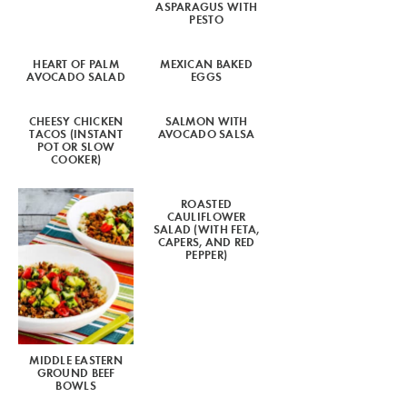
ASPARAGUS WITH
PESTO
HEART OF PALM
MEXICAN BAKED
AVOCADO SALAD
EGGS
CHEESY CHICKEN
SALMON WITH
TACOS (INSTANT
AVOCADO SALSA
POT OR SLOW
COOKER)
ROASTED
CAULIFLOWER
SALAD (WITH FETA,
CAPERS, AND RED
PEPPER)
MIDDLE EASTERN
GROUND BEEF
BOWLS