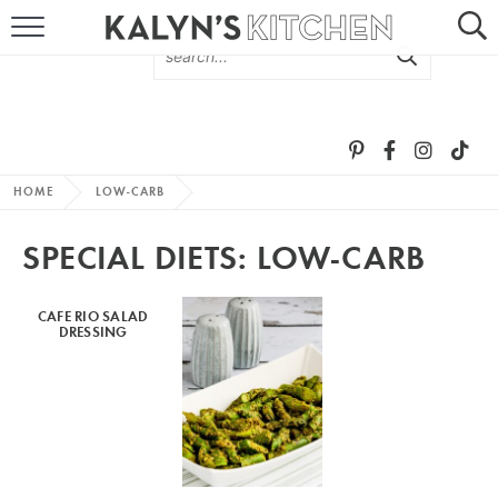
HOME
ABOUT
BROWSE RECIPES
HOME
LOW-CARB
RECIPE ROUND-UPS
SPECIAL DIETS:
LOW-CARB
MORE +
CAFE RIO SALAD
DRESSING
SUBSCRIBE VIA EMAIL
FOLLOW ME: