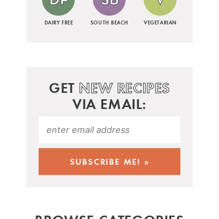
DAIRY FREE
SOUTH BEACH
VEGETARIAN
GET
NEW RECIPES
VIA EMAIL: