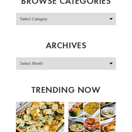
BROWSE CATEGORIES
ARCHIVES
TRENDING NOW