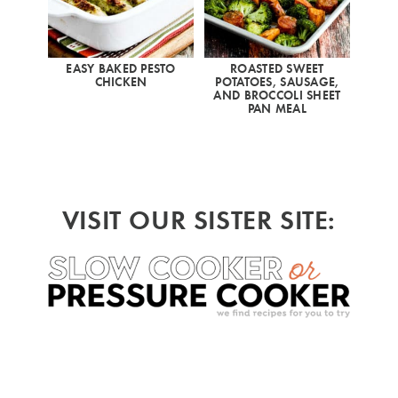
EASY BAKED PESTO
ROASTED SWEET
CHICKEN
POTATOES, SAUSAGE,
AND BROCCOLI SHEET
PAN MEAL
VISIT OUR SISTER SITE: