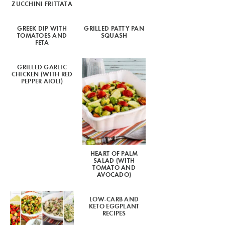
ZUCCHINI FRITTATA
GREEK DIP WITH
GRILLED PATTY PAN
TOMATOES AND
SQUASH
FETA
GRILLED GARLIC
CHICKEN (WITH RED
PEPPER AIOLI)
HEART OF PALM
SALAD (WITH
TOMATO AND
AVOCADO)
LOW-CARB AND
KETO EGGPLANT
RECIPES