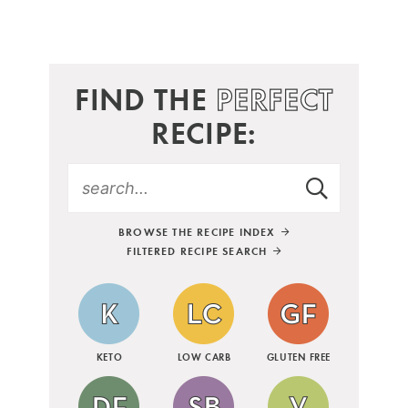
FIND THE
PERFECT
RECIPE:
BROWSE THE RECIPE INDEX
FILTERED RECIPE SEARCH
KETO
LOW CARB
GLUTEN FREE