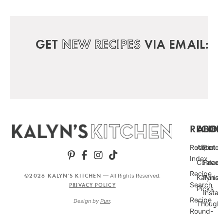
GET
NEW RECIPES
VIA EMAIL:
RECIP
ABO
FO
Recipe
About
Pint
Index
Conta
Fac
Recipe
©2026 KALYN'S KITCHEN
— All Rights Reserved.
Kalyn’
Punc
Search
PRIVACY POLICY
Picks
Inst
Recipe
Design by
Purr
.
Thoug
Round-