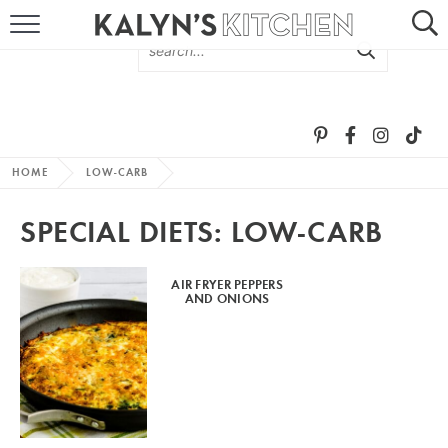
HOME
ABOUT
BROWSE RECIPES
HOME
LOW-CARB
RECIPE ROUND-UPS
SPECIAL DIETS:
LOW-CARB
MORE +
AIR FRYER PEPPERS
AND ONIONS
SUBSCRIBE VIA EMAIL
FOLLOW ME: