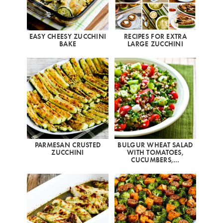
EASY CHEESY ZUCCHINI
RECIPES FOR EXTRA
BAKE
LARGE ZUCCHINI
PARMESAN CRUSTED
BULGUR WHEAT SALAD
ZUCCHINI
WITH TOMATOES,
CUCUMBERS,…