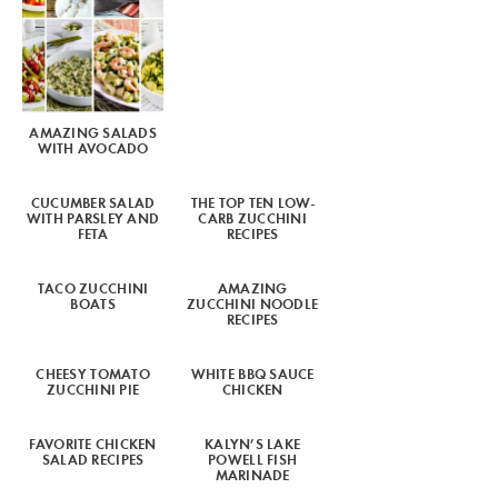
AMAZING SALADS
WITH AVOCADO
CUCUMBER SALAD
THE TOP TEN LOW-
WITH PARSLEY AND
CARB ZUCCHINI
FETA
RECIPES
TACO ZUCCHINI
AMAZING
BOATS
ZUCCHINI NOODLE
RECIPES
CHEESY TOMATO
WHITE BBQ SAUCE
ZUCCHINI PIE
CHICKEN
FAVORITE CHICKEN
KALYN’S LAKE
SALAD RECIPES
POWELL FISH
MARINADE