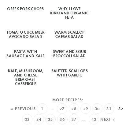
GREEK PORK CHOPS
WHY I LOVE
KIRKLAND ORGANIC
FETA
TOMATO CUCUMBER
WARM SCALLOP
AVOCADO SALAD
CAESAR SALAD
PASTA WITH
SWEET AND SOUR
SAUSAGE AND KALE
BROCCOLI SALAD
KALE, MUSHROOM,
SAUTEED SCALLOPS
AND CHEESE
WITH GARLIC
BREAKFAST
CASSEROLE
« PREVIOUS
1
…
27
28
29
30
31
32
33
34
35
36
37
…
43
NEXT »