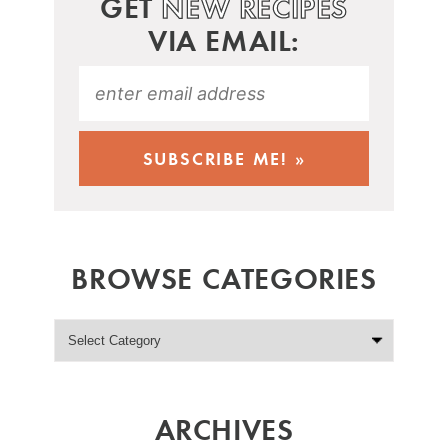
GET
NEW RECIPES
VIA EMAIL:
BROWSE CATEGORIES
ARCHIVES