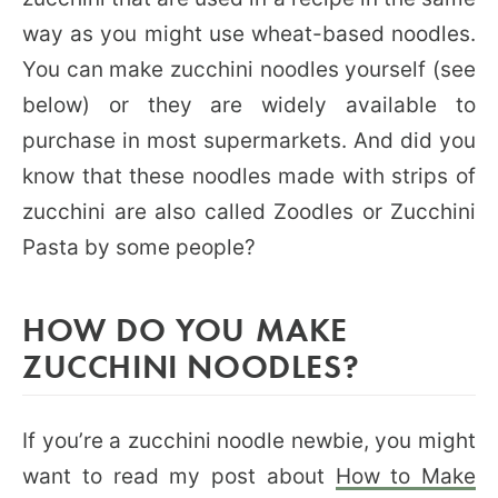
way as you might use wheat-based noodles.
You can make zucchini noodles yourself (see
below) or they are widely available to
purchase in most supermarkets. And did you
know that these noodles made with strips of
zucchini are also called Zoodles or Zucchini
Pasta by some people?
HOW DO YOU MAKE
ZUCCHINI NOODLES?
If you’re a zucchini noodle newbie, you might
want to read my post about
How to Make