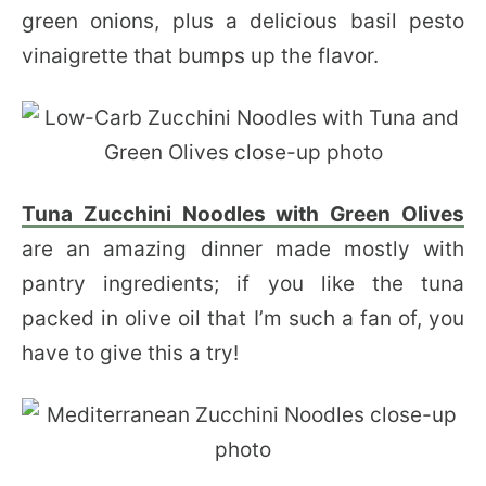
green onions, plus a delicious basil pesto
vinaigrette that bumps up the flavor.
Tuna Zucchini Noodles with Green Olives
are an amazing dinner made mostly with
pantry ingredients; if you like the tuna
packed in olive oil that I’m such a fan of, you
have to give this a try!