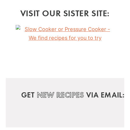
VISIT OUR SISTER SITE:
GET
NEW RECIPES
VIA EMAIL: