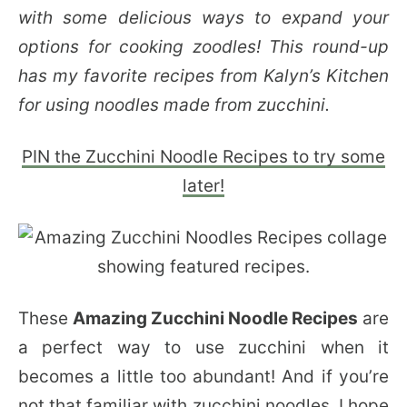
with some delicious ways to expand your
options for cooking zoodles! This round-up
has my favorite recipes from Kalyn’s Kitchen
for using noodles made from zucchini.
PIN the Zucchini Noodle Recipes to try some
later!
These
Amazing Zucchini Noodle Recipes
are
a perfect way to use zucchini when it
becomes a little too abundant! And if you’re
not that familiar with zucchini noodles, I hope