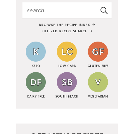
BROWSE THE RECIPE INDEX
FILTERED RECIPE SEARCH
KETO
LOW CARB
GLUTEN FREE
DAIRY FREE
SOUTH BEACH
VEGETARIAN