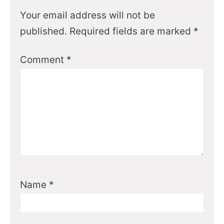
Your email address will not be
published.
Required fields are marked
*
Comment
*
Name
*