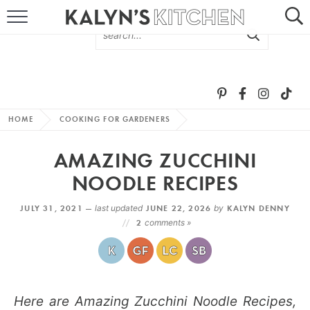
HOME
ABOUT
BROWSE RECIPES
HOME
COOKING FOR GARDENERS
RECIPE ROUND-UPS
AMAZING ZUCCHINI
MORE +
NOODLE RECIPES
JULY 31, 2021 —
last updated
JUNE 22, 2026
by
KALYN DENNY
SUBSCRIBE VIA EMAIL
2
comments »
Here are Amazing Zucchini Noodle Recipes,
FOLLOW ME: