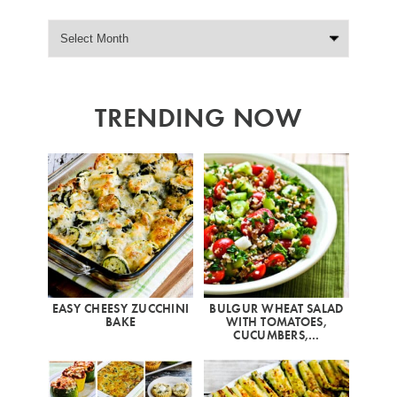
TRENDING NOW
EASY CHEESY ZUCCHINI
BULGUR WHEAT SALAD
BAKE
WITH TOMATOES,
CUCUMBERS,…