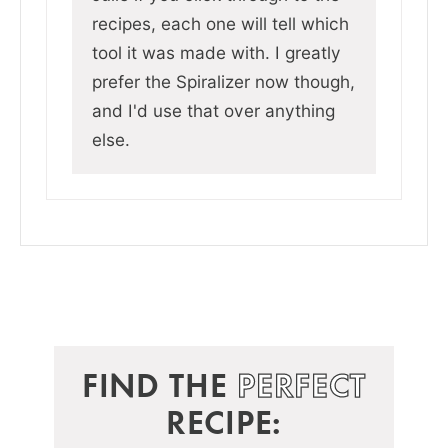
recipes, each one will tell which
tool it was made with. I greatly
prefer the Spiralizer now though,
and I'd use that over anything
else.
FIND THE
PERFECT
RECIPE: