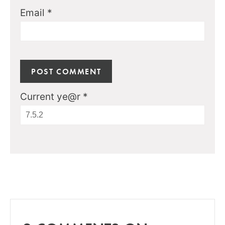
Email
*
Current ye@r
*