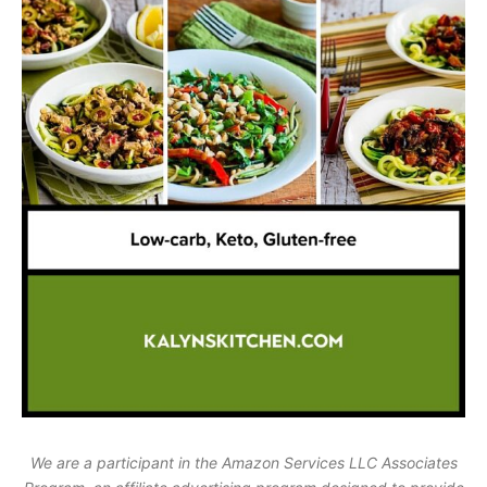
We are a participant in the Amazon Services LLC Associates