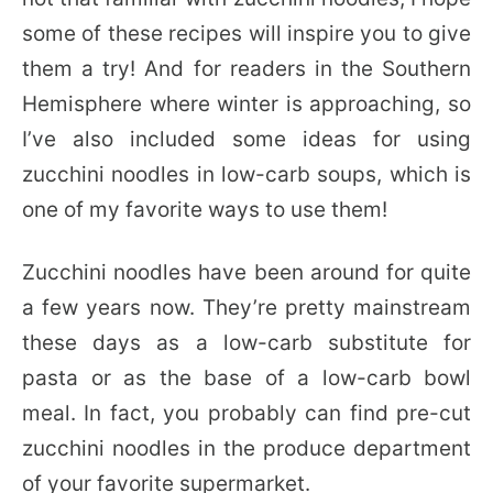
some of these recipes will inspire you to give
them a try! And for readers in the Southern
Hemisphere where winter is approaching, so
I’ve also included some ideas for using
zucchini noodles in low-carb soups, which is
one of my favorite ways to use them!
Zucchini noodles have been around for quite
a few years now. They’re pretty mainstream
these days as a low-carb substitute for
pasta or as the base of a low-carb bowl
meal. In fact, you probably can find pre-cut
zucchini noodles in the produce department
of your favorite supermarket.