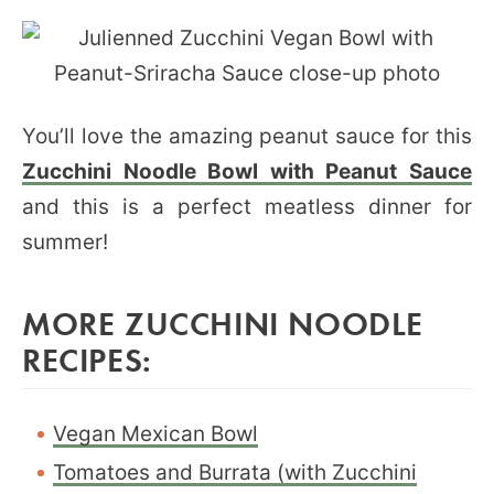
You’ll love the amazing peanut sauce for this
Zucchini Noodle Bowl with Peanut Sauce
and this is a perfect meatless dinner for
summer!
MORE ZUCCHINI NOODLE
RECIPES:
Vegan Mexican Bowl
Tomatoes and Burrata (with Zucchini