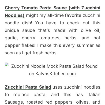
Cherry Tomato Pasta Sauce (with Zucchini
Noodles)
might my all-time favorite zucchini
noodle dish! You have to check out this
unique sauce that’s made with olive oil,
garlic, cherry tomatoes, herbs, and hot
pepper flakes! I make this every summer as
soon as I get fresh herbs.
Zucchini Pasta Salad
uses zucchini noodles
to replace pasta, and this has Italian
Sausage, roasted red peppers, olives, and