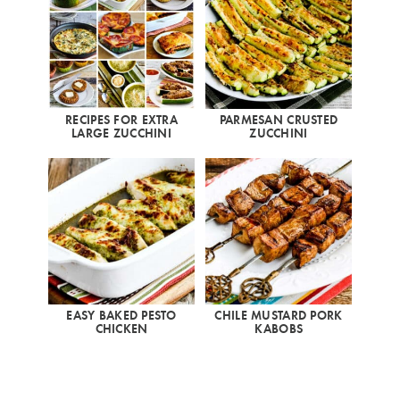
RECIPES FOR EXTRA
PARMESAN CRUSTED
LARGE ZUCCHINI
ZUCCHINI
EASY BAKED PESTO
CHILE MUSTARD PORK
CHICKEN
KABOBS