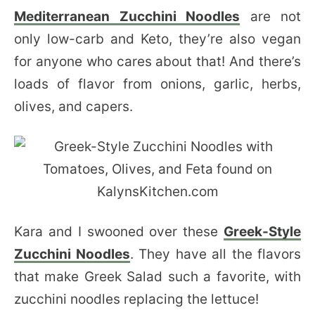
Mediterranean Zucchini Noodles
are not
only low-carb and Keto, they’re also vegan
for anyone who cares about that! And there’s
loads of flavor from onions, garlic, herbs,
olives, and capers.
Kara and I swooned over these
Greek-Style
Zucchini Noodles
. They have all the flavors
that make Greek Salad such a favorite, with
zucchini noodles replacing the lettuce!