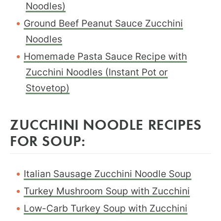
Noodles)
Ground Beef Peanut Sauce Zucchini
Noodles
Homemade Pasta Sauce Recipe with
Zucchini Noodles (Instant Pot or
Stovetop)
ZUCCHINI NOODLE RECIPES
FOR SOUP:
Italian Sausage Zucchini Noodle Soup
Turkey Mushroom Soup with Zucchini
Low-Carb Turkey Soup with Zucchini