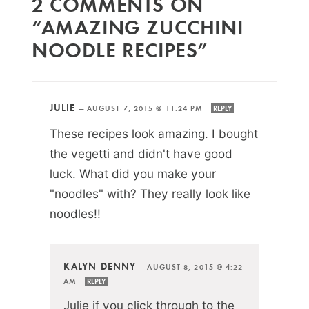
2 COMMENTS ON
“AMAZING ZUCCHINI
NOODLE RECIPES”
JULIE
—
AUGUST 7, 2015 @ 11:24 PM
REPLY
These recipes look amazing. I bought
the vegetti and didn't have good
luck. What did you make your
"noodles" with? They really look like
noodles!!
KALYN DENNY
—
AUGUST 8, 2015 @ 4:22
AM
REPLY
Julie if you click through to the