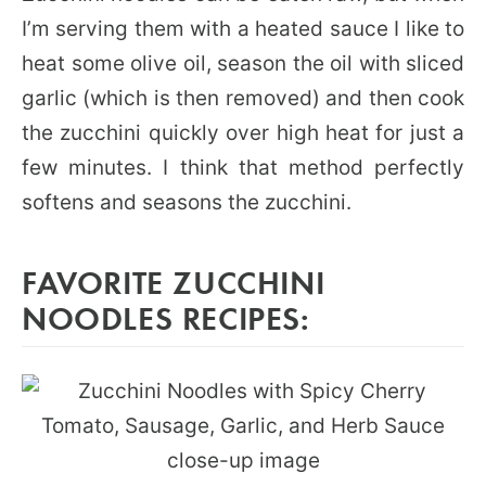
I’m serving them with a heated sauce I like to
heat some olive oil, season the oil with sliced
garlic (which is then removed) and then cook
the zucchini quickly over high heat for just a
few minutes. I think that method perfectly
softens and seasons the zucchini.
FAVORITE ZUCCHINI
NOODLES RECIPES: