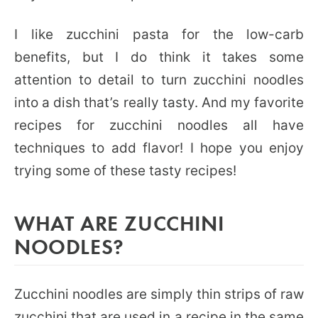
I like zucchini pasta for the low-carb
benefits, but I do think it takes some
attention to detail to turn zucchini noodles
into a dish that’s really tasty. And my favorite
recipes for zucchini noodles all have
techniques to add flavor! I hope you enjoy
trying some of these tasty recipes!
WHAT ARE ZUCCHINI
NOODLES?
Zucchini noodles are simply thin strips of raw
zucchini that are used in a recipe in the same