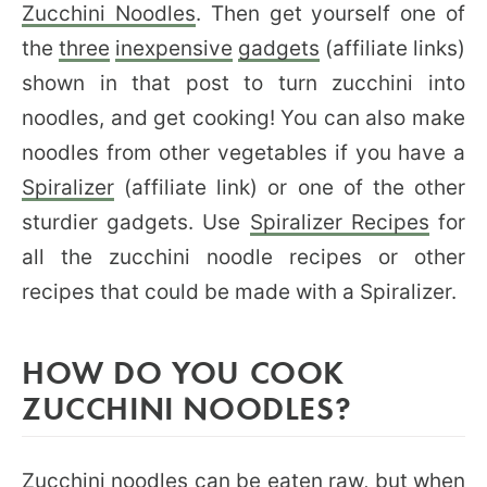
Zucchini Noodles
. Then get yourself one of
the
three
inexpensive
gadgets
(affiliate links)
shown in that post to turn zucchini into
noodles, and get cooking! You can also make
noodles from other vegetables if you have a
Spiralizer
(affiliate link) or one of the other
sturdier gadgets. Use
Spiralizer Recipes
for
all the zucchini noodle recipes or other
recipes that could be made with a Spiralizer.
HOW DO YOU COOK
ZUCCHINI NOODLES?
Zucchini noodles can be eaten raw, but when