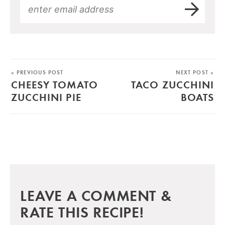
« PREVIOUS POST
NEXT POST »
CHEESY TOMATO
TACO ZUCCHINI
ZUCCHINI PIE
BOATS
LEAVE A COMMENT &
RATE THIS RECIPE!