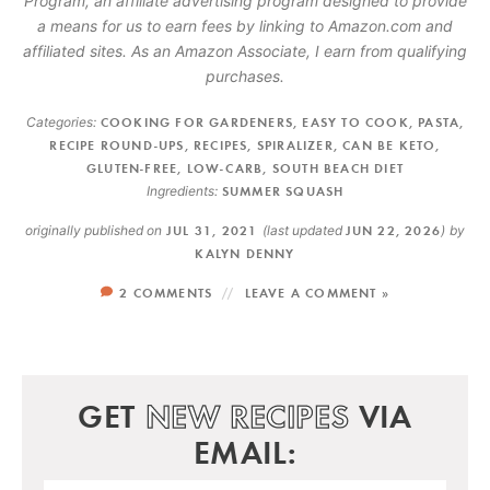
Program, an affiliate advertising program designed to provide
a means for us to earn fees by linking to Amazon.com and
affiliated sites. As an Amazon Associate, I earn from qualifying
purchases.
Categories:
COOKING FOR GARDENERS
,
EASY TO COOK
,
PASTA
,
RECIPE ROUND-UPS
,
RECIPES
,
SPIRALIZER
,
CAN BE KETO
,
GLUTEN-FREE
,
LOW-CARB
,
SOUTH BEACH DIET
Ingredients:
SUMMER SQUASH
originally published on
JUL 31, 2021
(last updated
JUN 22, 2026
)
by
KALYN DENNY
2 COMMENTS
LEAVE A COMMENT »
GET
NEW RECIPES
VIA
EMAIL: