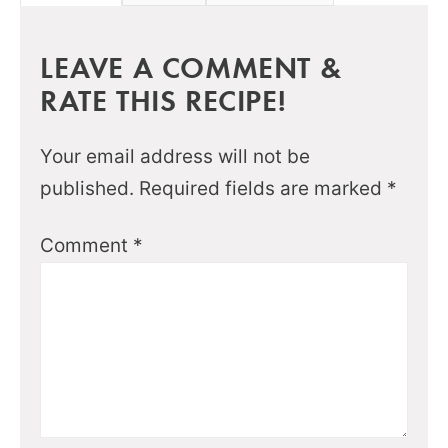
LEAVE A COMMENT &
RATE THIS RECIPE!
Your email address will not be
published.
Required fields are marked
*
Comment
*