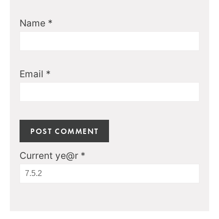
Name
*
Email
*
Current ye@r
*