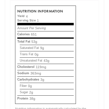
NUTRITION INFORMATION
Yield
4
Serving Size
1
Amount Per Serving
Calories
651
Total Fat
53g
Saturated Fat
9g
Trans Fat
0g
Unsaturated Fat
43g
Cholesterol
119mg
Sodium
363mg
Carbohydrates
3g
Fiber
0g
Sugar
2g
Protein
38g
Nutrition information is automatically calculated by the