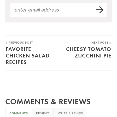
« PREVIOUS POST
NEXT POST »
FAVORITE
CHEESY TOMATO
CHICKEN SALAD
ZUCCHINI PIE
RECIPES
COMMENTS & REVIEWS
COMMENTS
REVIEWS
WRITE A REVIEW