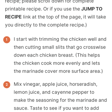
recipe; please scroll down for complete
printable recipe. Or if you use the
JUMP TO
RECIPE
link at the top of the page, it will take
you directly to the complete recipe.)
I start with trimming the chicken well and
then cutting small slits that go crosswise
down each chicken breast. (This helps
the chicken cook more evenly and lets
the marinade cover more surface area.)
Mix vinegar, apple juice, horseradish,
lemon juice, and cayenne pepper to
make the seasoning for the marinade and
sauce. Taste to see if you want to add