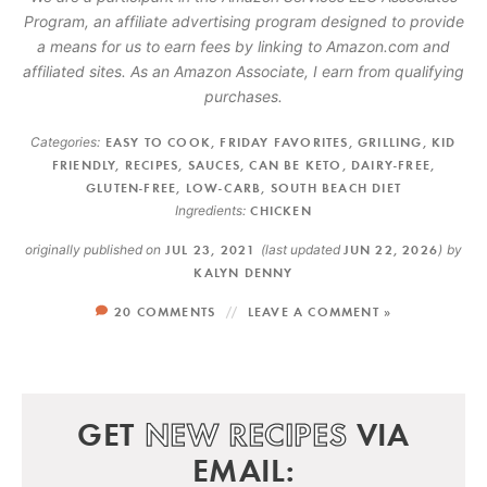
Program, an affiliate advertising program designed to provide
a means for us to earn fees by linking to Amazon.com and
affiliated sites. As an Amazon Associate, I earn from qualifying
purchases.
Categories:
EASY TO COOK
,
FRIDAY FAVORITES
,
GRILLING
,
KID
FRIENDLY
,
RECIPES
,
SAUCES
,
CAN BE KETO
,
DAIRY-FREE
,
GLUTEN-FREE
,
LOW-CARB
,
SOUTH BEACH DIET
Ingredients:
CHICKEN
originally published on
JUL 23, 2021
(last updated
JUN 22, 2026
)
by
KALYN DENNY
20 COMMENTS
LEAVE A COMMENT »
GET
NEW RECIPES
VIA
EMAIL: