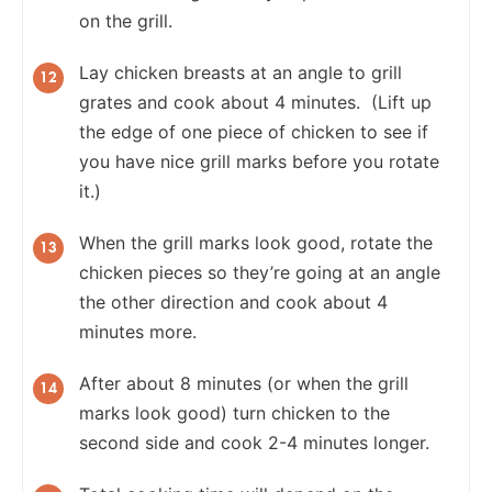
on the grill.
Lay chicken breasts at an angle to grill
grates and cook about 4 minutes. (Lift up
the edge of one piece of chicken to see if
you have nice grill marks before you rotate
it.)
When the grill marks look good, rotate the
chicken pieces so they’re going at an angle
the other direction and cook about 4
minutes more.
After about 8 minutes (or when the grill
marks look good) turn chicken to the
second side and cook 2-4 minutes longer.