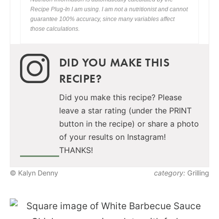
Recipe Plug-In I am using. I am not a nutritionist and cannot
guarantee 100% accuracy, since many variables affect
those calculations.
DID YOU MAKE THIS
RECIPE?
Did you make this recipe? Please
leave a star rating (under the PRINT
button in the recipe) or share a photo
of your results on Instagram!
THANKS!
© Kalyn Denny
category:
Grilling