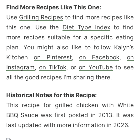
Find More Recipes Like This One:
Use
Grilling Recipes
to find more recipes like
this one. Use the
Diet Type Index
to find
more recipes suitable for a specific eating
plan. You might also like to follow Kalyn’s
Kitchen
on Pinterest
,
on Facebook
,
on
Instagram
,
on TikTok
, or
on YouTube
to see
all the good recipes I’m sharing there.
Historical Notes for this Recipe:
This recipe for grilled chicken with White
BBQ Sauce was first posted in 2013. It was
last updated with more information in 2026.