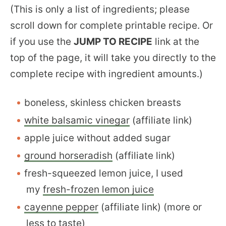
(This is only a list of ingredients; please
scroll down for complete printable recipe. Or
if you use the
JUMP TO RECIPE
link at the
top of the page, it will take you directly to the
complete recipe with ingredient amounts.)
boneless, skinless chicken breasts
white balsamic vinegar
(affiliate link)
apple juice without added sugar
ground horseradish
(affiliate link)
fresh-squeezed lemon juice, I used
my
fresh-frozen lemon juice
cayenne pepper
(affiliate link) (more or
less to taste)