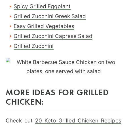
Spicy Grilled Eggplant
Grilled Zucchini Greek Salad
Easy Grilled Vegetables
Grilled Zucchini Caprese Salad
Grilled Zucchini
MORE IDEAS FOR GRILLED
CHICKEN:
Check out
20 Keto Grilled Chicken Recipes