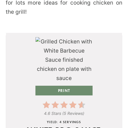
for lots more ideas for cooking chicken on
the grill!
PRINT
4.6 Stars
(
5 Reviews
)
YIELD: 4 SERVINGS