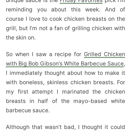
unique sauce is the
Friday Favorites
pick I’m
reminding you about this week. And of
course I love to cook chicken breasts on the
grill, but I’m not a fan of grilling chicken with
the skin on.
So when I saw a recipe for
Grilled Chicken
with Big Bob Gibson’s White Barbecue Sauce
,
I immediately thought about how to make it
with boneless, skinless chicken breasts. For
my first attempt I marinated the chicken
breasts in half of the mayo-based white
barbecue sauce.
Although that wasn’t bad, I thought it could