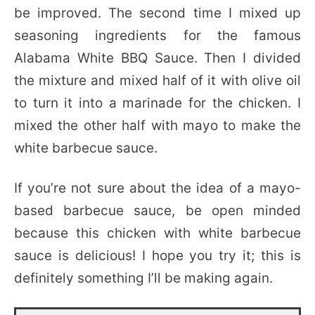
be improved. The second time I mixed up
seasoning ingredients for the famous
Alabama White BBQ Sauce. Then I divided
the mixture and mixed half of it with olive oil
to turn it into a marinade for the chicken. I
mixed the other half with mayo to make the
white barbecue sauce.
If you’re not sure about the idea of a mayo-
based barbecue sauce, be open minded
because this chicken with white barbecue
sauce is delicious! I hope you try it; this is
definitely something I’ll be making again.