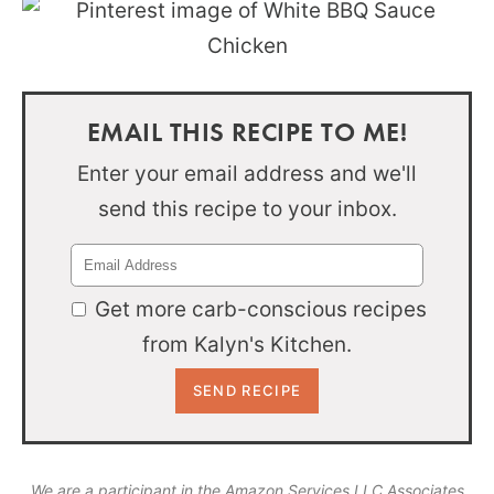
EMAIL THIS RECIPE TO ME!
Enter your email address and we'll
send this recipe to your inbox.
Get more carb-conscious recipes
from Kalyn's Kitchen.
We are a participant in the Amazon Services LLC Associates