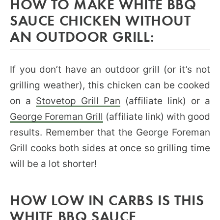
HOW TO MAKE WHITE BBQ
SAUCE CHICKEN WITHOUT
AN OUTDOOR GRILL:
If you don’t have an outdoor grill (or it’s not
grilling weather), this chicken can be cooked
on a
Stovetop Grill Pan
(affiliate link) or a
George Foreman Grill
(affiliate link) with good
results. Remember that the George Foreman
Grill cooks both sides at once so grilling time
will be a lot shorter!
HOW LOW IN CARBS IS THIS
WHITE BBQ SAUCE