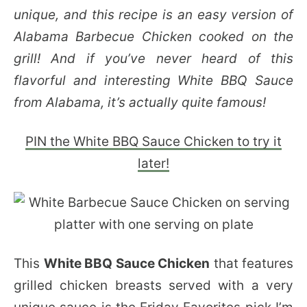
unique, and this recipe is an easy version of
Alabama Barbecue Chicken cooked on the
grill! And if you’ve never heard of this
flavorful and interesting White BBQ Sauce
from Alabama, it’s actually quite famous!
PIN the White BBQ Sauce Chicken to try it
later!
This
White BBQ Sauce Chicken
that features
grilled chicken breasts served with a very