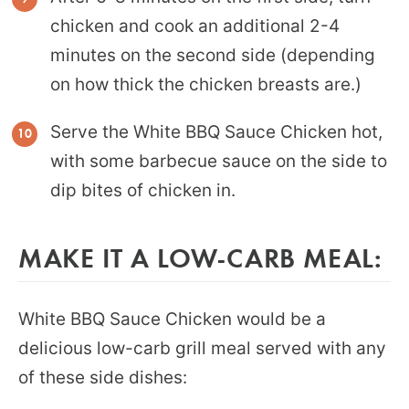
chicken and cook an additional 2-4
minutes on the second side (depending
on how thick the chicken breasts are.)
Serve the White BBQ Sauce Chicken hot,
with some barbecue sauce on the side to
dip bites of chicken in.
MAKE IT A LOW-CARB MEAL:
White BBQ Sauce Chicken would be a
delicious low-carb grill meal served with any
of these side dishes: