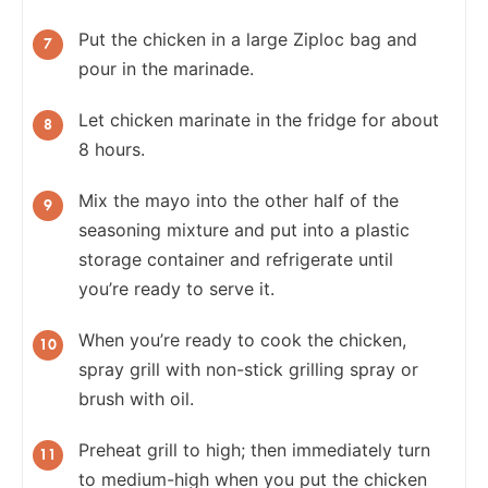
Put the chicken in a large Ziploc bag and
pour in the marinade.
Let chicken marinate in the fridge for about
8 hours.
Mix the mayo into the other half of the
seasoning mixture and put into a plastic
storage container and refrigerate until
you’re ready to serve it.
When you’re ready to cook the chicken,
spray grill with non-stick grilling spray or
brush with oil.
Preheat grill to high; then immediately turn
to medium-high when you put the chicken