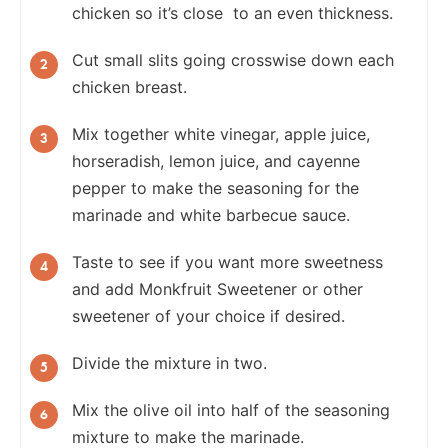
chicken so it’s close to an even thickness.
Cut small slits going crosswise down each
chicken breast.
Mix together white vinegar, apple juice,
horseradish, lemon juice, and cayenne
pepper to make the seasoning for the
marinade and white barbecue sauce.
Taste to see if you want more sweetness
and add Monkfruit Sweetener or other
sweetener of your choice if desired.
Divide the mixture in two.
Mix the olive oil into half of the seasoning
mixture to make the marinade.