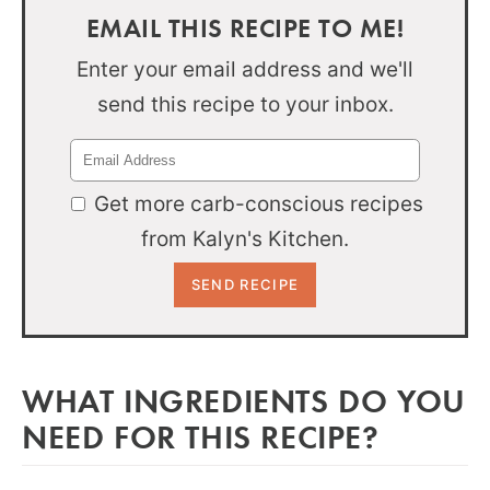
EMAIL THIS RECIPE TO ME!
Enter your email address and we'll
send this recipe to your inbox.
Get more carb-conscious recipes
from Kalyn's Kitchen.
WHAT INGREDIENTS DO YOU
NEED FOR THIS RECIPE?