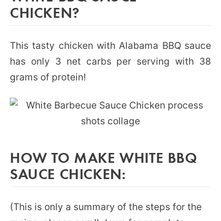
CHICKEN?
This tasty chicken with Alabama BBQ sauce
has only 3 net carbs per serving with 38
grams of protein!
HOW TO MAKE WHITE BBQ
SAUCE CHICKEN:
(This is only a summary of the steps for the