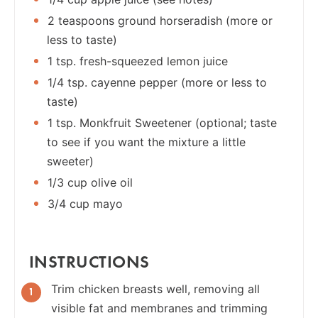
2 teaspoons ground horseradish (more or
less to taste)
1 tsp. fresh-squeezed lemon juice
1/4 tsp. cayenne pepper (more or less to
taste)
1 tsp. Monkfruit Sweetener (optional; taste
to see if you want the mixture a little
sweeter)
1/3 cup olive oil
3/4 cup mayo
INSTRUCTIONS
Trim chicken breasts well, removing all
visible fat and membranes and trimming