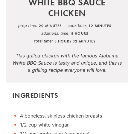
WHITE BBQ SAUCE
CHICKEN
prep time
cook time
20 MINUTES
12 MINUTES
additional time
8 HOURS
total time
8 HOURS
32 MINUTES
This grilled chicken with the famous Alabama
White BBQ Sauce is tasty and unique, and this is
a grilling recipe everyone will love.
INGREDIENTS
4 boneless, skinless chicken breasts
1/2 cup white vinegar
1/4 cup apple juice (see notes)