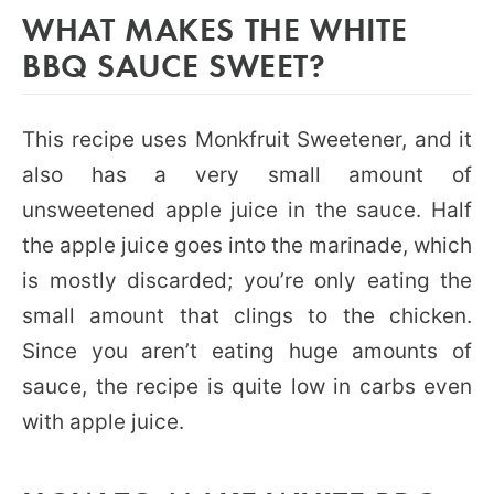
WHAT MAKES THE WHITE
BBQ SAUCE SWEET?
This recipe uses Monkfruit Sweetener, and it
also has a very small amount of
unsweetened apple juice in the sauce. Half
the apple juice goes into the marinade, which
is mostly discarded; you’re only eating the
small amount that clings to the chicken.
Since you aren’t eating huge amounts of
sauce, the recipe is quite low in carbs even
with apple juice.