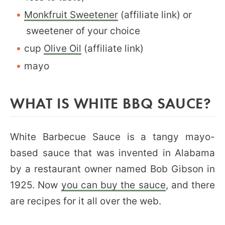
Monkfruit Sweetener
(affiliate link) or
sweetener of your choice
cup
Olive Oil
(affiliate link)
mayo
WHAT IS WHITE BBQ SAUCE?
White Barbecue Sauce is a tangy mayo-
based sauce that was invented in Alabama
by a restaurant owner named Bob Gibson in
1925. Now
you can buy the sauce
, and there
are recipes for it all over the web.