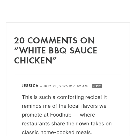
20 COMMENTS ON
“WHITE BBQ SAUCE
CHICKEN”
JESSICA
—
JULY 21, 2025 @ 6:49 AM
REPLY
This is such a comforting recipe! It
reminds me of the local flavors we
promote at Foodhub — where
restaurants share their own takes on
classic home-cooked meals.