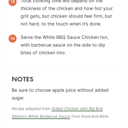
Total cooking time will depend on the
thickness of the chicken and how hot your
grill gets, but chicken should feel firm, but
not hard, to the touch when it’s done.
Serve the White BBQ Sauce Chicken hot,
with barbecue sauce on the side to dip
bites of chicken into.
NOTES
Be sure to choose apple juice without added
sugar.
Recipe adapted from
Grilled Chicken with Big Bob
Gibson’s White Barbecue Sauce
from Food and Wine.