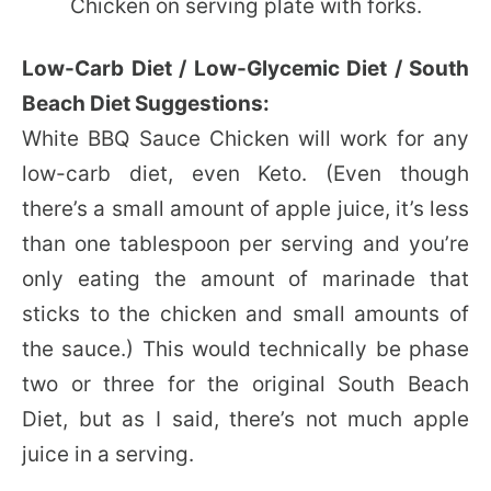
Low-Carb Diet / Low-Glycemic Diet / South
Beach Diet Suggestions:
White BBQ Sauce Chicken will work for any
low-carb diet, even Keto. (Even though
there’s a small amount of apple juice, it’s less
than one tablespoon per serving and you’re
only eating the amount of marinade that
sticks to the chicken and small amounts of
the sauce.) This would technically be phase
two or three for the original South Beach
Diet, but as I said, there’s not much apple
juice in a serving.