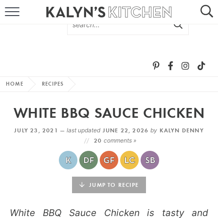
HOME
ABOUT
BROWSE RECIPES
HOME
RECIPES
RECIPE ROUND-UPS
WHITE BBQ SAUCE CHICKEN
MORE +
JULY 23, 2021 —
last updated
JUNE 22, 2026
by
KALYN DENNY
20
comments »
SUBSCRIBE VIA EMAIL
JUMP TO RECIPE
White BBQ Sauce Chicken is tasty and
FOLLOW ME: