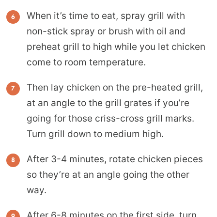
When it’s time to eat, spray grill with
non-stick spray or brush with oil and
preheat grill to high while you let chicken
come to room temperature.
Then lay chicken on the pre-heated grill,
at an angle to the grill grates if you’re
going for those criss-cross grill marks.
Turn grill down to medium high.
After 3-4 minutes, rotate chicken pieces
so they’re at an angle going the other
way.
After 6-8 minutes on the first side, turn