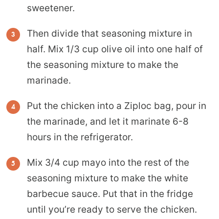
sweetener.
Then divide that seasoning mixture in
half. Mix 1/3 cup olive oil into one half of
the seasoning mixture to make the
marinade.
Put the chicken into a Ziploc bag, pour in
the marinade, and let it marinate 6-8
hours in the refrigerator.
Mix 3/4 cup mayo into the rest of the
seasoning mixture to make the white
barbecue sauce. Put that in the fridge
until you’re ready to serve the chicken.