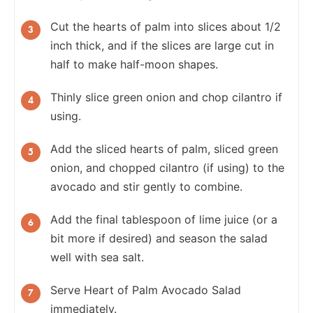
Cut the hearts of palm into slices about 1/2
inch thick, and if the slices are large cut in
half to make half-moon shapes.
Thinly slice green onion and chop cilantro if
using.
Add the sliced hearts of palm, sliced green
onion, and chopped cilantro (if using) to the
avocado and stir gently to combine.
Add the final tablespoon of lime juice (or a
bit more if desired) and season the salad
well with sea salt.
Serve Heart of Palm Avocado Salad
immediately.