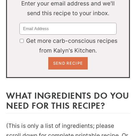
Enter your email address and we'll
send this recipe to your inbox.
Get more carb-conscious recipes
from Kalyn's Kitchen.
WHAT INGREDIENTS DO YOU
NEED FOR THIS RECIPE?
(This is only a list of ingredients; please
scroll down for complete printable recipe. Or