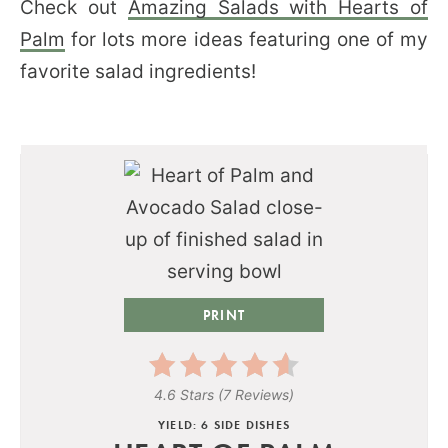
Check out
Amazing Salads with Hearts of
Palm
for lots more ideas featuring one of my
favorite salad ingredients!
PRINT
4.6 Stars
(
7 Reviews
)
YIELD: 6 SIDE DISHES