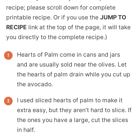
recipe; please scroll down for complete
printable recipe. Or if you use the
JUMP TO
RECIPE
link at the top of the page, it will take
you directly to the complete recipe.)
Hearts of Palm come in cans and jars
and are usually sold near the olives. Let
the hearts of palm drain while you cut up
the avocado.
I used sliced hearts of palm to make it
extra easy, but they aren’t hard to slice. If
the ones you have a large, cut the slices
in half.