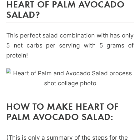
HEART OF PALM AVOCADO
SALAD?
This perfect salad combination with has only
5 net carbs per serving with 5 grams of
protein!
HOW TO MAKE HEART OF
PALM AVOCADO SALAD:
(This is only a summary of the steps for the