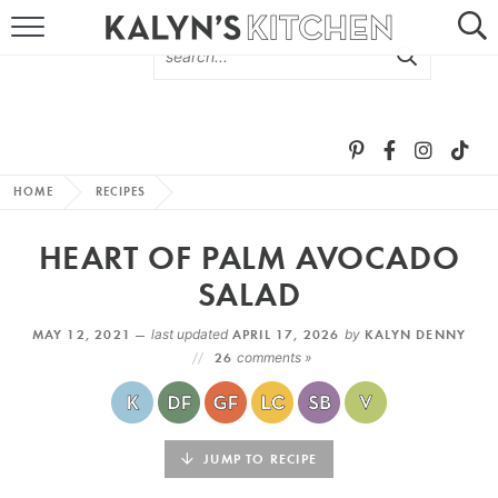
HOME
ABOUT
BROWSE RECIPES
HOME
RECIPES
RECIPE ROUND-UPS
HEART OF PALM AVOCADO
MORE +
SALAD
MAY 12, 2021 —
last updated
APRIL 17, 2026
by
KALYN DENNY
SUBSCRIBE VIA EMAIL
26
comments »
JUMP TO RECIPE
FOLLOW ME: