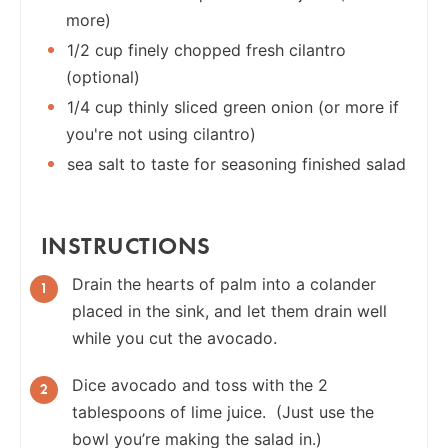
more)
1/2 cup finely chopped fresh cilantro
(optional)
1/4 cup thinly sliced green onion (or more if
you're not using cilantro)
sea salt to taste for seasoning finished salad
INSTRUCTIONS
Drain the hearts of palm into a colander
placed in the sink, and let them drain well
while you cut the avocado.
Dice avocado and toss with the 2
tablespoons of lime juice. (Just use the
bowl you’re making the salad in.)