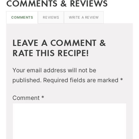
COMMENTS & REVIEWS
COMMENTS
REVIEWS
WRITE A REVIEW
LEAVE A COMMENT &
RATE THIS RECIPE!
Your email address will not be
published.
Required fields are marked
*
Comment
*