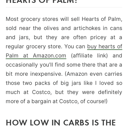
Most grocery stores will sell Hearts of Palm,
sold near the olives and artichokes in cans
and jars, but they are often pricey at a
regular grocery store. You can
buy hearts of
Palm at Amazon.com
(affiliate link) and
occasionally you’ll find some there that are a
bit more inexpensive. (Amazon even carries
those two packs of big jars like I loved so
much at Costco, but they were definitely
more of a bargain at Costco, of course!)
HOW LOW IN CARBS IS THE