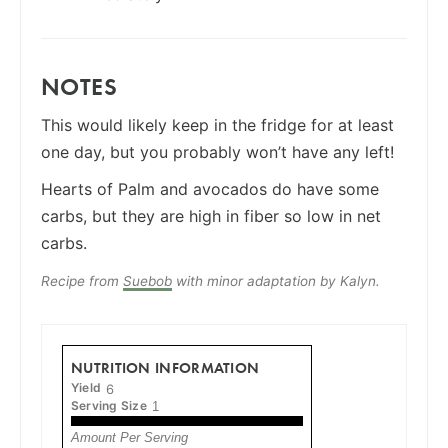
NOTES
This would likely keep in the fridge for at least
one day, but you probably won’t have any left!
Hearts of Palm and avocados do have some
carbs, but they are high in fiber so low in net
carbs.
Recipe from
Suebob
with minor adaptation by Kalyn.
NUTRITION INFORMATION
Yield
6
Serving Size
1
Amount Per Serving