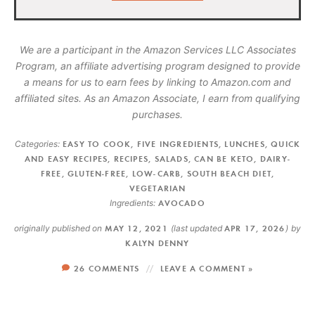
We are a participant in the Amazon Services LLC Associates
Program, an affiliate advertising program designed to provide
a means for us to earn fees by linking to Amazon.com and
affiliated sites. As an Amazon Associate, I earn from qualifying
purchases.
Categories:
EASY TO COOK
,
FIVE INGREDIENTS
,
LUNCHES
,
QUICK
AND EASY RECIPES
,
RECIPES
,
SALADS
,
CAN BE KETO
,
DAIRY-
FREE
,
GLUTEN-FREE
,
LOW-CARB
,
SOUTH BEACH DIET
,
VEGETARIAN
Ingredients:
AVOCADO
originally published on
MAY 12, 2021
(last updated
APR 17, 2026
)
by
KALYN DENNY
26 COMMENTS
LEAVE A COMMENT »