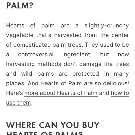
PALM?
Hearts of palm are a slightly-crunchy
vegetable that’s harvested from the center
of domesticated palm trees. They used to be
a controversial ingredient, but now
harvesting methods don’t damage the trees
and wild palms are protected in many
places. And Hearts of Palm are so delicious!
Here’s
more about Hearts of Palm
and
how to
use them
.
WHERE CAN YOU BUY
HEARTS OF PALM?