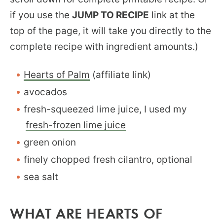
if you use the
JUMP TO RECIPE
link at the
top of the page, it will take you directly to the
complete recipe with ingredient amounts.)
Hearts of Palm
(affiliate link)
avocados
fresh-squeezed lime juice, I used my
fresh-frozen lime juice
green onion
finely chopped fresh cilantro, optional
sea salt
WHAT ARE HEARTS OF