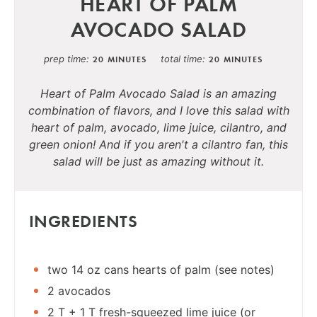
HEART OF PALM
AVOCADO SALAD
prep time
total time
20 MINUTES
20 MINUTES
Heart of Palm Avocado Salad is an amazing
combination of flavors, and I love this salad with
heart of palm, avocado, lime juice, cilantro, and
green onion! And if you aren't a cilantro fan, this
salad will be just as amazing without it.
INGREDIENTS
two 14 oz cans hearts of palm (see notes)
2 avocados
2 T + 1 T fresh-squeezed lime juice (or