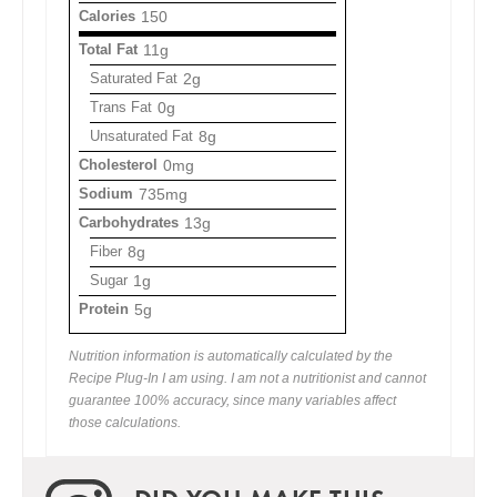
Calories
150
Total Fat
11g
Saturated Fat
2g
Trans Fat
0g
Unsaturated Fat
8g
Cholesterol
0mg
Sodium
735mg
Carbohydrates
13g
Fiber
8g
Sugar
1g
Protein
5g
Nutrition information is automatically calculated by the
Recipe Plug-In I am using. I am not a nutritionist and cannot
guarantee 100% accuracy, since many variables affect
those calculations.