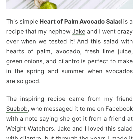
This simple
Heart of Palm Avocado Salad
is a
recipe that my nephew
Jake
and I went crazy
over when we tested it! And this salad with
hearts of palm, avocado, fresh lime juice,
green onions, and cilantro is perfect to make
in the spring and summer when avocados
are so good.
The inspiring recipe came from my friend
Suebob
, who messaged it to me on Facebook
with a note saying she got it from a friend at
Weight Watchers. Jake and I loved this salad
with cilantro, but through the years I made it