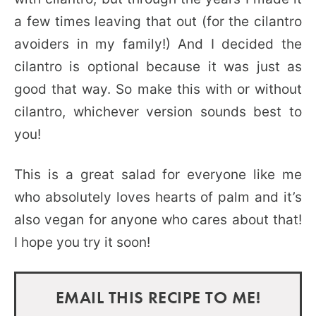
a few times leaving that out (for the cilantro
avoiders in my family!) And I decided the
cilantro is optional because it was just as
good that way. So make this with or without
cilantro, whichever version sounds best to
you!
This is a great salad for everyone like me
who absolutely loves hearts of palm and it’s
also vegan for anyone who cares about that!
I hope you try it soon!
EMAIL THIS RECIPE TO ME!