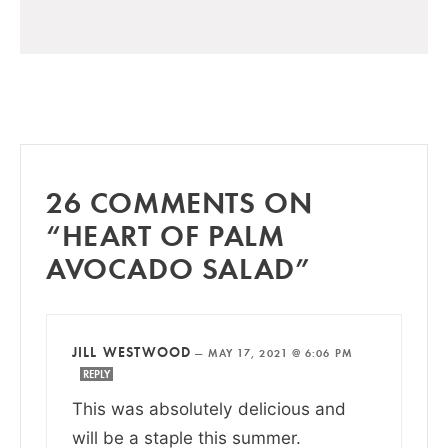
26 COMMENTS ON
“HEART OF PALM
AVOCADO SALAD”
JILL WESTWOOD
—
MAY 17, 2021 @ 6:06 PM
REPLY
This was absolutely delicious and
will be a staple this summer.