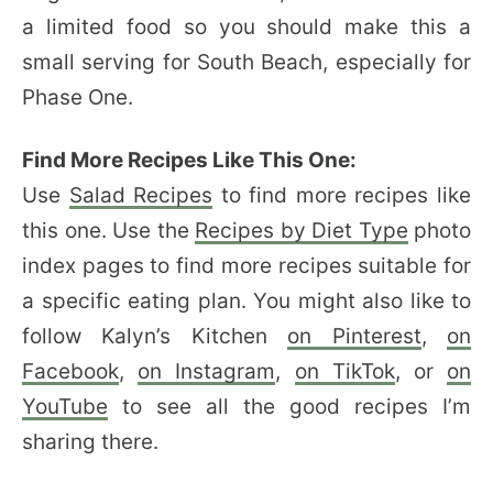
a limited food so you should make this a
small serving for South Beach, especially for
Phase One.
Find More Recipes Like This One:
Use
Salad Recipes
to find more recipes like
this one. Use the
Recipes by Diet Type
photo
index pages to find more recipes suitable for
a specific eating plan. You might also like to
follow Kalyn’s Kitchen
on Pinterest
,
on
Facebook
,
on Instagram
,
on TikTok
, or
on
YouTube
to see all the good recipes I’m
sharing there.