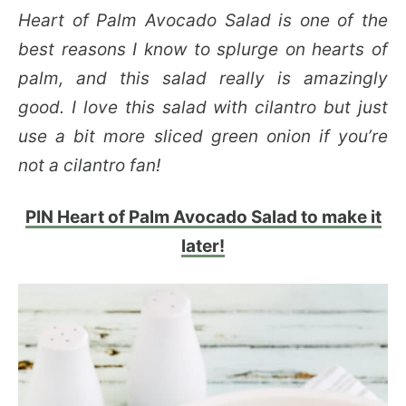
Heart of Palm Avocado Salad is one of the
best reasons I know to splurge on hearts of
palm, and this salad really is amazingly
good. I love this salad with cilantro but just
use a bit more sliced green onion if you’re
not a cilantro fan!
PIN Heart of Palm Avocado Salad to make it
later!