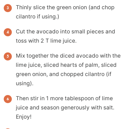
Thinly slice the green onion (and chop
cilantro if using.)
Cut the avocado into small pieces and
toss with 2 T lime juice.
Mix together the diced avocado with the
lime juice, sliced hearts of palm, sliced
green onion, and chopped cilantro (if
using).
Then stir in 1 more tablespoon of lime
juice and season generously with salt.
Enjoy!