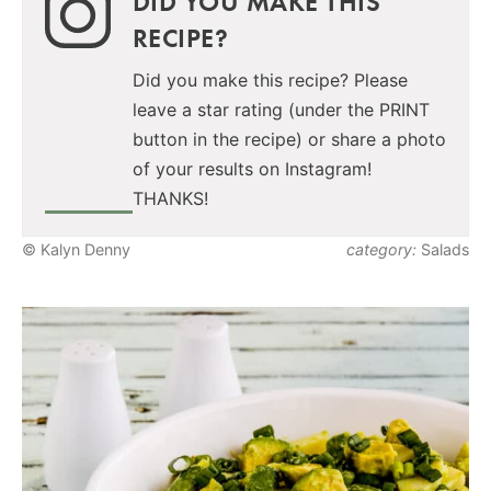
DID YOU MAKE THIS
RECIPE?
Did you make this recipe? Please
leave a star rating (under the PRINT
button in the recipe) or share a photo
of your results on Instagram!
THANKS!
© Kalyn Denny
category:
Salads