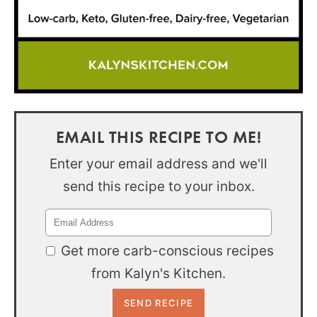
EMAIL THIS RECIPE TO ME!
Enter your email address and we'll
send this recipe to your inbox.
Get more carb-conscious recipes
from Kalyn's Kitchen.