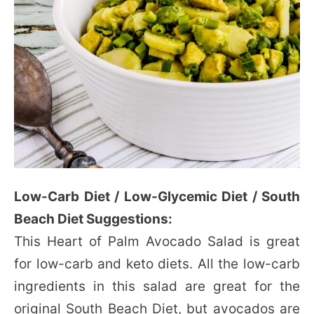
Low-Carb Diet / Low-Glycemic Diet / South
Beach Diet Suggestions:
This Heart of Palm Avocado Salad is great
for low-carb and keto diets. All the low-carb
ingredients in this salad are great for the
original South Beach Diet, but avocados are