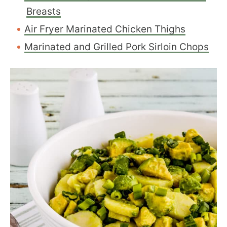
Breasts
Air Fryer Marinated Chicken Thighs
Marinated and Grilled Pork Sirloin Chops