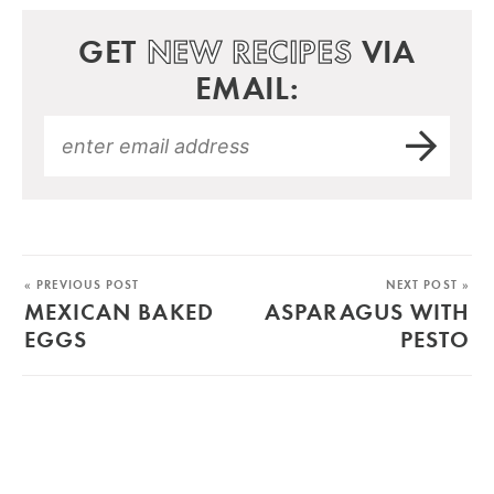
GET
NEW RECIPES
VIA
EMAIL:
« PREVIOUS POST
NEXT POST »
MEXICAN BAKED
ASPARAGUS WITH
EGGS
PESTO