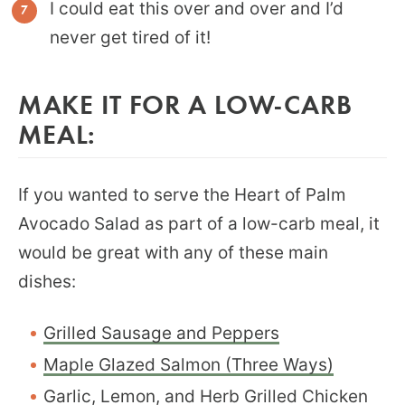
I could eat this over and over and I’d
never get tired of it!
MAKE IT FOR A LOW-CARB
MEAL:
If you wanted to serve the Heart of Palm
Avocado Salad as part of a low-carb meal, it
would be great with any of these main
dishes:
Grilled Sausage and Peppers
Maple Glazed Salmon (Three Ways)
Garlic, Lemon, and Herb Grilled Chicken