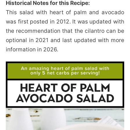
Historical Notes for this Recipe:
This salad with heart of palm and avocado
was first posted in 2012. It was updated with
the recommendation that the cilantro can be
optional in 2021 and last updated with more
information in 2026.