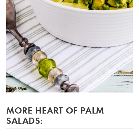
MORE HEART OF PALM
SALADS: