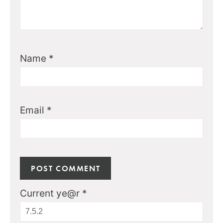
Name
*
Email
*
Current ye@r
*