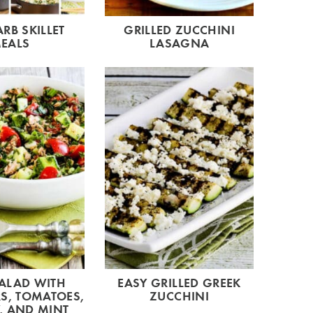
RB SKILLET
GRILLED ZUCCHINI
EALS
LASAGNA
ALAD WITH
EASY GRILLED GREEK
S, TOMATOES,
ZUCCHINI
, AND MINT