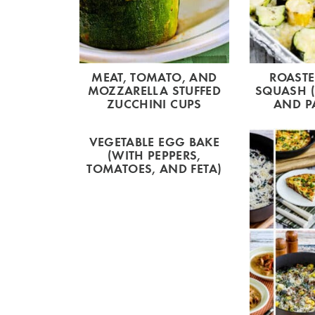
MEAT, TOMATO, AND
ROAST
MOZZARELLA STUFFED
SQUASH (
ZUCCHINI CUPS
AND P
VEGETABLE EGG BAKE
(WITH PEPPERS,
TOMATOES, AND FETA)