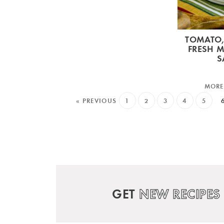
TOMATO,
FRESH 
S
« PREVIOUS
1
2
3
4
5
GET
NEW RECIPES