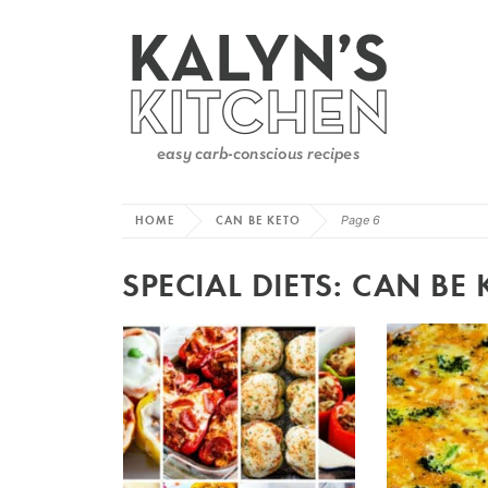
HOME
CAN BE KETO
Page 6
SPECIAL DIETS:
CAN BE 