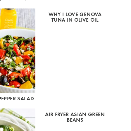
WHY I LOVE GENOVA
TUNA IN OLIVE OIL
PEPPER SALAD
AIR FRYER ASIAN GREEN
BEANS