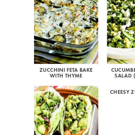
ZUCCHINI FETA BAKE
CUCUMB
WITH THYME
SALAD (
CHEESY Z