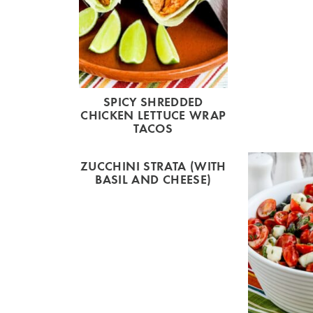
SPICY SHREDDED
CHICKEN LETTUCE WRAP
TACOS
ZUCCHINI STRATA (WITH
BASIL AND CHEESE)