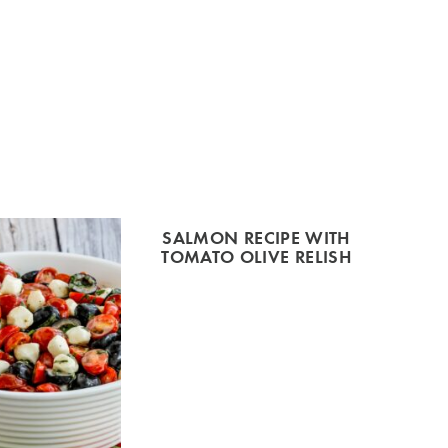
SALMON RECIPE WITH
TOMATO OLIVE RELISH