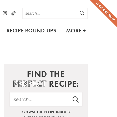
SUBSCRIBE NOW
RECIPE ROUND-UPS
MORE +
FIND THE
PERFECT
RECIPE:
BROWSE THE RECIPE INDEX