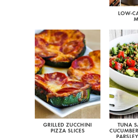
LOW-CA
M
GRILLED ZUCCHINI
TUNA S
PIZZA SLICES
CUCUMBER
PARSLEY