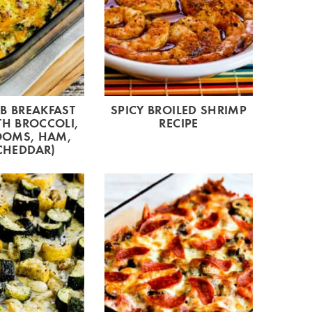
B BREAKFAST
SPICY BROILED SHRIMP
TH BROCCOLI,
RECIPE
OMS, HAM,
CHEDDAR)