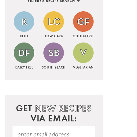
FILTERED RECIPE SEARCH
KETO
LOW CARB
GLUTEN FREE
DAIRY FREE
SOUTH BEACH
VEGETARIAN
GET
NEW RECIPES
VIA EMAIL: