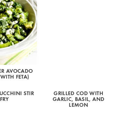
ER AVOCADO
WITH FETA)
UCCHINI STIR
GRILLED COD WITH
FRY
GARLIC, BASIL, AND
LEMON