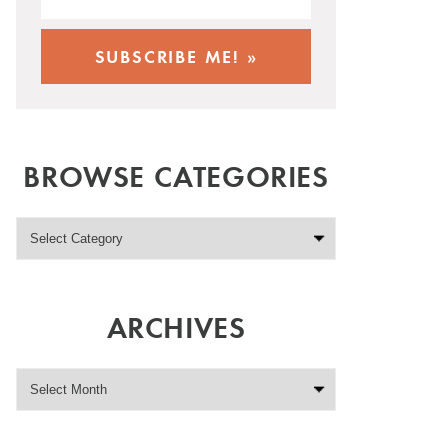
BROWSE CATEGORIES
ARCHIVES