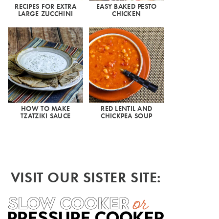
RECIPES FOR EXTRA
EASY BAKED PESTO
LARGE ZUCCHINI
CHICKEN
HOW TO MAKE
RED LENTIL AND
TZATZIKI SAUCE
CHICKPEA SOUP
VISIT OUR SISTER SITE: