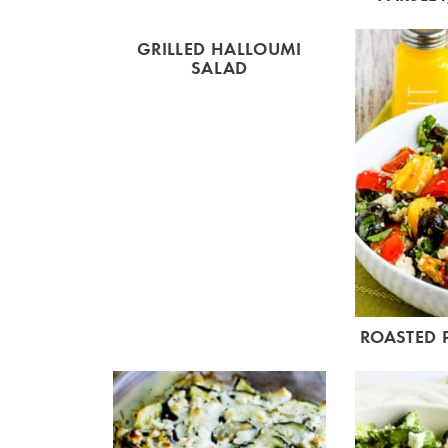
GRILLED HALLOUMI
SALAD
ROASTED 