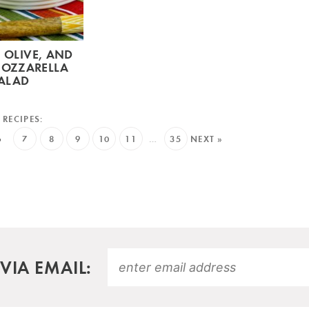
 OLIVE, AND
MOZZARELLA
ALAD
6
7
8
9
10
11
…
35
NEXT »
VIA EMAIL: