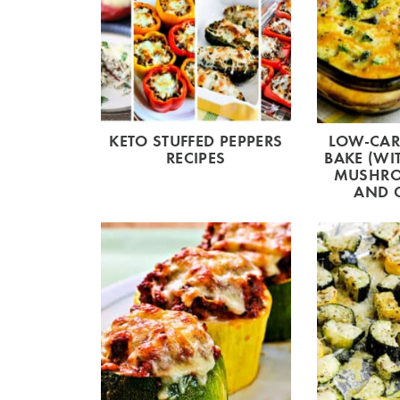
KETO STUFFED PEPPERS
LOW-CAR
RECIPES
BAKE (WI
MUSHRO
AND 