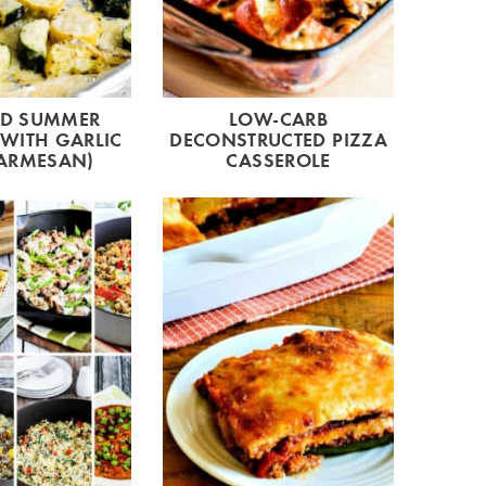
ED SUMMER
LOW-CARB
WITH GARLIC
DECONSTRUCTED PIZZA
ARMESAN)
CASSEROLE