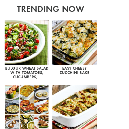
TRENDING NOW
BULGUR WHEAT SALAD
EASY CHEESY
WITH TOMATOES,
ZUCCHINI BAKE
CUCUMBERS,…