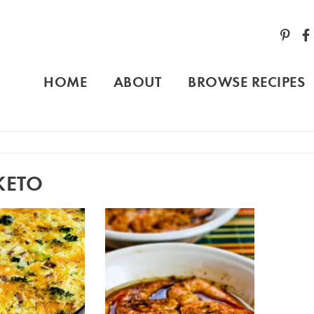
HOME
ABOUT
BROWSE RECIPES
KETO