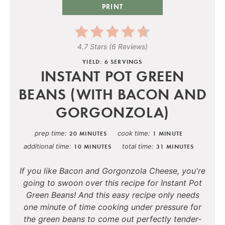
PRINT
4.7 Stars
(
6 Reviews
)
YIELD: 6 SERVINGS
INSTANT POT GREEN
BEANS (WITH BACON AND
GORGONZOLA)
prep time
cook time
20 MINUTES
1 MINUTE
additional time
total time
10 MINUTES
31 MINUTES
If you like Bacon and Gorgonzola Cheese, you're
going to swoon over this recipe for Instant Pot
Green Beans! And this easy recipe only needs
one minute of time cooking under pressure for
the green beans to come out perfectly tender-