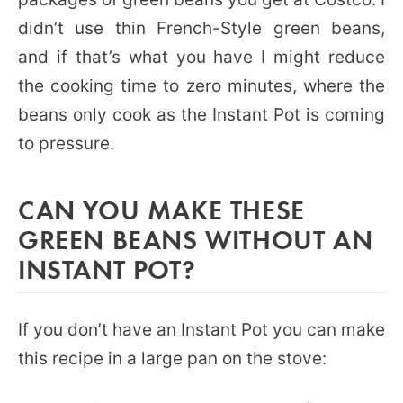
didn’t use thin French-Style green beans,
and if that’s what you have I might reduce
the cooking time to zero minutes, where the
beans only cook as the Instant Pot is coming
to pressure.
CAN YOU MAKE THESE
GREEN BEANS WITHOUT AN
INSTANT POT?
If you don’t have an Instant Pot you can make
this recipe in a large pan on the stove: