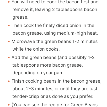
You will need to cook the bacon first and
remove it, leaving 2 tablespoons bacon
grease.
Then cook the finely diced onion in the
bacon grease. using medium-high heat.
Microwave the green beans 1-2 minutes
while the onion cooks.
Add the green beans (and possibly 1-2
tablespoons more bacon grease,
depending on your pan.
Finish cooking beans in the bacon grease,
about 2-3 minutes, or until they are just
tender-crisp or as done as you prefer.
(You can see the recipe for
Green Beans