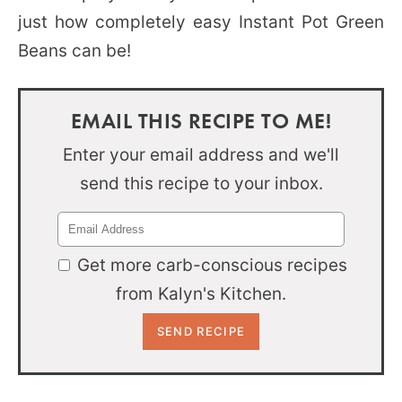
just how completely easy Instant Pot Green
Beans can be!
EMAIL THIS RECIPE TO ME!
Enter your email address and we'll
send this recipe to your inbox.
Get more carb-conscious recipes
from Kalyn's Kitchen.