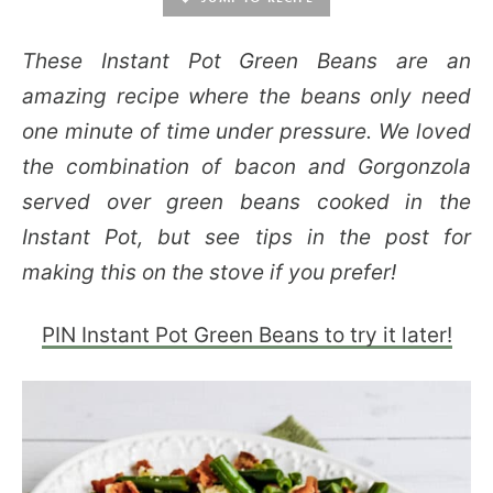
These Instant Pot Green Beans are an
amazing recipe where the beans only need
one minute of time under pressure. We loved
the combination of bacon and Gorgonzola
served over green beans cooked in the
Instant Pot, but see tips in the post for
making this on the stove if you prefer!
PIN Instant Pot Green Beans to try it later!