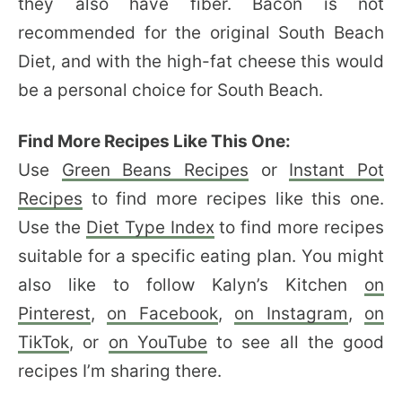
they also have fiber. Bacon is not
recommended for the original South Beach
Diet, and with the high-fat cheese this would
be a personal choice for South Beach.
Find More Recipes Like This One:
Use
Green Beans Recipes
or
Instant Pot
Recipes
to find more recipes like this one.
Use the
Diet Type Index
to find more recipes
suitable for a specific eating plan. You might
also like to follow Kalyn’s Kitchen
on
Pinterest
,
on Facebook
,
on Instagram
,
on
TikTok
, or
on YouTube
to see all the good
recipes I’m sharing there.