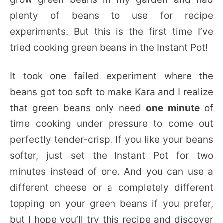
plenty of beans to use for recipe
experiments. But this is the first time I’ve
tried cooking green beans in the Instant Pot!
It took one failed experiment where the
beans got too soft to make Kara and I realize
that green beans only need
one minute
of
time cooking under pressure to come out
perfectly tender-crisp. If you like your beans
softer, just set the Instant Pot for two
minutes instead of one. And you can use a
different cheese or a completely different
topping on your green beans if you prefer,
but I hope you’ll try this recipe and discover