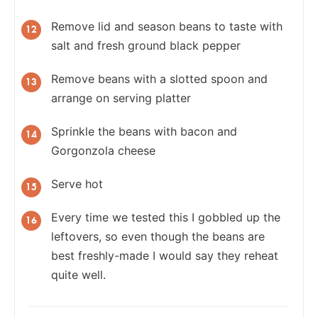
Remove lid and season beans to taste with
salt and fresh ground black pepper
Remove beans with a slotted spoon and
arrange on serving platter
Sprinkle the beans with bacon and
Gorgonzola cheese
Serve hot
Every time we tested this I gobbled up the
leftovers, so even though the beans are
best freshly-made I would say they reheat
quite well.