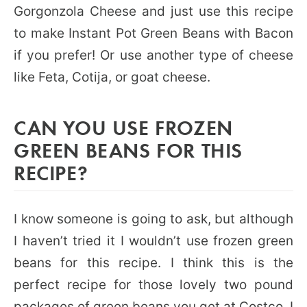
Gorgonzola Cheese and just use this recipe
to make Instant Pot Green Beans with Bacon
if you prefer! Or use another type of cheese
like Feta, Cotija, or goat cheese.
CAN YOU USE FROZEN
GREEN BEANS FOR THIS
RECIPE?
I know someone is going to ask, but although
I haven’t tried it I wouldn’t use frozen green
beans for this recipe. I think this is the
perfect recipe for those lovely two pound
packages of green beans you get at Costco. I