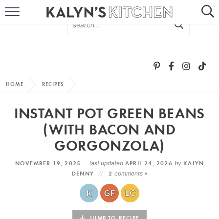
HOME
ABOUT
BROWSE RECIPES
HOME
RECIPES
RECIPE ROUND-UPS
INSTANT POT GREEN BEANS
MORE +
(WITH BACON AND
GORGONZOLA)
SUBSCRIBE VIA EMAIL
NOVEMBER 19, 2025 —
last updated
APRIL 24, 2026
by
KALYN
DENNY
2
comments »
FOLLOW ME:
JUMP TO RECIPE