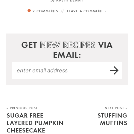
by
KALYN DENNY
2 COMMENTS
LEAVE A COMMENT »
GET
NEW RECIPES
VIA
EMAIL:
« PREVIOUS POST
NEXT POST »
SUGAR-FREE
STUFFING
LAYERED PUMPKIN
MUFFINS
CHEESECAKE