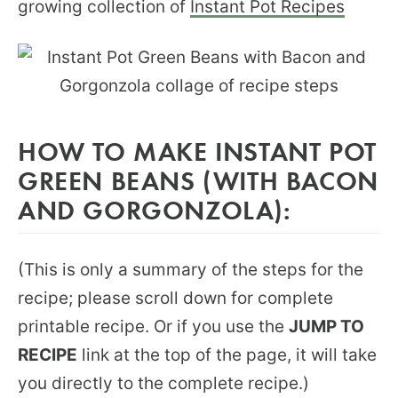
growing collection of
Instant Pot Recipes
HOW TO MAKE INSTANT POT
GREEN BEANS (WITH BACON
AND GORGONZOLA):
(This is only a summary of the steps for the
recipe; please scroll down for complete
printable recipe. Or if you use the
JUMP TO
RECIPE
link at the top of the page, it will take
you directly to the complete recipe.)