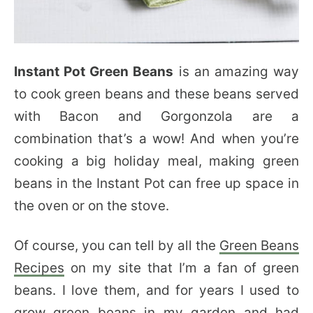
Instant Pot Green Beans
is an amazing way
to cook green beans and these beans served
with Bacon and Gorgonzola are a
combination that’s a wow! And when you’re
cooking a big holiday meal, making green
beans in the Instant Pot can free up space in
the oven or on the stove.
Of course, you can tell by all the
Green Beans
Recipes
on my site that I’m a fan of green
beans. I love them, and for years I used to
grow green beans in my garden and had