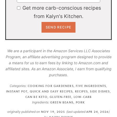
Get more carb-conscious recipes
from Kalyn's Kitchen.
We are a participant in the Amazon Services LLC Associates
Program, an affiliate advertising program designed to provide
a means for us to earn fees by linking to Amazon.com and
affiliated sites. As an Amazon Associate, I earn from qualifying
purchases.
Categories:
COOKING FOR GARDENERS
,
FIVE INGREDIENTS
,
INSTANT POT
,
QUICK AND EASY RECIPES
,
RECIPES
,
SIDE DISHES
,
CAN BE KETO
,
GLUTEN-FREE
,
LOW-CARB
Ingredients:
GREEN BEANS
,
PORK
originally published on
NOV 19, 2025
(last updated
APR 24, 2026
)