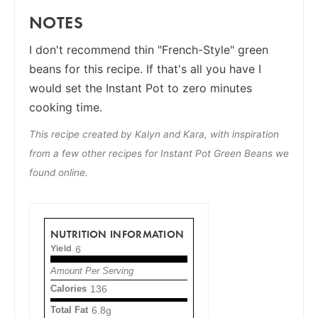
NOTES
I don't recommend thin "French-Style" green
beans for this recipe. If that's all you have I
would set the Instant Pot to zero minutes
cooking time.
This recipe created by Kalyn and Kara, with inspiration
from a few other recipes for Instant Pot Green Beans we
found online.
NUTRITION INFORMATION
Yield
6
Amount Per Serving
Calories
136
Total Fat
6.8g