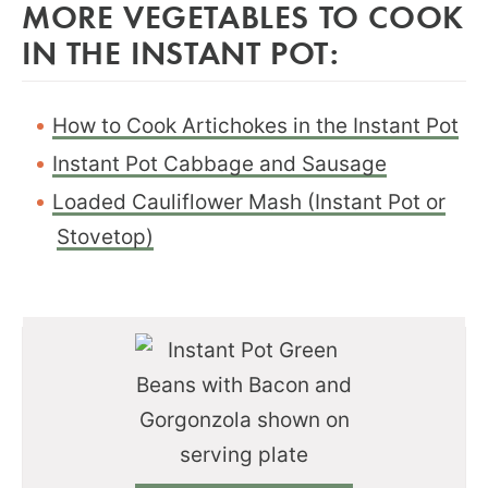
MORE VEGETABLES TO COOK
IN THE INSTANT POT:
How to Cook Artichokes in the Instant Pot
Instant Pot Cabbage and Sausage
Loaded Cauliflower Mash (Instant Pot or
Stovetop)