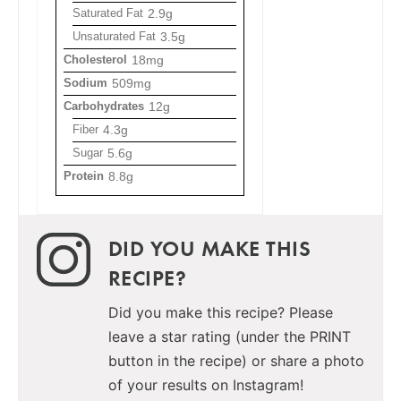
Saturated Fat
2.9g
Unsaturated Fat
3.5g
Cholesterol
18mg
Sodium
509mg
Carbohydrates
12g
Fiber
4.3g
Sugar
5.6g
Protein
8.8g
DID YOU MAKE THIS
RECIPE?
Did you make this recipe? Please
leave a star rating (under the PRINT
button in the recipe) or share a photo
of your results on Instagram!