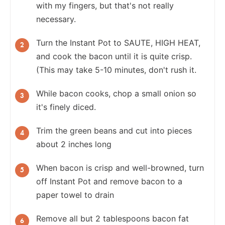
with my fingers, but that's not really
necessary.
Turn the Instant Pot to SAUTE, HIGH HEAT,
and cook the bacon until it is quite crisp.
(This may take 5-10 minutes, don't rush it.
While bacon cooks, chop a small onion so
it's finely diced.
Trim the green beans and cut into pieces
about 2 inches long
When bacon is crisp and well-browned, turn
off Instant Pot and remove bacon to a
paper towel to drain
Remove all but 2 tablespoons bacon fat