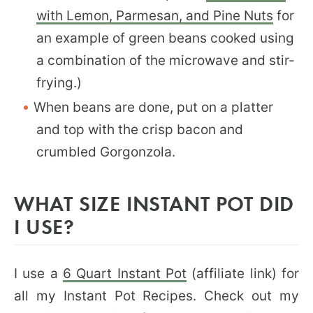
with Lemon, Parmesan, and Pine Nuts
for
an example of green beans cooked using
a combination of the microwave and stir-
frying.)
When beans are done, put on a platter
and top with the crisp bacon and
crumbled Gorgonzola.
WHAT SIZE INSTANT POT DID
I USE?
I use a
6 Quart Instant Pot
(affiliate link) for
all my Instant Pot Recipes. Check out my