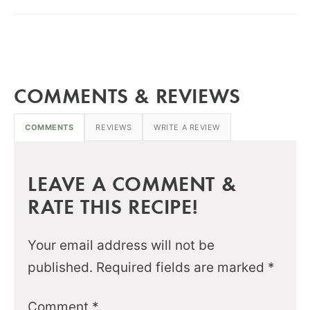
COMMENTS & REVIEWS
COMMENTS
REVIEWS
WRITE A REVIEW
LEAVE A COMMENT &
RATE THIS RECIPE!
Your email address will not be
published.
Required fields are marked
*
Comment
*