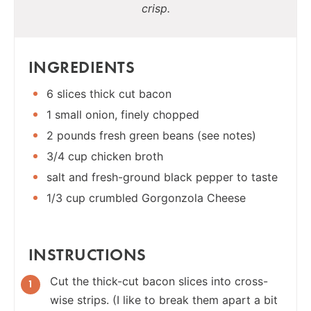
crisp.
INGREDIENTS
6 slices thick cut bacon
1 small onion, finely chopped
2 pounds fresh green beans (see notes)
3/4 cup chicken broth
salt and fresh-ground black pepper to taste
1/3 cup crumbled Gorgonzola Cheese
INSTRUCTIONS
Cut the thick-cut bacon slices into cross-
wise strips. (I like to break them apart a bit