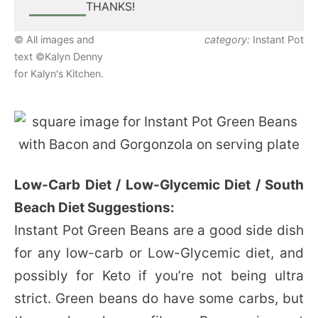
THANKS!
© All images and
category:
Instant Pot
text ©Kalyn Denny
for Kalyn's Kitchen.
Low-Carb Diet / Low-Glycemic Diet / South
Beach Diet Suggestions:
Instant Pot Green Beans are a good side dish
for any low-carb or Low-Glycemic diet, and
possibly for Keto if you’re not being ultra
strict. Green beans do have some carbs, but