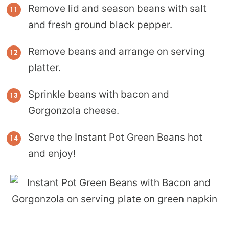
Remove lid and season beans with salt
and fresh ground black pepper.
Remove beans and arrange on serving
platter.
Sprinkle beans with bacon and
Gorgonzola cheese.
Serve the Instant Pot Green Beans hot
and enjoy!