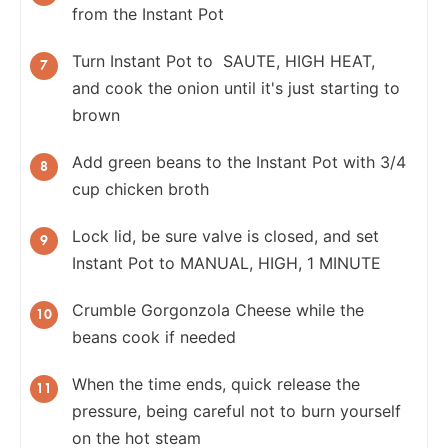
from the Instant Pot
Turn Instant Pot to SAUTE, HIGH HEAT,
and cook the onion until it's just starting to
brown
Add green beans to the Instant Pot with 3/4
cup chicken broth
Lock lid, be sure valve is closed, and set
Instant Pot to MANUAL, HIGH, 1 MINUTE
Crumble Gorgonzola Cheese while the
beans cook if needed
When the time ends, quick release the
pressure, being careful not to burn yourself
on the hot steam