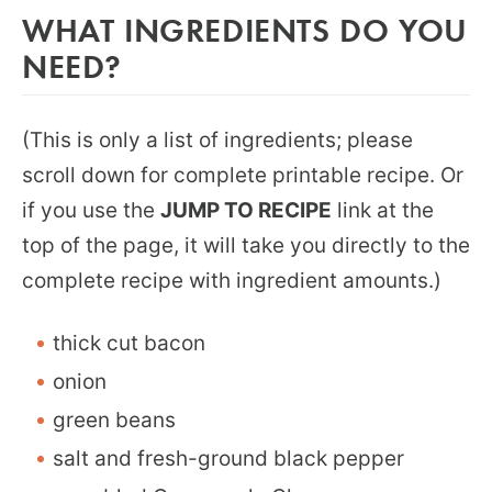
WHAT INGREDIENTS DO YOU
NEED?
(This is only a list of ingredients; please
scroll down for complete printable recipe. Or
if you use the
JUMP TO RECIPE
link at the
top of the page, it will take you directly to the
complete recipe with ingredient amounts.)
thick cut bacon
onion
green beans
salt and fresh-ground black pepper