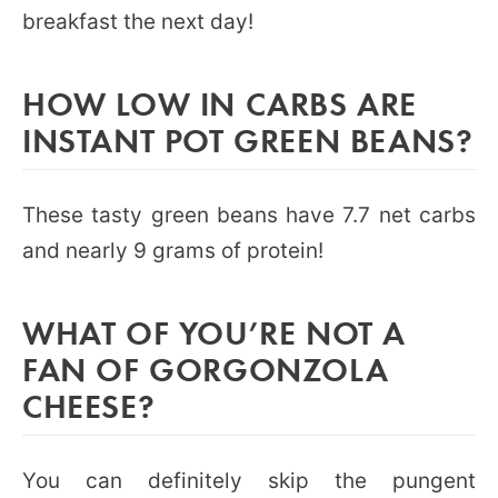
breakfast the next day!
HOW LOW IN CARBS ARE
INSTANT POT GREEN BEANS?
These tasty green beans have 7.7 net carbs
and nearly 9 grams of protein!
WHAT OF YOU’RE NOT A
FAN OF GORGONZOLA
CHEESE?
You can definitely skip the pungent