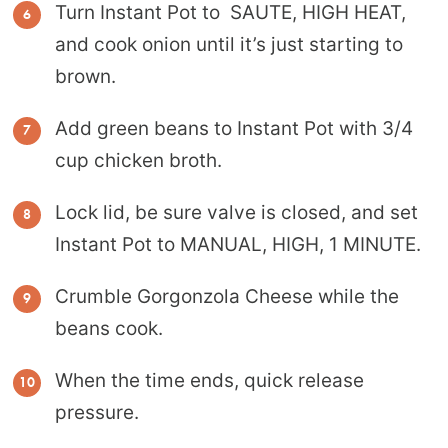
Turn Instant Pot to SAUTE, HIGH HEAT,
and cook onion until it’s just starting to
brown.
Add green beans to Instant Pot with 3/4
cup chicken broth.
Lock lid, be sure valve is closed, and set
Instant Pot to MANUAL, HIGH, 1 MINUTE.
Crumble Gorgonzola Cheese while the
beans cook.
When the time ends, quick release
pressure.