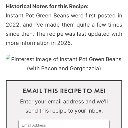
Historical Notes for this Recipe:
Instant Pot Green Beans were first posted in
2022, and I’ve made them quite a few times
since then. The recipe was last updated with
more information in 2025.
EMAIL THIS RECIPE TO ME!
Enter your email address and we'll
send this recipe to your inbox.