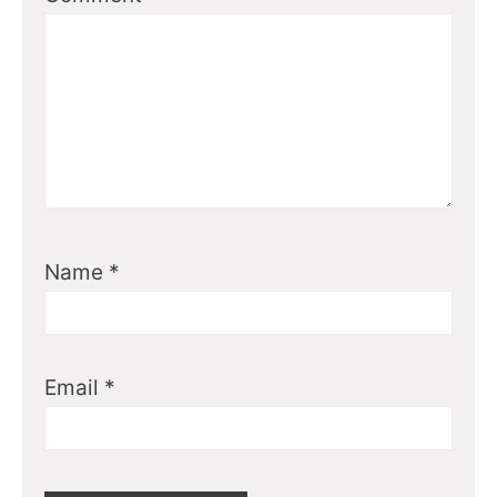
Name
*
Email
*