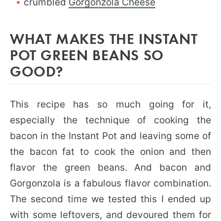
crumbled
Gorgonzola Cheese
WHAT MAKES THE INSTANT
POT GREEN BEANS SO
GOOD?
This recipe has so much going for it,
especially the technique of cooking the
bacon in the Instant Pot and leaving some of
the bacon fat to cook the onion and then
flavor the green beans. And bacon and
Gorgonzola is a fabulous flavor combination.
The second time we tested this I ended up
with some leftovers, and devoured them for