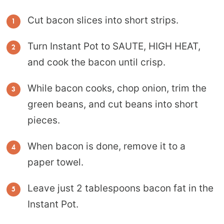
Cut bacon slices into short strips.
Turn Instant Pot to SAUTE, HIGH HEAT,
and cook the bacon until crisp.
While bacon cooks, chop onion, trim the
green beans, and cut beans into short
pieces.
When bacon is done, remove it to a
paper towel.
Leave just 2 tablespoons bacon fat in the
Instant Pot.