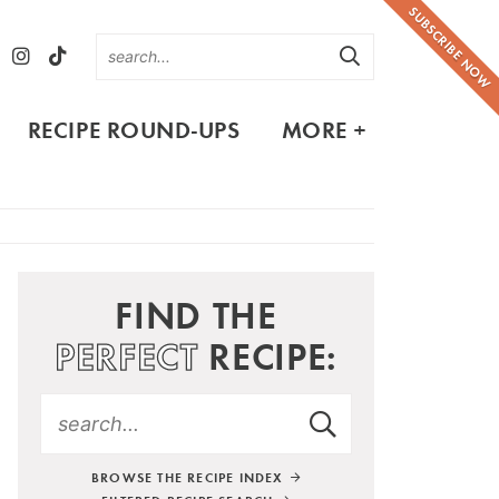
SUBSCRIBE NOW
RECIPE ROUND-UPS
MORE +
FIND THE
PERFECT
RECIPE:
BROWSE THE RECIPE INDEX