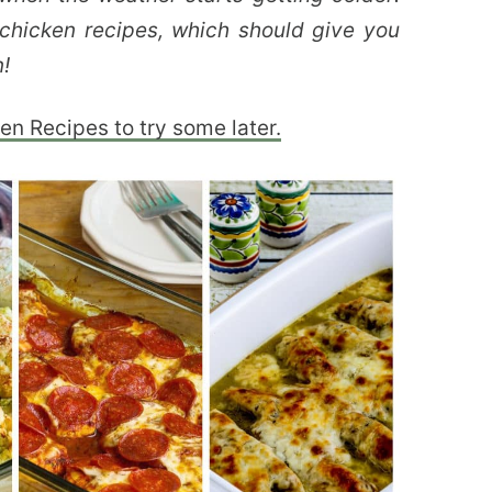
chicken recipes, which should give you
n!
en Recipes to try some later.