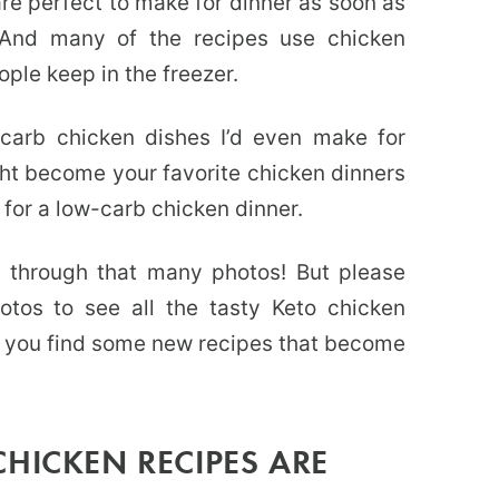
are perfect to make for dinner as soon as
. And many of the recipes use chicken
ple keep in the freezer.
-carb chicken dishes I’d even make for
ht become your favorite chicken dinners
for a low-carb chicken dinner.
l through that many photos! But please
otos to see all the tasty Keto chicken
pe you find some new recipes that become
HICKEN RECIPES ARE