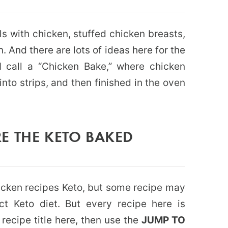
als with chicken, stuffed chicken breasts,
 And there are lots of ideas here for the
I call a “Chicken Bake,” where chicken
into strips, and then finished in the oven
E THE KETO BAKED
chicken recipes Keto, but some recipe may
ict Keto diet. But every recipe here is
e recipe title here, then use the
JUMP TO