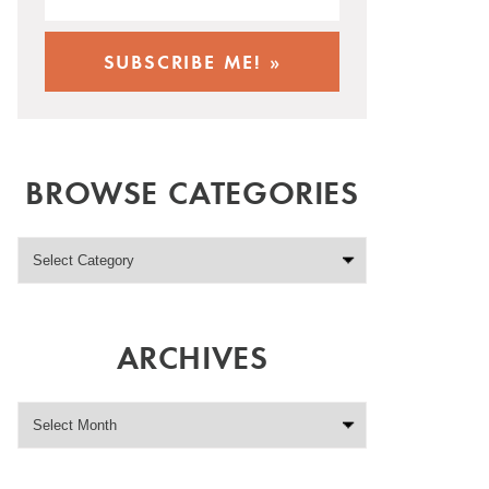
BROWSE CATEGORIES
ARCHIVES