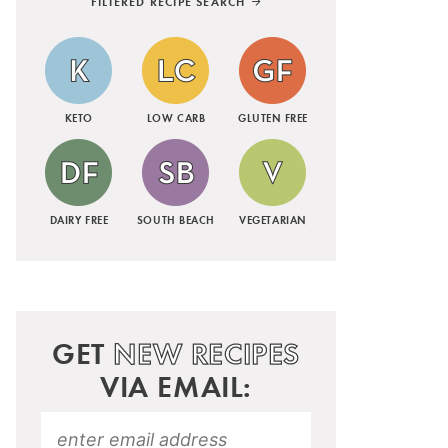
FILTERED RECIPE SEARCH
KETO
LOW CARB
GLUTEN FREE
DAIRY FREE
SOUTH BEACH
VEGETARIAN
GET
NEW RECIPES
VIA EMAIL: