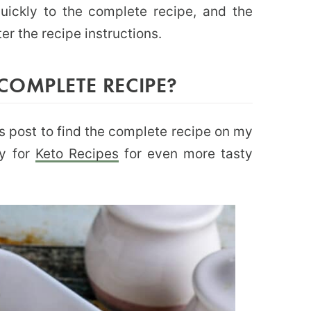
uickly to the complete recipe, and the
ter the recipe instructions.
COMPLETE RECIPE?
this post to find the complete recipe on my
ry for
Keto Recipes
for even more tasty