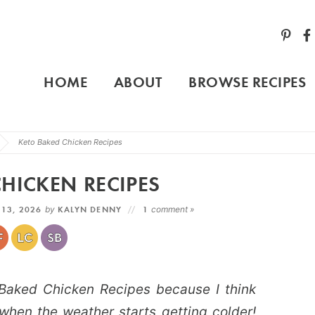
HOME
ABOUT
BROWSE RECIPES
Keto Baked Chicken Recipes
HICKEN RECIPES
 13, 2026
by
KALYN DENNY
1
comment »
o Baked Chicken Recipes because I think
when the weather starts getting colder!