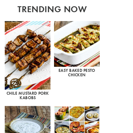
TRENDING NOW
EASY BAKED PESTO
CHICKEN
CHILE MUSTARD PORK
KABOBS