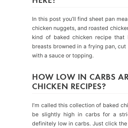
In this post you’ll find sheet pan me
chicken nuggets, and roasted chicken.
kind of baked chicken recipe that 
breasts browned in a frying pan, cut 
with a sauce or topping.
HOW LOW IN CARBS AR
CHICKEN RECIPES?
I’m called this collection of baked 
be slightly high in carbs for a str
definitely low in carbs. Just click th