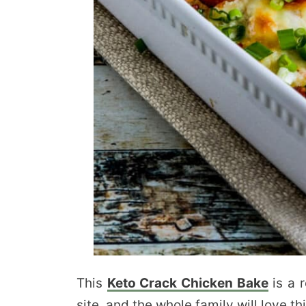
This
Keto Crack Chicken Bake
is a 
site, and the whole family will love thi