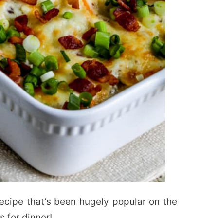
recipe that’s been hugely popular on the
s for dinner!