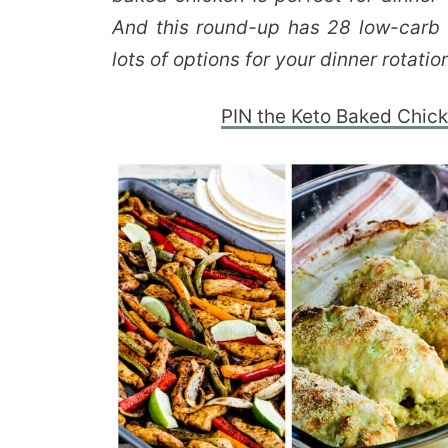
And this round-up has 28 low-carb 
lots of options for your dinner rotatio
PIN the Keto Baked Chick