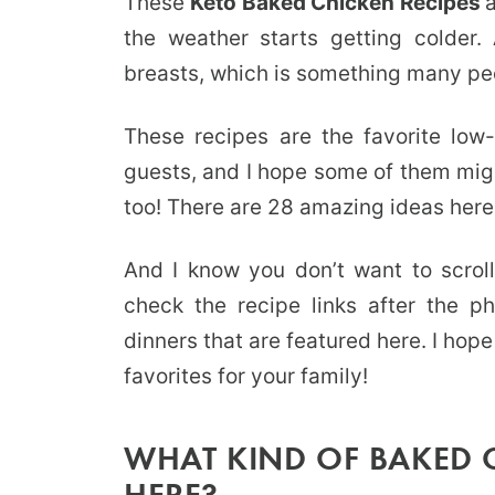
These
Keto Baked Chicken Recipes
the weather starts getting colder
breasts, which is something many peo
These recipes are the favorite low
guests, and I hope some of them mig
too! There are 28 amazing ideas here 
And I know you don’t want to scrol
check the recipe links after the ph
dinners that are featured here. I ho
favorites for your family!
WHAT KIND OF BAKED C
HERE?