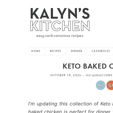
HOME
RECIPES
DINNER
CASSEROLES
KETO BAKED C
OCTOBER 18, 2025 —
last updated
JUNE
I’m updating this collection of Ket
baked chicken is perfect for dinner 