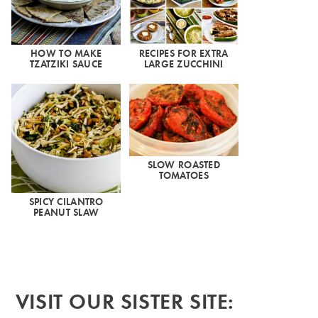
HOW TO MAKE
RECIPES FOR EXTRA
TZATZIKI SAUCE
LARGE ZUCCHINI
SLOW ROASTED
TOMATOES
SPICY CILANTRO
PEANUT SLAW
VISIT OUR SISTER SITE: