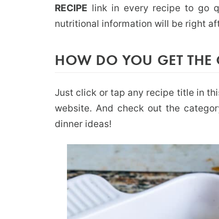
RECIPE
link in every recipe to go q
nutritional information will be right af
HOW DO YOU GET THE 
Just click or tap any recipe title in 
website. And check out the catego
dinner ideas!