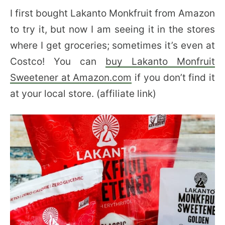
I first bought Lakanto Monkfruit from Amazon
to try it, but now I am seeing it in the stores
where I get groceries; sometimes it’s even at
Costco! You can
buy Lakanto Monfruit
Sweetener at Amazon.com
if you don’t find it
at your local store. (affiliate link)