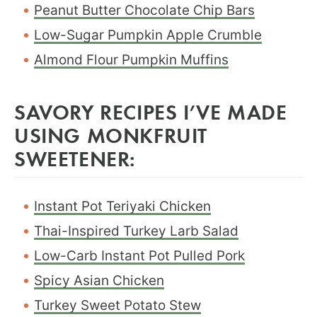
Peanut Butter Chocolate Chip Bars
Low-Sugar Pumpkin Apple Crumble
Almond Flour Pumpkin Muffins
SAVORY RECIPES I’VE MADE
USING MONKFRUIT
SWEETENER:
Instant Pot Teriyaki Chicken
Thai-Inspired Turkey Larb Salad
Low-Carb Instant Pot Pulled Pork
Spicy Asian Chicken
Turkey Sweet Potato Stew