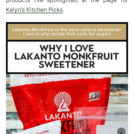
products I’ve spotlighted at the page for
Kalyn’s Kitchen Picks
.