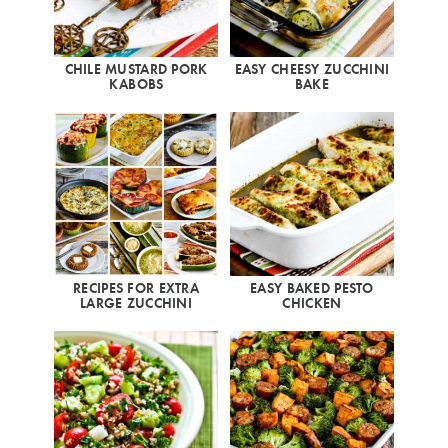
CHILE MUSTARD PORK
EASY CHEESY ZUCCHINI
KABOBS
BAKE
RECIPES FOR EXTRA
EASY BAKED PESTO
LARGE ZUCCHINI
CHICKEN