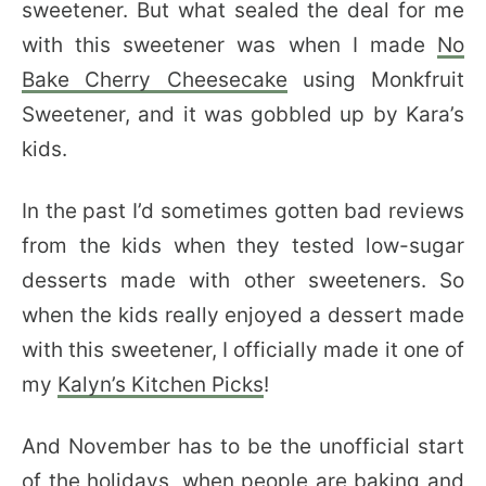
sweetener. But what sealed the deal for me
with this sweetener was when I made
No
Bake Cherry Cheesecake
using Monkfruit
Sweetener, and it was gobbled up by Kara’s
kids.
In the past I’d sometimes gotten bad reviews
from the kids when they tested low-sugar
desserts made with other sweeteners. So
when the kids really enjoyed a dessert made
with this sweetener, I officially made it one of
my
Kalyn’s Kitchen Picks
!
And November has to be the unofficial start
of the holidays, when people are baking and