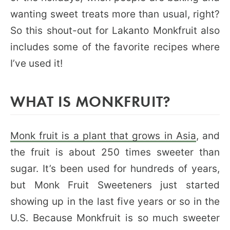
wanting sweet treats more than usual, right?
So this shout-out for Lakanto Monkfruit also
includes some of the favorite recipes where
I’ve used it!
WHAT IS MONKFRUIT?
Monk fruit is a plant that grows in Asia
, and
the fruit is about 250 times sweeter than
sugar. It’s been used for hundreds of years,
but Monk Fruit Sweeteners just started
showing up in the last five years or so in the
U.S. Because Monkfruit is so much sweeter