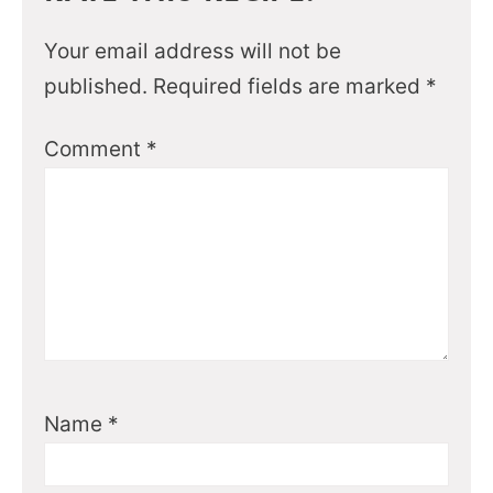
Your email address will not be
published.
Required fields are marked
*
Comment
*
Name
*