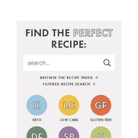
FIND THE
PERFECT
RECIPE:
BROWSE THE RECIPE INDEX
FILTERED RECIPE SEARCH
KETO
LOW CARB
GLUTEN FREE