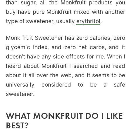
than sugar, all the Monkfruit products you
buy have pure Monkfruit mixed with another
type of sweetener, usually
erythritol
.
Monk fruit Sweetener has zero calories, zero
glycemic index, and zero net carbs, and it
doesn’t have any side effects for me. When I
heard about Monkfruit I searched and read
about it all over the web, and it seems to be
universally considered to be a safe
sweetener.
WHAT MONKFRUIT DO I LIKE
BEST?