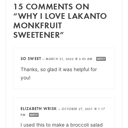
15 COMMENTS ON
“WHY I LOVE LAKANTO
MONKFRUIT
SWEETENER”
SO SWEET
—
MARCH 21, 2022 @ 3:43 AM
REPLY
Thanks, so glad it was helpful for
you!
ELIZABETH WRISK
—
OCTOBER 27, 2021 @ 1:17
PM
REPLY
I used this to make a broccoli salad