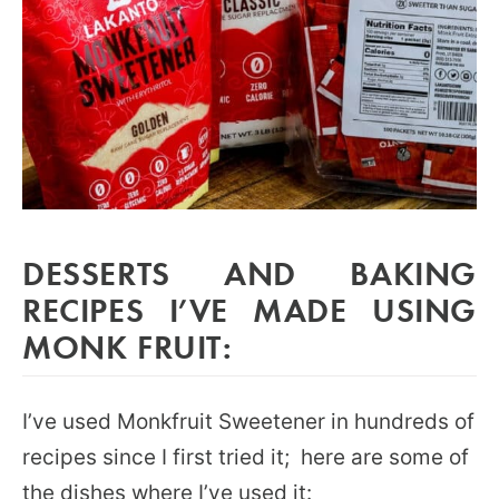
DESSERTS AND BAKING
RECIPES I’VE MADE USING
MONK FRUIT:
I’ve used Monkfruit Sweetener in hundreds of
recipes since I first tried it; here are some of
the dishes where I’ve used it: