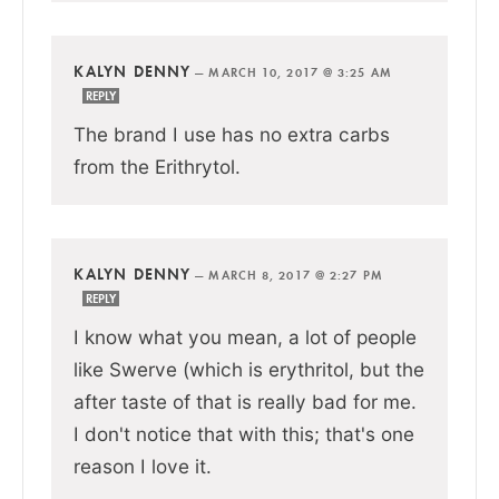
KALYN DENNY
—
MARCH 10, 2017 @ 3:25 AM
REPLY
The brand I use has no extra carbs
from the Erithrytol.
KALYN DENNY
—
MARCH 8, 2017 @ 2:27 PM
REPLY
I know what you mean, a lot of people
like Swerve (which is erythritol, but the
after taste of that is really bad for me.
I don't notice that with this; that's one
reason I love it.