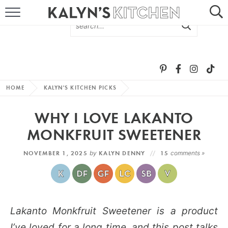
HOME
ABOUT
BROWSE RECIPES
HOME
KALYN'S KITCHEN PICKS
RECIPE ROUND-UPS
WHY I LOVE LAKANTO
MORE +
MONKFRUIT SWEETENER
NOVEMBER 1, 2025
by
KALYN DENNY
15
comments »
SUBSCRIBE VIA EMAIL
Lakanto Monkfruit Sweetener is a product
FOLLOW ME:
I’ve loved for a long time, and this post talks