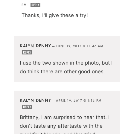
PM
REPLY
Thanks, I'll give these a try!
KALYN DENNY
—
JUNE 12, 2017 @ 11:47 AM
REPLY
I use the two shown in the photo, but I
do think there are other good ones.
KALYN DENNY
—
APRIL 19, 2017 @ 1:13 PM
REPLY
Brittany, I am surprised to hear that. I
don't taste any aftertaste with the