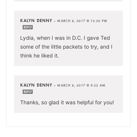
KALYN DENNY
—
MARCH 8, 2017 @ 12:20 PM
REPLY
Lydia, when I was in D.C. I gave Ted
some of the little packets to try, and I
think he liked it.
KALYN DENNY
—
MARCH 8, 2017 @ 4:22 AM
REPLY
Thanks, so glad it was helpful for you!