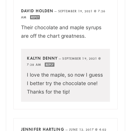
DAVID HOLDEN
—
SEPTEMBER 19, 2021 @ 7:26
AM
REPLY
Their chocolate and maple syrups
are off the chart greatness.
KALYN DENNY
—
SEPTEMBER 19, 2021 @
7:28 AM
REPLY
I love the maple, so now I guess
I better try the chocolate one!
Thanks for the tip!
JENNIFER HARTLING
—
JUNE 12, 2017 @ 4:02