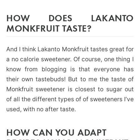
HOW DOES LAKANTO
MONKFRUIT TASTE?
And I think Lakanto Monkfruit tastes great for
a no calorie sweetener. Of course, one thing I
know from blogging is that everyone has
their own tastebuds! But to me the taste of
Monkfruit sweetener is closest to sugar out
of all the different types of of sweeteners I’ve
used, with no after taste.
HOW CAN YOU ADAPT