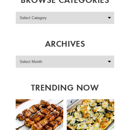
ARCHIVES
TRENDING NOW