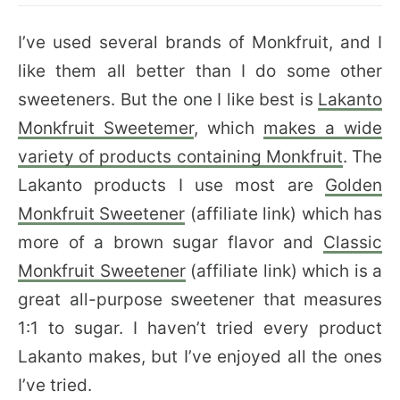
I’ve used several brands of Monkfruit, and I
like them all better than I do some other
sweeteners. But the one I like best is
Lakanto
Monkfruit Sweetemer
, which
makes a wide
variety of products containing Monkfruit
. The
Lakanto products I use most are
Golden
Monkfruit Sweetener
(affiliate link) which has
more of a brown sugar flavor and
Classic
Monkfruit Sweetener
(affiliate link) which is a
great all-purpose sweetener that measures
1:1 to sugar. I haven’t tried every product
Lakanto makes, but I’ve enjoyed all the ones
I’ve tried.