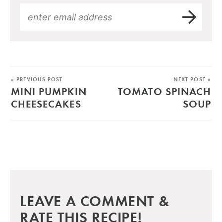
« PREVIOUS POST
NEXT POST »
MINI PUMPKIN
TOMATO SPINACH
CHEESECAKES
SOUP
LEAVE A COMMENT &
RATE THIS RECIPE!