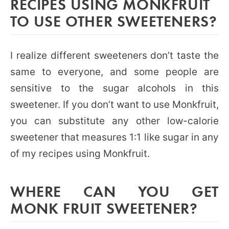
RECIPES USING MONKFRUIT
TO USE OTHER SWEETENERS?
I realize different sweeteners don’t taste the
same to everyone, and some people are
sensitive to the sugar alcohols in this
sweetener. If you don’t want to use Monkfruit,
you can substitute any other low-calorie
sweetener that measures 1:1 like sugar in any
of my recipes using Monkfruit.
WHERE CAN YOU GET
MONK FRUIT SWEETENER?