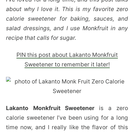
about why I love it. This is my favorite zero
calorie sweetener for baking, sauces, and
salad dressings, and I use Monkfruit in any
recipe that calls for sugar.
PIN this post about Lakanto Monkfruit
Sweetener to remember it later!
Lakanto
Monkfruit
Sweetener
is a zero
calorie sweetener I’ve been using for a long
time now, and I really like the flavor of this