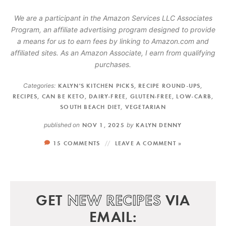
We are a participant in the Amazon Services LLC Associates
Program, an affiliate advertising program designed to provide
a means for us to earn fees by linking to Amazon.com and
affiliated sites. As an Amazon Associate, I earn from qualifying
purchases.
Categories:
KALYN'S KITCHEN PICKS
,
RECIPE ROUND-UPS
,
RECIPES
,
CAN BE KETO
,
DAIRY-FREE
,
GLUTEN-FREE
,
LOW-CARB
,
SOUTH BEACH DIET
,
VEGETARIAN
published on
NOV 1, 2025
by
KALYN DENNY
15 COMMENTS
LEAVE A COMMENT »
GET
NEW RECIPES
VIA
EMAIL: