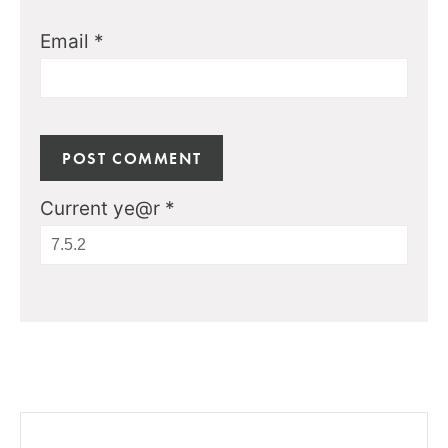
Email
*
Current ye@r
*