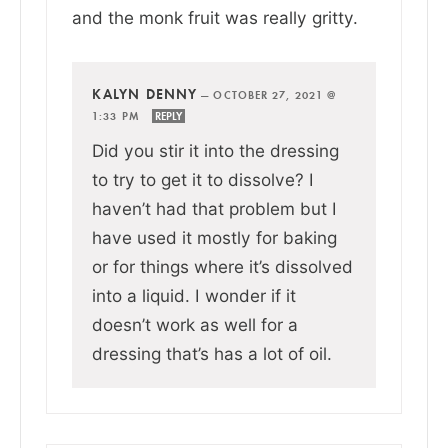
and the monk fruit was really gritty.
KALYN DENNY
—
OCTOBER 27, 2021 @
1:33 PM
REPLY
Did you stir it into the dressing
to try to get it to dissolve? I
haven’t had that problem but I
have used it mostly for baking
or for things where it’s dissolved
into a liquid. I wonder if it
doesn’t work as well for a
dressing that’s has a lot of oil.