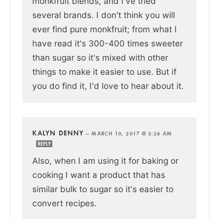
monkfruit blends, and I've tried
several brands. I don't think you will
ever find pure monkfruit; from what I
have read it's 300-400 times sweeter
than sugar so it's mixed with other
things to make it easier to use. But if
you do find it, I'd love to hear about it.
KALYN DENNY
—
MARCH 10, 2017 @ 3:26 AM
REPLY
Also, when I am using it for baking or
cooking I want a product that has
similar bulk to sugar so it's easier to
convert recipes.