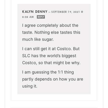
KALYN DENNY
—
SEPTEMBER 19, 2021 @
8:08 AM
REPLY
I agree completely about the
taste. Nothing else tastes this
much like sugar.
I can still get it at Costco. But
SLC has the world’s biggest
Costco, so that might be why.
I am guessing the 1:1 thing
partly depends on how you are
using it.