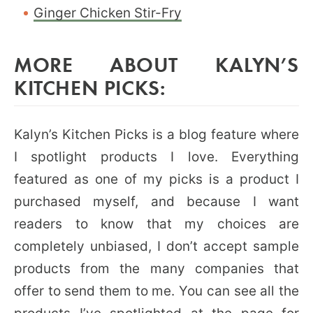
Ginger Chicken Stir-Fry
MORE ABOUT KALYN’S
KITCHEN PICKS:
Kalyn’s Kitchen Picks is a blog feature where
I spotlight products I love. Everything
featured as one of my picks is a product I
purchased myself, and because I want
readers to know that my choices are
completely unbiased, I don’t accept sample
products from the many companies that
offer to send them to me. You can see all the