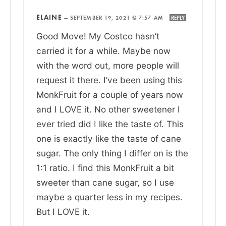
ELAINE
—
SEPTEMBER 19, 2021 @ 7:57 AM
REPLY
Good Move! My Costco hasn’t
carried it for a while. Maybe now
with the word out, more people will
request it there. I’ve been using this
MonkFruit for a couple of years now
and I LOVE it. No other sweetener I
ever tried did I like the taste of. This
one is exactly like the taste of cane
sugar. The only thing I differ on is the
1:1 ratio. I find this MonkFruit a bit
sweeter than cane sugar, so I use
maybe a quarter less in my recipes.
But I LOVE it.