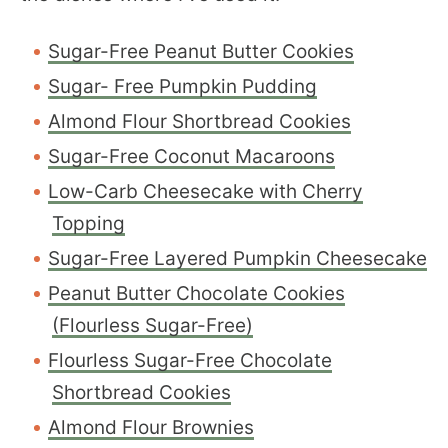
Sugar-Free Peanut Butter Cookies
Sugar- Free Pumpkin Pudding
Almond Flour Shortbread Cookies
Sugar-Free Coconut Macaroons
Low-Carb Cheesecake with Cherry
Topping
Sugar-Free Layered Pumpkin Cheesecake
Peanut Butter Chocolate Cookies
(Flourless Sugar-Free)
Flourless Sugar-Free Chocolate
Shortbread Cookies
Almond Flour Brownies