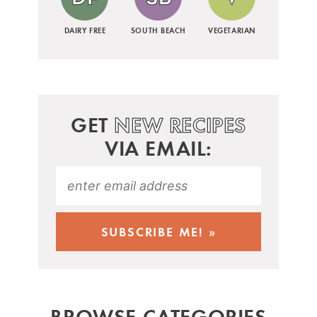
DAIRY FREE
SOUTH BEACH
VEGETARIAN
GET
NEW RECIPES
VIA EMAIL:
BROWSE CATEGORIES