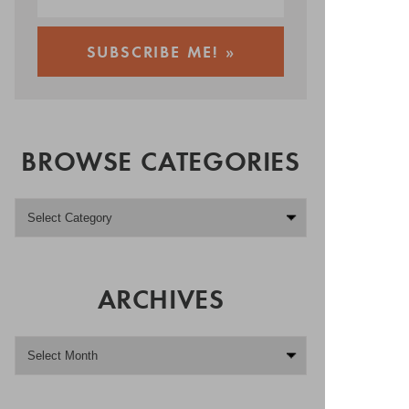
BROWSE CATEGORIES
ARCHIVES