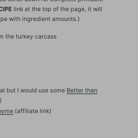
CIPE
link at the top of the page, it will
ipe with ingredient amounts.)
om the turkey carcass
nal but I would use some
Better than
)
hyme
(affiliate link)