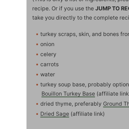
recipe. Or if you use the
JUMP TO RE
take you directly to the complete rec
turkey scraps, skin, and bones fr
onion
celery
carrots
water
turkey soup base, probably optio
Bouillon Turkey Base
(affiliate link
dried thyme, preferably
Ground T
Dried Sage
(affiliate link)