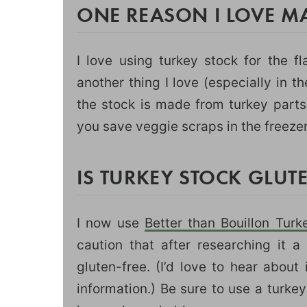
ONE REASON I LOVE M
I love using turkey stock for the fl
another thing I love (especially in t
the stock is made from turkey parts
you save veggie scraps in the freeze
IS TURKEY STOCK GLUTE
I now use
Better than Bouillon Tur
caution that after researching it a 
gluten-free. (I’d love to hear abou
information.) Be sure to use a turkey