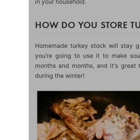
in your household.
HOW DO YOU STORE TU
Homemade turkey stock will stay goo
you’re going to use it to make sou
months and months, and it’s great t
during the winter!