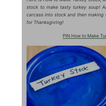
stock to make tasty turkey soup! An
carcass into stock and then making t
for Thanksgiving!
PIN How to Make Turk