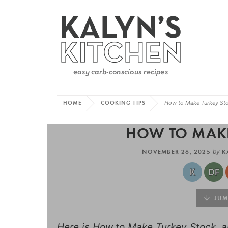
HOME
COOKING TIPS
How to Make Turkey St
HOW TO MAKE
NOVEMBER 26, 2025
by
K
JUMP
Here is How to Make Turkey Stock, an