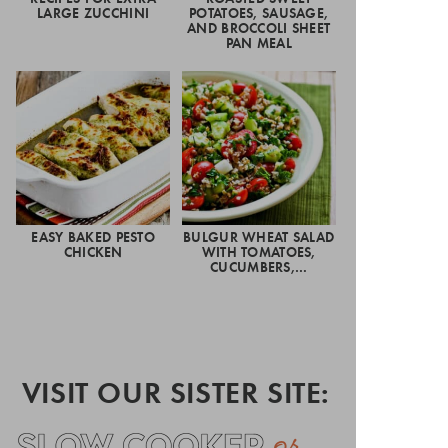
LARGE ZUCCHINI
POTATOES, SAUSAGE,
AND BROCCOLI SHEET
PAN MEAL
EASY BAKED PESTO
BULGUR WHEAT SALAD
CHICKEN
WITH TOMATOES,
CUCUMBERS,…
VISIT OUR SISTER SITE: