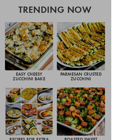
TRENDING NOW
EASY CHEESY
PARMESAN CRUSTED
ZUCCHINI BAKE
ZUCCHINI
RECIPES FOR EXTRA
ROASTED SWEET