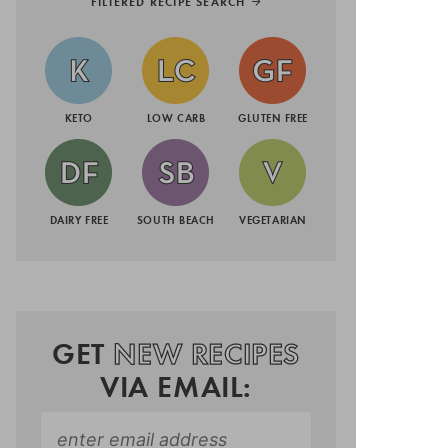
FILTERED RECIPE SEARCH
KETO
LOW CARB
GLUTEN FREE
DAIRY FREE
SOUTH BEACH
VEGETARIAN
GET
NEW RECIPES
VIA EMAIL: