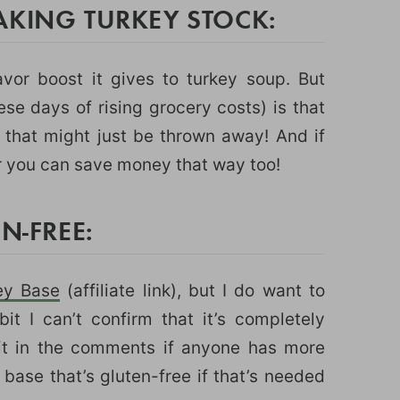
AKING TURKEY STOCK:
avor boost it gives to turkey soup. But
hese days of rising grocery costs) is that
 that might just be thrown away! And if
r you can save money that way too!
N-FREE:
key Base
(affiliate link), but I do want to
bit I can’t confirm that it’s completely
t it in the comments if anyone has more
 base that’s gluten-free if that’s needed