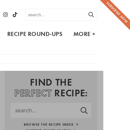
SUBSCRIBE NOW
RECIPE ROUND-UPS
MORE +
FIND THE
PERFECT
RECIPE:
BROWSE THE RECIPE INDEX