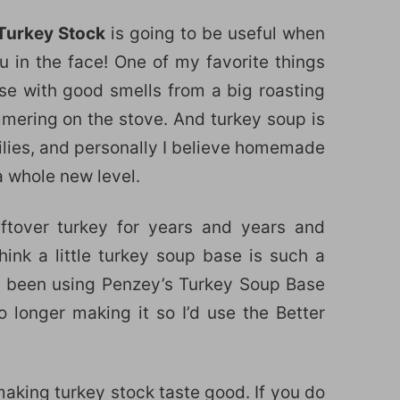
Turkey Stock
is going to be useful when
ou in the face! One of my favorite things
use with good smells from a big roasting
mering on the stove. And turkey soup is
ilies, and personally I believe homemade
a whole new level.
ftover turkey for years and years and
think a little turkey soup base is such a
e been using Penzey’s Turkey Soup Base
 longer making it so I’d use the Better
making turkey stock taste good. If you do