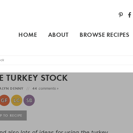
HOME
ABOUT
BROWSE RECIPES
ock
 TURKEY STOCK
ALYN DENNY
44
comments »
 TO RECIPE
d also lots of ideas for using the turkey