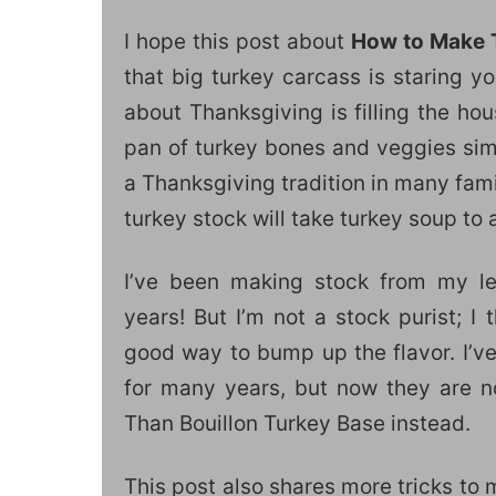
I hope this post about
How to Make 
that big turkey carcass is staring y
about Thanksgiving is filling the ho
pan of turkey bones and veggies sim
a Thanksgiving tradition in many fam
turkey stock will take turkey soup to 
I’ve been making stock from my le
years! But I’m not a stock purist; I 
good way to bump up the flavor. I’v
for many years, but now they are no
Than Bouillon Turkey Base instead.
This post also shares more tricks to 