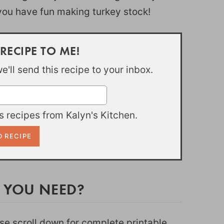
 you have fun making turkey stock!
 RECIPE TO ME!
'll send this recipe to your inbox.
 recipes from Kalyn's Kitchen.
 YOU NEED?
ease scroll down for complete printable