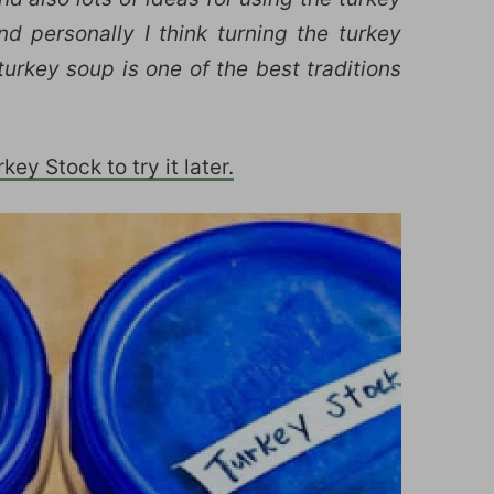
d personally I think turning the turkey
urkey soup is one of the best traditions
ey Stock to try it later.