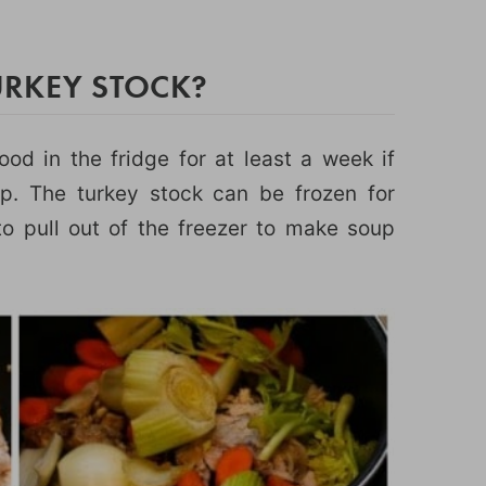
RKEY STOCK?
d in the fridge for at least a week if
p. The turkey stock can be frozen for
o pull out of the freezer to make soup