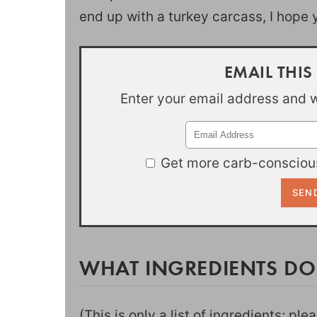
end up with a turkey carcass, I hope
EMAIL THIS
Enter your email address and we
Get more carb-conscious
WHAT INGREDIENTS DO
(This is only a list of ingredients; pl