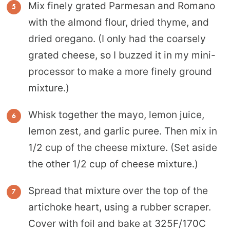
Mix finely grated Parmesan and Romano
with the almond flour, dried thyme, and
dried oregano. (I only had the coarsely
grated cheese, so I buzzed it in my mini-
processor to make a more finely ground
mixture.)
Whisk together the mayo, lemon juice,
lemon zest, and garlic puree. Then mix in
1/2 cup of the cheese mixture. (Set aside
the other 1/2 cup of cheese mixture.)
Spread that mixture over the top of the
artichoke heart, using a rubber scraper.
Cover with foil and bake at 325F/170C