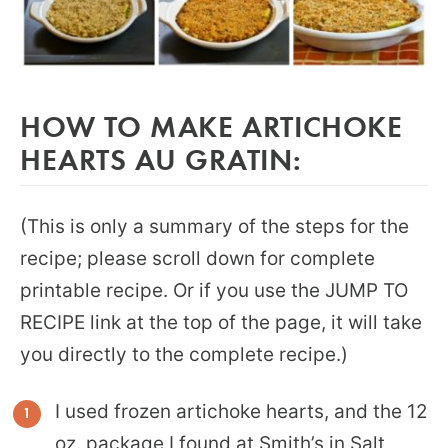
HOW TO MAKE ARTICHOKE
HEARTS AU GRATIN:
(This is only a summary of the steps for the
recipe; please scroll down for complete
printable recipe. Or if you use the JUMP TO
RECIPE link at the top of the page, it will take
you directly to the complete recipe.)
I used frozen artichoke hearts, and the 12
oz. package I found at Smith’s in Salt