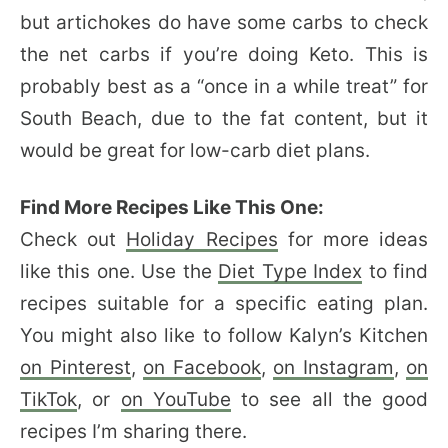
but artichokes do have some carbs to check
the net carbs if you’re doing Keto. This is
probably best as a “once in a while treat” for
South Beach, due to the fat content, but it
would be great for low-carb diet plans.
Find More Recipes Like This One:
Check out
Holiday Recipes
for more ideas
like this one. Use the
Diet Type Index
to find
recipes suitable for a specific eating plan.
You might also like to follow Kalyn’s Kitchen
on Pinterest
,
on Facebook
,
on Instagram
,
on
TikTok
, or
on YouTube
to see all the good
recipes I’m sharing there.