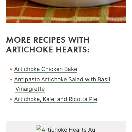
MORE RECIPES WITH
ARTICHOKE HEARTS:
Artichoke Chicken Bake
Antipasto Artichoke Salad with Basil
Vinaigrette
Artichoke, Kale, and Ricotta Pie