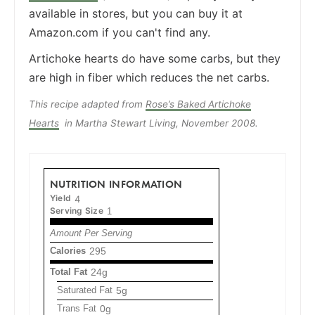
available in stores, but you can buy it at
Amazon.com if you can't find any.
Artichoke hearts do have some carbs, but they
are high in fiber which reduces the net carbs.
This recipe adapted from
Rose’s Baked Artichoke
Hearts
in Martha Stewart Living, November 2008.
NUTRITION INFORMATION
Yield
4
Serving Size
1
Amount Per Serving
Calories
295
Total Fat
24g
Saturated Fat
5g
Trans Fat
0g