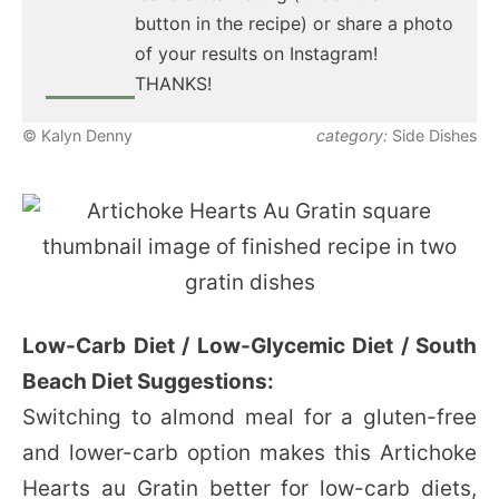
button in the recipe) or share a photo
of your results on Instagram!
THANKS!
© Kalyn Denny
category:
Side Dishes
Low-Carb Diet / Low-Glycemic Diet / South
Beach Diet Suggestions:
Switching to almond meal for a gluten-free
and lower-carb option makes this Artichoke
Hearts au Gratin better for low-carb diets,