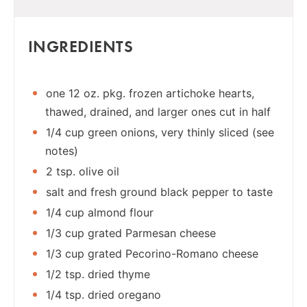
INGREDIENTS
one 12 oz. pkg. frozen artichoke hearts,
thawed, drained, and larger ones cut in half
1/4 cup green onions, very thinly sliced (see
notes)
2 tsp. olive oil
salt and fresh ground black pepper to taste
1/4 cup almond flour
1/3 cup grated Parmesan cheese
1/3 cup grated Pecorino-Romano cheese
1/2 tsp. dried thyme
1/4 tsp. dried oregano