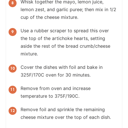
Whisk together the mayo, lemon juice,
lemon zest, and garlic puree; then mix in 1/2
cup of the cheese mixture.
Use a rubber scraper to spread this over
the top of the artichoke hearts, setting
aside the rest of the bread crumb/cheese
mixture.
Cover the dishes with foil and bake in
325F/170C oven for 30 minutes.
Remove from oven and increase
temperature to 375F/190C.
Remove foil and sprinkle the remaining
cheese mixture over the top of each dish.