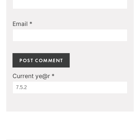
Email
*
Current ye@r
*