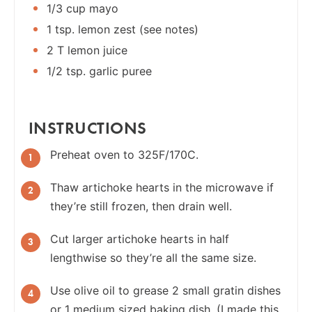
1/3 cup mayo
1 tsp. lemon zest (see notes)
2 T lemon juice
1/2 tsp. garlic puree
INSTRUCTIONS
Preheat oven to 325F/170C.
Thaw artichoke hearts in the microwave if
they’re still frozen, then drain well.
Cut larger artichoke hearts in half
lengthwise so they’re all the same size.
Use olive oil to grease 2 small gratin dishes
or 1 medium sized baking dish. (I made this