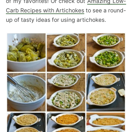
of my favorites! Or check out
Amazing Low-
Carb Recipes with Artichokes
to see a round-
up of tasty ideas for using artichokes.