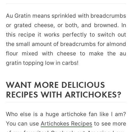
Au Gratin means sprinkled with breadcrumbs
or grated cheese, or both, and browned. In
this recipe it works perfectly to switch out
the small amount of breadcrumbs for almond
flour mixed with cheese to make the au
gratin topping low in carbs!
WANT MORE DELICIOUS
RECIPES WITH ARTICHOKES?
Who else is a huge artichoke fan like I am?
You can use
Artichokes Recipes
to see more