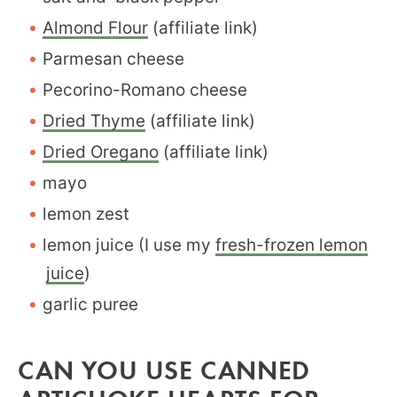
Almond Flour
(affiliate link)
Parmesan cheese
Pecorino-Romano cheese
Dried Thyme
(affiliate link)
Dried Oregano
(affiliate link)
mayo
lemon zest
lemon juice (I use my
fresh-frozen lemon
juice
)
garlic puree
CAN YOU USE CANNED