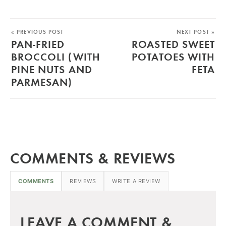
« PREVIOUS POST
NEXT POST »
PAN-FRIED
ROASTED SWEET
BROCCOLI (WITH
POTATOES WITH
PINE NUTS AND
FETA
PARMESAN)
COMMENTS & REVIEWS
COMMENTS
REVIEWS
WRITE A REVIEW
LEAVE A COMMENT &