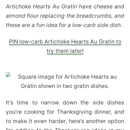
Artichoke Hearts Au Gratin have cheese and
almond flour replacing the breadcrumbs, and
these are a fun idea for a low-carb side dish.
PIN low-carb Artichoke Hearts Au Gratin to
try them later!
It’s time to narrow down the side dishes
you’re cooking for Thanksgiving dinner, and
to make it even harder, here’s another option