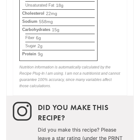
Unsaturated Fat
18g
Cholesterol
22mg
Sodium
558mg
Carbohydrates
15g
Fiber
6g
Sugar
2g
Protein
9g
Nutrition information is automatically calculated by the
Recipe Plug-In I am using. I am not a nutritionist and cannot
guarantee 100% accuracy, since many variables affect
those calculations.
DID YOU MAKE THIS
RECIPE?
Did you make this recipe? Please
leave a star rating (under the PRINT