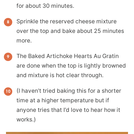
for about 30 minutes.
Sprinkle the reserved cheese mixture
over the top and bake about 25 minutes
more.
The Baked Artichoke Hearts Au Gratin
are done when the top is lightly browned
and mixture is hot clear through.
(I haven’t tried baking this for a shorter
time at a higher temperature but if
anyone tries that I’d love to hear how it
works.)