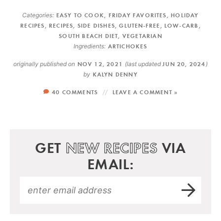
Categories:
EASY TO COOK
,
FRIDAY FAVORITES
,
HOLIDAY
RECIPES
,
RECIPES
,
SIDE DISHES
,
GLUTEN-FREE
,
LOW-CARB
,
SOUTH BEACH DIET
,
VEGETARIAN
Ingredients:
ARTICHOKES
originally published on
NOV 12, 2021
(last updated
JUN 20, 2024
)
by
KALYN DENNY
40 COMMENTS
LEAVE A COMMENT »
GET
NEW RECIPES
VIA
EMAIL: