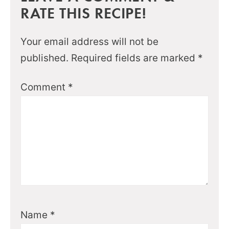
RATE THIS RECIPE!
Your email address will not be
published.
Required fields are marked
*
Comment
*
Name
*