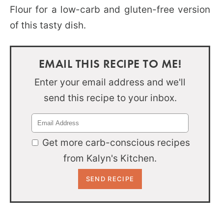
Flour for a low-carb and gluten-free version
of this tasty dish.
EMAIL THIS RECIPE TO ME!
Enter your email address and we'll
send this recipe to your inbox.
Get more carb-conscious recipes
from Kalyn's Kitchen.