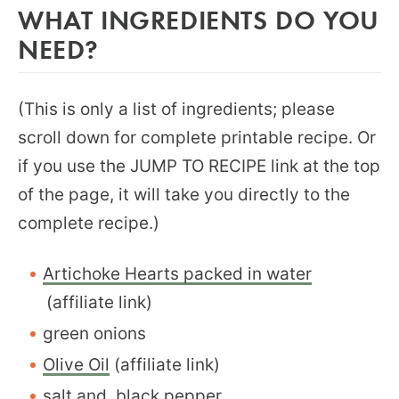
WHAT INGREDIENTS DO YOU
NEED?
(This is only a list of ingredients; please
scroll down for complete printable recipe. Or
if you use the JUMP TO RECIPE link at the top
of the page, it will take you directly to the
complete recipe.)
Artichoke Hearts packed in water
(affiliate link)
green onions
Olive Oil
(affiliate link)
salt and black pepper