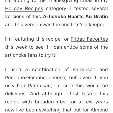
I’m adding to the Thanksgiving ideas in my
Holiday Recipes
category! I tested several
versions of this
Artichoke Hearts Au Gratin
and this version was the one that’s a keeper.
I’m featuring this recipe for
Friday Favorites
this week to see if I can entice some of the
artichoke fans to try it!
I used a combination of Parmesan and
Pecorino-Romano cheese, but even if you
only had Parmesan, I’m sure this would be
delicious. And although I first tested this
recipe with breadcrumbs, for a few years
now I’ve been switching that out for Almond