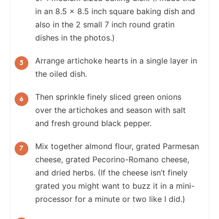
in an 8.5 x 8.5 inch square baking dish and
also in the 2 small 7 inch round gratin
dishes in the photos.)
Arrange artichoke hearts in a single layer in
the oiled dish.
Then sprinkle finely sliced green onions
over the artichokes and season with salt
and fresh ground black pepper.
Mix together almond flour, grated Parmesan
cheese, grated Pecorino-Romano cheese,
and dried herbs. (If the cheese isn’t finely
grated you might want to buzz it in a mini-
processor for a minute or two like I did.)