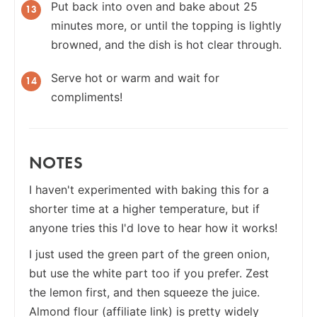
Put back into oven and bake about 25
minutes more, or until the topping is lightly
browned, and the dish is hot clear through.
Serve hot or warm and wait for
compliments!
NOTES
I haven't experimented with baking this for a
shorter time at a higher temperature, but if
anyone tries this I'd love to hear how it works!
I just used the green part of the green onion,
but use the white part too if you prefer. Zest
the lemon first, and then squeeze the juice.
Almond flour
(affiliate link) is pretty widely