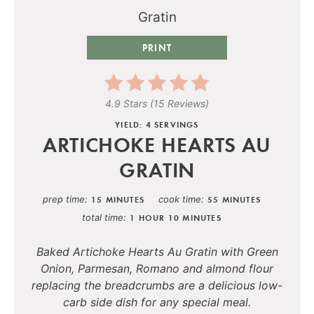
PRINT
4.9 Stars
(
15 Reviews
)
YIELD: 4 SERVINGS
ARTICHOKE HEARTS AU
GRATIN
prep time
cook time
15 MINUTES
55 MINUTES
total time
1 HOUR
10 MINUTES
Baked Artichoke Hearts Au Gratin with Green
Onion, Parmesan, Romano and almond flour
replacing the breadcrumbs are a delicious low-
carb side dish for any special meal.