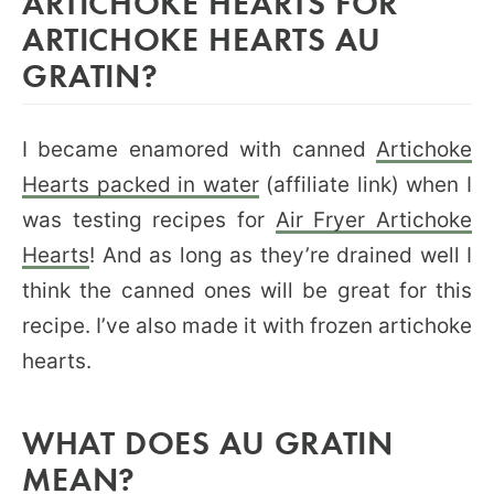
ARTICHOKE HEARTS FOR
ARTICHOKE HEARTS AU
GRATIN?
I became enamored with canned
Artichoke
Hearts packed in water
(affiliate link) when I
was testing recipes for
Air Fryer Artichoke
Hearts
! And as long as they’re drained well I
think the canned ones will be great for this
recipe. I’ve also made it with frozen artichoke
hearts.
WHAT DOES AU GRATIN
MEAN?