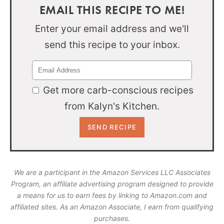
EMAIL THIS RECIPE TO ME!
Enter your email address and we'll
send this recipe to your inbox.
Get more carb-conscious recipes
from Kalyn's Kitchen.
We are a participant in the Amazon Services LLC Associates
Program, an affiliate advertising program designed to provide
a means for us to earn fees by linking to Amazon.com and
affiliated sites. As an Amazon Associate, I earn from qualifying
purchases.