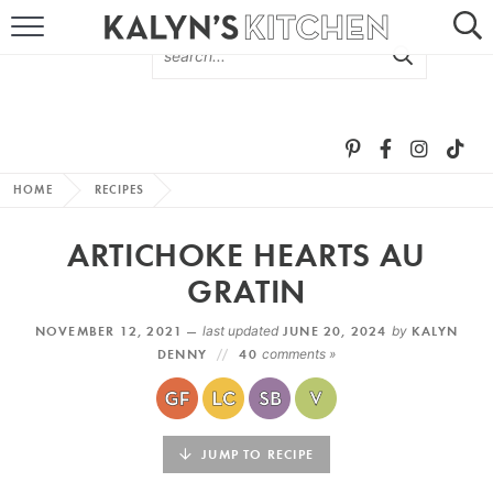
HOME
ABOUT
BROWSE RECIPES
HOME
RECIPES
RECIPE ROUND-UPS
ARTICHOKE HEARTS AU
MORE +
GRATIN
NOVEMBER 12, 2021 —
last updated
JUNE 20, 2024
by
KALYN
SUBSCRIBE VIA EMAIL
DENNY
40
comments »
JUMP TO RECIPE
FOLLOW ME: