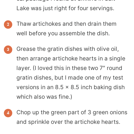
Lake was just right for four servings.
Thaw artichokes and then drain them
well before you assemble the dish.
Grease the gratin dishes with olive oil,
then arrange artichoke hearts in a single
layer. (I loved this in these two 7″ round
gratin dishes, but I made one of my test
versions in an 8.5 x 8.5 inch baking dish
which also was fine.)
Chop up the green part of 3 green onions
and sprinkle over the artichoke hearts.