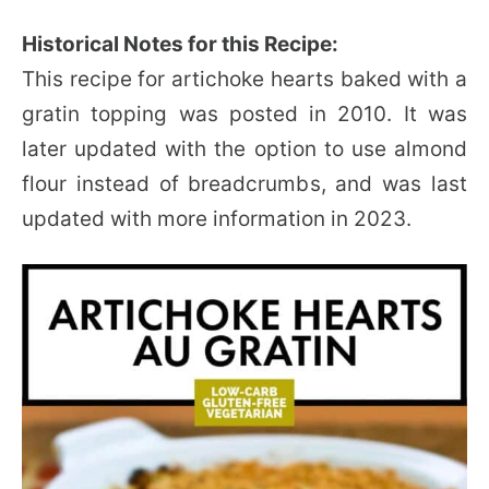
Historical Notes for this Recipe:
This recipe for artichoke hearts baked with a
gratin topping was posted in 2010. It was
later updated with the option to use almond
flour instead of breadcrumbs, and was last
updated with more information in 2023.