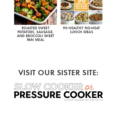
ROASTED SWEET
90 HEALTHY NO-HEAT
POTATOES, SAUSAGE,
LUNCH IDEAS
AND BROCCOLI SHEET
PAN MEAL
VISIT OUR SISTER SITE: