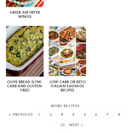
GREEK AIR FRYER
WINGS
OLIVE BREAD (LOW-
LOW-CARB OR KETO
CARB AND GLUTEN-
ITALIAN SAUSAGE
FREE)
RECIPES
« PREVIOUS
1
2
3
4
5
6
7
8
…
35
NEXT »