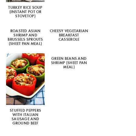
TURKEY RICE SOUP
(INSTANT POT OR
STOVETOP)
ROASTED ASIAN
CHEESY VEGETARIAN
SHRIMP AND
BREAKFAST
BRUSSELS SPROUTS
CASSEROLE
(SHEET PAN MEAL)
GREEN BEANS AND
SHRIMP (SHEET PAN
MEAL)
STUFFED PEPPERS
WITH ITALIAN
SAUSAGE AND
GROUND BEEF