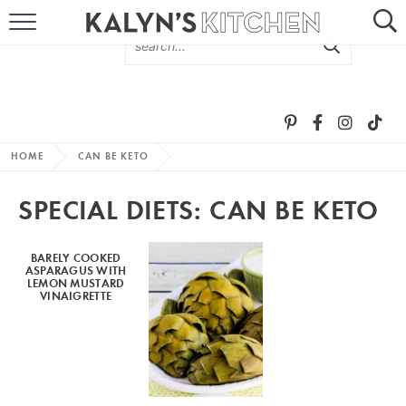
HOME
ABOUT
BROWSE RECIPES
HOME
CAN BE KETO
RECIPE ROUND-UPS
SPECIAL DIETS:
CAN BE KETO
MORE +
BARELY COOKED
ASPARAGUS WITH
SUBSCRIBE VIA EMAIL
LEMON MUSTARD
VINAIGRETTE
FOLLOW ME: