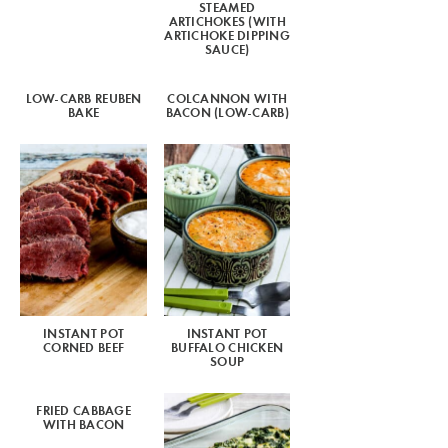
STEAMED
ARTICHOKES (WITH
ARTICHOKE DIPPING
SAUCE)
LOW-CARB REUBEN
COLCANNON WITH
BAKE
BACON (LOW-CARB)
INSTANT POT
INSTANT POT
CORNED BEEF
BUFFALO CHICKEN
SOUP
FRIED CABBAGE
WITH BACON