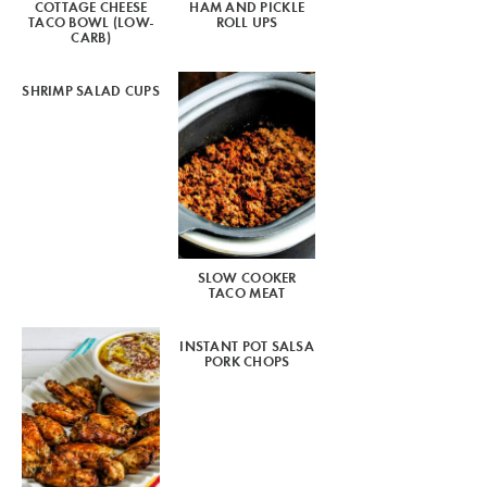
COTTAGE CHEESE
HAM AND PICKLE
TACO BOWL (LOW-
ROLL UPS
CARB)
SHRIMP SALAD CUPS
SLOW COOKER
TACO MEAT
INSTANT POT SALSA
PORK CHOPS