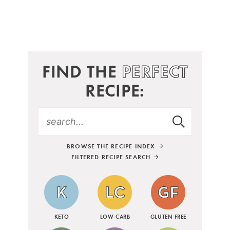
FIND THE
PERFECT
RECIPE:
BROWSE THE RECIPE INDEX
FILTERED RECIPE SEARCH
KETO
LOW CARB
GLUTEN FREE