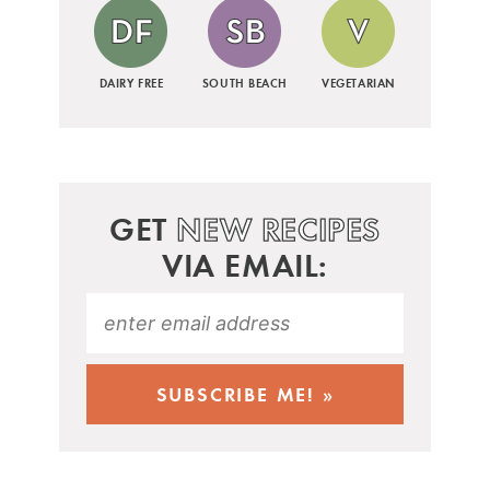
DAIRY FREE
SOUTH BEACH
VEGETARIAN
GET
NEW RECIPES
VIA EMAIL: