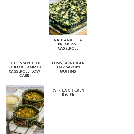
KALE AND FETA
BREAKFAST
CASSEROLE
DECONSTRUCTED
LOW-CARB HIGH-
STUFFED CABBAGE
FIBER SAVORY
CASSEROLE (LOW-
MUFFINS
CARB)
PAPRIKA CHICKEN
RECIPE