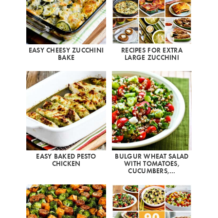
EASY CHEESY ZUCCHINI
RECIPES FOR EXTRA
BAKE
LARGE ZUCCHINI
EASY BAKED PESTO
BULGUR WHEAT SALAD
CHICKEN
WITH TOMATOES,
CUCUMBERS,…