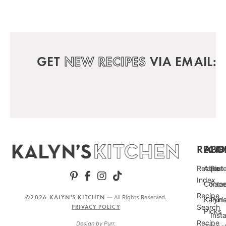
GET
NEW RECIPES
VIA EMAIL:
RECIP
ABO
FO
Recipe
About
Pint
Index
Conta
Fac
Recipe
©2026 KALYN'S KITCHEN
— All Rights Reserved.
Kalyn’
Punc
Search
PRIVACY POLICY
Picks
Inst
Recipe
Design by
Purr
.