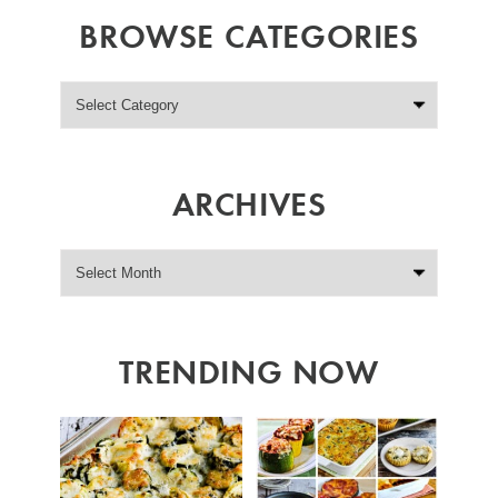
BROWSE CATEGORIES
ARCHIVES
TRENDING NOW