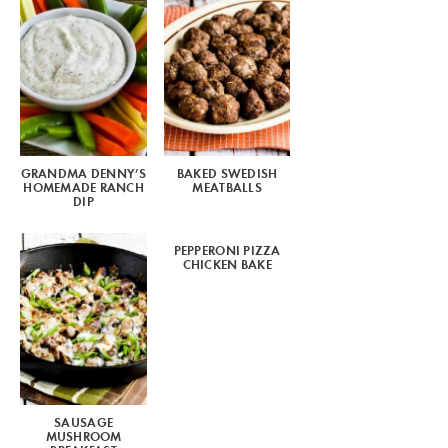
GRANDMA DENNY’S
BAKED SWEDISH
HOMEMADE RANCH
MEATBALLS
DIP
PEPPERONI PIZZA
CHICKEN BAKE
SAUSAGE
MUSHROOM