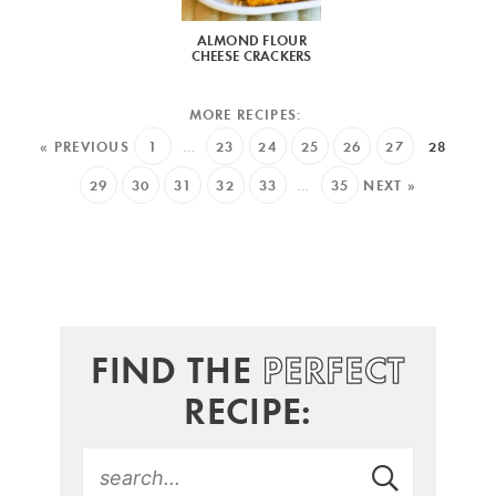
ALMOND FLOUR
CHEESE CRACKERS
« PREVIOUS
1
…
23
24
25
26
27
28
29
30
31
32
33
…
35
NEXT »
FIND THE
PERFECT
RECIPE: