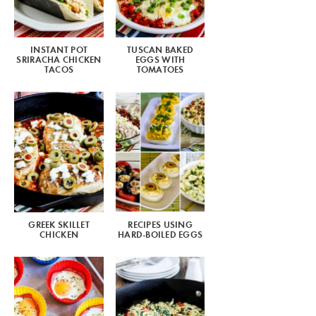
INSTANT POT
TUSCAN BAKED
SRIRACHA CHICKEN
EGGS WITH
TACOS
TOMATOES
GREEK SKILLET
RECIPES USING
CHICKEN
HARD-BOILED EGGS