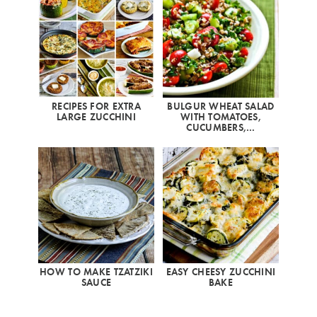
RECIPES FOR EXTRA
BULGUR WHEAT SALAD
LARGE ZUCCHINI
WITH TOMATOES,
CUCUMBERS,…
HOW TO MAKE TZATZIKI
EASY CHEESY ZUCCHINI
SAUCE
BAKE