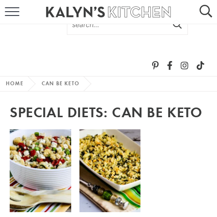
HOME
ABOUT
BROWSE RECIPES
HOME
CAN BE KETO
RECIPE ROUND-UPS
SPECIAL DIETS:
CAN BE KETO
MORE +
SUBSCRIBE VIA EMAIL
FOLLOW ME: