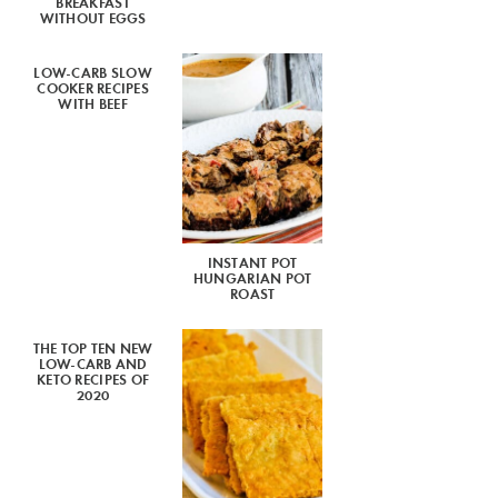
BREAKFAST
WITHOUT EGGS
LOW-CARB SLOW
COOKER RECIPES
WITH BEEF
INSTANT POT
HUNGARIAN POT
ROAST
THE TOP TEN NEW
LOW-CARB AND
KETO RECIPES OF
2020