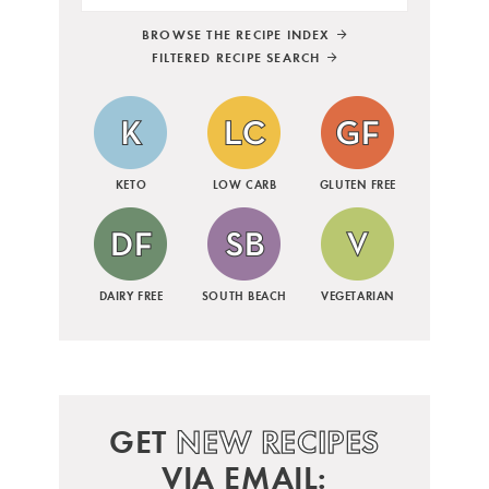
BROWSE THE RECIPE INDEX
FILTERED RECIPE SEARCH
KETO
LOW CARB
GLUTEN FREE
DAIRY FREE
SOUTH BEACH
VEGETARIAN
GET
NEW RECIPES
VIA EMAIL: