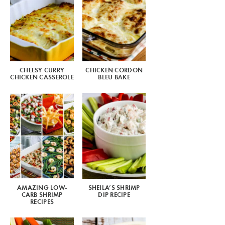
CHEESY CURRY
CHICKEN CORDON
CHICKEN CASSEROLE
BLEU BAKE
AMAZING LOW-
SHEILA’S SHRIMP
CARB SHRIMP
DIP RECIPE
RECIPES