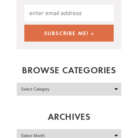
BROWSE CATEGORIES
ARCHIVES