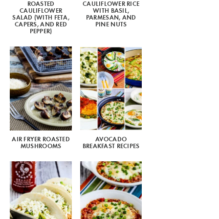
ROASTED
CAULIFLOWER RICE
CAULIFLOWER
WITH BASIL,
SALAD (WITH FETA,
PARMESAN, AND
CAPERS, AND RED
PINE NUTS
PEPPER)
AIR FRYER ROASTED
AVOCADO
MUSHROOMS
BREAKFAST RECIPES