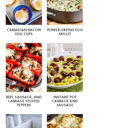
CANADIAN BACON
POWER GREENS EGG
EGG CUPS
SKILLET
BEEF, SAUSAGE, AND
INSTANT POT
CABBAGE STUFFED
CABBAGE AND
PEPPERS
SAUSAGE