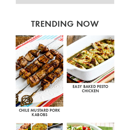
TRENDING NOW
EASY BAKED PESTO
CHICKEN
CHILE MUSTARD PORK
KABOBS