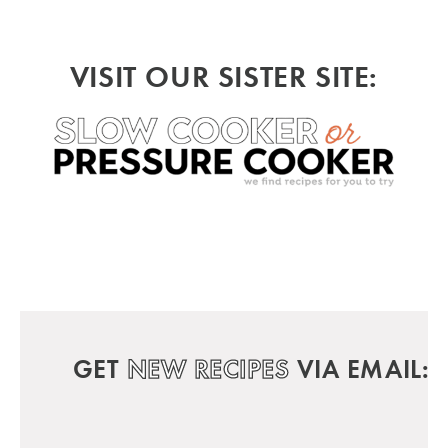
VISIT OUR SISTER SITE:
GET
NEW RECIPES
VIA EMAIL: