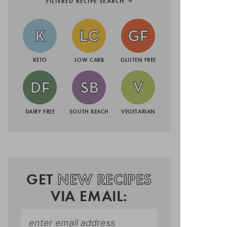
FILTERED RECIPE SEARCH
KETO
LOW CARB
GLUTEN FREE
DAIRY FREE
SOUTH BEACH
VEGETARIAN
GET
NEW RECIPES
VIA EMAIL: