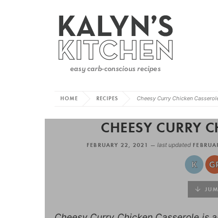
HOME
RECIPES
Cheesy Curry Chicken Casserol
CHEESY CURRY C
FEBRUARY 22, 2021 —
last updated
FEBRUAR
JUMP
Cheesy Curry Chicken Casserole is an