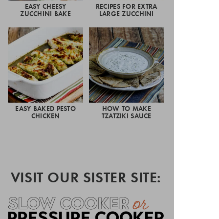
EASY CHEESY
RECIPES FOR EXTRA
ZUCCHINI BAKE
LARGE ZUCCHINI
EASY BAKED PESTO
HOW TO MAKE
CHICKEN
TZATZIKI SAUCE
VISIT OUR SISTER SITE: