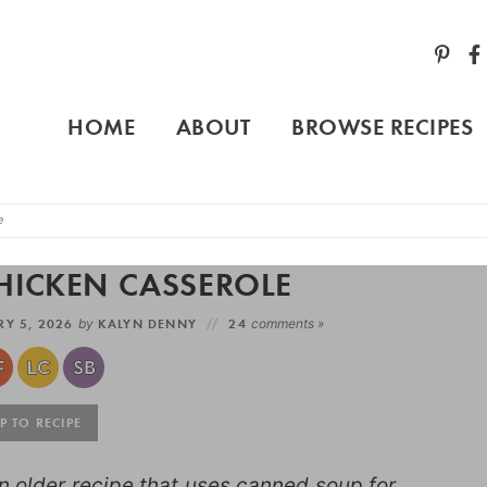
HOME
ABOUT
BROWSE RECIPES
e
HICKEN CASSEROLE
Y 5, 2026
by
KALYN DENNY
24
comments »
 TO RECIPE
 older recipe that uses canned soup for