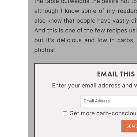
the table outweighs the desire not t
although I know some of my readers 
also know that people have vastly di
And this is one of the few recipes us
but it’s delicious and low in carbs,
photos!
EMAIL THIS
Enter your email address and we
Get more carb-conscious