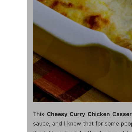
This
Cheesy Curry Chicken Casser
sauce, and I know that for some peop