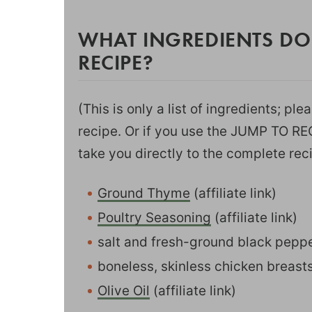
WHAT INGREDIENTS DO
RECIPE?
(This is only a list of ingredients; pl
recipe. Or if you use the JUMP TO RECI
take you directly to the complete rec
Ground Thyme
(affiliate link)
Poultry Seasoning
(affiliate link)
salt and fresh-ground black pepp
boneless, skinless chicken breast
Olive Oil
(affiliate link)