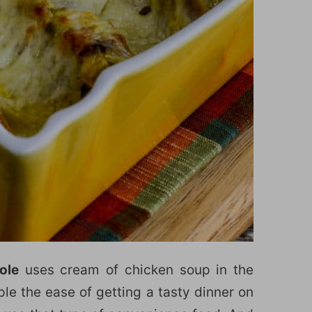
ole
uses cream of chicken soup in the
le the ease of getting a tasty dinner on