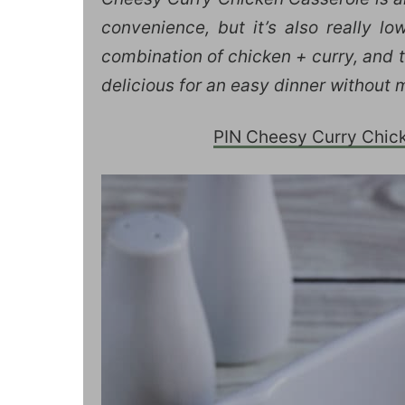
convenience, but it’s also really l
combination of chicken + curry, and t
delicious for an easy dinner without 
PIN Cheesy Curry Chicke