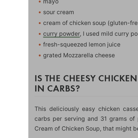
mayo
sour cream
cream of chicken soup (gluten-fre
curry powder
, I used mild curry po
fresh-squeezed lemon juice
grated Mozzarella cheese
IS THE CHEESY CHICKE
IN CARBS?
This deliciously easy chicken casse
carbs per serving and 31 grams of p
Cream of Chicken Soup, that might be 