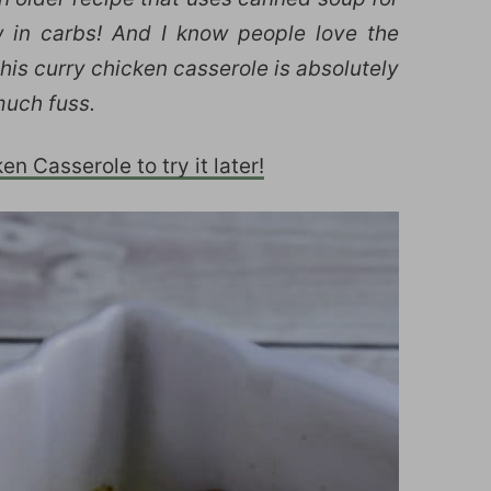
ow in carbs! And I know people love the
his curry chicken casserole is absolutely
much fuss.
n Casserole to try it later!