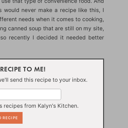
o use that type of convenience food. And
would never make a recipe like this, I
fferent needs when it comes to cooking,
ing canned soup that are still on my site,
 so recently I decided it needed better
 RECIPE TO ME!
'll send this recipe to your inbox.
 recipes from Kalyn's Kitchen.