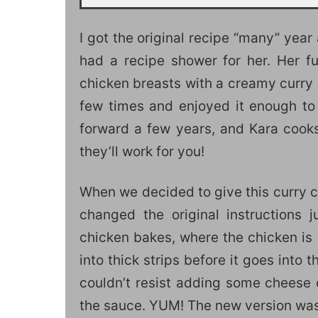
I got the original recipe “many” ye
had a recipe shower for her. Her fu
chicken breasts with a creamy curry 
few times and enjoyed it enough to 
forward a few years, and Kara cooks
they’ll work for you!
When we decided to give this curry 
changed the original instructions j
chicken bakes, where the chicken is 
into thick strips before it goes into
couldn’t resist adding some cheese
the sauce. YUM! The new version was 