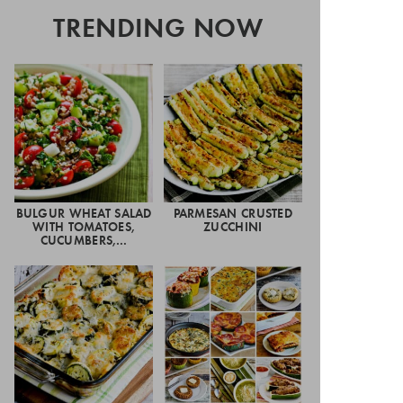
TRENDING NOW
BULGUR WHEAT SALAD
PARMESAN CRUSTED
WITH TOMATOES,
ZUCCHINI
CUCUMBERS,…