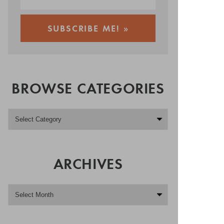
BROWSE CATEGORIES
ARCHIVES