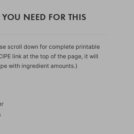
 YOU NEED FOR THIS
ease scroll down for complete printable
PE link at the top of the page, it will
ipe with ingredient amounts.)
er
s