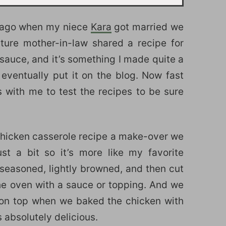
ar ago when my niece
Kara
got married we
ture mother-in-law shared a recipe for
sauce, and it’s something I made quite a
eventually put it on the blog. Now fast
 with me to test the recipes to be sure
chicken casserole recipe a make-over we
ust a bit so it’s more like my favorite
seasoned, lightly browned, and then cut
 the oven with a sauce or topping. And we
 on top when we baked the chicken with
absolutely delicious.