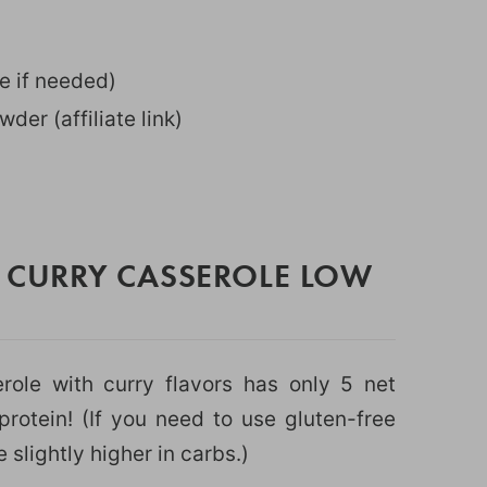
e if needed)
wder (affiliate link)
N CURRY CASSEROLE LOW
role with curry flavors has only 5 net
rotein! (If you need to use gluten-free
slightly higher in carbs.)