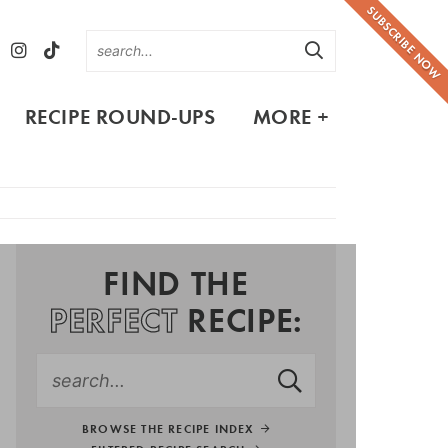
SUBSCRIBE NOW
RECIPE ROUND-UPS
MORE +
FIND THE
PERFECT
RECIPE:
BROWSE THE RECIPE INDEX