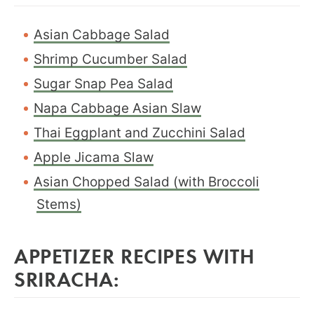
Asian Cabbage Salad
Shrimp Cucumber Salad
Sugar Snap Pea Salad
Napa Cabbage Asian Slaw
Thai Eggplant and Zucchini Salad
Apple Jicama Slaw
Asian Chopped Salad (with Broccoli
Stems)
APPETIZER RECIPES WITH
SRIRACHA: