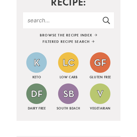
RECIPE:
BROWSE THE RECIPE INDEX
FILTERED RECIPE SEARCH
KETO
LOW CARB
GLUTEN FREE
DAIRY FREE
SOUTH BEACH
VEGETARIAN