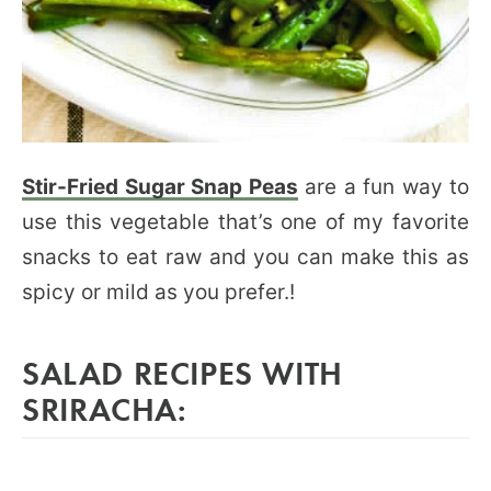
Stir-Fried Sugar Snap Peas
are a fun way to
use this vegetable that’s one of my favorite
snacks to eat raw and you can make this as
spicy or mild as you prefer.!
SALAD RECIPES WITH
SRIRACHA: