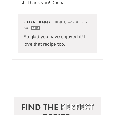
list! Thank you! Donna
KALYN DENNY
—
JUNE 1, 2018 @ 12:09
PM
REPLY
So glad you have enjoyed it! I
love that recipe too.
FIND THE
PERFECT