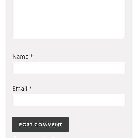
Name
*
Email
*