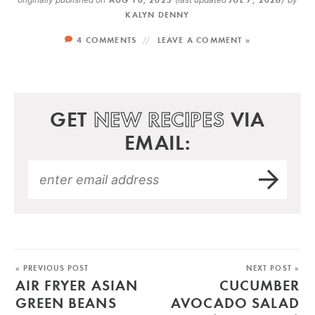
KALYN DENNY
4 COMMENTS
LEAVE A COMMENT »
GET
NEW RECIPES
VIA
EMAIL:
« PREVIOUS POST
NEXT POST »
AIR FRYER ASIAN
CUCUMBER
GREEN BEANS
AVOCADO SALAD