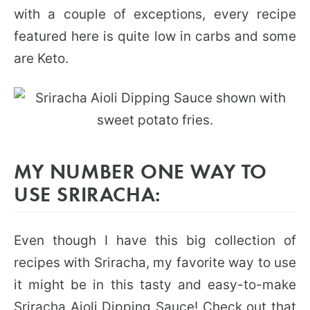
with a couple of exceptions, every recipe
featured here is quite low in carbs and some
are Keto.
MY NUMBER ONE WAY TO
USE SRIRACHA:
Even though I have this big collection of
recipes with Sriracha, my favorite way to use
it might be in this tasty and easy-to-make
Sriracha Aioli Dipping Sauce
! Check out that