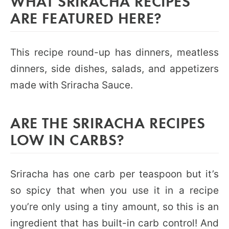
WHAT SRIRACHA RECIPES
ARE FEATURED HERE?
This recipe round-up has dinners, meatless
dinners, side dishes, salads, and appetizers
made with Sriracha Sauce.
ARE THE SRIRACHA RECIPES
LOW IN CARBS?
Sriracha has one carb per teaspoon but it’s
so spicy that when you use it in a recipe
you’re only using a tiny amount, so this is an
ingredient that has built-in carb control! And