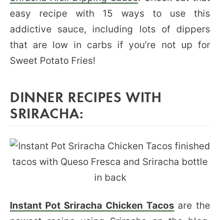
easy recipe with 15 ways to use this
addictive sauce, including lots of dippers
that are low in carbs if you’re not up for
Sweet Potato Fries!
DINNER RECIPES WITH
SRIRACHA:
Instant Pot Sriracha Chicken Tacos
are the