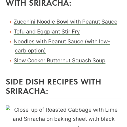
WITH SRIRACHA:
Zucchini Noodle Bowl with Peanut Sauce
Tofu and Eggplant Stir Fry
Noodles with Peanut Sauce (with low-
carb option)
Slow Cooker Butternut Squash Soup
SIDE DISH RECIPES WITH
SRIRACHA: