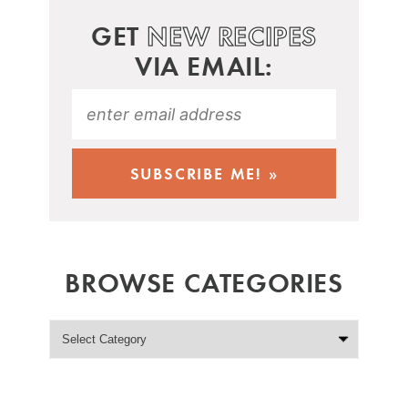
GET
NEW RECIPES
VIA EMAIL:
BROWSE CATEGORIES