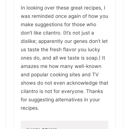
In looking over these great recipes, I
was reminded once again of how you
make suggestions for those who
don’t like cilantro. (It’s not just a
dislike; apparently our genes don’t let
us taste the fresh flavor you lucky
ones do, and all we taste is soap.) It
amazes me how many well-known
and popular cooking sites and TV
shows do not even acknowledge that
cilantro is not for everyone. Thanks
for suggesting alternatives in your
recipes.