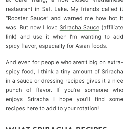
restaurant in Salt Lake. My friends called it
“Rooster Sauce” and warned me how hot it
was. But now I love
Sriracha Sauce
(affiliate
link) and use it when I’m wanting to add
spicy flavor, especially for Asian foods.
And even for people who aren’t big on extra-
spicy food, I think a tiny amount of Sriracha
in a sauce or dressing recipes gives it a nice
punch of flavor. If you’re someone who
enjoys Sriracha I hope you’ll find some
recipes here to add to your rotation!