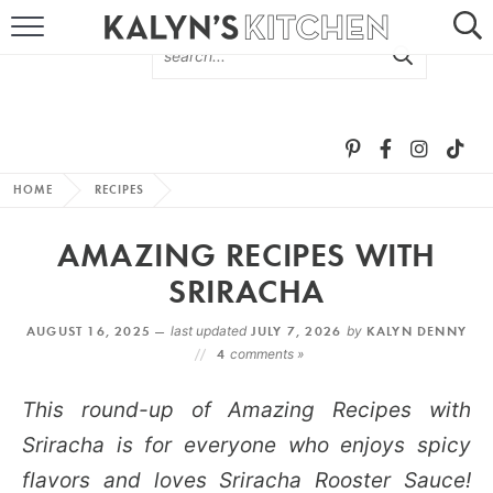
HOME
ABOUT
BROWSE RECIPES
HOME
RECIPES
RECIPE ROUND-UPS
AMAZING RECIPES WITH
MORE +
SRIRACHA
AUGUST 16, 2025 —
last updated
JULY 7, 2026
by
KALYN DENNY
SUBSCRIBE VIA EMAIL
4
comments »
This round-up of Amazing Recipes with
Sriracha is for everyone who enjoys spicy
flavors and loves Sriracha Rooster Sauce!
FOLLOW ME: