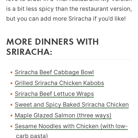
is a bit less spicy than the restaurant version,
but you can add more Sriracha if you’d like!
MORE DINNERS WITH
SRIRACHA:
Sriracha Beef Cabbage Bowl
Grilled Sriracha Chicken Kabobs
Sriracha Beef Lettuce Wraps
Sweet and Spicy Baked Sriracha Chicken
Maple Glazed Salmon (three ways)
Sesame Noodles with Chicken (with low-
carb pasta)