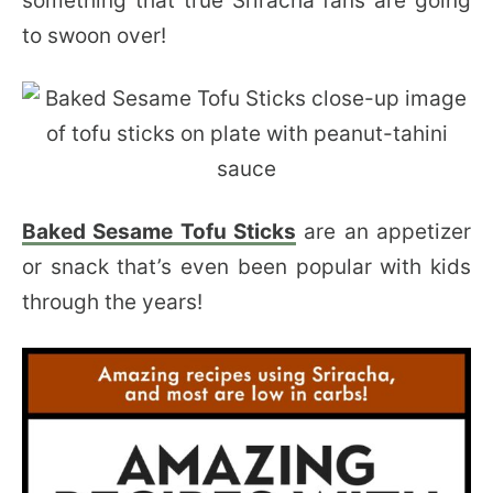
something that true Sriracha fans are going
to swoon over!
Baked Sesame Tofu Sticks
are an appetizer
or snack that’s even been popular with kids
through the years!