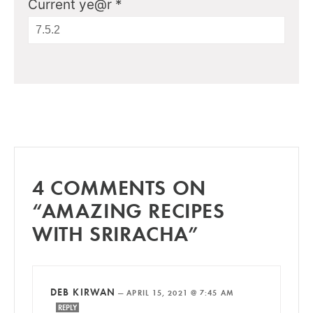
Current ye@r
*
4 COMMENTS ON
“AMAZING RECIPES
WITH SRIRACHA”
DEB KIRWAN
—
APRIL 15, 2021 @ 7:45 AM
REPLY