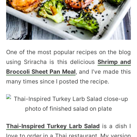
One of the most popular recipes on the blog
using Sriracha is this delicious
Shrimp and
Broccoli Sheet Pan Meal
, and I’ve made this
many times since I posted the recipe.
Thai-Inspired Turkey Larb Salad
is a dish I
love to order in a Thai restaurant. My version