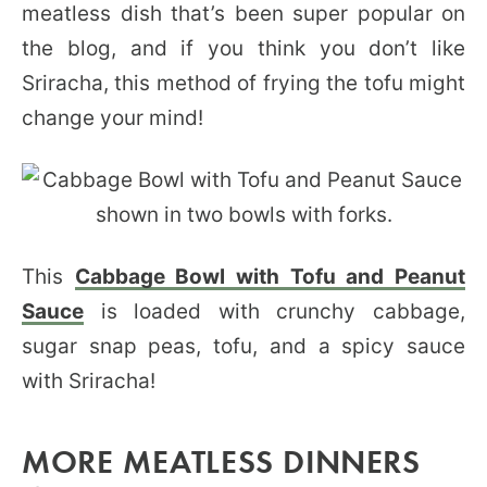
meatless dish that’s been super popular on
the blog, and if you think you don’t like
Sriracha, this method of frying the tofu might
change your mind!
This
Cabbage Bowl with Tofu and Peanut
Sauce
is loaded with crunchy cabbage,
sugar snap peas, tofu, and a spicy sauce
with Sriracha!
MORE MEATLESS DINNERS