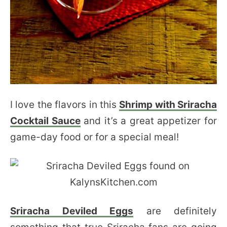
I love the flavors in this
Shrimp with Sriracha
Cocktail Sauce
and it’s a great appetizer for
game-day food or for a special meal!
Sriracha Deviled Eggs
are definitely