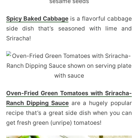
Spicy Baked Cabbage
is a flavorful cabbage
side dish that’s seasoned with lime and
Sriracha!
Oven-Fried Green Tomatoes with Sriracha-
Ranch Dipping Sauce
are a hugely popular
recipe that’s a great side dish when you can
get fresh green (unripe) tomatoes!