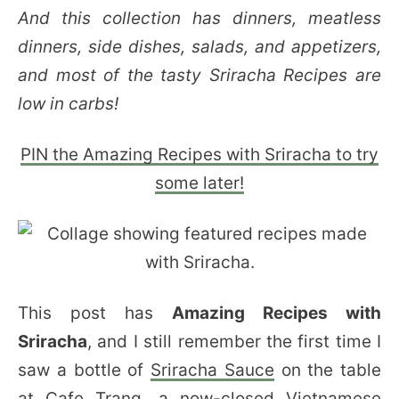
And this collection has dinners, meatless
dinners, side dishes, salads, and appetizers,
and most of the tasty Sriracha Recipes are
low in carbs!
PIN the Amazing Recipes with Sriracha to try
some later!
This post has
Amazing Recipes with
Sriracha
, and I still remember the first time I
saw a bottle of
Sriracha Sauce
on the table
at Cafe Trang, a now-closed Vietnamese