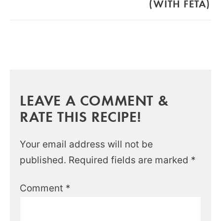
(WITH FETA)
LEAVE A COMMENT &
RATE THIS RECIPE!
Your email address will not be
published.
Required fields are marked
*
Comment
*