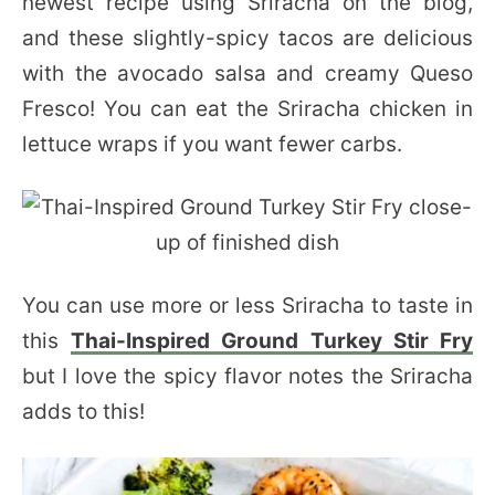
newest recipe using Sriracha on the blog,
and these slightly-spicy tacos are delicious
with the avocado salsa and creamy Queso
Fresco! You can eat the Sriracha chicken in
lettuce wraps if you want fewer carbs.
You can use more or less Sriracha to taste in
this
Thai-Inspired Ground Turkey Stir Fry
but I love the spicy flavor notes the Sriracha
adds to this!