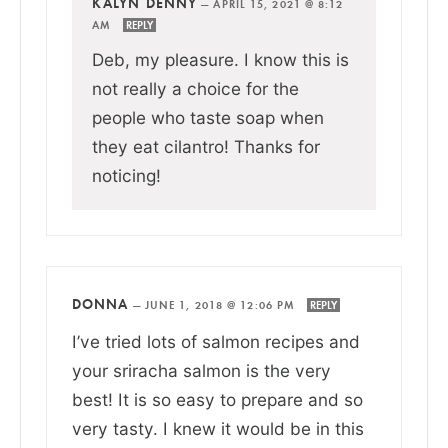
KALYN DENNY
—
APRIL 15, 2021 @ 8:12
AM
REPLY
Deb, my pleasure. I know this is
not really a choice for the
people who taste soap when
they eat cilantro! Thanks for
noticing!
DONNA
—
JUNE 1, 2018 @ 12:06 PM
REPLY
I’ve tried lots of salmon recipes and
your sriracha salmon is the very
best! It is so easy to prepare and so
very tasty. I knew it would be in this