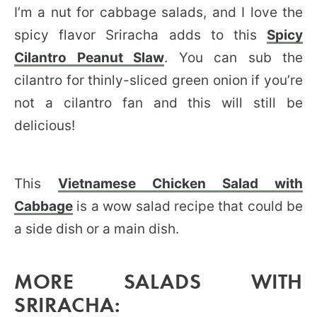
I’m a nut for cabbage salads, and I love the
spicy flavor Sriracha adds to this
Spicy
Cilantro Peanut Slaw
. You can sub the
cilantro for thinly-sliced green onion if you’re
not a cilantro fan and this will still be
delicious!
This
Vietnamese Chicken Salad with
Cabbage
is a wow salad recipe that could be
a side dish or a main dish.
MORE SALADS WITH
SRIRACHA: