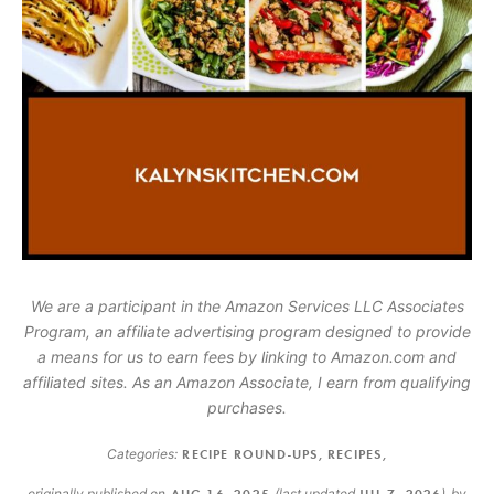
We are a participant in the Amazon Services LLC Associates
Program, an affiliate advertising program designed to provide
a means for us to earn fees by linking to Amazon.com and
affiliated sites. As an Amazon Associate, I earn from qualifying
purchases.
Categories:
RECIPE ROUND-UPS
,
RECIPES
,
originally published on
AUG 16, 2025
(last updated
JUL 7, 2026
)
by