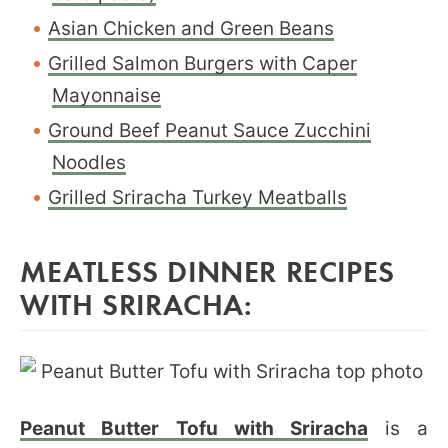
Asian Chicken and Green Beans
Grilled Salmon Burgers with Caper
Mayonnaise
Ground Beef Peanut Sauce Zucchini
Noodles
Grilled Sriracha Turkey Meatballs
MEATLESS DINNER RECIPES
WITH SRIRACHA:
Peanut Butter Tofu with Sriracha
is a