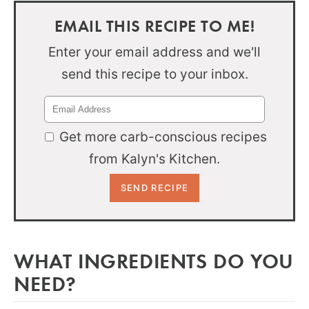
EMAIL THIS RECIPE TO ME!
Enter your email address and we'll
send this recipe to your inbox.
Get more carb-conscious recipes
from Kalyn's Kitchen.
WHAT INGREDIENTS DO YOU
NEED?