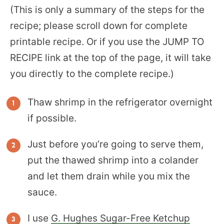
(This is only a summary of the steps for the
recipe; please scroll down for complete
printable recipe. Or if you use the JUMP TO
RECIPE link at the top of the page, it will take
you directly to the complete recipe.)
Thaw shrimp in the refrigerator overnight
if possible.
Just before you’re going to serve them,
put the thawed shrimp into a colander
and let them drain while you mix the
sauce.
I use
G. Hughes Sugar-Free Ketchup