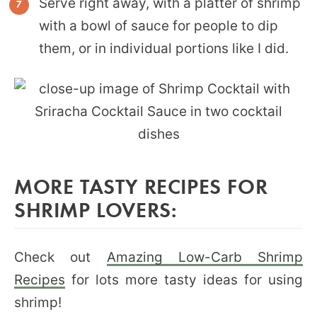
Serve right away, with a platter of shrimp
with a bowl of sauce for people to dip
them, or in individual portions like I did.
MORE TASTY RECIPES FOR
SHRIMP LOVERS:
Check out
Amazing Low-Carb Shrimp
Recipes
for lots more tasty ideas for using
shrimp!