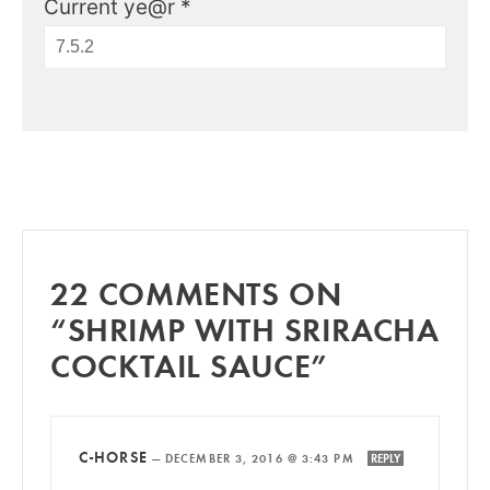
Current ye@r
*
22 COMMENTS ON
“SHRIMP WITH SRIRACHA
COCKTAIL SAUCE”
C-HORSE
—
DECEMBER 3, 2016 @ 3:43 PM
REPLY