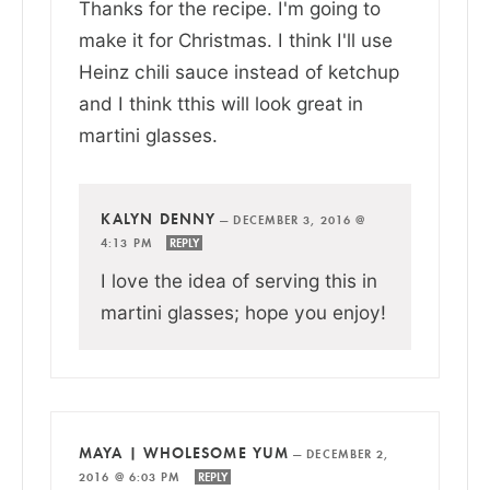
Thanks for the recipe. I'm going to
make it for Christmas. I think I'll use
Heinz chili sauce instead of ketchup
and I think tthis will look great in
martini glasses.
KALYN DENNY
—
DECEMBER 3, 2016 @
4:13 PM
REPLY
I love the idea of serving this in
martini glasses; hope you enjoy!
MAYA | WHOLESOME YUM
—
DECEMBER 2,
2016 @ 6:03 PM
REPLY