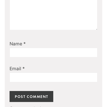
Name
*
Email
*