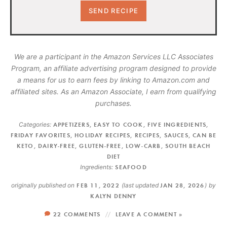
We are a participant in the Amazon Services LLC Associates
Program, an affiliate advertising program designed to provide
a means for us to earn fees by linking to Amazon.com and
affiliated sites. As an Amazon Associate, I earn from qualifying
purchases.
Categories:
APPETIZERS
,
EASY TO COOK
,
FIVE INGREDIENTS
,
FRIDAY FAVORITES
,
HOLIDAY RECIPES
,
RECIPES
,
SAUCES
,
CAN BE
KETO
,
DAIRY-FREE
,
GLUTEN-FREE
,
LOW-CARB
,
SOUTH BEACH
DIET
Ingredients:
SEAFOOD
originally published on
FEB 11, 2022
(last updated
JAN 28, 2026
)
by
KALYN DENNY
22 COMMENTS
LEAVE A COMMENT »