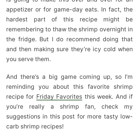
appetizer or for game-day eats. In fact, the
hardest part of this recipe might be
remembering to thaw the shrimp overnight in
the fridge. But I do recommend doing that
and then making sure they’re icy cold when
you serve them.
And there’s a big game coming up, so I’m
reminding you about this favorite shrimp
recipe for
Friday Favorites
this week. And if
you’re really a shrimp fan, check my
suggestions in this post for more tasty low-
carb shrimp recipes!