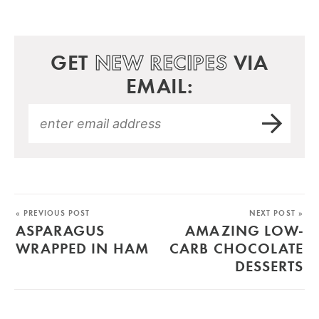
GET
NEW RECIPES
VIA
EMAIL:
« PREVIOUS POST
NEXT POST »
ASPARAGUS
AMAZING LOW-
WRAPPED IN HAM
CARB CHOCOLATE
DESSERTS