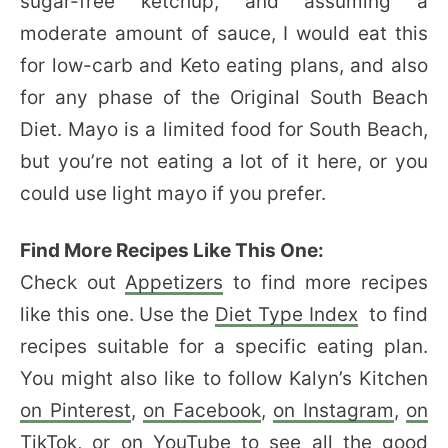
sugar-free ketchup, and assuming a
moderate amount of sauce, I would eat this
for low-carb and Keto eating plans, and also
for any phase of the Original South Beach
Diet. Mayo is a limited food for South Beach,
but you’re not eating a lot of it here, or you
could use light mayo if you prefer.
Find More Recipes Like This One:
Check out
Appetizers
to find more recipes
like this one. Use the
Diet Type Index
to find
recipes suitable for a specific eating plan.
You might also like to follow Kalyn’s Kitchen
on Pinterest
,
on Facebook
,
on Instagram
,
on
TikTok
, or
on YouTube
to see all the good