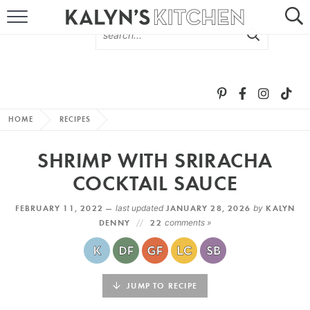
HOME
ABOUT
BROWSE RECIPES
HOME
RECIPES
RECIPE ROUND-UPS
SHRIMP WITH SRIRACHA
MORE +
COCKTAIL SAUCE
FEBRUARY 11, 2022 —
last updated
JANUARY 28, 2026
by
KALYN
SUBSCRIBE VIA EMAIL
DENNY
22
comments »
JUMP TO RECIPE
FOLLOW ME: