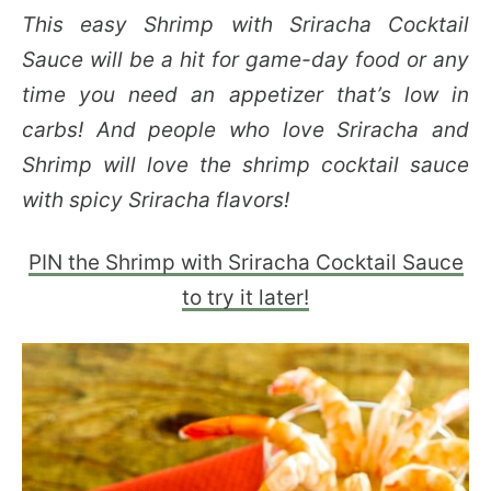
This easy Shrimp with Sriracha Cocktail
Sauce will be a hit for game-day food or any
time you need an appetizer that’s low in
carbs! And people who love Sriracha and
Shrimp will love the shrimp cocktail sauce
with spicy Sriracha flavors!
PIN the Shrimp with Sriracha Cocktail Sauce
to try it later!