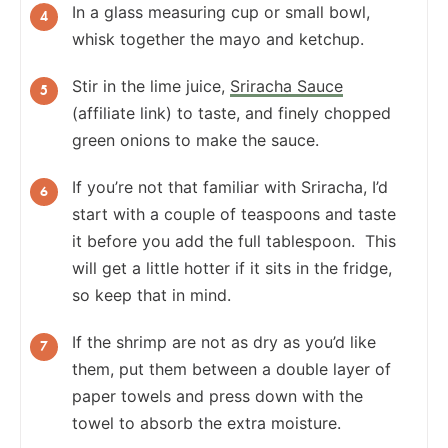
In a glass measuring cup or small bowl,
whisk together the mayo and ketchup.
Stir in the lime juice,
Sriracha Sauce
(affiliate link) to taste, and finely chopped
green onions to make the sauce.
If you’re not that familiar with Sriracha, I’d
start with a couple of teaspoons and taste
it before you add the full tablespoon. This
will get a little hotter if it sits in the fridge,
so keep that in mind.
If the shrimp are not as dry as you’d like
them, put them between a double layer of
paper towels and press down with the
towel to absorb the extra moisture.