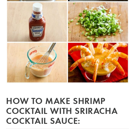
HOW TO MAKE SHRIMP
COCKTAIL WITH SRIRACHA
COCKTAIL SAUCE: