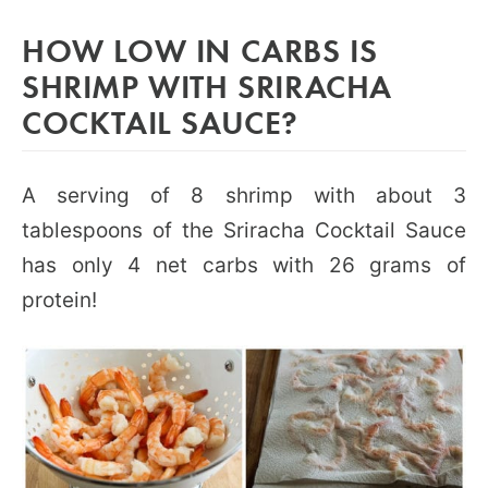
HOW LOW IN CARBS IS
SHRIMP WITH SRIRACHA
COCKTAIL SAUCE?
A serving of 8 shrimp with about 3
tablespoons of the Sriracha Cocktail Sauce
has only 4 net carbs with 26 grams of
protein!