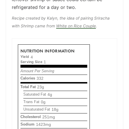
refrigerated for a day or two.
Recipe created by Kalyn, the idea of pairing Sriracha
with Shrimp came from
White on Rice Couple
.
NUTRITION INFORMATION
Yield
4
Serving Size
1
Amount Per Serving
Calories
332
Total Fat
23g
Saturated Fat
4g
Trans Fat
0g
Unsaturated Fat
18g
Cholesterol
251mg
Sodium
1423mg