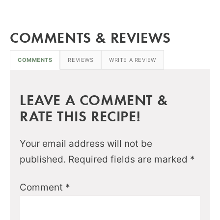
COMMENTS & REVIEWS
COMMENTS
REVIEWS
WRITE A REVIEW
LEAVE A COMMENT &
RATE THIS RECIPE!
Your email address will not be
published.
Required fields are marked
*
Comment
*