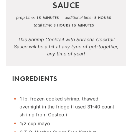
SAUCE
prep time
additional time
15 MINUTES
8 HOURS
total time
8 HOURS
15 MINUTES
This Shrimp Cocktail with Sriracha Cocktail
Sauce will be a hit at any type of get-together,
any time of year!
INGREDIENTS
1 lb. frozen cooked shrimp, thawed
overnight in the fridge (I used 31-40 count
shrimp from Costco.)
1/2 cup mayo