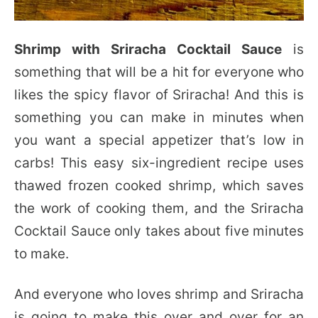
Shrimp with Sriracha Cocktail Sauce
is
something that will be a hit for everyone who
likes the spicy flavor of Sriracha! And this is
something you can make in minutes
when
you want a special appetizer that’s low in
carbs! This easy six-ingredient recipe uses
thawed frozen cooked shrimp, which saves
the work of cooking them, and the Sriracha
Cocktail Sauce only takes about five minutes
to make.
And everyone who loves shrimp and Sriracha
is going to make this over and over for an