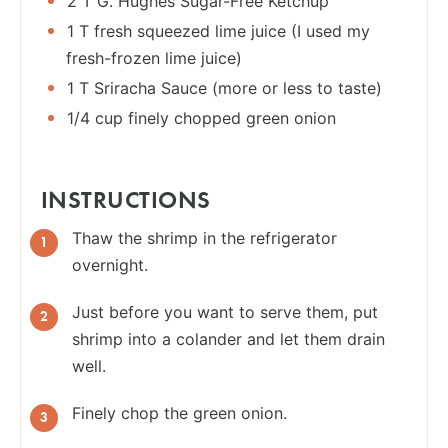
2 T G. Hughes Sugar-Free Ketchup
1 T fresh squeezed lime juice (I used my
fresh-frozen lime juice)
1 T Sriracha Sauce (more or less to taste)
1/4 cup finely chopped green onion
INSTRUCTIONS
Thaw the shrimp in the refrigerator
overnight.
Just before you want to serve them, put
shrimp into a colander and let them drain
well.
Finely chop the green onion.