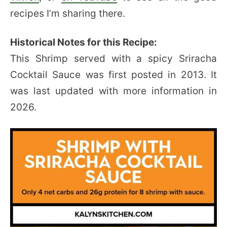
recipes I’m sharing there.
Historical Notes for this Recipe:
This Shrimp served with a spicy Sriracha
Cocktail Sauce was first posted in 2013. It
was last updated with more information in
2026.