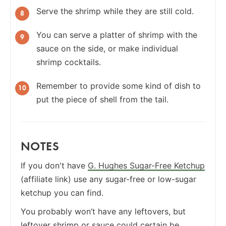
Serve the shrimp while they are still cold.
You can serve a platter of shrimp with the
sauce on the side, or make individual
shrimp cocktails.
Remember to provide some kind of dish to
put the piece of shell from the tail.
NOTES
If you don't have
G. Hughes Sugar-Free Ketchup
(affiliate link) use any sugar-free or low-sugar
ketchup you can find.
You probably won’t have any leftovers, but
leftover shrimp or sauce could certain be