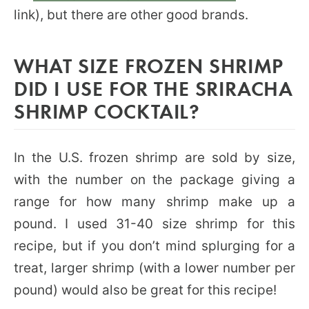
link), but there are other good brands.
WHAT SIZE FROZEN SHRIMP
DID I USE FOR THE SRIRACHA
SHRIMP COCKTAIL?
In the U.S. frozen shrimp are sold by size,
with the number on the package giving a
range for how many shrimp make up a
pound. I used 31-40 size shrimp for this
recipe, but if you don’t mind splurging for a
treat, larger shrimp (with a lower number per
pound) would also be great for this recipe!