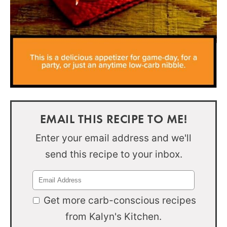
EMAIL THIS RECIPE TO ME!
Enter your email address and we'll
send this recipe to your inbox.
Get more carb-conscious recipes
from Kalyn's Kitchen.