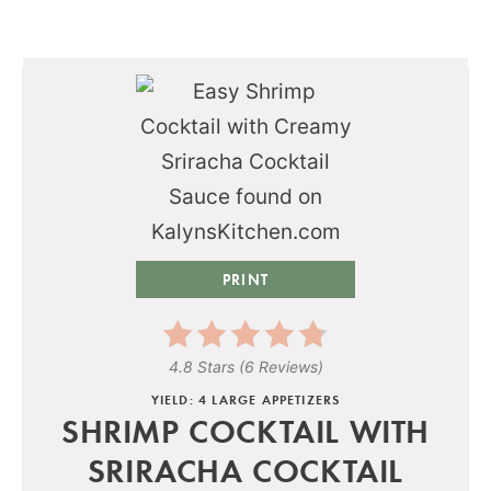
PRINT
4.8 Stars
(
6 Reviews
)
YIELD: 4 LARGE APPETIZERS
SHRIMP COCKTAIL WITH
SRIRACHA COCKTAIL