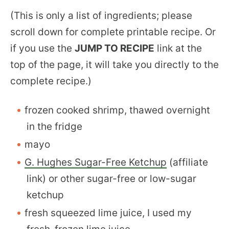
(This is only a list of ingredients; please
scroll down for complete printable recipe. Or
if you use the
JUMP TO RECIPE
link at the
top of the page, it will take you directly to the
complete recipe.)
frozen cooked shrimp, thawed overnight
in the fridge
mayo
G. Hughes Sugar-Free Ketchup
(affiliate
link) or other sugar-free or low-sugar
ketchup
fresh squeezed lime juice, I used my