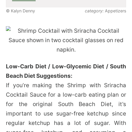
© Kalyn Denny
category:
Appetizers
Low-Carb Diet / Low-Glycemic Diet / South
Beach Diet Suggestions:
If you’re making the Shrimp with Sriracha
Cocktail Sauce for a low-carb eating plan or
for the original South Beach Diet, it’s
important to use sugar-free ketchup since
regular ketchup has a lot of sugar. With