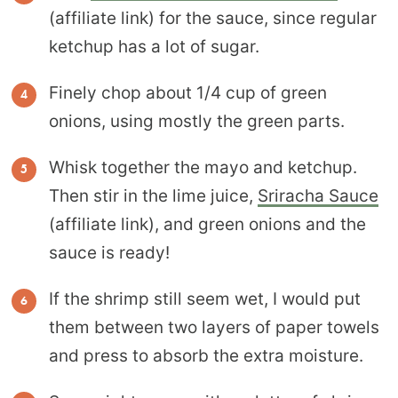
(affiliate link) for the sauce, since regular
ketchup has a lot of sugar.
Finely chop about 1/4 cup of green
onions, using mostly the green parts.
Whisk together the mayo and ketchup.
Then stir in the lime juice,
Sriracha Sauce
(affiliate link), and green onions and the
sauce is ready!
If the shrimp still seem wet, I would put
them between two layers of paper towels
and press to absorb the extra moisture.