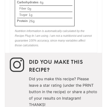
Carbohydrates
4g
Fiber
0g
Sugar
1g
Protein
26g
Nutrition information is automatically calculated by the
Recipe Plug-In I am using. I am not a nutritionist and cannot
guarantee 100% accuracy, since many variables affect
those calculations.
DID YOU MAKE THIS
RECIPE?
Did you make this recipe? Please
leave a star rating (under the PRINT
button in the recipe) or share a photo
of your results on Instagram!
THANKS!