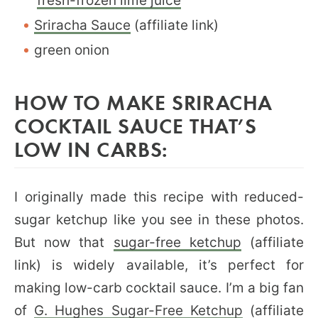
fresh-frozen lime juice
Sriracha Sauce
(affiliate link)
green onion
HOW TO MAKE SRIRACHA
COCKTAIL SAUCE THAT’S
LOW IN CARBS:
I originally made this recipe with reduced-
sugar ketchup like you see in these photos.
But now that
sugar-free ketchup
(affiliate
link) is widely available, it’s perfect for
making low-carb cocktail sauce. I’m a big fan
of
G. Hughes Sugar-Free Ketchup
(affiliate