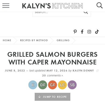
HOME
ABOUT
BROWSE RECIPES
HOME
RECIPES BY METHOD
GRILLING
RECIPE ROUND-UPS
GRILLED SALMON BURGERS
MORE +
WITH CAPER MAYONNAISE
JUNE 8, 2022 —
last updated
MAY 12, 2026
by
KALYN DENNY
SUBSCRIBE VIA EMAIL
20
comments »
JUMP TO RECIPE
FOLLOW ME: