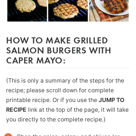
HOW TO MAKE GRILLED
SALMON BURGERS WITH
CAPER MAYO:
(This is only a summary of the steps for the
recipe; please scroll down for complete
printable recipe. Or if you use the
JUMP TO
RECIPE
link at the top of the page, it will take
you directly to the complete recipe.)