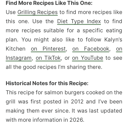
Find More Recipes Like This One:
Use
Grilling Recipes
to find more recipes like
this one. Use the
Diet Type Index
to find
more recipes suitable for a specific eating
plan. You might also like to follow Kalyn’s
Kitchen
on Pinterest
,
on Facebook
,
on
Instagram
,
on TikTok
, or
on YouTube
to see
all the good recipes I’m sharing there.
Historical Notes for this Recipe:
This recipe for salmon burgers cooked on the
grill was first posted in 2012 and I’ve been
making them ever since. It was last updated
with more information in 2026.