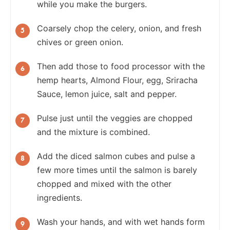
while you make the burgers.
Coarsely chop the celery, onion, and fresh
chives or green onion.
Then add those to food processor with the
hemp hearts, Almond Flour, egg, Sriracha
Sauce, lemon juice, salt and pepper.
Pulse just until the veggies are chopped
and the mixture is combined.
Add the diced salmon cubes and pulse a
few more times until the salmon is barely
chopped and mixed with the other
ingredients.
Wash your hands, and with wet hands form