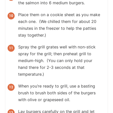
the salmon into 6 medium burgers.
Place them on a cookie sheet as you make
each one. (We chilled them for about 20
minutes in the freezer to help the patties
stay together.)
Spray the grill grates well with non-stick
spray for the grill; then preheat grill to
medium-high. (You can only hold your
hand there for 2-3 seconds at that
temperature.)
When you’re ready to grill, use a basting
brush to brush both sides of the burgers
with olive or grapeseed oil.
Lay burgers carefully on the grill and let