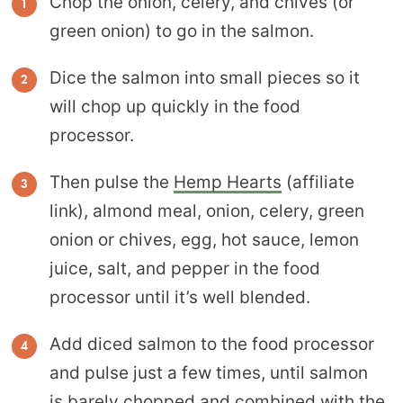
Chop the onion, celery, and chives (or
green onion) to go in the salmon.
Dice the salmon into small pieces so it
will chop up quickly in the food
processor.
Then pulse the
Hemp Hearts
(affiliate
link), almond meal, onion, celery, green
onion or chives, egg, hot sauce, lemon
juice, salt, and pepper in the food
processor until it’s well blended.
Add diced salmon to the food processor
and pulse just a few times, until salmon
is barely chopped and combined with the