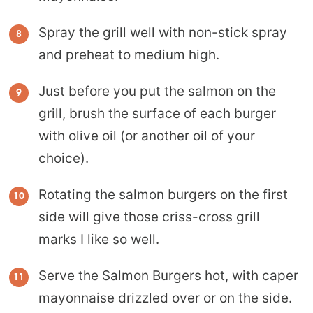
Spray the grill well with non-stick spray
and preheat to medium high.
Just before you put the salmon on the
grill, brush the surface of each burger
with olive oil (or another oil of your
choice).
Rotating the salmon burgers on the first
side will give those criss-cross grill
marks I like so well.
Serve the Salmon Burgers hot, with caper
mayonnaise drizzled over or on the side.