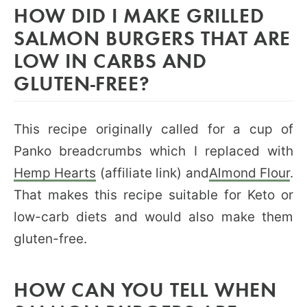
HOW DID I MAKE GRILLED
SALMON BURGERS THAT ARE
LOW IN CARBS AND
GLUTEN-FREE?
This recipe originally called for a cup of
Panko breadcrumbs which I replaced with
Hemp Hearts
(affiliate link) and
Almond Flour
.
That makes this recipe suitable for Keto or
low-carb diets and would also make them
gluten-free.
HOW CAN YOU TELL WHEN