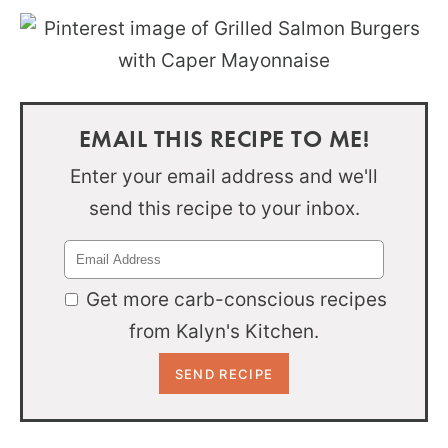
EMAIL THIS RECIPE TO ME!
Enter your email address and we'll
send this recipe to your inbox.
Get more carb-conscious recipes
from Kalyn's Kitchen.