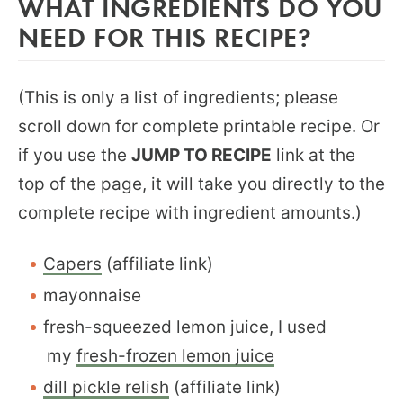
WHAT INGREDIENTS DO YOU
NEED FOR THIS RECIPE?
(This is only a list of ingredients; please
scroll down for complete printable recipe. Or
if you use the
JUMP TO RECIPE
link at the
top of the page, it will take you directly to the
complete recipe with ingredient amounts.)
Capers
(affiliate link)
mayonnaise
fresh-squeezed lemon juice, I used
my
fresh-frozen lemon juice
dill pickle relish
(affiliate link)