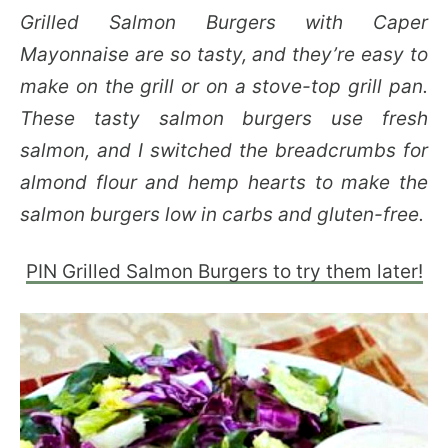
Grilled Salmon Burgers with Caper
Mayonnaise are so tasty, and they’re easy to
make on the grill or on a stove-top grill pan.
These tasty salmon burgers use fresh
salmon, and I switched the breadcrumbs for
almond flour and hemp hearts to make the
salmon burgers low in carbs and gluten-free.
PIN Grilled Salmon Burgers to try them later!