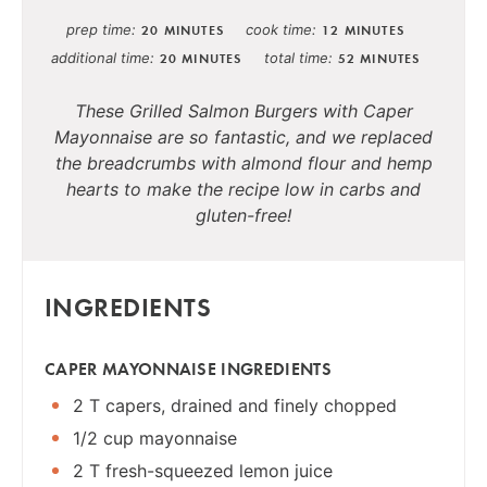
prep time
cook time
20 MINUTES
12 MINUTES
additional time
total time
20 MINUTES
52 MINUTES
These Grilled Salmon Burgers with Caper
Mayonnaise are so fantastic, and we replaced
the breadcrumbs with almond flour and hemp
hearts to make the recipe low in carbs and
gluten-free!
INGREDIENTS
CAPER MAYONNAISE INGREDIENTS
2 T capers, drained and finely chopped
1/2 cup mayonnaise
2 T fresh-squeezed lemon juice