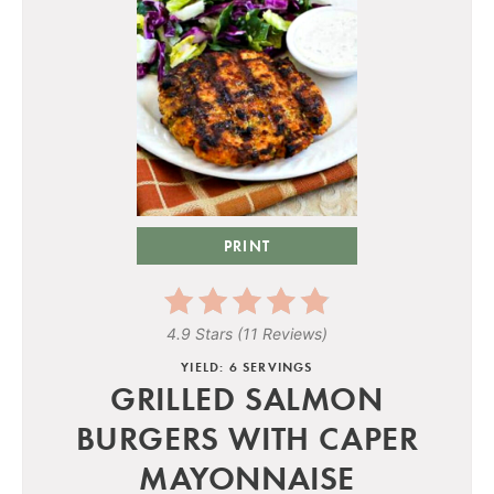
PRINT
4.9 Stars
(
11 Reviews
)
YIELD: 6 SERVINGS
GRILLED SALMON
BURGERS WITH CAPER
MAYONNAISE