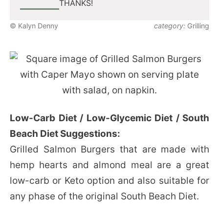
THANKS!
© Kalyn Denny
category:
Grilling
Low-Carb Diet / Low-Glycemic Diet / South
Beach Diet Suggestions:
Grilled Salmon Burgers that are made with
hemp hearts and almond meal are a great
low-carb or Keto option and also suitable for
any phase of the original South Beach Diet.