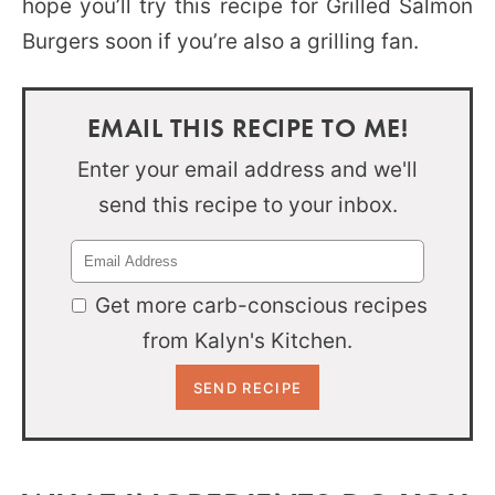
hope you’ll try this recipe for Grilled Salmon
Burgers soon if you’re also a grilling fan.
EMAIL THIS RECIPE TO ME!
Enter your email address and we'll
send this recipe to your inbox.
Get more carb-conscious recipes
from Kalyn's Kitchen.