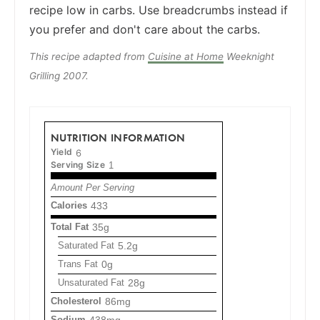
recipe low in carbs. Use breadcrumbs instead if
you prefer and don't care about the carbs.
This recipe adapted from
Cuisine at Home
Weeknight
Grilling 2007.
NUTRITION INFORMATION
Yield
6
Serving Size
1
Amount Per Serving
Calories
433
Total Fat
35g
Saturated Fat
5.2g
Trans Fat
0g
Unsaturated Fat
28g
Cholesterol
86mg
Sodium