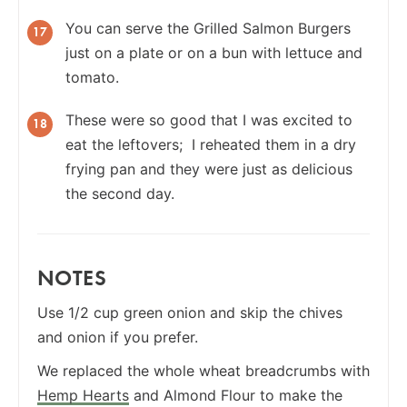
You can serve the Grilled Salmon Burgers
just on a plate or on a bun with lettuce and
tomato.
These were so good that I was excited to
eat the leftovers; I reheated them in a dry
frying pan and they were just as delicious
the second day.
NOTES
Use 1/2 cup green onion and skip the chives
and onion if you prefer.
We replaced the whole wheat breadcrumbs with
Hemp Hearts
and Almond Flour to make the