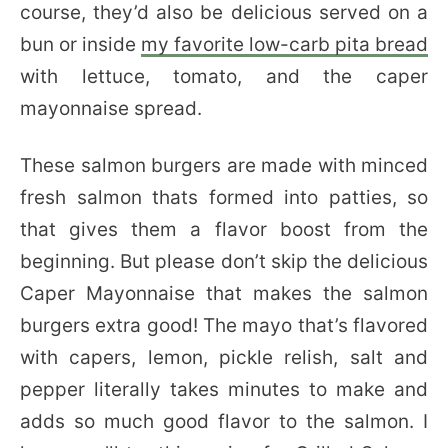
course, they’d also be delicious served on a
bun or inside
my favorite low-carb pita bread
with lettuce, tomato, and the caper
mayonnaise spread.
These salmon burgers are made with minced
fresh salmon thats formed into patties, so
that gives them a flavor boost from the
beginning. But please don’t skip the delicious
Caper Mayonnaise that makes the salmon
burgers extra good! The mayo that’s flavored
with capers, lemon, pickle relish, salt and
pepper literally takes minutes to make and
adds so much good flavor to the salmon. I