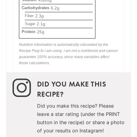
438mg
Carbohydrates
6.2g
Fiber
2.3g
Sugar
2.1g
Protein
25g
Nutrition information is automatically calculated by the
Recipe Plug-In I am using. I am not a nutritionist and cannot
guarantee 100% accuracy, since many variables affect
those calculations.
DID YOU MAKE THIS
RECIPE?
Did you make this recipe? Please
leave a star rating (under the PRINT
button in the recipe) or share a photo
of your results on Instagram!