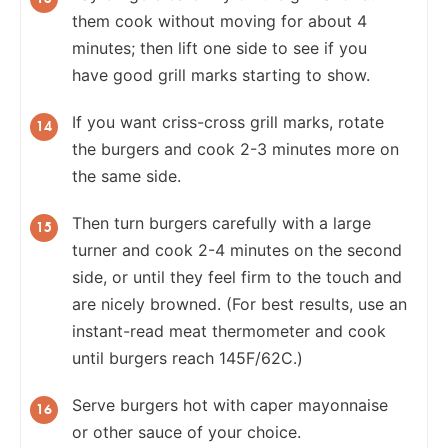
them cook without moving for about 4
minutes; then lift one side to see if you
have good grill marks starting to show.
If you want criss-cross grill marks, rotate
the burgers and cook 2-3 minutes more on
the same side.
Then turn burgers carefully with a large
turner and cook 2-4 minutes on the second
side, or until they feel firm to the touch and
are nicely browned. (For best results, use an
instant-read meat thermometer and cook
until burgers reach 145F/62C.)
Serve burgers hot with caper mayonnaise
or other sauce of your choice.