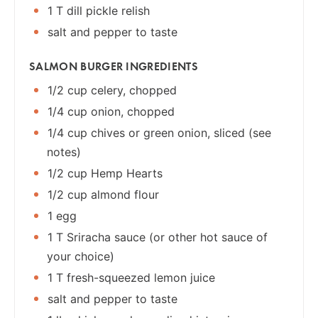
1 T dill pickle relish
salt and pepper to taste
SALMON BURGER INGREDIENTS
1/2 cup celery, chopped
1/4 cup onion, chopped
1/4 cup chives or green onion, sliced (see
notes)
1/2 cup Hemp Hearts
1/2 cup almond flour
1 egg
1 T Sriracha sauce (or other hot sauce of
your choice)
1 T fresh-squeezed lemon juice
salt and pepper to taste