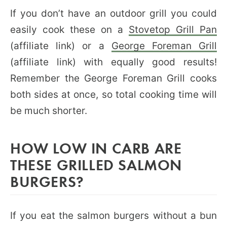
If you don’t have an outdoor grill you could
easily cook these on a
Stovetop Grill Pan
(affiliate link) or a
George Foreman Grill
(affiliate link) with equally good results!
Remember the George Foreman Grill cooks
both sides at once, so total cooking time will
be much shorter.
HOW LOW IN CARB ARE
THESE GRILLED SALMON
BURGERS?
If you eat the salmon burgers without a bun