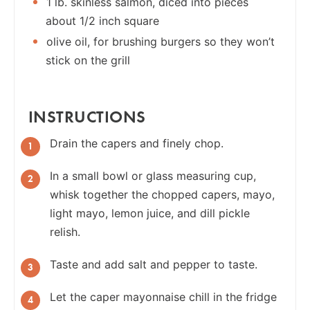
1 lb. skinless salmon, diced into pieces
about 1/2 inch square
olive oil, for brushing burgers so they won’t
stick on the grill
INSTRUCTIONS
Drain the capers and finely chop.
In a small bowl or glass measuring cup,
whisk together the chopped capers, mayo,
light mayo, lemon juice, and dill pickle
relish.
Taste and add salt and pepper to taste.
Let the caper mayonnaise chill in the fridge