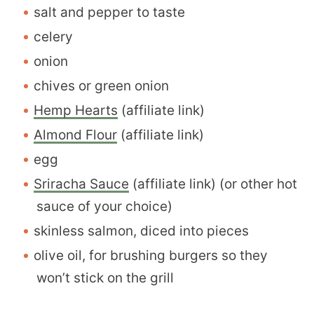
salt and pepper to taste
celery
onion
chives or green onion
Hemp Hearts
(affiliate link)
Almond Flour
(affiliate link)
egg
Sriracha Sauce
(affiliate link) (or other hot
sauce of your choice)
skinless salmon, diced into pieces
olive oil, for brushing burgers so they
won’t stick on the grill