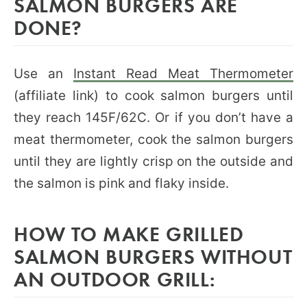
SALMON BURGERS ARE
DONE?
Use an
Instant Read Meat Thermometer
(affiliate link) to cook salmon burgers until
they reach 145F/62C. Or if you don’t have a
meat thermometer, cook the salmon burgers
until they are lightly crisp on the outside and
the salmon is pink and flaky inside.
HOW TO MAKE GRILLED
SALMON BURGERS WITHOUT
AN OUTDOOR GRILL: