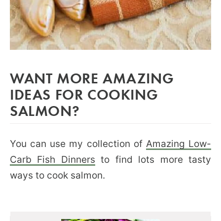
WANT MORE AMAZING
IDEAS FOR COOKING
SALMON?
You can use my collection of
Amazing Low-
Carb Fish Dinners
to find lots more tasty
ways to cook salmon.