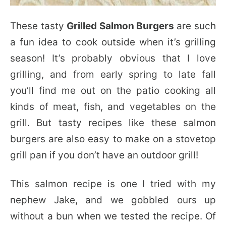
These tasty
Grilled Salmon Burgers
are such
a fun idea to cook outside when it’s grilling
season! It’s probably obvious that I love
grilling, and from early spring to late fall
you’ll find me out on the patio cooking all
kinds of meat, fish, and vegetables on the
grill. But tasty recipes like these salmon
burgers are also easy to make on a stovetop
grill pan if you don’t have an outdoor grill!
This salmon recipe is one I tried with my
nephew Jake, and we gobbled ours up
without a bun when we tested the recipe. Of