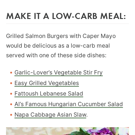
MAKE IT A LOW-CARB MEAL:
Grilled Salmon Burgers with Caper Mayo
would be delicious as a low-carb meal
served with one of these side dishes:
Garlic-Lover’s Vegetable Stir Fry
Easy Grilled Vegetables
Fattoush Lebanese Salad
Al’s Famous Hungarian Cucumber Salad
Napa Cabbage Asian Slaw
.