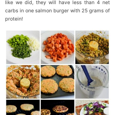
like we did, they will have less than 4 net
carbs in one salmon burger with 25 grams of
protein!