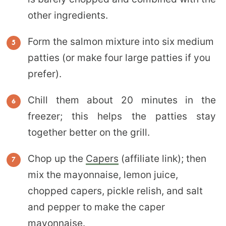
other ingredients.
Form the salmon mixture into six medium
patties (or make four large patties if you
prefer).
Chill them about 20 minutes in the
freezer; this helps the patties stay
together better on the grill.
Chop up the
Capers
(affiliate link); then
mix the mayonnaise, lemon juice,
chopped capers, pickle relish, and salt
and pepper to make the caper
mayonnaise.