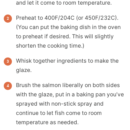
and let it come to room temperature.
Preheat to 400F/204C (or 450F/232C).
(You can put the baking dish in the oven
to preheat if desired. This will slightly
shorten the cooking time.)
Whisk together ingredients to make the
glaze.
Brush the salmon liberally on both sides
with the glaze, put in a baking pan you’ve
sprayed with non-stick spray and
continue to let fish come to room
temperature as needed.