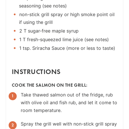
seasoning (see notes)
non-stick grill spray or high smoke point oil
if using the grill
2 T sugar-free maple syrup
1 T fresh-squeezed lime juice (see notes)
1 tsp. Sriracha Sauce (more or less to taste)
INSTRUCTIONS
COOK THE SALMON ON THE GRILL:
Take thawed salmon out of the fridge, rub
with olive oil and fish rub, and let it come to
room temperature.
Spray the grill well with non-stick grill spray