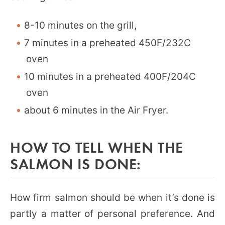
8-10 minutes on the grill,
7 minutes in a preheated 450F/232C
oven
10 minutes in a preheated 400F/204C
oven
about 6 minutes in the Air Fryer.
HOW TO TELL WHEN THE
SALMON IS DONE:
How firm salmon should be when it’s done is
partly a matter of personal preference. And