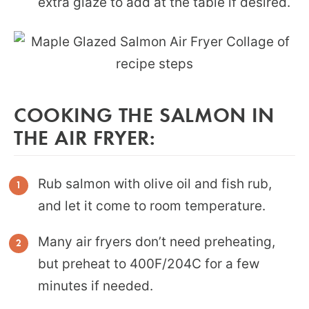
extra glaze to add at the table if desired.
COOKING THE SALMON IN
THE AIR FRYER:
Rub salmon with olive oil and fish rub,
and let it come to room temperature.
Many air fryers don’t need preheating,
but preheat to 400F/204C for a few
minutes if needed.