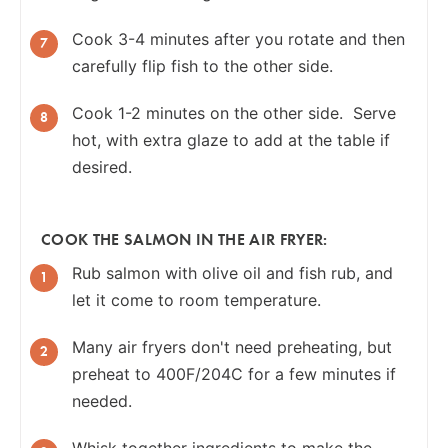
Cook 3-4 minutes after you rotate and then
carefully flip fish to the other side.
Cook 1-2 minutes on the other side. Serve
hot, with extra glaze to add at the table if
desired.
COOK THE SALMON IN THE AIR FRYER:
Rub salmon with olive oil and fish rub, and
let it come to room temperature.
Many air fryers don't need preheating, but
preheat to 400F/204C for a few minutes if
needed.
Whisk together ingredients to make the