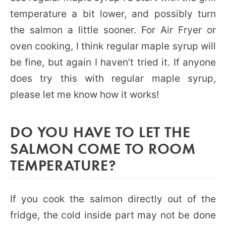
temperature a bit lower, and possibly turn
the salmon a little sooner. For Air Fryer or
oven cooking, I think regular maple syrup will
be fine, but again I haven’t tried it. If anyone
does try this with regular maple syrup,
please let me know how it works!
DO YOU HAVE TO LET THE
SALMON COME TO ROOM
TEMPERATURE?
If you cook the salmon directly out of the
fridge, the cold inside part may not be done