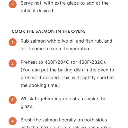
Serve hot, with extra glaze to add at the
table if desired.
COOK THE SALMON IN THE OVEN:
Rub salmon with olive oil and fish rub, and
let it come to room temperature.
Preheat to 400F/204C (or 450F/232C).
(You can put the baking dish in the oven to
preheat if desired. This will slightly shorten
the cooking time.)
Whisk together ingredients to make the
glaze.
Brush the salmon liberally on both sides
with the glaze, put in a baking pan you've