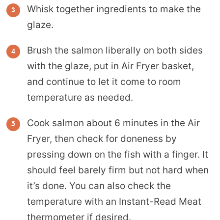
Whisk together ingredients to make the
glaze.
Brush the salmon liberally on both sides
with the glaze, put in Air Fryer basket,
and continue to let it come to room
temperature as needed.
Cook salmon about 6 minutes in the Air
Fryer, then check for doneness by
pressing down on the fish with a finger. It
should feel barely firm but not hard when
it’s done. You can also check the
temperature with an Instant-Read Meat
thermometer if desired.