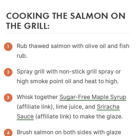
COOKING THE SALMON ON
THE GRILL:
Rub thawed salmon with olive oil and fish
rub.
Spray grill with non-stick grill spray or
high smoke point oil and heat to high.
Whisk together
Sugar-Free Maple Syrup
(affiliate link), lime juice, and
Sriracha
Sauce
(affiliate link) to make the glaze.
Brush salmon on both sides with glaze