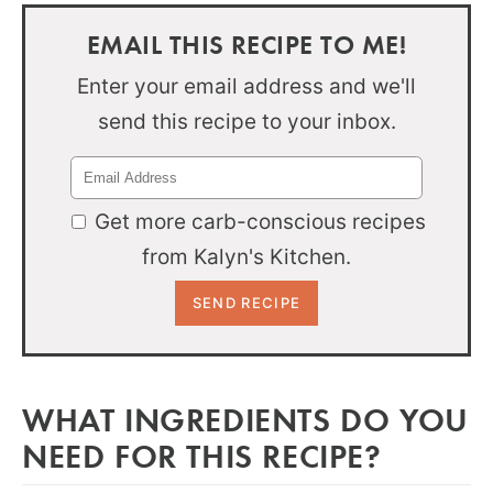
EMAIL THIS RECIPE TO ME!
Enter your email address and we'll
send this recipe to your inbox.
Get more carb-conscious recipes
from Kalyn's Kitchen.
WHAT INGREDIENTS DO YOU
NEED FOR THIS RECIPE?