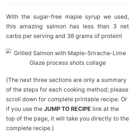
With the sugar-free maple syrup we used,
this amazing salmon has less than 3 net
carbs per serving and 38 grams of protein!
(The next three sections are only a summary
of the steps for each cooking method; please
scroll down for complete printable recipe. Or
if you use the
JUMP TO RECIPE
link at the
top of the page, it will take you directly to the
complete recipe.)