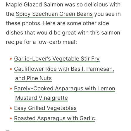
Maple Glazed Salmon was so delicious with
the
Spicy Szechuan Green Beans
you see in
these photos. Here are some other side
dishes that would be great with this salmon
recipe for a low-carb meal:
Garlic-Lover’s Vegetable Stir Fry
Cauliflower Rice with Basil, Parmesan,
and Pine Nuts
Barely-Cooked Asparagus with Lemon
Mustard Vinaigrette
Easy Grilled Vegetables
Roasted Asparagus with Garlic
.