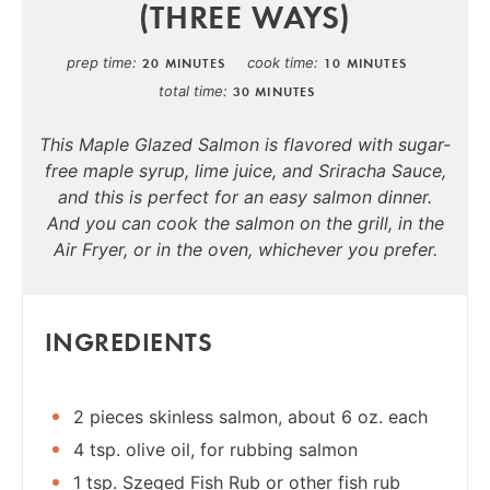
(THREE WAYS)
prep time
cook time
20 MINUTES
10 MINUTES
total time
30 MINUTES
This Maple Glazed Salmon is flavored with sugar-
free maple syrup, lime juice, and Sriracha Sauce,
and this is perfect for an easy salmon dinner.
And you can cook the salmon on the grill, in the
Air Fryer, or in the oven, whichever you prefer.
INGREDIENTS
2 pieces skinless salmon, about 6 oz. each
4 tsp. olive oil, for rubbing salmon
1 tsp. Szeged Fish Rub or other fish rub