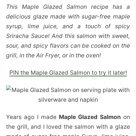
This Maple Glazed Salmon recipe has a
delicious glaze made with sugar-free maple
syrup, lime juice, and a touch of spicy
Sriracha Sauce! And this salmon with sweet,
sour, and spicy flavors can be cooked on the
grill, in the Air Fryer, or in the oven!
PIN the Maple Glazed Salmon to try it later!
Years ago I made
Maple Glazed Salmon
on
the grill, and I loved the salmon with a glaze