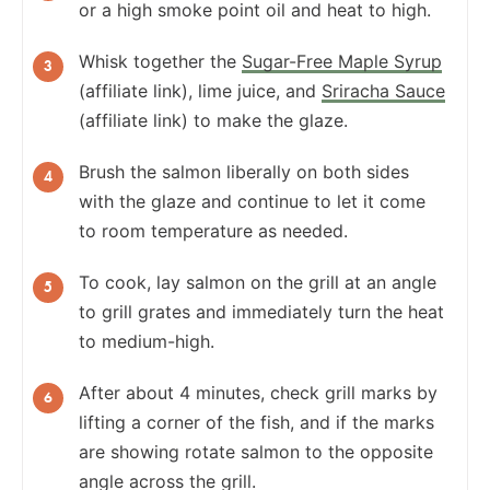
or a high smoke point oil and heat to high.
Whisk together the
Sugar-Free Maple Syrup
(affiliate link), lime juice, and
Sriracha Sauce
(affiliate link) to make the glaze.
Brush the salmon liberally on both sides
with the glaze and continue to let it come
to room temperature as needed.
To cook, lay salmon on the grill at an angle
to grill grates and immediately turn the heat
to medium-high.
After about 4 minutes, check grill marks by
lifting a corner of the fish, and if the marks
are showing rotate salmon to the opposite
angle across the grill.