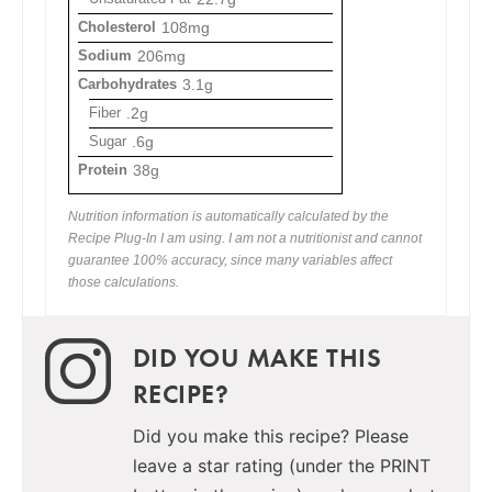
Cholesterol
108mg
Sodium
206mg
Carbohydrates
3.1g
Fiber
.2g
Sugar
.6g
Protein
38g
Nutrition information is automatically calculated by the
Recipe Plug-In I am using. I am not a nutritionist and cannot
guarantee 100% accuracy, since many variables affect
those calculations.
DID YOU MAKE THIS
RECIPE?
Did you make this recipe? Please
leave a star rating (under the PRINT