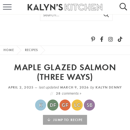
HOME
ABOUT
BROWSE RECIPES
HOME
RECIPES
RECIPE ROUND-UPS
MAPLE GLAZED SALMON
MORE +
(THREE WAYS)
APRIL 2, 2025 —
last updated
MARCH 9, 2026
by
KALYN DENNY
SUBSCRIBE VIA EMAIL
28
comments »
JUMP TO RECIPE
FOLLOW ME: