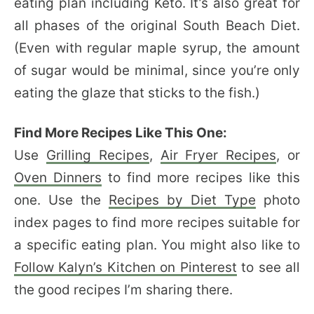
eating plan including Keto. It’s also great for
all phases of the original South Beach Diet.
(Even with regular maple syrup, the amount
of sugar would be minimal, since you’re only
eating the glaze that sticks to the fish.)
Find More Recipes Like This One:
Use
Grilling Recipes
,
Air Fryer Recipes
, or
Oven Dinners
to find more recipes like this
one. Use the
Recipes by Diet Type
photo
index pages to find more recipes suitable for
a specific eating plan. You might also like to
Follow Kalyn’s Kitchen on Pinterest
to see all
the good recipes I’m sharing there.