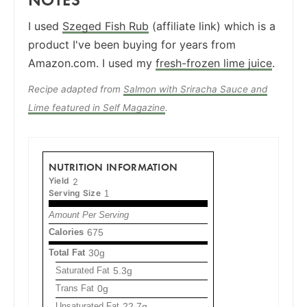
I used
Szeged Fish Rub
(affiliate link) which is a
product I've been buying for years from
Amazon.com. I used my
fresh-frozen lime juice
.
Recipe adapted from
Salmon with Sriracha Sauce and
Lime featured in Self Magazine
.
NUTRITION INFORMATION
Yield
2
Serving Size
1
Amount Per Serving
Calories
675
Total Fat
30g
Saturated Fat
5.3g
Trans Fat
0g
Unsaturated Fat
22.7g