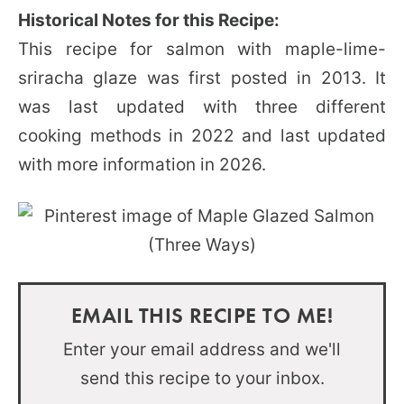
Historical Notes for this Recipe:
This recipe for salmon with maple-lime-
sriracha glaze was first posted in 2013. It
was last updated with three different
cooking methods in 2022 and last updated
with more information in 2026.
EMAIL THIS RECIPE TO ME!
Enter your email address and we'll
send this recipe to your inbox.