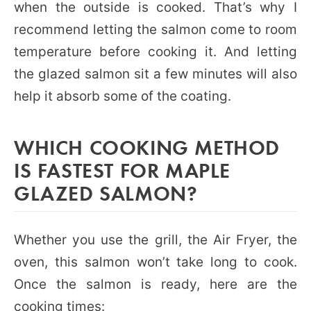
when the outside is cooked. That’s why I
recommend letting the salmon come to room
temperature before cooking it. And letting
the glazed salmon sit a few minutes will also
help it absorb some of the coating.
WHICH COOKING METHOD
IS FASTEST FOR MAPLE
GLAZED SALMON?
Whether you use the grill, the Air Fryer, the
oven, this salmon won’t take long to cook.
Once the salmon is ready, here are the
cooking times: