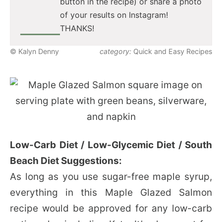
button in the recipe) or share a photo
of your results on Instagram!
THANKS!
© Kalyn Denny
category:
Quick and Easy Recipes
Low-Carb Diet / Low-Glycemic Diet / South
Beach Diet Suggestions:
As long as you use sugar-free maple syrup,
everything in this Maple Glazed Salmon
recipe would be approved for any low-carb