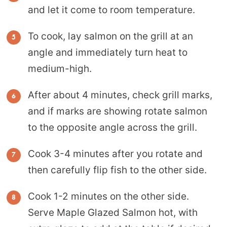
and let it come to room temperature.
To cook, lay salmon on the grill at an
angle and immediately turn heat to
medium-high.
After about 4 minutes, check grill marks,
and if marks are showing rotate salmon
to the opposite angle across the grill.
Cook 3-4 minutes after you rotate and
then carefully flip fish to the other side.
Cook 1-2 minutes on the other side.
Serve Maple Glazed Salmon hot, with