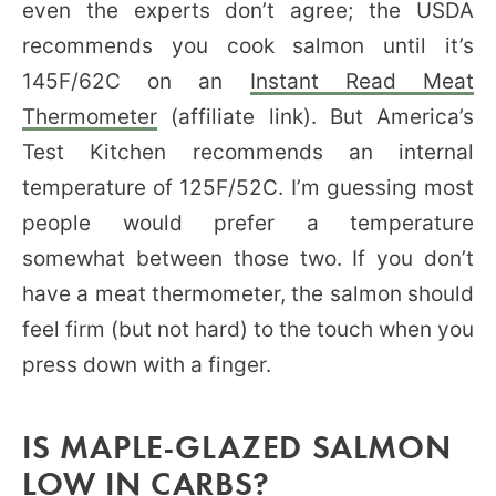
even the experts don’t agree; the USDA
recommends you cook salmon until it’s
145F/62C on an
Instant Read Meat
Thermometer
(affiliate link). But America’s
Test Kitchen recommends an internal
temperature of 125F/52C. I’m guessing most
people would prefer a temperature
somewhat between those two. If you don’t
have a meat thermometer, the salmon should
feel firm (but not hard) to the touch when you
press down with a finger.
IS MAPLE-GLAZED SALMON
LOW IN CARBS?