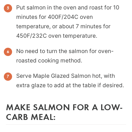
Put salmon in the oven and roast for 10
minutes for 400F/204C oven
temperature, or about 7 minutes for
450F/232C oven temperature.
No need to turn the salmon for oven-
roasted cooking method.
Serve Maple Glazed Salmon hot, with
extra glaze to add at the table if desired.
MAKE SALMON FOR A LOW-
CARB MEAL: