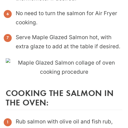
No need to turn the salmon for Air Fryer
cooking.
Serve Maple Glazed Salmon hot, with
extra glaze to add at the table if desired.
COOKING THE SALMON IN
THE OVEN:
Rub salmon with olive oil and fish rub,