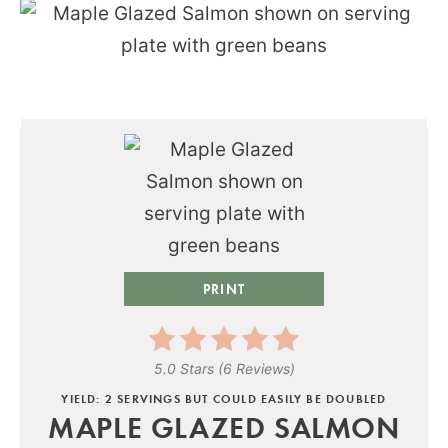
PRINT
5.0 Stars
(
6 Reviews
)
YIELD: 2 SERVINGS BUT COULD EASILY BE DOUBLED
MAPLE GLAZED SALMON