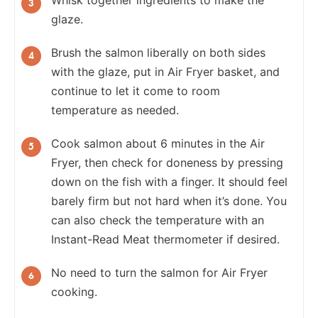
glaze.
Brush the salmon liberally on both sides
with the glaze, put in Air Fryer basket, and
continue to let it come to room
temperature as needed.
Cook salmon about 6 minutes in the Air
Fryer, then check for doneness by pressing
down on the fish with a finger. It should feel
barely firm but not hard when it’s done. You
can also check the temperature with an
Instant-Read Meat thermometer if desired.
No need to turn the salmon for Air Fryer
cooking.