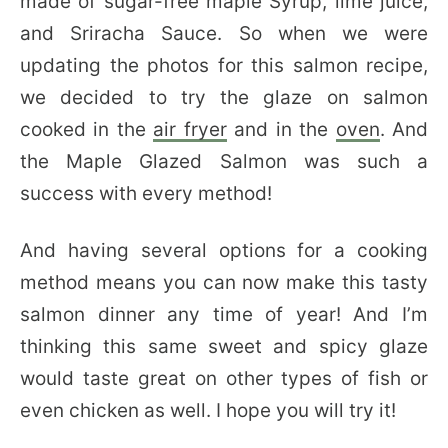
made of sugar-free maple Syrup, lime juice,
and Sriracha Sauce. So when we were
updating the photos for this salmon recipe,
we decided to try the glaze on salmon
cooked in the
air fryer
and in the
oven
. And
the Maple Glazed Salmon was such a
success with every method!
And having several options for a cooking
method means you can now make this tasty
salmon dinner any time of year! And I’m
thinking this same sweet and spicy glaze
would taste great on other types of fish or
even chicken as well. I hope you will try it!