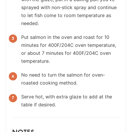
sprayed with non-stick spray and continue
to let fish come to room temperature as
needed.
Put salmon in the oven and roast for 10
minutes for 400F/204C oven temperature,
or about 7 minutes for 400F/204C oven
temperature.
No need to turn the salmon for oven-
roasted cooking method.
Serve hot, with extra glaze to add at the
table if desired.
NOTES