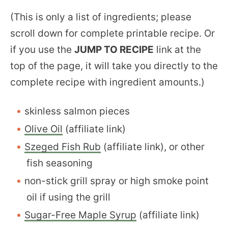
(This is only a list of ingredients; please
scroll down for complete printable recipe. Or
if you use the
JUMP TO RECIPE
link at the
top of the page, it will take you directly to the
complete recipe with ingredient amounts.)
skinless salmon pieces
Olive Oil
(affiliate link)
Szeged Fish Rub
(affiliate link), or other
fish seasoning
non-stick grill spray or high smoke point
oil if using the grill
Sugar-Free Maple Syrup
(affiliate link)