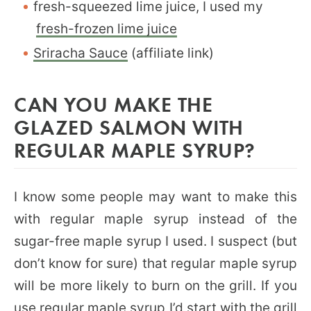
fresh-squeezed lime juice, I used my
fresh-frozen lime juice
Sriracha Sauce
(affiliate link)
CAN YOU MAKE THE
GLAZED SALMON WITH
REGULAR MAPLE SYRUP?
I know some people may want to make this
with regular maple syrup instead of the
sugar-free maple syrup I used. I suspect (but
don’t know for sure) that regular maple syrup
will be more likely to burn on the grill. If you
use regular maple syrup I’d start with the grill