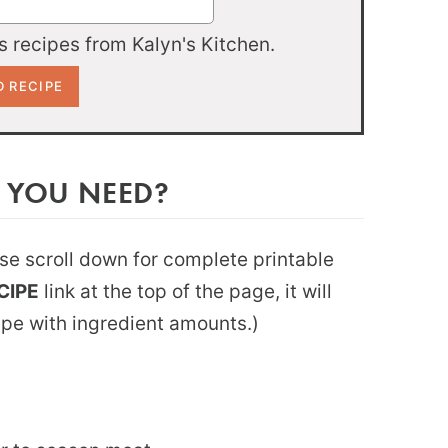
 recipes from Kalyn's Kitchen.
 YOU NEED?
ease scroll down for complete printable
CIPE
link at the top of the page, it will
ipe with ingredient amounts.)