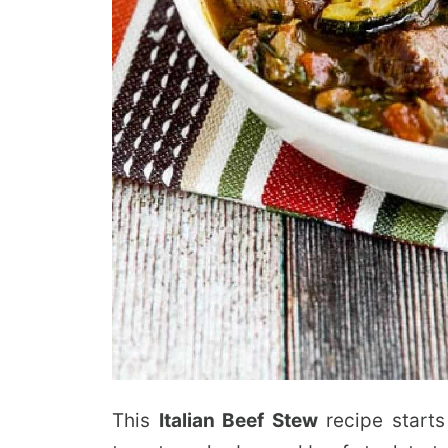
This
Italian Beef Stew
recipe starts