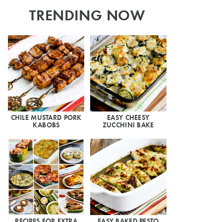
TRENDING NOW
CHILE MUSTARD PORK
EASY CHEESY
KABOBS
ZUCCHINI BAKE
RECIPES FOR EXTRA
EASY BAKED PESTO