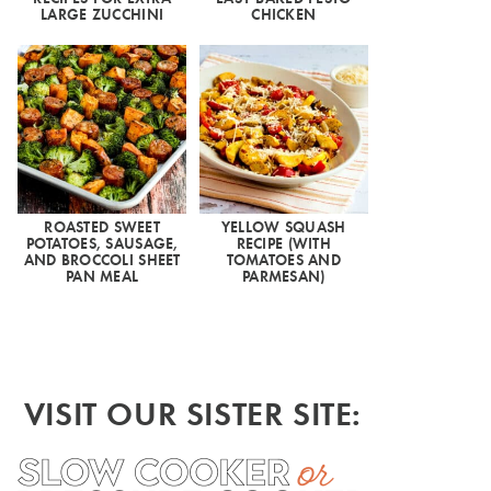
LARGE ZUCCHINI
CHICKEN
ROASTED SWEET
YELLOW SQUASH
POTATOES, SAUSAGE,
RECIPE (WITH
AND BROCCOLI SHEET
TOMATOES AND
PAN MEAL
PARMESAN)
VISIT OUR SISTER SITE: