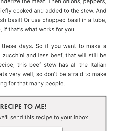
enderize the meat. Then onions, peppers,
iefly cooked and added to the stew. And
sh basil! Or use chopped basil in a tube,
, if that’s what works for you.
 these days. So if you want to make a
ucchini and less beef, that will still be
ipe, this beef stew has all the Italian
ats very well, so don’t be afraid to make
king for that many people.
 RECIPE TO ME!
'll send this recipe to your inbox.