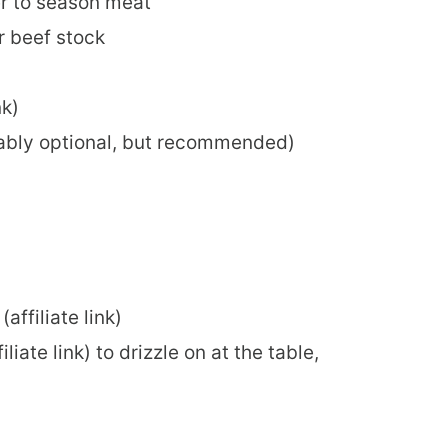
er to season meat
or beef stock
nk)
obably optional, but recommended)
(affiliate link)
iliate link) to drizzle on at the table,