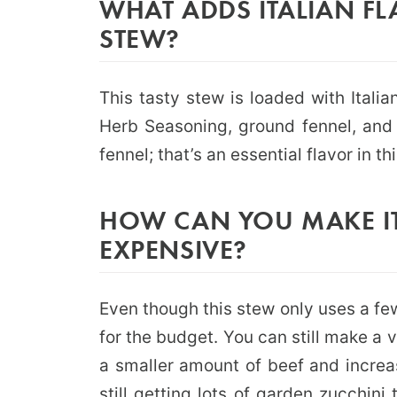
WHAT ADDS ITALIAN FL
STEW?
This tasty stew is loaded with Italian
Herb Seasoning, ground fennel, and 
fennel; that’s an essential flavor in th
HOW CAN YOU MAKE IT
EXPENSIVE?
Even though this stew only uses a fe
for the budget. You can still make a 
a smaller amount of beef and increas
still getting lots of garden zucchin