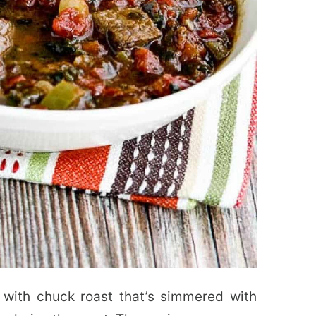
 with chuck roast that’s simmered with