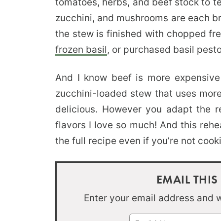
tomatoes, herbs, and beef stock to t
zucchini, and mushrooms are each br
the stew is finished with chopped fre
frozen basil
, or purchased basil pesto
And I know beef is more expensive
zucchini-loaded stew that uses more z
delicious. However you adapt the rec
flavors I love so much! And this rehe
the full recipe even if you’re not coo
EMAIL THIS
Enter your email address and we