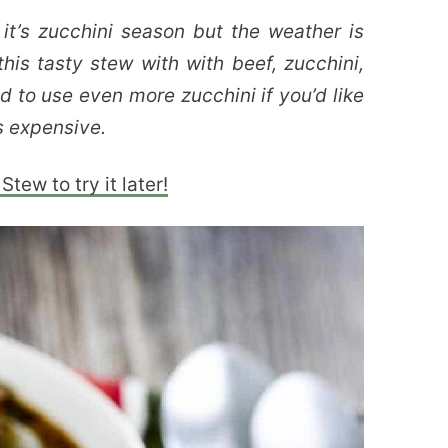
 it’s zucchini season but the weather is
this tasty stew with with beef, zucchini,
to use even more zucchini if you’d like
ss expensive.
Stew to try it later!