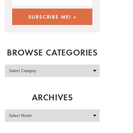
BROWSE CATEGORIES
ARCHIVES