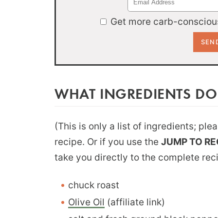
Get more carb-conscious
WHAT INGREDIENTS DO
(This is only a list of ingredients; pl
recipe. Or if you use the
JUMP TO RE
take you directly to the complete rec
chuck roast
Olive Oil
(affiliate link)