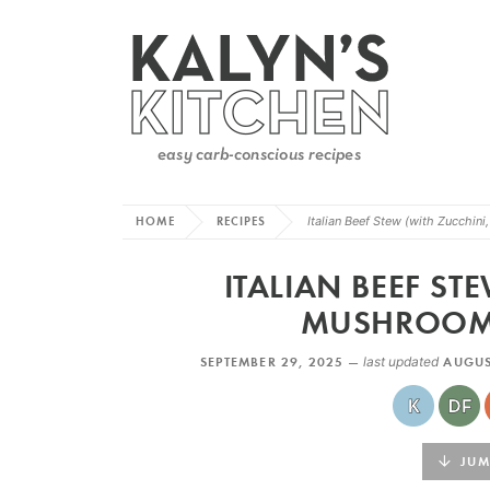
HOME
RECIPES
Italian Beef Stew (with Zucchin
ITALIAN BEEF ST
MUSHROOMS
SEPTEMBER 29, 2025 —
last updated
AUGUS
JUMP