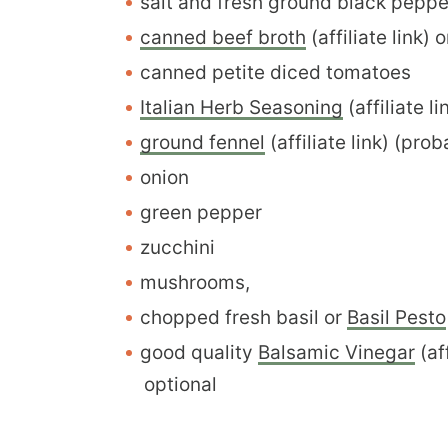
salt and fresh ground black pepp
canned beef broth
(affiliate link) 
canned petite diced tomatoes
Italian Herb Seasoning
(affiliate li
ground fennel
(affiliate link) (pr
onion
green pepper
zucchini
mushrooms,
chopped fresh basil or
Basil Pesto
good quality
Balsamic Vinegar
(aff
optional