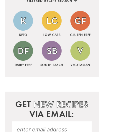
FILTERED RECIPE SEARCH
KETO
LOW CARB
GLUTEN FREE
DAIRY FREE
SOUTH BEACH
VEGETARIAN
GET
NEW RECIPES
VIA EMAIL: