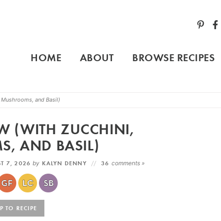
HOME
ABOUT
BROWSE RECIPES
i, Mushrooms, and Basil)
EW (WITH ZUCCHINI,
, AND BASIL)
T 7, 2026
by
KALYN DENNY
36
comments »
 TO RECIPE