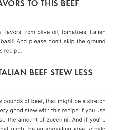
AVORS TO THIS BEEF
 flavors from olive oil, tomatoes, Italian
basil! And please don’t skip the ground
is recipe.
ALIAN BEEF STEW LESS
w pounds of beef, that might be a stretch
very good stew with this recipe if you use
e the amount of zucchini. And if you’re
i that might be an appealing idea to help