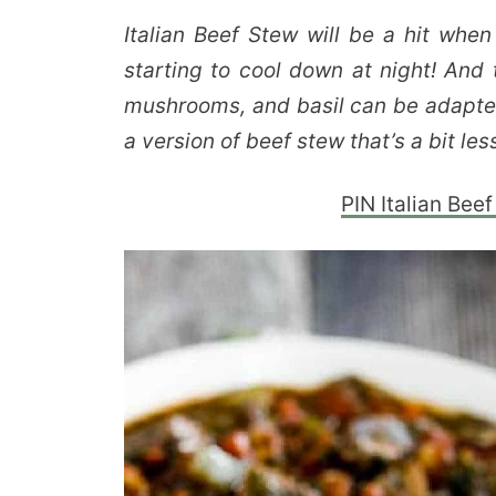
Italian Beef Stew will be a hit when
starting to cool down at night! And 
mushrooms, and basil can be adapted 
a version of beef stew that’s a bit le
PIN Italian Beef 