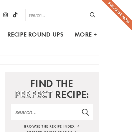
SUBSCRIBE NOW
RECIPE ROUND-UPS
MORE +
FIND THE
PERFECT
RECIPE:
BROWSE THE RECIPE INDEX