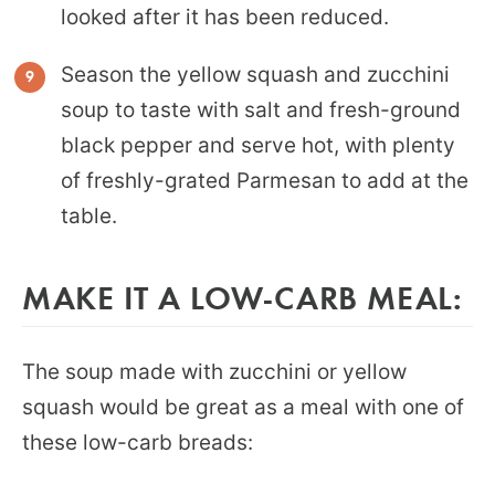
looked after it has been reduced.
Season the yellow squash and zucchini
soup to taste with salt and fresh-ground
black pepper and serve hot, with plenty
of freshly-grated Parmesan to add at the
table.
MAKE IT A LOW-CARB MEAL:
The soup made with zucchini or yellow
squash would be great as a meal with one of
these low-carb breads: