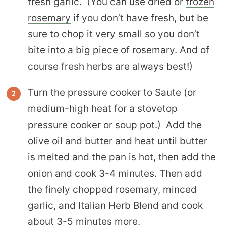
fresh garlic. (You can use dried or
frozen
rosemary
if you don’t have fresh, but be
sure to chop it very small so you don’t
bite into a big piece of rosemary. And of
course fresh herbs are always best!)
Turn the pressure cooker to Saute (or
medium-high heat for a stovetop
pressure cooker or soup pot.) Add the
olive oil and butter and heat until butter
is melted and the pan is hot, then add the
onion and cook 3-4 minutes. Then add
the finely chopped rosemary, minced
garlic, and Italian Herb Blend and cook
about 3-5 minutes more.