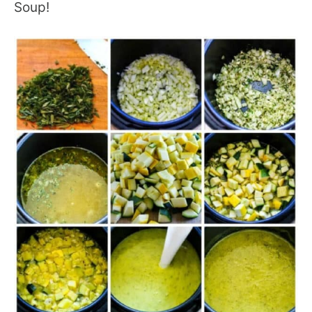
Soup!