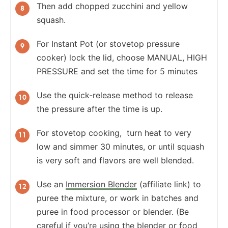
Then add chopped zucchini and yellow
squash.
For Instant Pot (or stovetop pressure
cooker) lock the lid, choose MANUAL, HIGH
PRESSURE and set the time for 5 minutes
Use the quick-release method to release
the pressure after the time is up.
For stovetop cooking, turn heat to very
low and simmer 30 minutes, or until squash
is very soft and flavors are well blended.
Use an
Immersion Blender
(affiliate link) to
puree the mixture, or work in batches and
puree in food processor or blender. (Be
careful if you’re using the blender or food