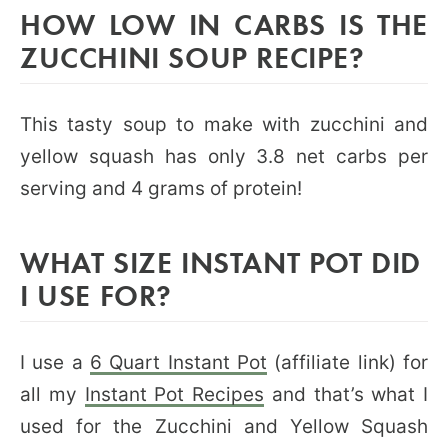
HOW LOW IN CARBS IS THE
ZUCCHINI SOUP RECIPE?
This tasty soup to make with zucchini and
yellow squash has only 3.8 net carbs per
serving and 4 grams of protein!
WHAT SIZE INSTANT POT DID
I USE FOR?
I use a
6 Quart Instant Pot
(affiliate link) for
all my
Instant Pot Recipes
and that’s what I
used for the Zucchini and Yellow Squash