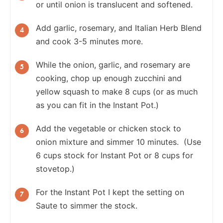
or until onion is translucent and softened.
Add garlic, rosemary, and Italian Herb Blend
and cook 3-5 minutes more.
While the onion, garlic, and rosemary are
cooking, chop up enough zucchini and
yellow squash to make 8 cups (or as much
as you can fit in the Instant Pot.)
Add the vegetable or chicken stock to
onion mixture and simmer 10 minutes. (Use
6 cups stock for Instant Pot or 8 cups for
stovetop.)
For the Instant Pot I kept the setting on
Saute to simmer the stock.