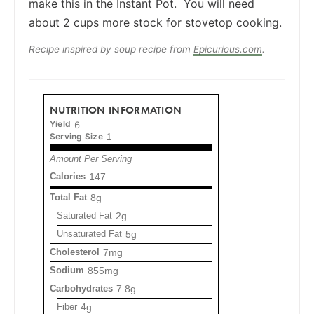
make this in the Instant Pot. You will need
about 2 cups more stock for stovetop cooking.
Recipe inspired by soup recipe from
Epicurious.com
.
NUTRITION INFORMATION
Yield
6
Serving Size
1
Amount Per Serving
Calories
147
Total Fat
8g
Saturated Fat
2g
Unsaturated Fat
5g
Cholesterol
7mg
Sodium
855mg
Carbohydrates
7.8g
Fiber
4g