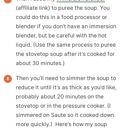
(affiliate link) to puree the soup. You
could do this in a food processor or
blender if you don’t have an immersion
blender, but be careful with the hot
liquid. (Use the same process to puree
the stovetop soup after it’s cooked for
about 30 minutes.)
Then you’ll need to simmer the soup to
reduce it until it’s as thick as you’d like,
probably about 20 minutes on the
stovetop or in the pressure cooker. (I
simmered on Saute so it cooked down
more quickly.) Here’s how my soup