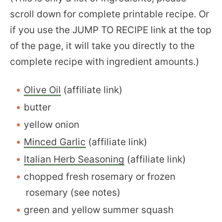
scroll down for complete printable recipe. Or
if you use the JUMP TO RECIPE link at the top
of the page, it will take you directly to the
complete recipe with ingredient amounts.)
Olive Oil
(affiliate link)
butter
yellow onion
Minced Garlic
(affiliate link)
Italian Herb Seasoning
(affiliate link)
chopped fresh rosemary or frozen
rosemary (see notes)
green and yellow summer squash