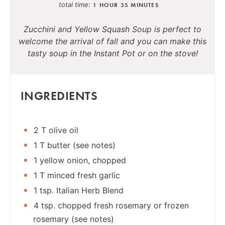
total time
1 HOUR
35 MINUTES
Zucchini and Yellow Squash Soup is perfect to
welcome the arrival of fall and you can make this
tasty soup in the Instant Pot or on the stove!
INGREDIENTS
2 T olive oil
1 T butter (see notes)
1 yellow onion, chopped
1 T minced fresh garlic
1 tsp. Italian Herb Blend
4 tsp. chopped fresh rosemary or frozen
rosemary (see notes)