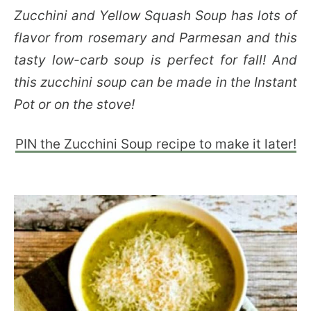
Zucchini and Yellow Squash Soup has lots of
flavor from rosemary and Parmesan and this
tasty low-carb soup is perfect for fall! And
this zucchini soup can be made in the Instant
Pot or on the stove!
PIN the Zucchini Soup recipe to make it later!