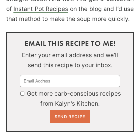
of
Instant Pot Recipes
on the blog and I’d use
that method to make the soup more quickly.
EMAIL THIS RECIPE TO ME!
Enter your email address and we'll
send this recipe to your inbox.
Get more carb-conscious recipes
from Kalyn's Kitchen.