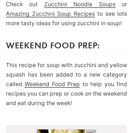
Check out
Zucchini Noodle Soups
or
Amazing Zucchini Soup Recipes
to see lots
more tasty ideas for using zucchini in soup!
WEEKEND FOOD PREP:
This recipe for soup with zucchini and yellow
squash has been added to a new category
called
Weekend Food Prep
to help you find
recipes you can prep or cook on the weekend
and eat during the week!