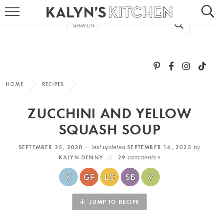
HOME
ABOUT
BROWSE RECIPES
HOME
RECIPES
RECIPE ROUND-UPS
ZUCCHINI AND YELLOW
MORE +
SQUASH SOUP
SEPTEMBER 25, 2020 —
last updated
SEPTEMBER 16, 2025
by
SUBSCRIBE VIA EMAIL
KALYN DENNY
29
comments »
JUMP TO RECIPE
FOLLOW ME: