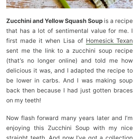
Zucchini and Yellow Squash Soup
is a recipe
that has a lot of sentimental value for me. I
first made it when Lisa of
Homesick Texan
sent me the link to a zucchini soup recipe
(that’s no longer online) and told me how
delicious it was, and I adapted the recipe to
be lower in carbs. And I was making soup
back then because I had just gotten braces
on my teeth!
Now flash forward many years later and I’m
enjoying this Zucchini Soup with my nice
straight teeth. And now I’ve got a collection