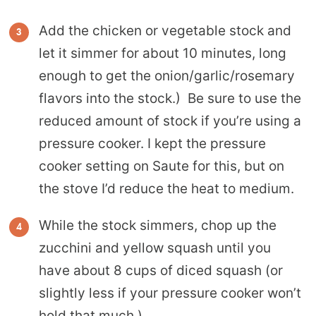
Add the chicken or vegetable stock and
let it simmer for about 10 minutes, long
enough to get the onion/garlic/rosemary
flavors into the stock.) Be sure to use the
reduced amount of stock if you’re using a
pressure cooker. I kept the pressure
cooker setting on Saute for this, but on
the stove I’d reduce the heat to medium.
While the stock simmers, chop up the
zucchini and yellow squash until you
have about 8 cups of diced squash (or
slightly less if your pressure cooker won’t
hold that much.)