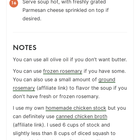
Serve soup hot, with freshly grated
Parmesan cheese sprinkled on top if
desired.
NOTES
You can use all olive oil if you don’t want butter.
You can use
frozen rosemary
if you have some.
You can also use a small amount of
ground
rosemary
(affiliate link) to flavor the soup if you
don't have fresh or frozen rosemary.
I use my own
homemade chicken stock
but you
can definitely use
canned chicken broth
(affiliate link). I used 6 cups of stock and
slightly less than 8 cups of diced squash to