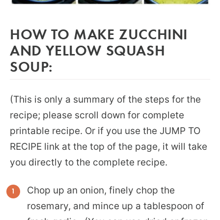
HOW TO MAKE ZUCCHINI
AND YELLOW SQUASH
SOUP:
(This is only a summary of the steps for the
recipe; please scroll down for complete
printable recipe. Or if you use the JUMP TO
RECIPE link at the top of the page, it will take
you directly to the complete recipe.
Chop up an onion, finely chop the
rosemary, and mince up a tablespoon of