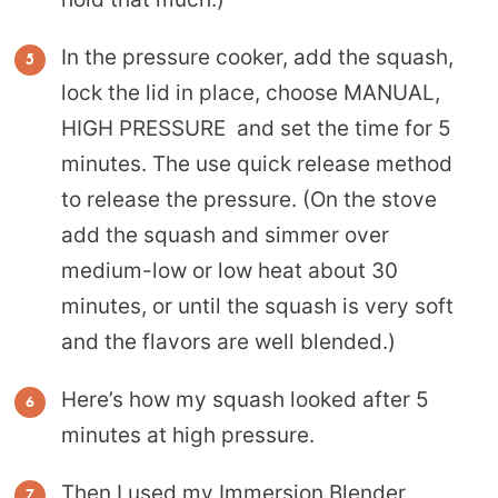
In the pressure cooker, add the squash,
lock the lid in place, choose MANUAL,
HIGH PRESSURE and set the time for 5
minutes. The use quick release method
to release the pressure. (On the stove
add the squash and simmer over
medium-low or low heat about 30
minutes, or until the squash is very soft
and the flavors are well blended.)
Here’s how my squash looked after 5
minutes at high pressure.
Then I used my
Immersion Blender