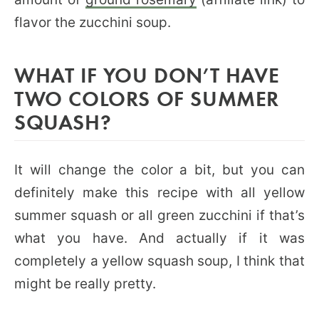
flavor the zucchini soup.
WHAT IF YOU DON’T HAVE
TWO COLORS OF SUMMER
SQUASH?
It will change the color a bit, but you can
definitely make this recipe with all yellow
summer squash or all green zucchini if that’s
what you have. And actually if it was
completely a yellow squash soup, I think that
might be really pretty.