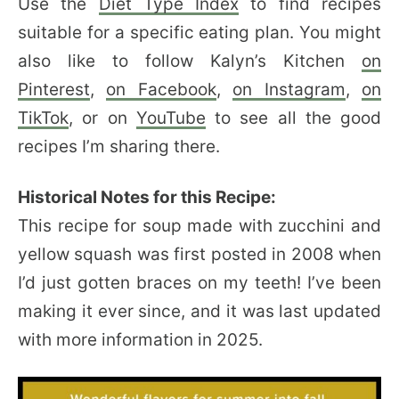
Use the
Diet Type Index
to find recipes
suitable for a specific eating plan. You might
also like to follow Kalyn’s Kitchen
on
Pinterest
,
on Facebook
,
on Instagram
,
on
TikTok
, or on
YouTube
to see all the good
recipes I’m sharing there.
Historical Notes for this Recipe:
This recipe for soup made with zucchini and
yellow squash was first posted in 2008 when
I’d just gotten braces on my teeth! I’ve been
making it ever since, and it was last updated
with more information in 2025.