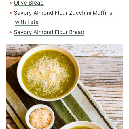
Olive Bread
Savory Almond Flour Zucchini Muffins
with Feta
Savory Almond Flour Bread