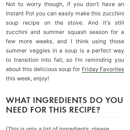
Not to worry though, if you don’t have an
Instant Pot you can easily make this zucchini
soup recipe on the stove. And it’s still
zucchini and summer squash season for a
few more weeks, and I think using those
summer veggies in a soup is a perfect way
to transition into fall, so I’m reminding you
about this delicious soup for
Friday Favorites
this week, enjoy!
WHAT INGREDIENTS DO YOU
NEED FOR THIS RECIPE?
(This is only a list of ingredients; please