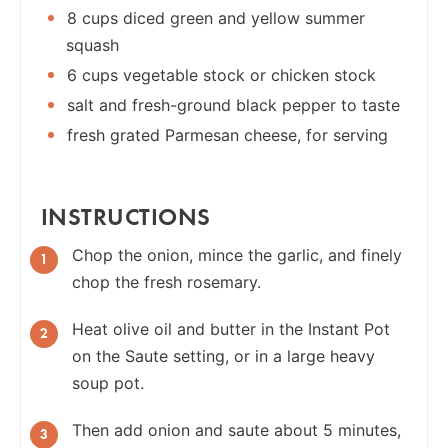
8 cups diced green and yellow summer
squash
6 cups vegetable stock or chicken stock
salt and fresh-ground black pepper to taste
fresh grated Parmesan cheese, for serving
INSTRUCTIONS
Chop the onion, mince the garlic, and finely
chop the fresh rosemary.
Heat olive oil and butter in the Instant Pot
on the Saute setting, or in a large heavy
soup pot.
Then add onion and saute about 5 minutes,