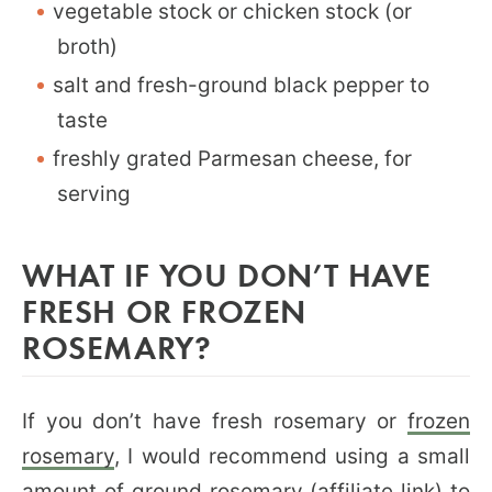
vegetable stock or chicken stock (or
broth)
salt and fresh-ground black pepper to
taste
freshly grated Parmesan cheese, for
serving
WHAT IF YOU DON’T HAVE
FRESH OR FROZEN
ROSEMARY?
If you don’t have fresh rosemary or
frozen
rosemary
, I would recommend using a small
amount of
ground rosemary
(affiliate link) to