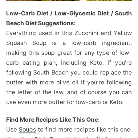
Low-Carb Diet / Low-Glycemic Diet / South
Beach Diet Suggestions:
Everything used in this Zucchini and Yellow
Squash Soup is a low-carb ingredient,
making this soup great for any type of low-
carb eating plan, including Keto. If you’re
following South Beach you could replace the
butter with more olive oil if you’re following
the letter of the law, and of course you can
use even more butter for low-carb or Keto.
Find More Recipes Like This One:
Use
Soups
to find more recipes like this one.