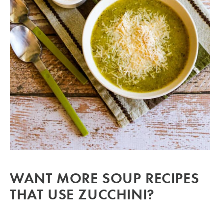
WANT MORE SOUP RECIPES
THAT USE ZUCCHINI?