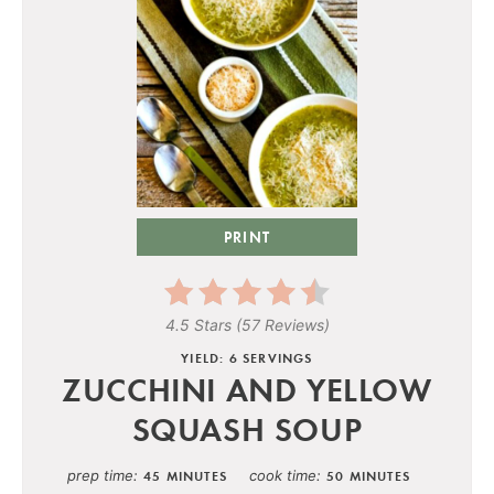
PRINT
4.5 Stars
(
57 Reviews
)
YIELD: 6 SERVINGS
ZUCCHINI AND YELLOW
SQUASH SOUP
prep time
cook time
45 MINUTES
50 MINUTES