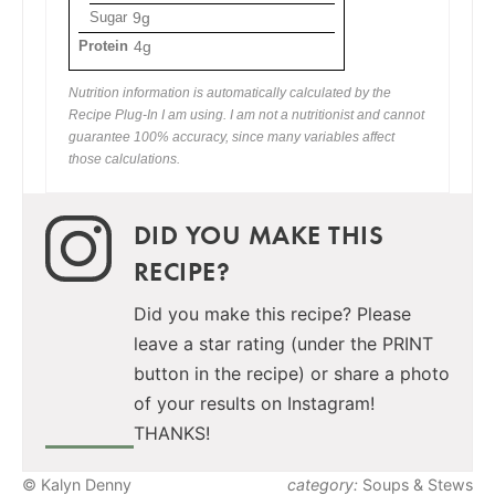
Sugar
9g
Protein
4g
Nutrition information is automatically calculated by the
Recipe Plug-In I am using. I am not a nutritionist and cannot
guarantee 100% accuracy, since many variables affect
those calculations.
DID YOU MAKE THIS
RECIPE?
Did you make this recipe? Please
leave a star rating (under the PRINT
button in the recipe) or share a photo
of your results on Instagram!
THANKS!
© Kalyn Denny
category:
Soups & Stews