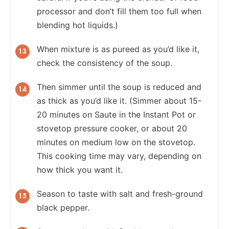
processor and don’t fill them too full when
blending hot liquids.)
When mixture is as pureed as you’d like it,
check the consistency of the soup.
Then simmer until the soup is reduced and
as thick as you’d like it. (Simmer about 15-
20 minutes on Saute in the Instant Pot or
stovetop pressure cooker, or about 20
minutes on medium low on the stovetop.
This cooking time may vary, depending on
how thick you want it.
Season to taste with salt and fresh-ground
black pepper.