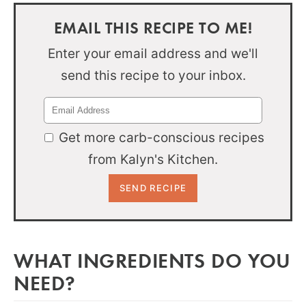
EMAIL THIS RECIPE TO ME!
Enter your email address and we'll
send this recipe to your inbox.
Get more carb-conscious recipes
from Kalyn's Kitchen.
WHAT INGREDIENTS DO YOU
NEED?