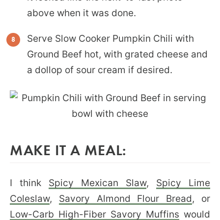
above when it was done.
Serve Slow Cooker Pumpkin Chili with
Ground Beef hot, with grated cheese and
a dollop of sour cream if desired.
MAKE IT A MEAL:
I think
Spicy Mexican Slaw
,
Spicy Lime
Coleslaw
,
Savory Almond Flour Bread
, or
Low-Carb High-Fiber Savory Muffins
would