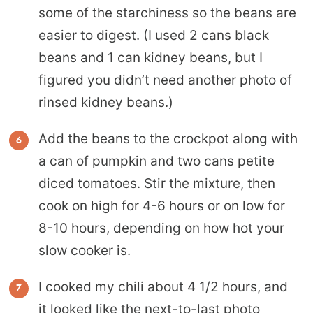
some of the starchiness so the beans are
easier to digest. (I used 2 cans black
beans and 1 can kidney beans, but I
figured you didn’t need another photo of
rinsed kidney beans.)
Add the beans to the crockpot along with
a can of pumpkin and two cans petite
diced tomatoes. Stir the mixture, then
cook on high for 4-6 hours or on low for
8-10 hours, depending on how hot your
slow cooker is.
I cooked my chili about 4 1/2 hours, and
it looked like the next-to-last photo