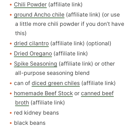
Chili Powder
(affiliate link)
ground Ancho chile
(affiliate link) (or use
a little more chili powder if you don’t have
this)
dried cilantro
(affiliate link) (optional)
Dried Oregano
(affiliate link)
Spike Seasoning
(affiliate link) or other
all-purpose seasoning blend
can of
diced green chiles
(affiliate link)
homemade Beef Stock
or
canned beef
broth
(affiliate link)
red kidney beans
black beans