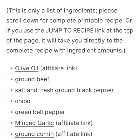
(This is only a list of ingredients; please
scroll down for complete printable recipe. Or
if you use the JUMP TO RECIPE link at the top
of the page, it will take you directly to the
complete recipe with ingredient amounts.)
Olive Oil
(affiliate link)
ground beef
salt and fresh ground black pepper
onion
green bell pepper
Minced Garlic
(affiliate link)
ground cumin
(affiliate link)