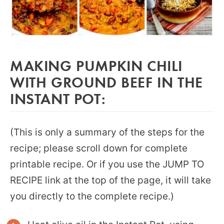
MAKING PUMPKIN CHILI
WITH GROUND BEEF IN THE
INSTANT POT:
(This is only a summary of the steps for the
recipe; please scroll down for complete
printable recipe. Or if you use the JUMP TO
RECIPE link at the top of the page, it will take
you directly to the complete recipe.)