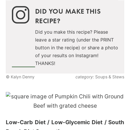
DID YOU MAKE THIS
RECIPE?
Did you make this recipe? Please
leave a star rating (under the PRINT
button in the recipe) or share a photo
of your results on Instagram!
THANKS!
© Kalyn Denny
category:
Soups & Stews
Low-Carb Diet / Low-Glycemic Diet / South