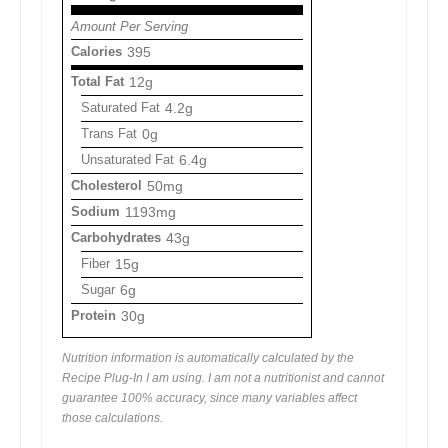
Amount Per Serving
Calories
395
Total Fat
12g
Saturated Fat
4.2g
Trans Fat
0g
Unsaturated Fat
6.4g
Cholesterol
50mg
Sodium
1193mg
Carbohydrates
43g
Fiber
15g
Sugar
6g
Protein
30g
Nutrition information is automatically calculated by the
Recipe Plug-In I am using. I am not a nutritionist and cannot
guarantee 100% accuracy, since many variables affect
those calculations.