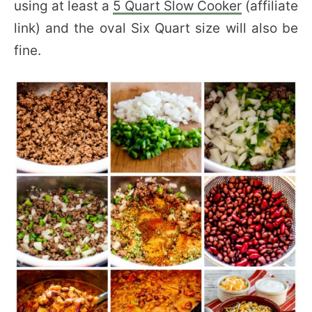
using at least a
5 Quart Slow Cooker
(affiliate
link) and the oval Six Quart size will also be
fine.