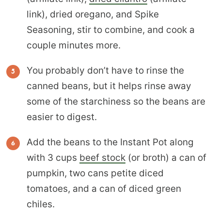
link), dried oregano, and Spike
Seasoning, stir to combine, and cook a
couple minutes more.
You probably don’t have to rinse the
canned beans, but it helps rinse away
some of the starchiness so the beans are
easier to digest.
Add the beans to the Instant Pot along
with 3 cups
beef stock
(or broth) a can of
pumpkin, two cans petite diced
tomatoes, and a can of diced green
chiles.