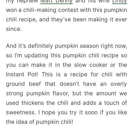
my nephew
Matt Denny
and his wife
Lindy
won a chili-making contest with this pumpkin
chili recipe, and they’ve been making it ever
since.
And it’s definitely pumpkin season right now,
so I’m updating this pumpkin chili recipe so
you can make it in the slow cooker or the
Instant Pot! This is a recipe for chili with
ground beef that doesn’t have an overly
strong pumpkin flavor, but the amount we
used thickens the chili and adds a touch of
sweetness. I hope you try it soon if you like
the idea of pumpkin chili!