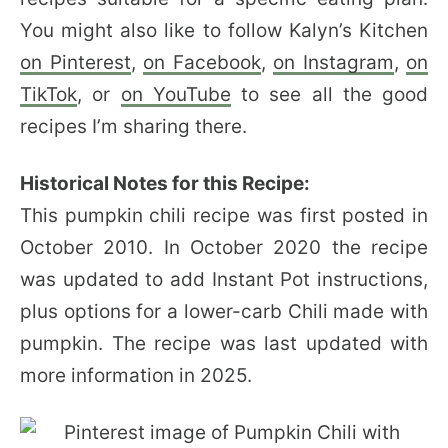
You might also like to follow Kalyn’s Kitchen
on Pinterest
,
on Facebook
,
on Instagram
,
on
TikTok
, or
on YouTube
to see all the good
recipes I’m sharing there.
Historical Notes for this Recipe:
This pumpkin chili recipe was first posted in
October 2010. In October 2020 the recipe
was updated to add Instant Pot instructions,
plus options for a lower-carb Chili made with
pumpkin. The recipe was last updated with
more information in 2025.