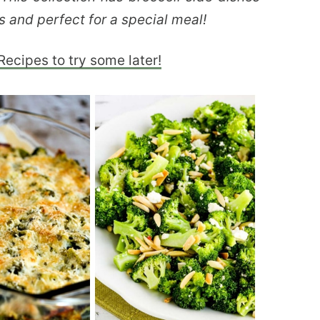
s and perfect for a special meal!
Recipes to try some later!