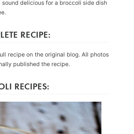
 sound delicious for a broccoli side dish
ee.
ETE RECIPE:
full recipe on the original blog. All photos
nally published the recipe.
I RECIPES: