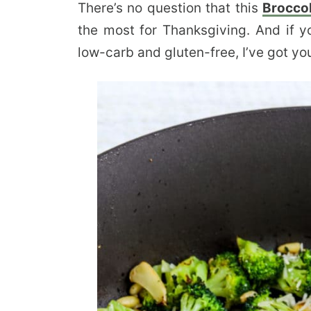
There’s no question that this
Broccol
the most for Thanksgiving. And if y
low-carb and gluten-free, I’ve got yo