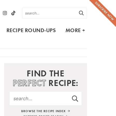
SUBSCRIBE NOW
RECIPE ROUND-UPS
MORE +
FIND THE
PERFECT
RECIPE:
BROWSE THE RECIPE INDEX