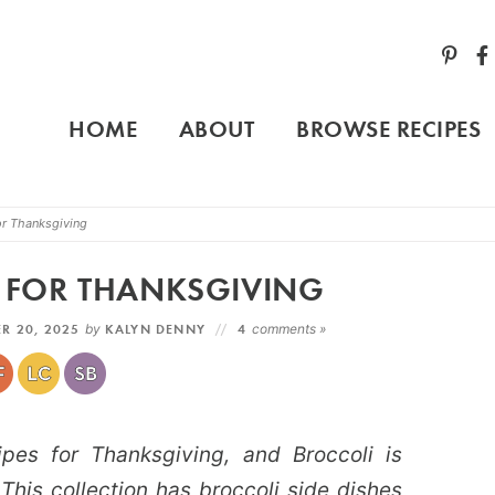
HOME
ABOUT
BROWSE RECIPES
or Thanksgiving
S FOR THANKSGIVING
R 20, 2025
by
KALYN DENNY
4
comments »
pes for Thanksgiving, and Broccoli is
 This collection has broccoli side dishes