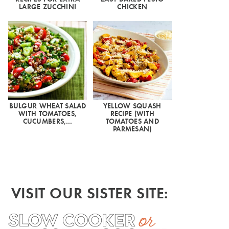
LARGE ZUCCHINI
CHICKEN
BULGUR WHEAT SALAD
YELLOW SQUASH
WITH TOMATOES,
RECIPE (WITH
CUCUMBERS,…
TOMATOES AND
PARMESAN)
VISIT OUR SISTER SITE: