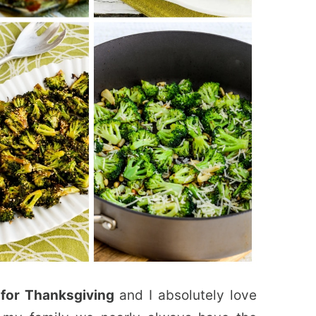
 for Thanksgiving
and I absolutely love