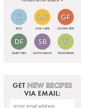
FILTERED RECIPE SEARCH
KETO
LOW CARB
GLUTEN FREE
DAIRY FREE
SOUTH BEACH
VEGETARIAN
GET
NEW RECIPES
VIA EMAIL: