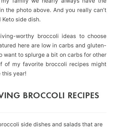
In my family we nearly always have the
in the photo above. And you really can’t
 Keto side dish.
giving-worthy broccoli ideas to choose
eatured here are low in carbs and gluten-
 want to splurge a bit on carbs for other
f of my favorite broccoli recipes might
 this year!
ING BROCCOLI RECIPES
broccoli side dishes and salads that are