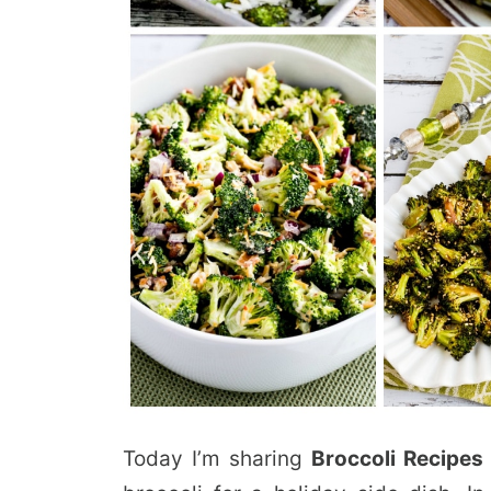
Today I’m sharing
Broccoli Recipes