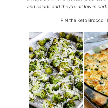
and salads and they’re all low in carb
PIN the Keto Broccoli 