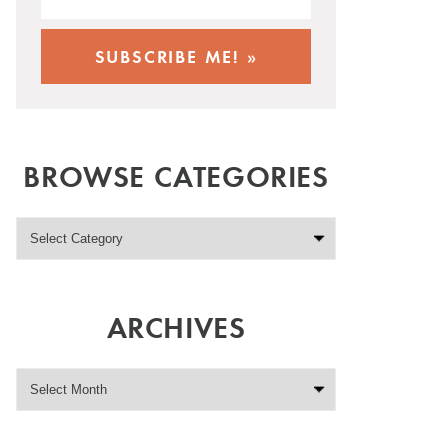
BROWSE CATEGORIES
ARCHIVES