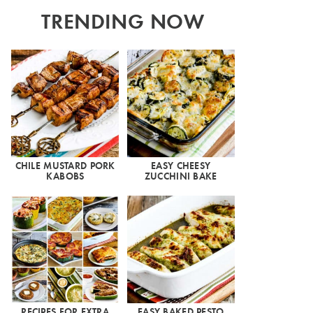
TRENDING NOW
CHILE MUSTARD PORK
EASY CHEESY
KABOBS
ZUCCHINI BAKE
RECIPES FOR EXTRA
EASY BAKED PESTO