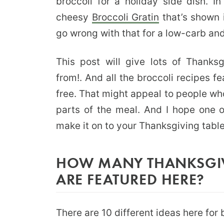
broccoli for a holiday side dish. 
cheesy
Broccoli Gratin
that’s shown 
go wrong with that for a low-carb and
This post will give lots of Thanks
from!. And all the broccoli recipes f
free. That might appeal to people who
parts of the meal. And I hope one o
make it on to your Thanksgiving table
HOW MANY THANKSGIV
ARE FEATURED HERE?
There are 10 different ideas here for 