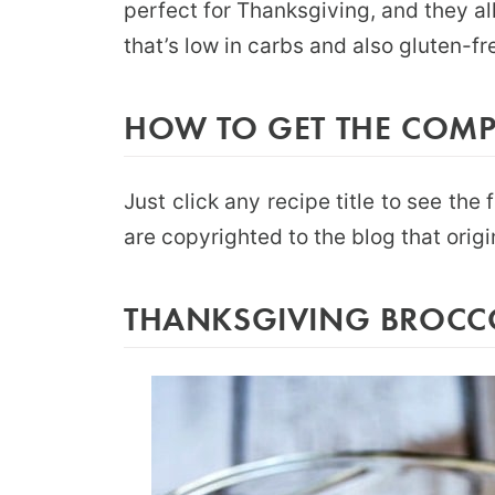
perfect for Thanksgiving, and they all
that’s low in carbs and also gluten-fr
HOW TO GET THE COMPL
Just click any recipe title to see the 
are copyrighted to the blog that origi
THANKSGIVING BROCCOL