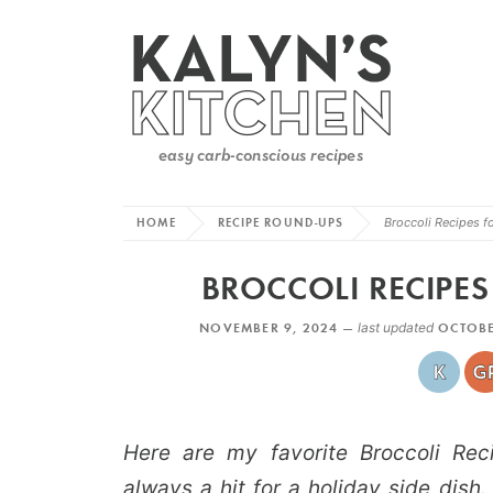
HOME
RECIPE ROUND-UPS
Broccoli Recipes f
BROCCOLI RECIPE
NOVEMBER 9, 2024 —
last updated
OCTOBE
Here are my favorite Broccoli Reci
always a hit for a holiday side dish.