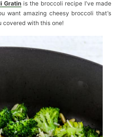
i Gratin
is the broccoli recipe I’ve made
ou want amazing cheesy broccoli that’s
u covered with this one!