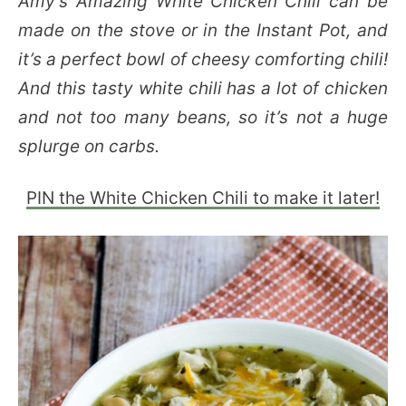
Amy’s Amazing White Chicken Chili can be
made on the stove or in the Instant Pot, and
it’s a perfect bowl of cheesy comforting chili!
And this tasty white chili has a lot of chicken
and not too many beans, so it’s not a huge
splurge on carbs.
PIN the White Chicken Chili to make it later!