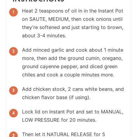
Heat 2 teaspoons of oil in in the Instant Pot
on SAUTE, MEDIUM, then cook onions until
they're softened and just starting to brown,
about 3-4 minutes.
Add minced garlic and cook about 1 minute
more, then add the ground cumin, oregano,
ground cayenne pepper, and diced green
chiles and cook a couple minutes more.
Add chicken stock, 2 cans white beans, and
chicken flavor base (if using).
Lock lid on Instant Pot and set to MANUAL,
LOW PRESSURE for 20 minutes.
Then let it NATURAL RELEASE for 5