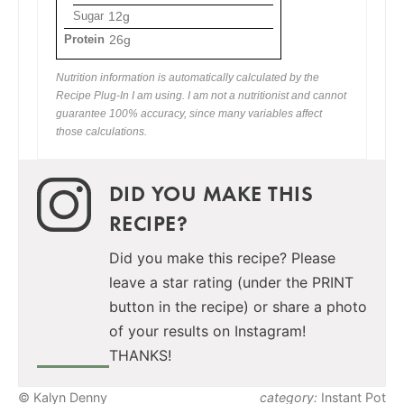
Sugar
12g
Protein
26g
Nutrition information is automatically calculated by the
Recipe Plug-In I am using. I am not a nutritionist and cannot
guarantee 100% accuracy, since many variables affect
those calculations.
DID YOU MAKE THIS
RECIPE?
Did you make this recipe? Please
leave a star rating (under the PRINT
button in the recipe) or share a photo
of your results on Instagram!
THANKS!
© Kalyn Denny
category:
Instant Pot