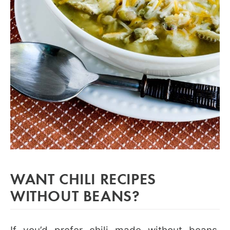
WANT CHILI RECIPES
WITHOUT BEANS?