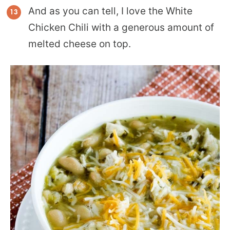
And as you can tell, I love the White
Chicken Chili with a generous amount of
melted cheese on top.