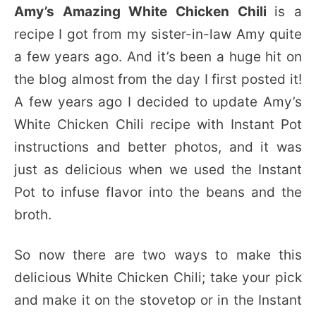
Amy’s Amazing White Chicken Chili
is a
recipe I got from my sister-in-law Amy quite
a few years ago. And it’s been a huge hit on
the blog almost from the day I first posted it!
A few years ago I decided to update Amy’s
White Chicken Chili recipe with Instant Pot
instructions and better photos, and it was
just as delicious when we used the Instant
Pot to infuse flavor into the beans and the
broth.
So now there are two ways to make this
delicious White Chicken Chili; take your pick
and make it on the stovetop or in the Instant