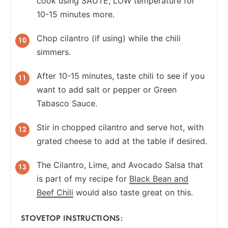
cook using SAUTE, LOW temperature for
10-15 minutes more.
Chop cilantro (if using) while the chili
simmers.
After 10-15 minutes, taste chili to see if you
want to add salt or pepper or Green
Tabasco Sauce.
Stir in chopped cilantro and serve hot, with
grated cheese to add at the table if desired.
The Cilantro, Lime, and Avocado Salsa that
is part of my recipe for
Black Bean and
Beef Chili
would also taste great on this.
STOVETOP INSTRUCTIONS: