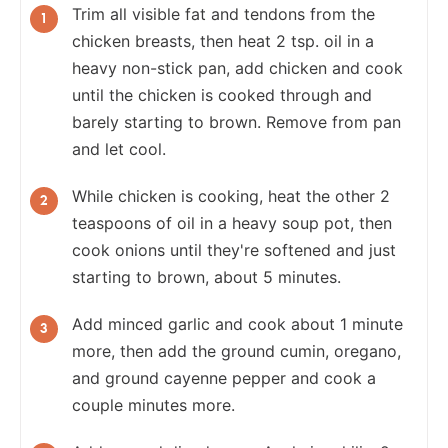
Trim all visible fat and tendons from the
chicken breasts, then heat 2 tsp. oil in a
heavy non-stick pan, add chicken and cook
until the chicken is cooked through and
barely starting to brown. Remove from pan
and let cool.
While chicken is cooking, heat the other 2
teaspoons of oil in a heavy soup pot, then
cook onions until they're softened and just
starting to brown, about 5 minutes.
Add minced garlic and cook about 1 minute
more, then add the ground cumin, oregano,
and ground cayenne pepper and cook a
couple minutes more.