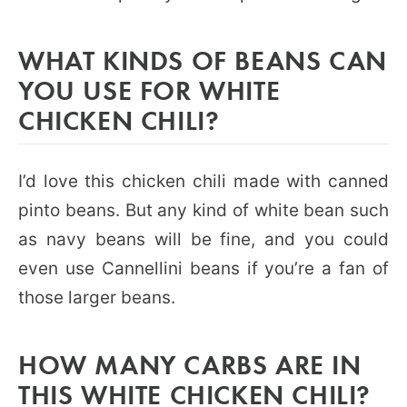
WHAT KINDS OF BEANS CAN
YOU USE FOR WHITE
CHICKEN CHILI?
I’d love this chicken chili made with canned
pinto beans. But any kind of white bean such
as navy beans will be fine, and you could
even use Cannellini beans if you’re a fan of
those larger beans.
HOW MANY CARBS ARE IN
THIS WHITE CHICKEN CHILI?