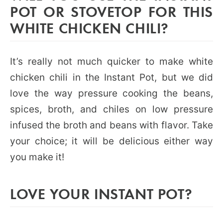
POT OR STOVETOP FOR THIS
WHITE CHICKEN CHILI?
It’s really not much quicker to make white
chicken chili in the Instant Pot, but we did
love the way pressure cooking the beans,
spices, broth, and chiles on low pressure
infused the broth and beans with flavor. Take
your choice; it will be delicious either way
you make it!
LOVE YOUR INSTANT POT?