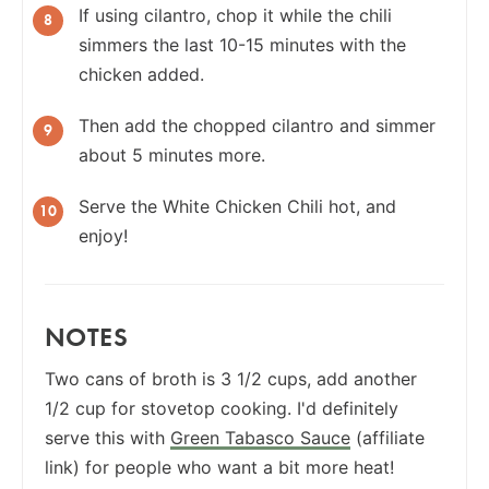
If using cilantro, chop it while the chili
simmers the last 10-15 minutes with the
chicken added.
Then add the chopped cilantro and simmer
about 5 minutes more.
Serve the White Chicken Chili hot, and
enjoy!
NOTES
Two cans of broth is 3 1/2 cups, add another
1/2 cup for stovetop cooking. I'd definitely
serve this with
Green Tabasco Sauce
(affiliate
link) for people who want a bit more heat!