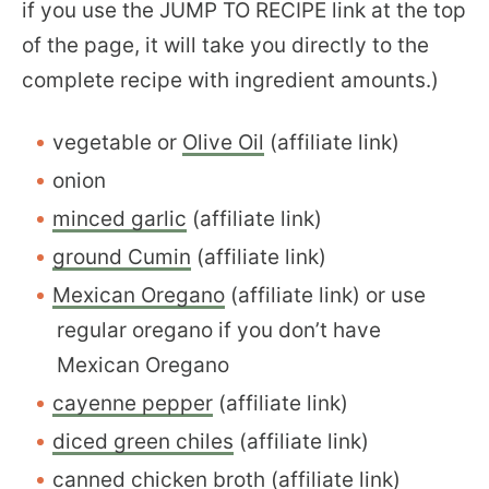
if you use the JUMP TO RECIPE link at the top
of the page, it will take you directly to the
complete recipe with ingredient amounts.)
vegetable or
Olive Oil
(affiliate link)
onion
minced garlic
(affiliate link)
ground Cumin
(affiliate link)
Mexican Oregano
(affiliate link) or use
regular oregano if you don’t have
Mexican Oregano
cayenne pepper
(affiliate link)
diced green chiles
(affiliate link)
canned chicken broth
(affiliate link)