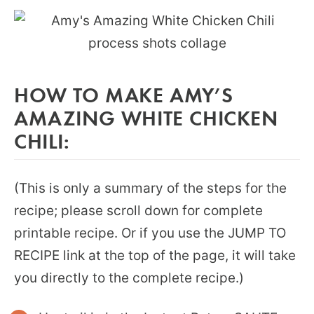
HOW TO MAKE AMY’S
AMAZING WHITE CHICKEN
CHILI:
(This is only a summary of the steps for the
recipe; please scroll down for complete
printable recipe. Or if you use the JUMP TO
RECIPE link at the top of the page, it will take
you directly to the complete recipe.)