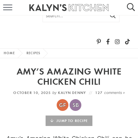
HOME
ABOUT
BROWSE RECIPES
HOME
RECIPES
RECIPE ROUND-UPS
AMY’S AMAZING WHITE
MORE +
CHICKEN CHILI
OCTOBER 10, 2025
by
KALYN DENNY
127
comments »
SUBSCRIBE VIA EMAIL
JUMP TO RECIPE
FOLLOW ME: