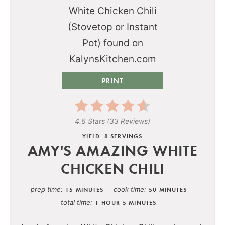
PRINT
4.6 Stars
(
33 Reviews
)
YIELD: 8 SERVINGS
AMY'S AMAZING WHITE
CHICKEN CHILI
prep time
cook time
15 MINUTES
50 MINUTES
total time
1 HOUR
5 MINUTES