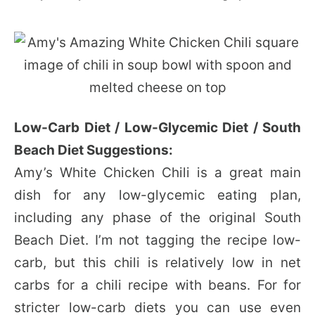
Low-Carb Diet / Low-Glycemic Diet / South
Beach Diet Suggestions:
Amy’s White Chicken Chili is a great main
dish for any low-glycemic eating plan,
including any phase of the original South
Beach Diet. I’m not tagging the recipe low-
carb, but this chili is relatively low in net
carbs for a chili recipe with beans. For for
stricter low-carb diets you can use even