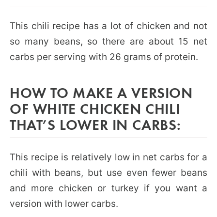
This chili recipe has a lot of chicken and not
so many beans, so there are about 15 net
carbs per serving with 26 grams of protein.
HOW TO MAKE A VERSION
OF WHITE CHICKEN CHILI
THAT’S LOWER IN CARBS:
This recipe is relatively low in net carbs for a
chili with beans, but use even fewer beans
and more chicken or turkey if you want a
version with lower carbs.