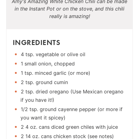
Amy's Amazing White Chicken Chili can be made
in the Instant Pot or on the stove, and this chili
really is amazing!
INGREDIENTS
4 tsp. vegetable or olive oil
1 small onion, chopped
1 tsp. minced garlic (or more)
2 tsp. ground cumin
2 tsp. dried oregano (Use Mexican oregano
if you have it!)
1/2 tsp. ground cayenne pepper (or more if
you want it spicey)
2 4 oz. cans diced green chiles with juice
2 14 oz. cans chicken stock (see notes)