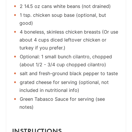
2 14.5 oz cans white beans (not drained)
1 tsp. chicken soup base (optional, but
good)
4 boneless, skinless chicken breasts (Or use
about 4 cups diced leftover chicken or
turkey if you prefer.)
Optional: 1 small bunch cilantro, chopped
(about 1/2 - 3/4 cup chopped cilantro)
salt and fresh-ground black pepper to taste
grated cheese for serving (optional, not
included in nutritional info)
Green Tabasco Sauce for serving (see
notes)
INSTRUCTIONS