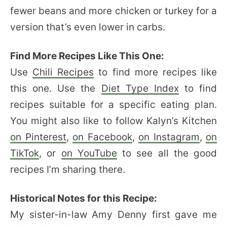
fewer beans and more chicken or turkey for a
version that’s even lower in carbs.
Find More Recipes Like This One:
Use
Chili Recipes
to find more recipes like
this one. Use the
Diet Type Index
to find
recipes suitable for a specific eating plan.
You might also like to follow Kalyn’s Kitchen
on Pinterest
,
on Facebook
,
on Instagram
,
on
TikTok
, or
on YouTube
to see all the good
recipes I’m sharing there.
Historical Notes for this Recipe:
My sister-in-law Amy Denny first gave me