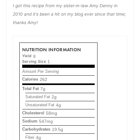
I got this recipe from my sister-in-law Amy Denny in
2010 and it's been a hit on my blog ever since that time;
thanks Amy!
NUTRITION INFORMATION
Yield
8
Serving Size
1
Amount Per Serving
Calories
262
Total Fat
7g
Saturated Fat
2g
Unsaturated Fat
4g
Cholesterol
58mg
Sodium
547mg
Carbohydrates
19.5g
Fiber
4g