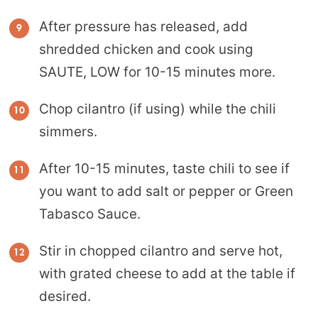
After pressure has released, add
shredded chicken and cook using
SAUTE, LOW for 10-15 minutes more.
Chop cilantro (if using) while the chili
simmers.
After 10-15 minutes, taste chili to see if
you want to add salt or pepper or Green
Tabasco Sauce.
Stir in chopped cilantro and serve hot,
with grated cheese to add at the table if
desired.