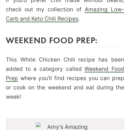
If you’d prefer chili made without beans,
check out my collection of
Amazing Low-
Carb and Keto Chili Recipes
.
WEEKEND FOOD PREP:
This White Chicken Chili recipe has been
added to a category called
Weekend Food
Prep
where you’ll find recipes you can prep
or cook on the weekend and eat during the
week!