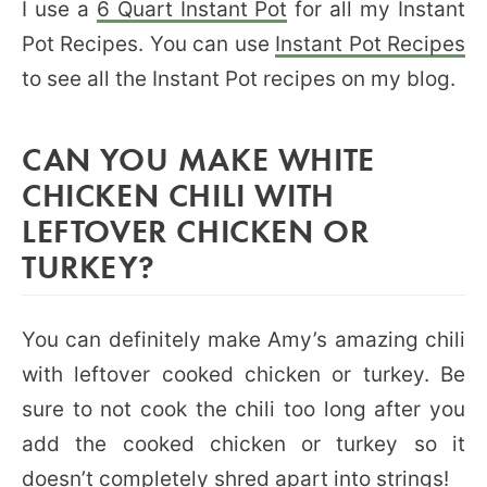
I use a
6 Quart Instant Pot
for all my Instant
Pot Recipes. You can use
Instant Pot Recipes
to see all the Instant Pot recipes on my blog.
CAN YOU MAKE WHITE
CHICKEN CHILI WITH
LEFTOVER CHICKEN OR
TURKEY?
You can definitely make Amy’s amazing chili
with leftover cooked chicken or turkey. Be
sure to not cook the chili too long after you
add the cooked chicken or turkey so it
doesn’t completely shred apart into strings!