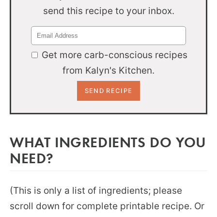
send this recipe to your inbox.
Get more carb-conscious recipes
from Kalyn's Kitchen.
WHAT INGREDIENTS DO YOU
NEED?
(This is only a list of ingredients; please
scroll down for complete printable recipe. Or