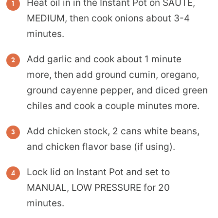
Heat oil in in the Instant Pot on SAUTE,
MEDIUM, then cook onions about 3-4
minutes.
Add garlic and cook about 1 minute
more, then add ground cumin, oregano,
ground cayenne pepper, and diced green
chiles and cook a couple minutes more.
Add chicken stock, 2 cans white beans,
and chicken flavor base (if using).
Lock lid on Instant Pot and set to
MANUAL, LOW PRESSURE for 20
minutes.