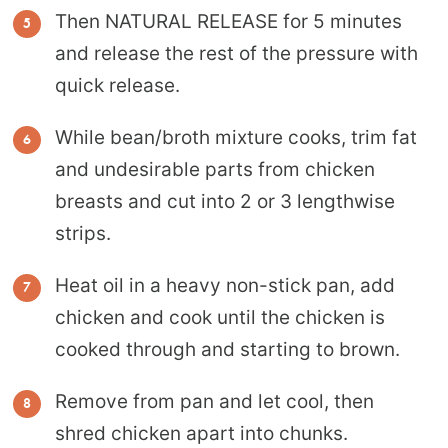
Then NATURAL RELEASE for 5 minutes
and release the rest of the pressure with
quick release.
While bean/broth mixture cooks, trim fat
and undesirable parts from chicken
breasts and cut into 2 or 3 lengthwise
strips.
Heat oil in a heavy non-stick pan, add
chicken and cook until the chicken is
cooked through and starting to brown.
Remove from pan and let cool, then
shred chicken apart into chunks.