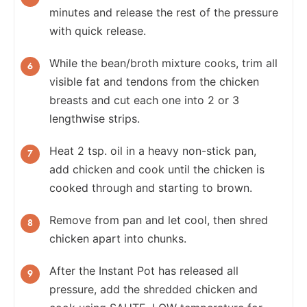
minutes and release the rest of the pressure
with quick release.
While the bean/broth mixture cooks, trim all
visible fat and tendons from the chicken
breasts and cut each one into 2 or 3
lengthwise strips.
Heat 2 tsp. oil in a heavy non-stick pan,
add chicken and cook until the chicken is
cooked through and starting to brown.
Remove from pan and let cool, then shred
chicken apart into chunks.
After the Instant Pot has released all
pressure, add the shredded chicken and