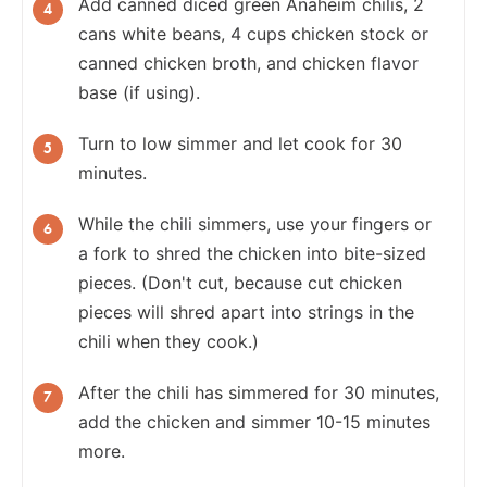
Add canned diced green Anaheim chilis, 2
cans white beans, 4 cups chicken stock or
canned chicken broth, and chicken flavor
base (if using).
Turn to low simmer and let cook for 30
minutes.
While the chili simmers, use your fingers or
a fork to shred the chicken into bite-sized
pieces. (Don't cut, because cut chicken
pieces will shred apart into strings in the
chili when they cook.)
After the chili has simmered for 30 minutes,
add the chicken and simmer 10-15 minutes
more.