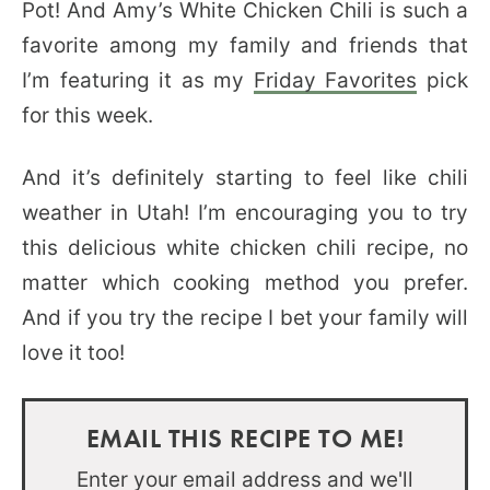
Pot! And Amy’s White Chicken Chili is such a
favorite among my family and friends that
I’m featuring it as my
Friday Favorites
pick
for this week.
And it’s definitely starting to feel like chili
weather in Utah! I’m encouraging you to try
this delicious white chicken chili recipe, no
matter which cooking method you prefer.
And if you try the recipe I bet your family will
love it too!
EMAIL THIS RECIPE TO ME!
Enter your email address and we'll