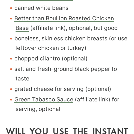
canned white beans
Better than Bouillon Roasted Chicken
Base
(affiliate link), optional, but good
boneless, skinless chicken breasts (or use
leftover chicken or turkey)
chopped cilantro (optional)
salt and fresh-ground black pepper to
taste
grated cheese for serving (optional)
Green Tabasco Sauce
(affiliate link) for
serving, optional
WILL YOU USE THE INSTANT