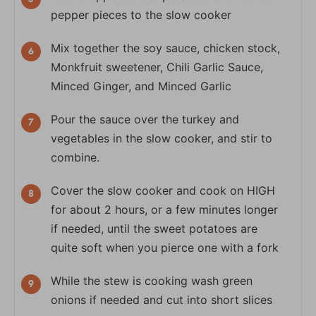
pepper pieces to the slow cooker
Mix together the soy sauce, chicken stock,
Monkfruit sweetener, Chili Garlic Sauce,
Minced Ginger, and Minced Garlic
Pour the sauce over the turkey and
vegetables in the slow cooker, and stir to
combine.
Cover the slow cooker and cook on HIGH
for about 2 hours, or a few minutes longer
if needed, until the sweet potatoes are
quite soft when you pierce one with a fork
While the stew is cooking wash green
onions if needed and cut into short slices