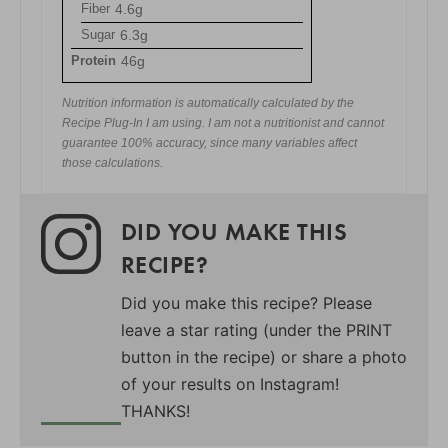
Fiber
4.6g
Sugar
6.3g
Protein
46g
Nutrition information is automatically calculated by the
Recipe Plug-In I am using. I am not a nutritionist and cannot
guarantee 100% accuracy, since many variables affect
those calculations.
DID YOU MAKE THIS
RECIPE?
Did you make this recipe? Please
leave a star rating (under the PRINT
button in the recipe) or share a photo
of your results on Instagram!
THANKS!