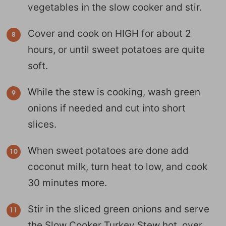
vegetables in the slow cooker and stir.
Cover and cook on HIGH for about 2
hours, or until sweet potatoes are quite
soft.
While the stew is cooking, wash green
onions if needed and cut into short
slices.
When sweet potatoes are done add
coconut milk, turn heat to low, and cook
30 minutes more.
Stir in the sliced green onions and serve
the Slow Cooker Turkey Stew hot, over