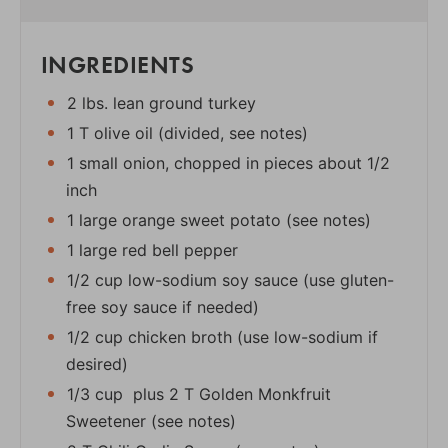
INGREDIENTS
2 lbs. lean ground turkey
1 T olive oil (divided, see notes)
1 small onion, chopped in pieces about 1/2
inch
1 large orange sweet potato (see notes)
1 large red bell pepper
1/2 cup low-sodium soy sauce (use gluten-
free soy sauce if needed)
1/2 cup chicken broth (use low-sodium if
desired)
1/3 cup plus 2 T Golden Monkfruit
Sweetener (see notes)