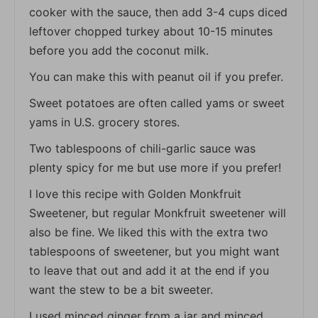
cooker with the sauce, then add 3-4 cups diced
leftover chopped turkey about 10-15 minutes
before you add the coconut milk.
You can make this with peanut oil if you prefer.
Sweet potatoes are often called yams or sweet
yams in U.S. grocery stores.
Two tablespoons of chili-garlic sauce was
plenty spicy for me but use more if you prefer!
I love this recipe with Golden Monkfruit
Sweetener, but regular Monkfruit sweetener will
also be fine. We liked this with the extra two
tablespoons of sweetener, but you might want
to leave that out and add it at the end if you
want the stew to be a bit sweeter.
I used minced ginger from a jar and minced