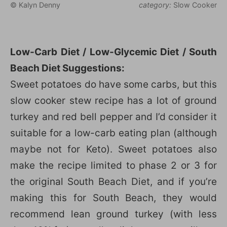
© Kalyn Denny
category:
Slow Cooker
Low-Carb Diet / Low-Glycemic Diet / South
Beach Diet Suggestions:
Sweet potatoes do have some carbs, but this
slow cooker stew recipe has a lot of ground
turkey and red bell pepper and I’d consider it
suitable for a low-carb eating plan (although
maybe not for Keto). Sweet potatoes also
make the recipe limited to phase 2 or 3 for
the original South Beach Diet, and if you’re
making this for South Beach, they would
recommend lean ground turkey (with less