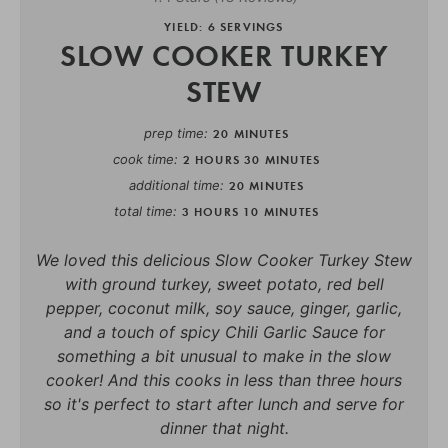
YIELD: 6 SERVINGS
SLOW COOKER TURKEY
STEW
prep time
20 MINUTES
cook time
2 HOURS
30 MINUTES
additional time
20 MINUTES
total time
3 HOURS
10 MINUTES
We loved this delicious Slow Cooker Turkey Stew
with ground turkey, sweet potato, red bell
pepper, coconut milk, soy sauce, ginger, garlic,
and a touch of spicy Chili Garlic Sauce for
something a bit unusual to make in the slow
cooker! And this cooks in less than three hours
so it's perfect to start after lunch and serve for
dinner that night.