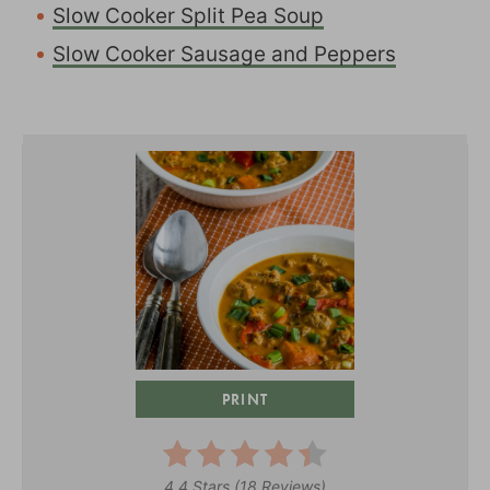
Slow Cooker Split Pea Soup
Slow Cooker Sausage and Peppers
PRINT
4.4 Stars
(
18 Reviews
)