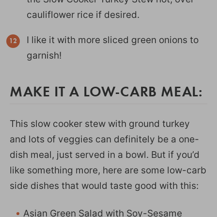
cauliflower rice if desired.
I like it with more sliced green onions to
garnish!
MAKE IT A LOW-CARB MEAL:
This slow cooker stew with ground turkey
and lots of veggies can definitely be a one-
dish meal, just served in a bowl. But if you’d
like something more, here are some low-carb
side dishes that would taste good with this:
Asian Green Salad with Soy-Sesame