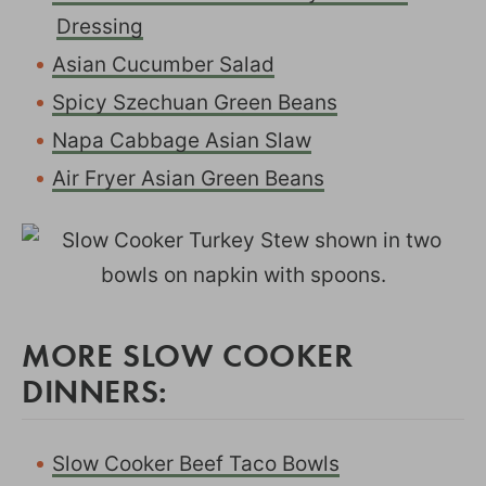
Dressing
Asian Cucumber Salad
Spicy Szechuan Green Beans
Napa Cabbage Asian Slaw
Air Fryer Asian Green Beans
MORE SLOW COOKER
DINNERS:
Slow Cooker Beef Taco Bowls