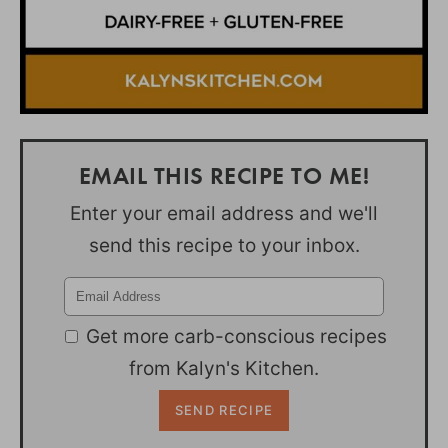
EMAIL THIS RECIPE TO ME!
Enter your email address and we'll
send this recipe to your inbox.
Get more carb-conscious recipes
from Kalyn's Kitchen.