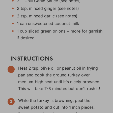
2 T Chili Garlic Sauce (see notes)
2 tsp. minced ginger (see notes)
2 tsp. minced garlic (see notes)
1 can unsweetened coconut milk
1 cup sliced green onions + more for garnish
if desired
INSTRUCTIONS
Heat 2 tsp. olive oil or peanut oil in frying
pan and cook the ground turkey over
medium-high heat until it's nicely browned.
This will take 7-8 minutes but don't rush it!
While the turkey is browning, peel the
sweet potato and cut into 1 inch pieces.