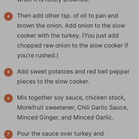
Then add other tsp. of oil to pan and
brown the onion. Add onion to the slow
cooker with the turkey. (You just add
chopped raw onion to the slow cooker if
you’re rushed.)
Add sweet potatoes and red bell pepper
pieces to the slow cooker.
Mix together soy sauce, chicken stock,
Monkfruit sweetener, Chili Garlic Sauce,
Minced Ginger, and Minced Garlic.
Pour the sauce over turkey and