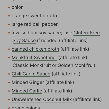
onion
orange sweet potato
large red bell pepper
low-sodium soy sauce; use
Gluten-Free
Soy Sauce
if needed (affiliate link)
canned chicken broth
(affiliate link)
Monkfruit Sweetener
(affiliate link),
Classic Monkfruit or Golden Monkfruit
Chili Garlic Sauce
(affiliate link)
Minced Ginger
(affiliate link)
Minced Garlic
(affiliate link)
Unsweetened Coconut Milk
(affiliate link)
green onions