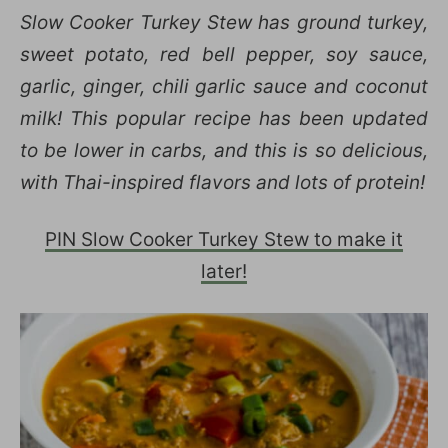
Slow Cooker Turkey Stew has ground turkey,
sweet potato, red bell pepper, soy sauce,
garlic, ginger, chili garlic sauce and coconut
milk! This popular recipe has been updated
to be lower in carbs, and this is so delicious,
with Thai-inspired flavors and lots of protein!
PIN Slow Cooker Turkey Stew to make it
later!