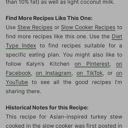
than 10% fat) as well as light coconut milk.
Find More Recipes Like This One:
Use
Stew Recipes
or
Slow Cooker Recipes
to
find more recipes like this one. Use the
Diet
Type Index
to find recipes suitable for a
specific eating plan. You might also like to
follow Kalyn’s Kitchen
on Pinterest
,
on
Facebook
,
on Instagram
,
on TikTok
, or
on
YouTube
to see all the good recipes I’m
sharing there.
Historical Notes for this Recipe:
This recipe for Asian-inspired turkey stew
cooked in the slow cooker was first posted in