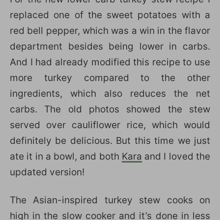
replaced one of the sweet potatoes with a
red bell pepper, which was a win in the flavor
department besides being lower in carbs.
And I had already modified this recipe to use
more turkey compared to the other
ingredients, which also reduces the net
carbs. The old photos showed the stew
served over cauliflower rice, which would
definitely be delicious. But this time we just
ate it in a bowl, and both
Kara
and I loved the
updated version!
The Asian-inspired turkey stew cooks on
high in the slow cooker and it’s done in less