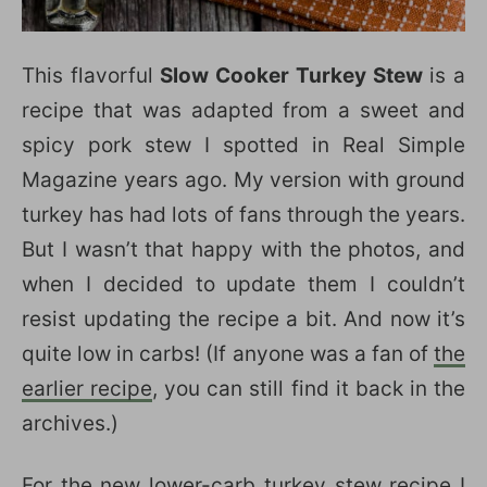
This flavorful
Slow Cooker Turkey Stew
is a
recipe that was adapted from a sweet and
spicy pork stew I spotted in Real Simple
Magazine years ago. My version with ground
turkey has had lots of fans through the years.
But I wasn’t that happy with the photos, and
when I decided to update them I couldn’t
resist updating the recipe a bit. And now it’s
quite low in carbs! (If anyone was a fan of
the
earlier recipe
, you can still find it back in the
archives.)
For the new lower-carb turkey stew recipe I