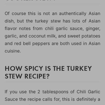
Of course this is not an authentically Asian
dish, but the turkey stew has lots of Asian
flavor notes from chili garlic sauce, ginger,
garlic, and coconut milk, and sweet potatoes
and red bell peppers are both used in Asian
cuisine.
HOW SPICY IS THE TURKEY
STEW RECIPE?
If you use the 2 tablespoons of Chili Garlic
Sauce the recipe calls for, this is definitely a