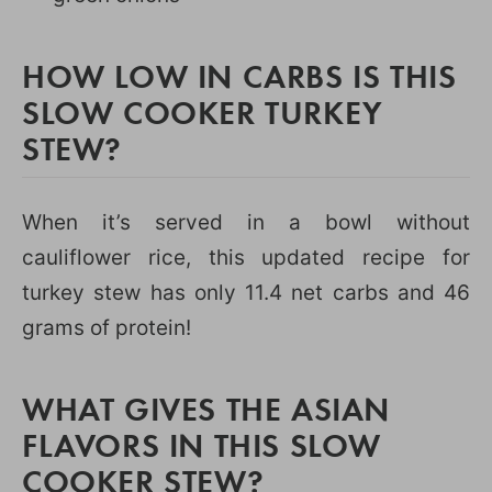
HOW LOW IN CARBS IS THIS
SLOW COOKER TURKEY
STEW?
When it’s served in a bowl without
cauliflower rice, this updated recipe for
turkey stew has only 11.4 net carbs and 46
grams of protein!
WHAT GIVES THE ASIAN
FLAVORS IN THIS SLOW
COOKER STEW?