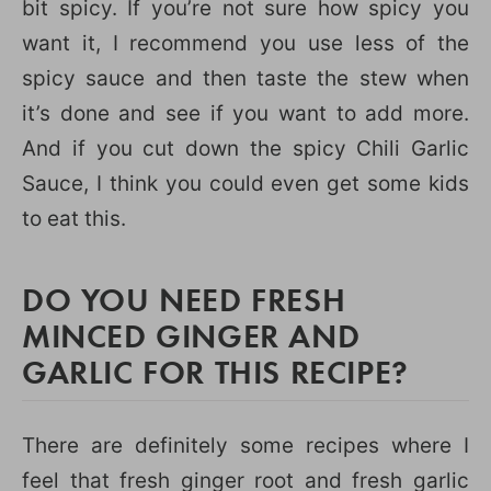
bit spicy. If you’re not sure how spicy you
want it, I recommend you use less of the
spicy sauce and then taste the stew when
it’s done and see if you want to add more.
And if you cut down the spicy Chili Garlic
Sauce, I think you could even get some kids
to eat this.
DO YOU NEED FRESH
MINCED GINGER AND
GARLIC FOR THIS RECIPE?
There are definitely some recipes where I
feel that fresh ginger root and fresh garlic