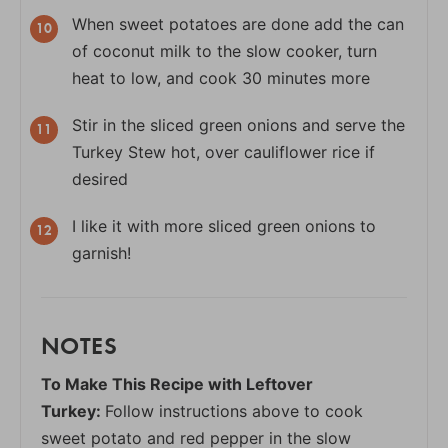
When sweet potatoes are done add the can
of coconut milk to the slow cooker, turn
heat to low, and cook 30 minutes more
Stir in the sliced green onions and serve the
Turkey Stew hot, over cauliflower rice if
desired
I like it with more sliced green onions to
garnish!
NOTES
To Make This Recipe with Leftover
Turkey:
Follow instructions above to cook
sweet potato and red pepper in the slow