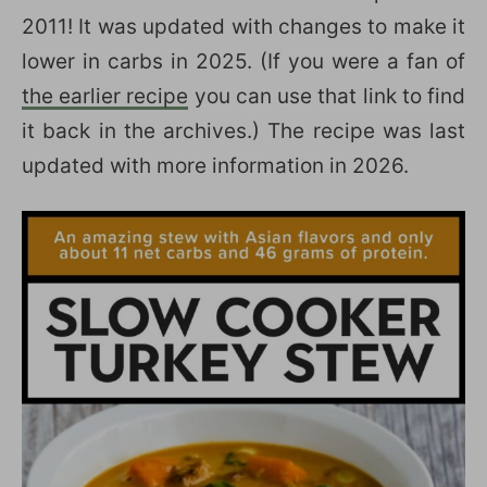
2011! It was updated with changes to make it
lower in carbs in 2025. (If you were a fan of
the earlier recipe
you can use that link to find
it back in the archives.) The recipe was last
updated with more information in 2026.