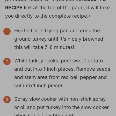
RECIPE
link at the top of the page, it will take
you directly to the complete recipe.)
Heat oil or in frying pan and cook the
ground turkey until it’s nicely browned;
this will take 7-8 minutes!
While turkey cooks, peel sweet potato
and cut into 1 inch pieces. Remove seeds
and stem area from red bell pepper and
cut into 1 inch pieces.
Spray slow cooker with non-stick spray
or oil and put turkey into the slow cooker
when it is nicely browned.