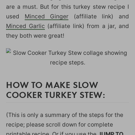
are a must. But for this turkey stew recipe I
used
Minced Ginger
(affiliate link) and
Minced Garlic
(affiliate link) from a jar, and
they both were great!
HOW TO MAKE SLOW
COOKER TURKEY STEW:
(This is only a summary of the steps for the
recipe; please scroll down for complete
printable recipe. Or if you use the
JUMP TO