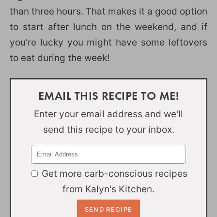
than three hours. That makes it a good option
to start after lunch on the weekend, and if
you’re lucky you might have some leftovers
to eat during the week!
EMAIL THIS RECIPE TO ME!
Enter your email address and we'll
send this recipe to your inbox.
Get more carb-conscious recipes
from Kalyn's Kitchen.