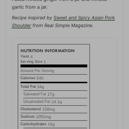
garlic from a jar.
Recipe inspired by
Sweet and Spicy Asian Pork
Shoulder
from Real Simple Magazine.
NUTRITION INFORMATION
Yield
6
Serving Size
1
Amount Per Serving
Calories
540
Total Fat
34g
Saturated Fat
17g
Unsaturated Fat
14.1g
Cholesterol
158mg
Sodium
1091mg
Carbohydrates
16g