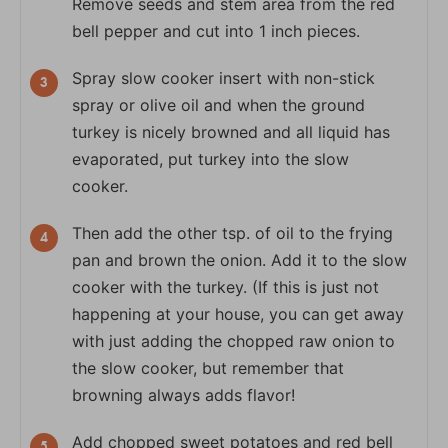
Remove seeds and stem area from the red
bell pepper and cut into 1 inch pieces.
Spray slow cooker insert with non-stick
spray or olive oil and when the ground
turkey is nicely browned and all liquid has
evaporated, put turkey into the slow
cooker.
Then add the other tsp. of oil to the frying
pan and brown the onion. Add it to the slow
cooker with the turkey. (If this is just not
happening at your house, you can get away
with just adding the chopped raw onion to
the slow cooker, but remember that
browning always adds flavor!
Add chopped sweet potatoes and red bell