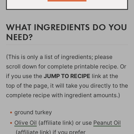
WHAT INGREDIENTS DO YOU
NEED?
(This is only a list of ingredients; please
scroll down for complete printable recipe. Or
if you use the
JUMP TO RECIPE
link at the
top of the page, it will take you directly to the
complete recipe with ingredient amounts.)
ground turkey
Olive Oil
(affiliate link) or use
Peanut Oil
(affiliate link) if you prefer