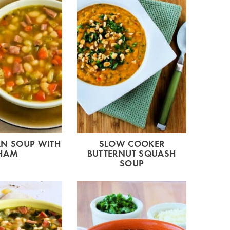
AN SOUP WITH
SLOW COOKER
HAM
BUTTERNUT SQUASH
SOUP