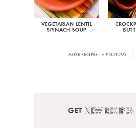
VEGETARIAN LENTIL
CROCKP
SPINACH SOUP
BUTT
« PREVIOUS
1
GET
NEW RECIPES