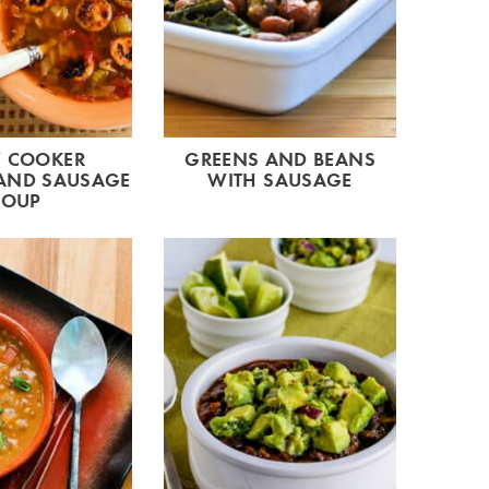
 COOKER
GREENS AND BEANS
AND SAUSAGE
WITH SAUSAGE
SOUP