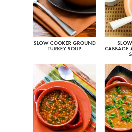
SLOW COOKER GROUND
SLOW
TURKEY SOUP
CABBAGE 