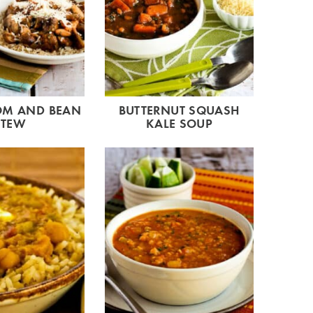
M AND BEAN
BUTTERNUT SQUASH
STEW
KALE SOUP