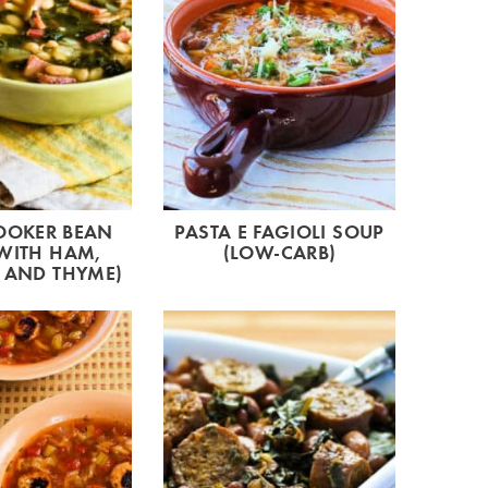
OOKER BEAN
PASTA E FAGIOLI SOUP
WITH HAM,
(LOW-CARB)
 AND THYME)