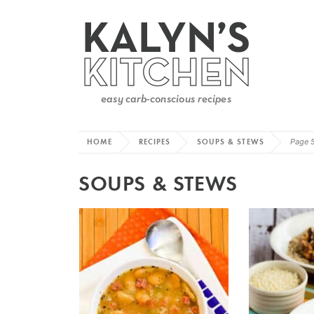
HOME
RECIPES
SOUPS & STEWS
Page 
SOUPS & STEWS