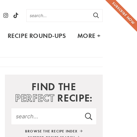
SUBSCRIBE NOW
RECIPE ROUND-UPS
MORE +
FIND THE
PERFECT
RECIPE:
BROWSE THE RECIPE INDEX