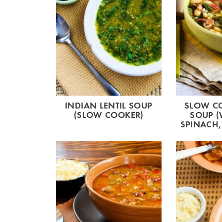
INDIAN LENTIL SOUP
SLOW C
(SLOW COOKER)
SOUP (
SPINACH,