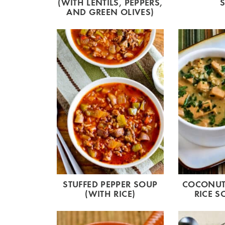
(WITH LENTILS, PEPPERS,
AND GREEN OLIVES)
STUFFED PEPPER SOUP
COCONUT-
(WITH RICE)
RICE S