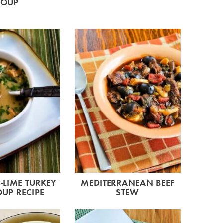
SOUP
LIME TURKEY
MEDITERRANEAN BEEF
OUP RECIPE
STEW