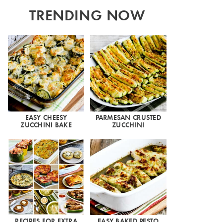
TRENDING NOW
EASY CHEESY
PARMESAN CRUSTED
ZUCCHINI BAKE
ZUCCHINI
RECIPES FOR EXTRA
EASY BAKED PESTO