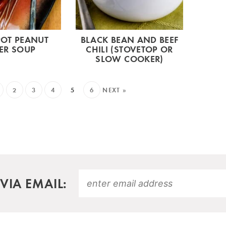
OT PEANUT
BLACK BEAN AND BEEF
ER SOUP
CHILI (STOVETOP OR
SLOW COOKER)
2
3
4
5
6
NEXT »
VIA EMAIL: