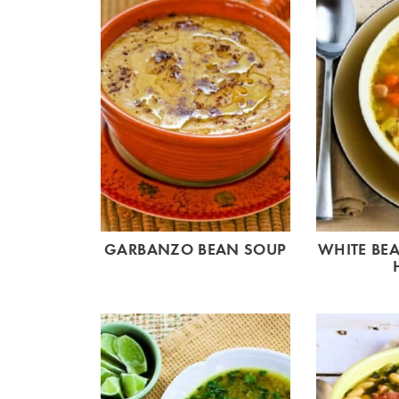
GARBANZO BEAN SOUP
WHITE BE