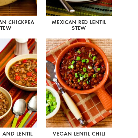
N CHICKPEA
MEXICAN RED LENTIL
STEW
STEW
 AND LENTIL
VEGAN LENTIL CHILI