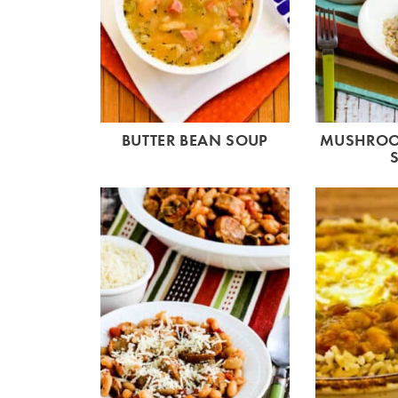
BUTTER BEAN SOUP
MUSHROO