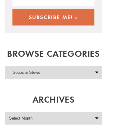
BROWSE CATEGORIES
ARCHIVES