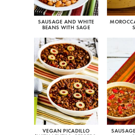
SAUSAGE AND WHITE
MOROCCA
BEANS WITH SAGE
VEGAN PICADILLO
SAUSAGE