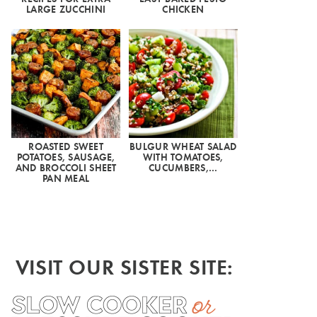
LARGE ZUCCHINI
CHICKEN
ROASTED SWEET
BULGUR WHEAT SALAD
POTATOES, SAUSAGE,
WITH TOMATOES,
AND BROCCOLI SHEET
CUCUMBERS,…
PAN MEAL
VISIT OUR SISTER SITE: