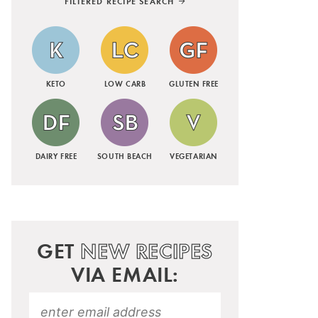
FILTERED RECIPE SEARCH
KETO
LOW CARB
GLUTEN FREE
DAIRY FREE
SOUTH BEACH
VEGETARIAN
GET
NEW RECIPES
VIA EMAIL: