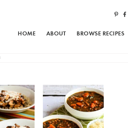
HOME
ABOUT
BROWSE RECIPES
5