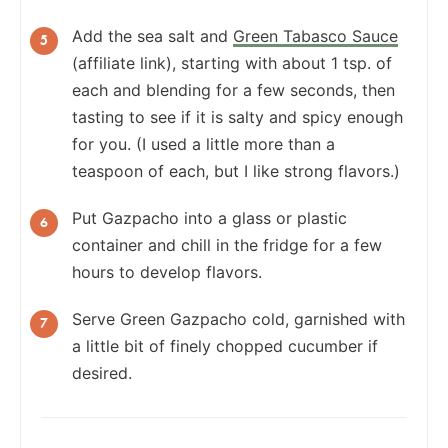
Add the sea salt and
Green Tabasco Sauce
(affiliate link), starting with about 1 tsp. of
each and blending for a few seconds, then
tasting to see if it is salty and spicy enough
for you. (I used a little more than a
teaspoon of each, but I like strong flavors.)
Put Gazpacho into a glass or plastic
container and chill in the fridge for a few
hours to develop flavors.
Serve Green Gazpacho cold, garnished with
a little bit of finely chopped cucumber if
desired.