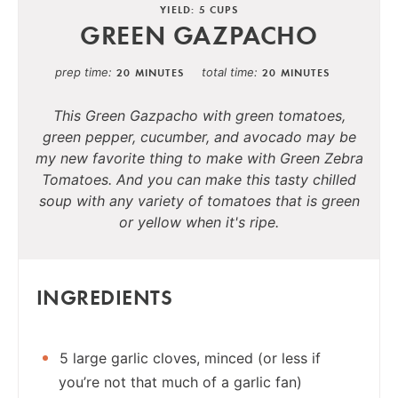
YIELD: 5 CUPS
GREEN GAZPACHO
prep time
total time
20 MINUTES
20 MINUTES
This Green Gazpacho with green tomatoes,
green pepper, cucumber, and avocado may be
my new favorite thing to make with Green Zebra
Tomatoes. And you can make this tasty chilled
soup with any variety of tomatoes that is green
or yellow when it's ripe.
INGREDIENTS
5 large garlic cloves, minced (or less if
you’re not that much of a garlic fan)