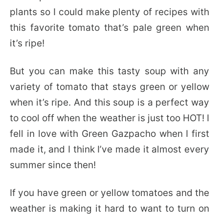
plants so I could make plenty of recipes with
this favorite tomato that’s pale green when
it’s ripe!
But you can make this tasty soup with any
variety of tomato that stays green or yellow
when it’s ripe. And this soup is a perfect way
to cool off when the weather is just too HOT! I
fell in love with Green Gazpacho when I first
made it, and I think I’ve made it almost every
summer since then!
If you have green or yellow tomatoes and the
weather is making it hard to want to turn on