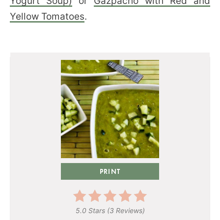
Yogurt Soup)
or
Gazpacho with Red and
Yellow Tomatoes
.
PRINT
5.0 Stars
(
3 Reviews
)