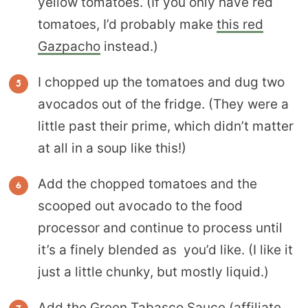
yellow tomatoes. (If you only have red
tomatoes, I’d probably make
this red
Gazpacho
instead.)
I chopped up the tomatoes and dug two
avocados out of the fridge. (They were a
little past their prime, which didn’t matter
at all in a soup like this!)
Add the chopped tomatoes and the
scooped out avocado to the food
processor and continue to process until
it’s a finely blended as you’d like. (I like it
just a little chunky, but mostly liquid.)
Add the
Green Tabasco Sauce
(affiliate