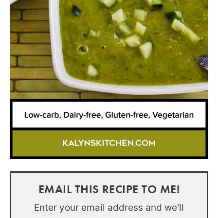
EMAIL THIS RECIPE TO ME!
Enter your email address and we'll