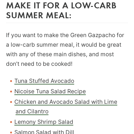
MAKE IT FOR A LOW-CARB
SUMMER MEAL:
If you want to make the Green Gazpacho for
a low-carb summer meal, it would be great
with any of these main dishes, and most
don’t need to be cooked!
Tuna Stuffed Avocado
Nicoise Tuna Salad Recipe
Chicken and Avocado Salad with Lime
and Cilantro
Lemony Shrimp Salad
Salmon Salad with Dill