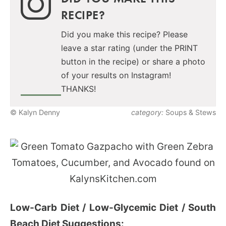
RECIPE?
Did you make this recipe? Please
leave a star rating (under the PRINT
button in the recipe) or share a photo
of your results on Instagram!
THANKS!
© Kalyn Denny
category:
Soups & Stews
Low-Carb Diet / Low-Glycemic Diet / South
Beach Diet Suggestions: