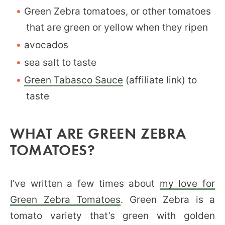
Green Zebra tomatoes, or other tomatoes
that are green or yellow when they ripen
avocados
sea salt to taste
Green Tabasco Sauce
(affiliate link) to
taste
WHAT ARE GREEN ZEBRA
TOMATOES?
I’ve written a few times about
my love for
Green Zebra Tomatoes
. Green Zebra is a
tomato variety that’s green with golden