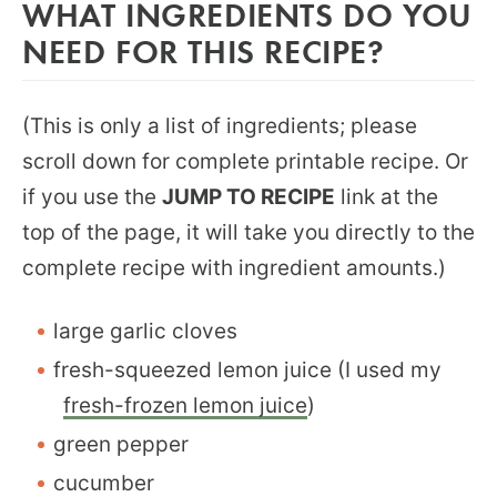
WHAT INGREDIENTS DO YOU
NEED FOR THIS RECIPE?
(This is only a list of ingredients; please
scroll down for complete printable recipe. Or
if you use the
JUMP TO RECIPE
link at the
top of the page, it will take you directly to the
complete recipe with ingredient amounts.)
large garlic cloves
fresh-squeezed lemon juice (I used my
fresh-frozen lemon juice
)
green pepper
cucumber