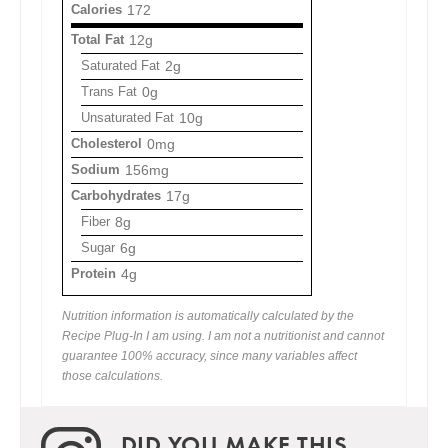
Calories
172
Total Fat
12g
Saturated Fat
2g
Trans Fat
0g
Unsaturated Fat
10g
Cholesterol
0mg
Sodium
156mg
Carbohydrates
17g
Fiber
8g
Sugar
6g
Protein
4g
Nutrition information is automatically calculated by the
Recipe Plug-In I am using. I am not a nutritionist and cannot
guarantee 100% accuracy, since many variables affect
those calculations.
DID YOU MAKE THIS