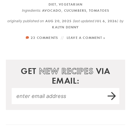
DIET
,
VEGETARIAN
Ingredients:
AVOCADO
,
CUCUMBERS
,
TOMATOES
originally published on
AUG 20, 2025
(last updated
JUL 6, 2026
)
by
KALYN DENNY
23 COMMENTS
LEAVE A COMMENT »
GET
NEW RECIPES
VIA
EMAIL: