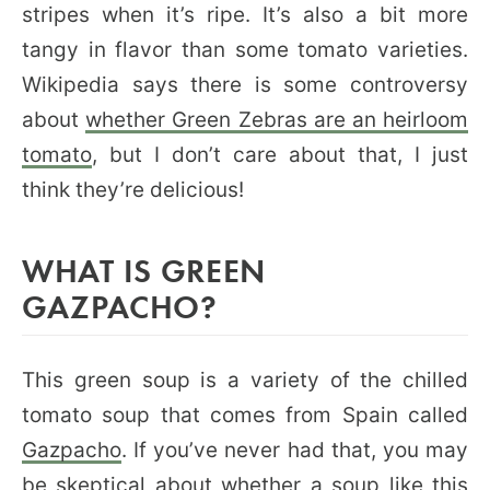
stripes when it’s ripe. It’s also a bit more
tangy in flavor than some tomato varieties.
Wikipedia says there is some controversy
about
whether Green Zebras are an heirloom
tomato
, but I don’t care about that, I just
think they’re delicious!
WHAT IS GREEN
GAZPACHO?
This green soup is a variety of the chilled
tomato soup that comes from Spain called
Gazpacho
. If you’ve never had that, you may
be skeptical about whether a soup like this