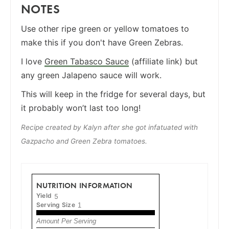
NOTES
Use other ripe green or yellow tomatoes to
make this if you don't have Green Zebras.
I love
Green Tabasco Sauce
(affiliate link) but
any green Jalapeno sauce will work.
This will keep in the fridge for several days, but
it probably won’t last too long!
Recipe created by Kalyn after she got infatuated with
Gazpacho and Green Zebra tomatoes.
NUTRITION INFORMATION
Yield
5
Serving Size
1
Amount Per Serving