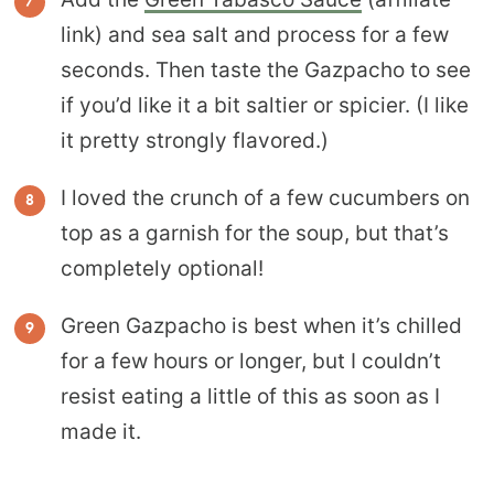
link) and sea salt and process for a few
seconds. Then taste the Gazpacho to see
if you’d like it a bit saltier or spicier. (I like
it pretty strongly flavored.)
I loved the crunch of a few cucumbers on
top as a garnish for the soup, but that’s
completely optional!
Green Gazpacho is best when it’s chilled
for a few hours or longer, but I couldn’t
resist eating a little of this as soon as I
made it.