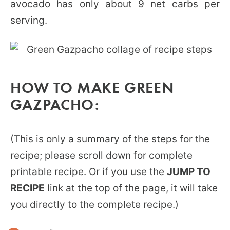
avocado has only about 9 net carbs per
serving.
HOW TO MAKE GREEN
GAZPACHO:
(This is only a summary of the steps for the
recipe; please scroll down for complete
printable recipe. Or if you use the
JUMP TO
RECIPE
link at the top of the page, it will take
you directly to the complete recipe.)