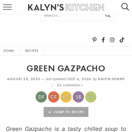
HOME
ABOUT
BROWSE RECIPES
HOME
RECIPES
RECIPE ROUND-UPS
GREEN GAZPACHO
MORE +
AUGUST 20, 2025 —
last updated
JULY 6, 2026
by
KALYN DENNY
23
comments »
SUBSCRIBE VIA EMAIL
JUMP TO RECIPE
Green Gazpacho is a tasty chilled soup to
FOLLOW ME: