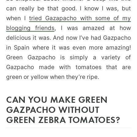
can really be that good. I know I was, but
when I
tried Gazapacho with some of my
blogging friends
, I was amazed at how
delicious it was. And now I’ve had Gazpacho
in Spain where it was even more amazing!
Green Gazpacho is simply a variety of
Gazpacho made with tomatoes that are
green or yellow when they’re ripe.
CAN YOU MAKE GREEN
GAZPACHO WITHOUT
GREEN ZEBRA TOMATOES?