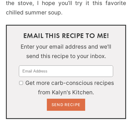
the stove, I hope you’ll try it this favorite
chilled summer soup.
EMAIL THIS RECIPE TO ME!
Enter your email address and we'll
send this recipe to your inbox.
Get more carb-conscious recipes
from Kalyn's Kitchen.