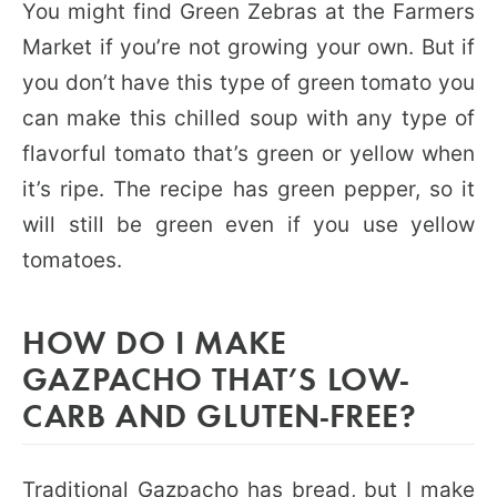
You might find Green Zebras at the Farmers
Market if you’re not growing your own. But if
you don’t have this type of green tomato you
can make this chilled soup with any type of
flavorful tomato that’s green or yellow when
it’s ripe. The recipe has green pepper, so it
will still be green even if you use yellow
tomatoes.
HOW DO I MAKE
GAZPACHO THAT’S LOW-
CARB AND GLUTEN-FREE?
Traditional Gazpacho has bread, but I make