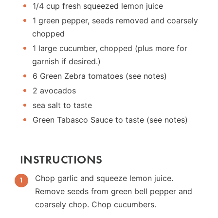
1/4 cup fresh squeezed lemon juice
1 green pepper, seeds removed and coarsely
chopped
1 large cucumber, chopped (plus more for
garnish if desired.)
6 Green Zebra tomatoes (see notes)
2 avocados
sea salt to taste
Green Tabasco Sauce to taste (see notes)
INSTRUCTIONS
Chop garlic and squeeze lemon juice.
Remove seeds from green bell pepper and
coarsely chop. Chop cucumbers.