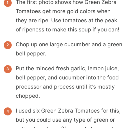
The first photo shows how Green Zebra
Tomatoes get more gold colors when
they are ripe. Use tomatoes at the peak
of ripeness to make this soup if you can!
Chop up one large cucumber and a green
bell pepper.
Put the minced fresh garlic, lemon juice,
bell pepper, and cucumber into the food
processor and process until it’s mostly
chopped.
I used six Green Zebra Tomatoes for this,
but you could use any type of green or