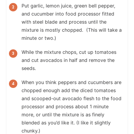
Put garlic, lemon juice, green bell pepper,
and cucumber into food processor fitted
with steel blade and process until the
mixture is mostly chopped. (This will take a
minute or two.)
While the mixture chops, cut up tomatoes
and cut avocados in half and remove the
seeds.
When you think peppers and cucumbers are
chopped enough add the diced tomatoes
and scooped-out avocado flesh to the food
processor and process about 1 minute
more, or until the mixture is as finely
blended as you’d like it. (I like it slightly
chunky.)