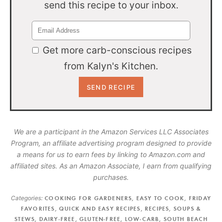
send this recipe to your inbox.
Get more carb-conscious recipes
from Kalyn's Kitchen.
We are a participant in the Amazon Services LLC Associates
Program, an affiliate advertising program designed to provide
a means for us to earn fees by linking to Amazon.com and
affiliated sites. As an Amazon Associate, I earn from qualifying
purchases.
Categories:
COOKING FOR GARDENERS
,
EASY TO COOK
,
FRIDAY
FAVORITES
,
QUICK AND EASY RECIPES
,
RECIPES
,
SOUPS &
STEWS
,
DAIRY-FREE
,
GLUTEN-FREE
,
LOW-CARB
,
SOUTH BEACH