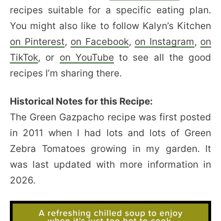
recipes suitable for a specific eating plan.
You might also like to follow Kalyn’s Kitchen
on Pinterest
,
on Facebook
,
on Instagram
,
on
TikTok
, or
on YouTube
to see all the good
recipes I’m sharing there.
Historical Notes for this Recipe:
The Green Gazpacho recipe was first posted
in 2011 when I had lots and lots of Green
Zebra Tomatoes growing in my garden. It
was last updated with more information in
2026.