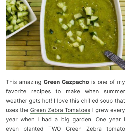
This amazing
Green Gazpacho
is one of my
favorite recipes to make when summer
weather gets hot! I love this chilled soup that
uses the
Green Zebra Tomatoes
I grew every
year when I had a big garden. One year I
even planted TWO Green Zebra tomato