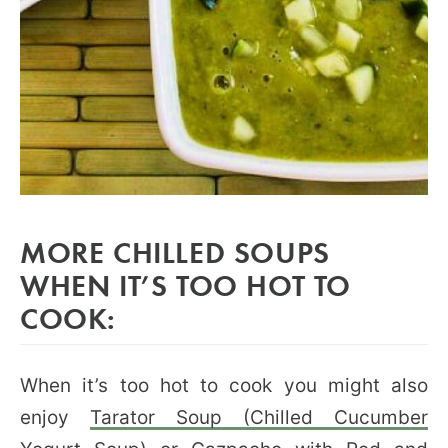
MORE CHILLED SOUPS
WHEN IT’S TOO HOT TO
COOK:
When it’s too hot to cook you might also
enjoy
Tarator Soup (Chilled Cucumber