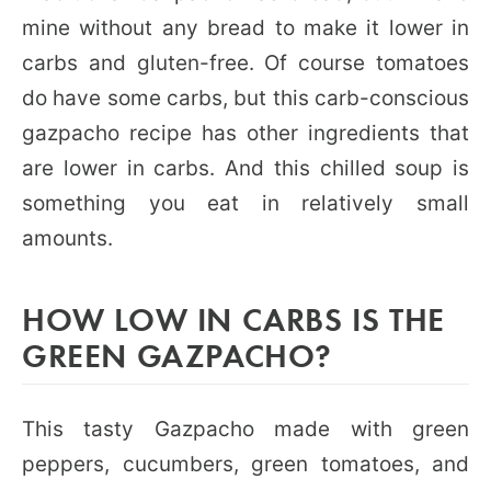
mine without any bread to make it lower in
carbs and gluten-free. Of course tomatoes
do have some carbs, but this carb-conscious
gazpacho recipe has other ingredients that
are lower in carbs. And this chilled soup is
something you eat in relatively small
amounts.
HOW LOW IN CARBS IS THE
GREEN GAZPACHO?
This tasty Gazpacho made with green
peppers, cucumbers, green tomatoes, and