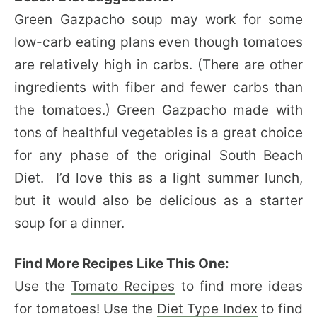
Green Gazpacho soup may work for some
low-carb eating plans even though tomatoes
are relatively high in carbs. (There are other
ingredients with fiber and fewer carbs than
the tomatoes.) Green Gazpacho made with
tons of healthful vegetables is a great choice
for any phase of the original South Beach
Diet. I’d love this as a light summer lunch,
but it would also be delicious as a starter
soup for a dinner.
Find More Recipes Like This One:
Use the
Tomato Recipes
to find more ideas
for tomatoes! Use the
Diet Type Index
to find