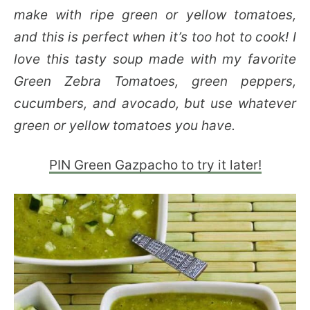
make with ripe green or yellow tomatoes,
and this is perfect when it’s too hot to cook! I
love this tasty soup made with my favorite
Green Zebra Tomatoes, green peppers,
cucumbers, and avocado, but use whatever
green or yellow tomatoes you have.
PIN Green Gazpacho to try it later!