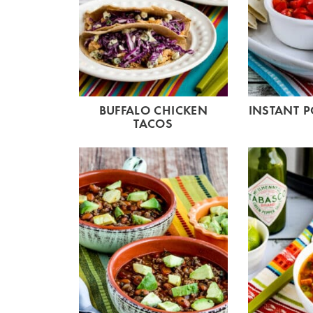
BUFFALO CHICKEN
INSTANT P
TACOS