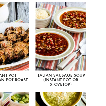
ANT POT
ITALIAN SAUSAGE SOUP
N POT ROAST
(INSTANT POT OR
STOVETOP)