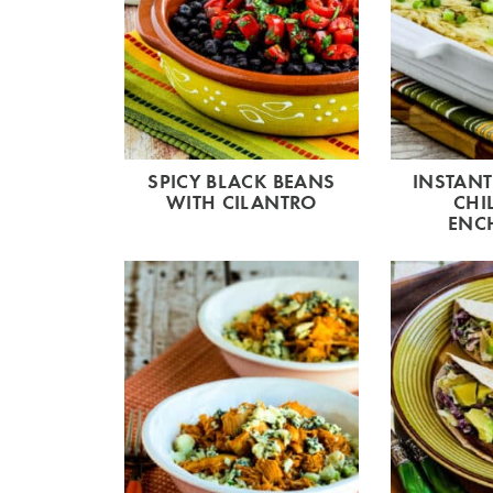
SPICY BLACK BEANS
INSTANT
WITH CILANTRO
CHI
ENC