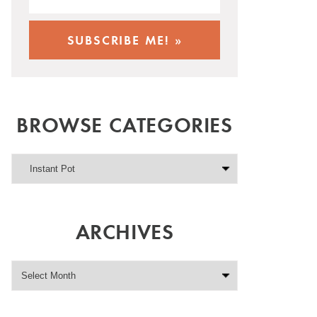
BROWSE CATEGORIES
ARCHIVES