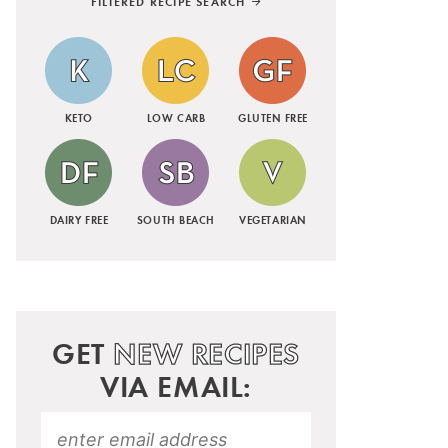
FILTERED RECIPE SEARCH
KETO
LOW CARB
GLUTEN FREE
DAIRY FREE
SOUTH BEACH
VEGETARIAN
GET
NEW RECIPES
VIA EMAIL: