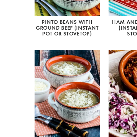
PINTO BEANS WITH
HAM AND
GROUND BEEF (INSTANT
(INSTA
POT OR STOVETOP)
STO