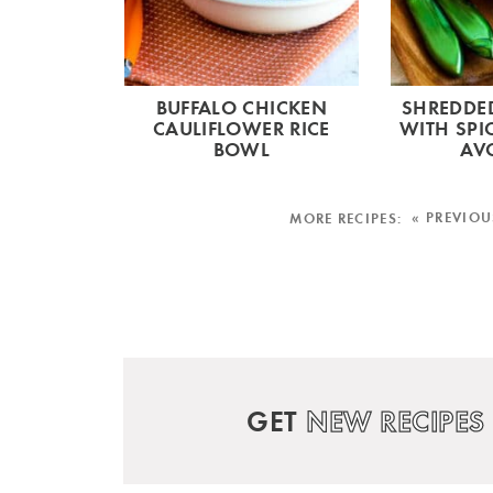
BUFFALO CHICKEN
SHREDDED
CAULIFLOWER RICE
WITH SPI
BOWL
AV
« PREVIOU
GET
NEW RECIPES