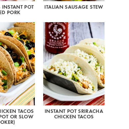
 INSTANT POT
ITALIAN SAUSAGE STEW
ED PORK
HICKEN TACOS
INSTANT POT SRIRACHA
 POT OR SLOW
CHICKEN TACOS
OKER)