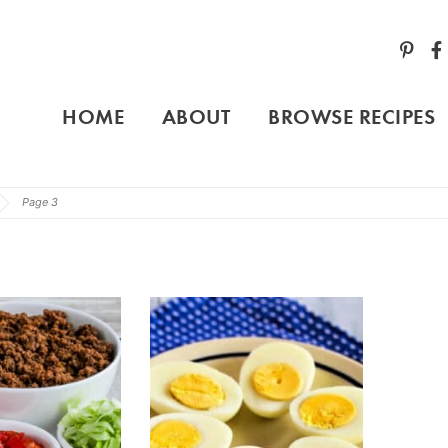
HOME
ABOUT
BROWSE RECIPES
Page 3