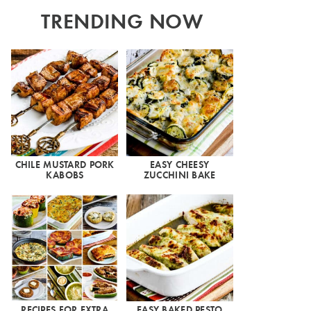
TRENDING NOW
CHILE MUSTARD PORK
EASY CHEESY
KABOBS
ZUCCHINI BAKE
RECIPES FOR EXTRA
EASY BAKED PESTO