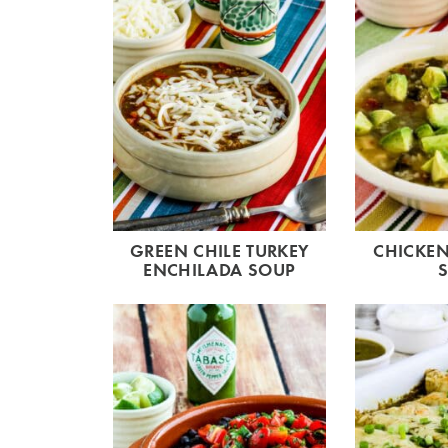
GREEN CHILE TURKEY
CHICKEN
ENCHILADA SOUP