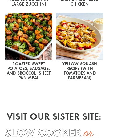
LARGE ZUCCHINI
CHICKEN
ROASTED SWEET
YELLOW SQUASH
POTATOES, SAUSAGE,
RECIPE (WITH
AND BROCCOLI SHEET
TOMATOES AND
PAN MEAL
PARMESAN)
VISIT OUR SISTER SITE: