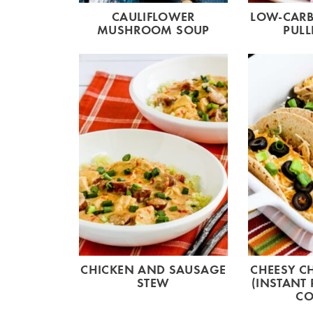
CAULIFLOWER
LOW-CARB
MUSHROOM SOUP
PULL
CHICKEN AND SAUSAGE
CHEESY C
STEW
(INSTANT
CO