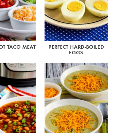
OT TACO MEAT
PERFECT HARD-BOILED
EGGS