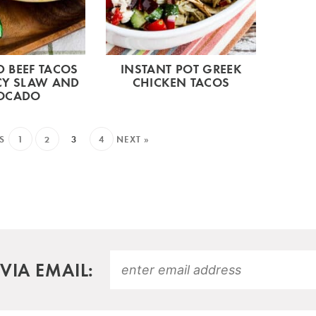
 BEEF TACOS
INSTANT POT GREEK
CY SLAW AND
CHICKEN TACOS
OCADO
S
1
2
3
4
NEXT »
VIA EMAIL: