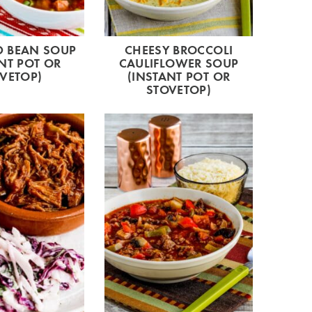
 BEAN SOUP
CHEESY BROCCOLI
NT POT OR
CAULIFLOWER SOUP
VETOP)
(INSTANT POT OR
STOVETOP)