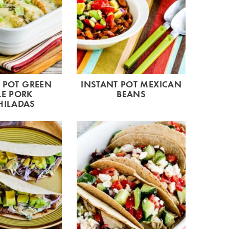
 POT GREEN
INSTANT POT MEXICAN
LE PORK
BEANS
HILADAS