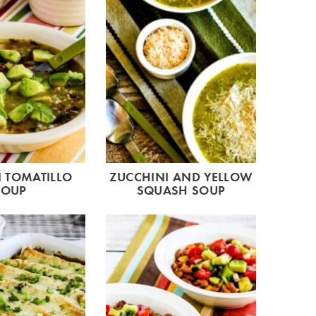
 TOMATILLO
ZUCCHINI AND YELLOW
SOUP
SQUASH SOUP