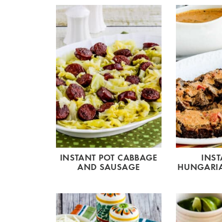
INSTANT POT CABBAGE
INST
AND SAUSAGE
HUNGARIA