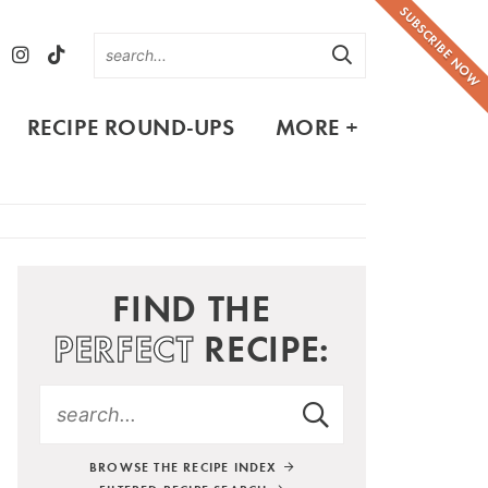
SUBSCRIBE NOW
RECIPE ROUND-UPS
MORE +
FIND THE
PERFECT
RECIPE:
BROWSE THE RECIPE INDEX