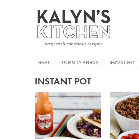
HOME
RECIPES BY METHOD
INSTANT POT
INSTANT POT