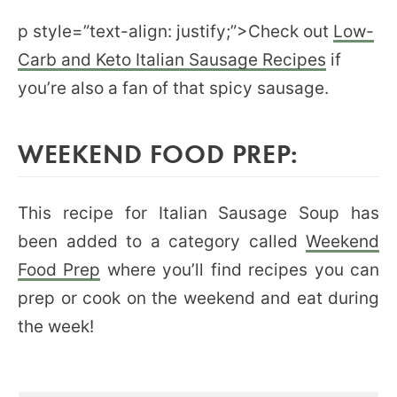
p style=”text-align: justify;”>Check out
Low-
Carb and Keto Italian Sausage Recipes
if
you’re also a fan of that spicy sausage.
WEEKEND FOOD PREP:
This recipe for Italian Sausage Soup has
been added to a category called
Weekend
Food Prep
where you’ll find recipes you can
prep or cook on the weekend and eat during
the week!