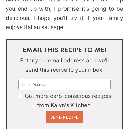
you end up with, I promise it’s going to be
delicious. I hope you’ll try it if your family
enjoys Italian sausage!
EMAIL THIS RECIPE TO ME!
Enter your email address and we'll
send this recipe to your inbox.
Get more carb-conscious recipes
from Kalyn's Kitchen.