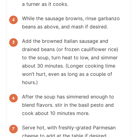
a turner as it cooks.
While the sausage browns, rinse garbanzo
beans as above, and mash if desired.
Add the browned Italian sausage and
drained beans (or frozen cauliflower rice)
to the soup, turn heat to low, and simmer
about 30 minutes. (Longer cooking time
won’t hurt, even as long as a couple of
hours.)
After the soup has simmered enough to
blend flavors. stir in the basil pesto and
cook about 10 minutes more.
Serve hot, with freshly-grated Parmesan
cheese to add at the table if desired.