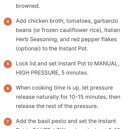
browned.
Add chicken broth, tomatoes, garbanzo
beans (or frozen cauliflower rice), Italian
Herb Seasoning, and red pepper flakes
(optional) to the Instant Pot.
Lock lid and set Instant Pot to MANUAL,
HIGH PRESSURE, 5 minutes.
When cooking time is up, let pressure
release naturally for 10-15 minutes, then
release the rest of the pressure.
Add the basil pesto and set the Instant