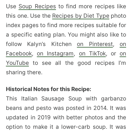
Use
Soup Recipes
to find more recipes like
this one. Use the
Recipes by Diet Type
photo
index pages to find more recipes suitable for
a specific eating plan. You might also like to
follow Kalyn’s Kitchen
on Pinterest
,
on
Facebook
,
on Instagram
,
on TikTok
, or
on
YouTube
to see all the good recipes I’m
sharing there.
Historical Notes for this Recipe:
This Italian Sausage Soup with garbanzo
beans and pesto was posted in 2014. It was
updated in 2019 with better photos and the
option to make it a lower-carb soup. It was