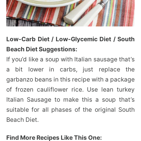
Low-Carb Diet / Low-Glycemic Diet / South
Beach Diet Suggestions:
If you’d like a soup with Italian sausage that’s
a bit lower in carbs, just replace the
garbanzo beans in this recipe with a package
of frozen cauliflower rice. Use lean turkey
Italian Sausage to make this a soup that’s
suitable for all phases of the original South
Beach Diet.
Find More Recipes Like This One: