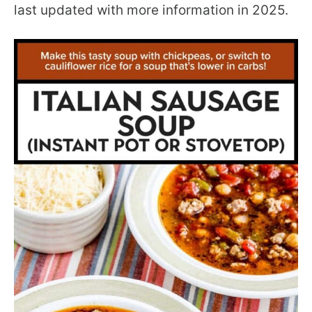
last updated with more information in 2025.