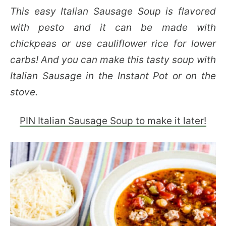
This easy Italian Sausage Soup is flavored
with pesto and it can be made with
chickpeas or use cauliflower rice for lower
carbs! And you can make this tasty soup with
Italian Sausage in the Instant Pot or on the
stove.
PIN Italian Sausage Soup to make it later!