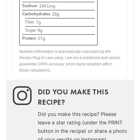
Sodium
1841mg
Carbohydrates
28g
Fiber
7g
Sugar
9g
Protein
27g
Nutrition information is automatically calculated by the
Recipe Plug-In I am using. I am not a nutritionist and cannot
guarantee 100% accuracy, since many variables affect
those calculations.
DID YOU MAKE THIS
RECIPE?
Did you make this recipe? Please
leave a star rating (under the PRINT
button in the recipe) or share a photo
of your results on Instagram!