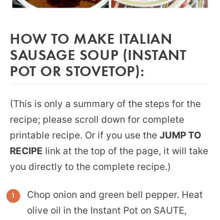
HOW TO MAKE ITALIAN
SAUSAGE SOUP (INSTANT
POT OR STOVETOP):
(This is only a summary of the steps for the
recipe; please scroll down for complete
printable recipe. Or if you use the
JUMP TO
RECIPE
link at the top of the page, it will take
you directly to the complete recipe.)
Chop onion and green bell pepper. Heat
olive oil in the Instant Pot on SAUTE,