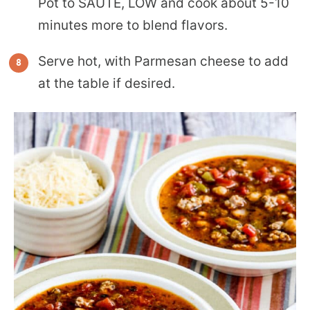
Pot to SAUTE, LOW and cook about 5-10
minutes more to blend flavors.
Serve hot, with Parmesan cheese to add
at the table if desired.