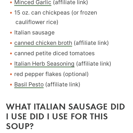
Minced Garlic
(affiliate link)
15 oz. can chickpeas (or frozen
cauliflower rice)
Italian sausage
canned chicken broth
(affiliate link)
canned petite diced tomatoes
Italian Herb Seasoning
(affiliate link)
red pepper flakes (optional)
Basil Pesto
(affiliate link)
WHAT ITALIAN SAUSAGE DID
I USE DID I USE FOR THIS
SOUP?