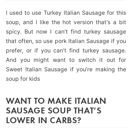
I used to use Turkey Italian Sausage for this
soup, and I like the hot version that’s a bit
spicy. But now I can’t find turkey sausage
that often, so use pork Italian Sausage if you
prefer, or if you can’t find turkey sausage.
And you might want to switch it out for
Sweet Italian Sausage if you’re making the
soup for kids
WANT TO MAKE ITALIAN
SAUSAGE SOUP THAT’S
LOWER IN CARBS?