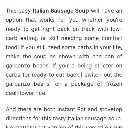
This easy
Italian Sausage Soup
will have an
option that works for you whether you’re
ready to get right back on track with low-
carb eating, or still needing some comfort
food! If you still need some carbs in your life,
make the soup as shown with one can of
garbanzo beans. If you’re being stricter on
carbs (or ready to cut back!) switch out the
garbanzo beans for a package of frozen
cauliflower rice.
And there are both Instant Pot and stovetop
directions for this tasty Italian sausage soup.
No matter what version of this versatile soup