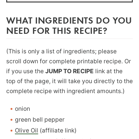
WHAT INGREDIENTS DO YOU
NEED FOR THIS RECIPE?
(This is only a list of ingredients; please
scroll down for complete printable recipe. Or
if you use the
JUMP TO RECIPE
link at the
top of the page, it will take you directly to the
complete recipe with ingredient amounts.)
onion
green bell pepper
Olive Oil
(affiliate link)