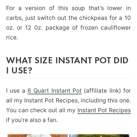
For a version of this soup that’s lower in
carbs, just switch out the chickpeas for a 10
oz. or 12 0z. package of frozen cauliflower
rice.
WHAT SIZE INSTANT POT DID
I USE?
I use a
6 Quart Instant Pot
(affiliate link) for
all my Instant Pot Recipes, including this one.
You can check out all my
Instant Pot Recipes
if you’re also a fan.