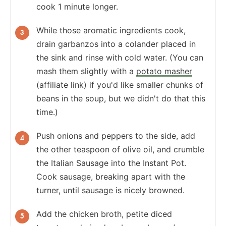
cook 1 minute longer.
While those aromatic ingredients cook,
drain garbanzos into a colander placed in
the sink and rinse with cold water. (You can
mash them slightly with a
potato masher
(affiliate link) if you'd like smaller chunks of
beans in the soup, but we didn't do that this
time.)
Push onions and peppers to the side, add
the other teaspoon of olive oil, and crumble
the Italian Sausage into the Instant Pot.
Cook sausage, breaking apart with the
turner, until sausage is nicely browned.
Add the chicken broth, petite diced