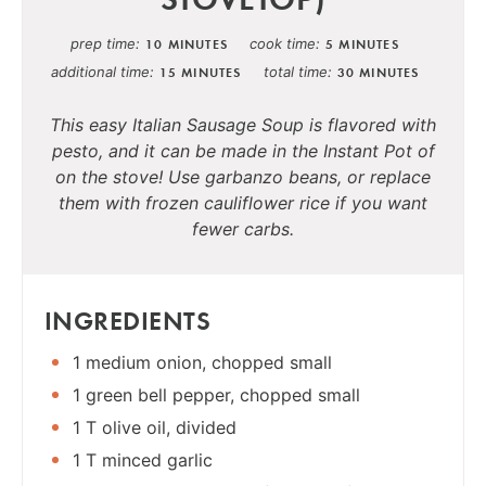
prep time
cook time
10 MINUTES
5 MINUTES
additional time
total time
15 MINUTES
30 MINUTES
This easy Italian Sausage Soup is flavored with
pesto, and it can be made in the Instant Pot of
on the stove! Use garbanzo beans, or replace
them with frozen cauliflower rice if you want
fewer carbs.
INGREDIENTS
1 medium onion, chopped small
1 green bell pepper, chopped small
1 T olive oil, divided
1 T minced garlic