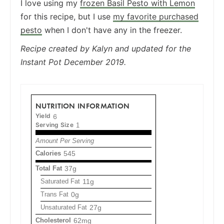
I love using my
frozen Basil Pesto with Lemon
for this recipe, but I use
my favorite purchased
pesto
when I don't have any in the freezer.
Recipe created by Kalyn and updated for the
Instant Pot December 2019.
NUTRITION INFORMATION
Yield
6
Serving Size
1
Amount Per Serving
Calories
545
Total Fat
37g
Saturated Fat
11g
Trans Fat
0g
Unsaturated Fat
27g
Cholesterol
62mg