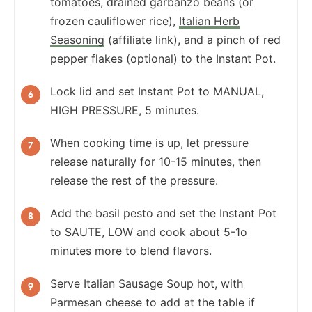
tomatoes, drained garbanzo beans (or
frozen cauliflower rice),
Italian Herb
Seasoning
(affiliate link), and a pinch of red
pepper flakes (optional) to the Instant Pot.
Lock lid and set Instant Pot to MANUAL,
HIGH PRESSURE, 5 minutes.
When cooking time is up, let pressure
release naturally for 10-15 minutes, then
release the rest of the pressure.
Add the basil pesto and set the Instant Pot
to SAUTE, LOW and cook about 5-1o
minutes more to blend flavors.
Serve Italian Sausage Soup hot, with
Parmesan cheese to add at the table if