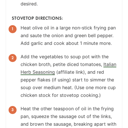
desired.
STOVETOP DIRECTIONS:
Heat olive oil in a large non-stick frying pan
and saute the onion and green bell pepper.
Add garlic and cook about 1 minute more.
Add the vegetables to soup pot with the
chicken broth, petite diced tomatoes,
Italian
Herb Seasoning
(affiliate link), and red
pepper flakes (if using) start to simmer the
soup over medium heat. (Use one more cup
chicken stock for stovetop cooking.)
Heat the other teaspoon of oil in the frying
pan, squeeze the sausage out of the links,
and brown the sausage, breaking apart with