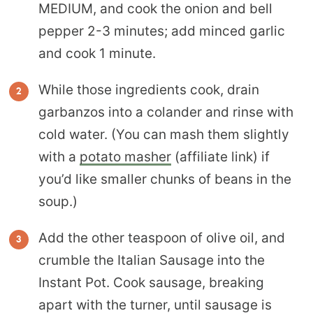
MEDIUM, and cook the onion and bell
pepper 2-3 minutes; add minced garlic
and cook 1 minute.
While those ingredients cook, drain
garbanzos into a colander and rinse with
cold water. (You can mash them slightly
with a
potato masher
(affiliate link) if
you’d like smaller chunks of beans in the
soup.)
Add the other teaspoon of olive oil, and
crumble the Italian Sausage into the
Instant Pot. Cook sausage, breaking
apart with the turner, until sausage is