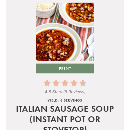
PRINT
4.6 Stars
(
8 Reviews
)
YIELD: 6 SERVINGS
ITALIAN SAUSAGE SOUP
(INSTANT POT OR
STOVETOP)