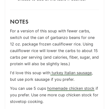
NOTES
For a version of this soup with fewer carbs,
switch out the can of garbanzo beans for one
12 oz. package frozen cauliflower rice. Using
cauliflower rice will lower the carbs to about 15
carbs per serving (and calories, fiber, sugar, and
protein will also be slightly less.)
I'd love this soup with
turkey Italian sausage
,
but use pork sausage if you prefer.
You can use 5 cups
homemade chicken stock
if
you prefer. Use one more cup chicken stock for
stovetop cooking.