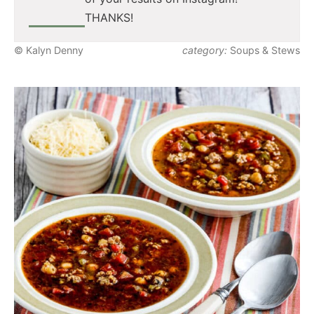
THANKS!
© Kalyn Denny
category:
Soups & Stews