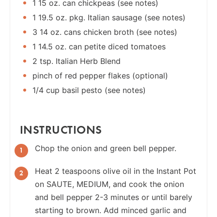
1 15 oz. can chickpeas (see notes)
1 19.5 oz. pkg. Italian sausage (see notes)
3 14 oz. cans chicken broth (see notes)
1 14.5 oz. can petite diced tomatoes
2 tsp. Italian Herb Blend
pinch of red pepper flakes (optional)
1/4 cup basil pesto (see notes)
INSTRUCTIONS
Chop the onion and green bell pepper.
Heat 2 teaspoons olive oil in the Instant Pot
on SAUTE, MEDIUM, and cook the onion
and bell pepper 2-3 minutes or until barely
starting to brown. Add minced garlic and