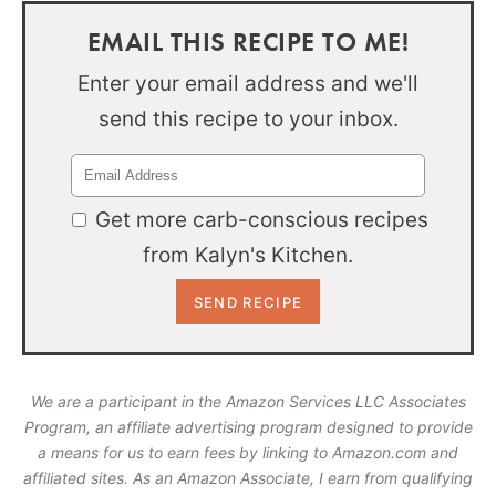
EMAIL THIS RECIPE TO ME!
Enter your email address and we'll
send this recipe to your inbox.
Get more carb-conscious recipes
from Kalyn's Kitchen.
We are a participant in the Amazon Services LLC Associates
Program, an affiliate advertising program designed to provide
a means for us to earn fees by linking to Amazon.com and
affiliated sites. As an Amazon Associate, I earn from qualifying