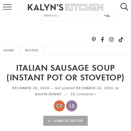
HOME
ABOUT
BROWSE RECIPES
HOME
RECIPES
RECIPE ROUND-UPS
ITALIAN SAUSAGE SOUP
MORE +
(INSTANT POT OR STOVETOP)
DECEMBER 30, 2020 —
last updated
DECEMBER 22, 2025
by
SUBSCRIBE VIA EMAIL
KALYN DENNY
32
comments »
JUMP TO RECIPE
FOLLOW ME: