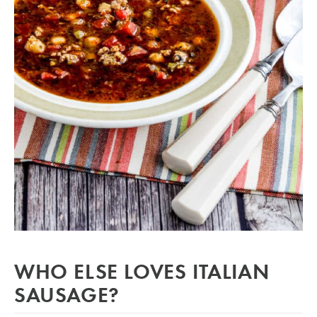
WHO ELSE LOVES ITALIAN
SAUSAGE?