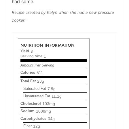
had some.
Recipe created by Kalyn when she had a new pressure
cooker!
NUTRITION INFORMATION
Yield
8
Serving Size
1
Amount Per Serving
Calories
511
Total Fat
23g
Saturated Fat
7.9g
Unsaturated Fat
11.1g
Cholesterol
103mg
Sodium
1088mg
Carbohydrates
34g
Fiber
12g