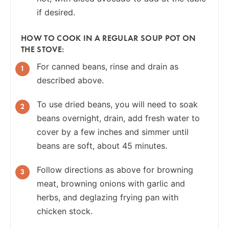
if desired.
HOW TO COOK IN A REGULAR SOUP POT ON
THE STOVE:
For canned beans, rinse and drain as
described above.
To use dried beans, you will need to soak
beans overnight, drain, add fresh water to
cover by a few inches and simmer until
beans are soft, about 45 minutes.
Follow directions as above for browning
meat, browning onions with garlic and
herbs, and deglazing frying pan with
chicken stock.