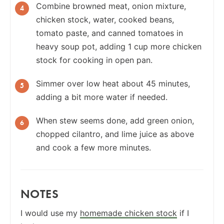
Combine browned meat, onion mixture,
chicken stock, water, cooked beans,
tomato paste, and canned tomatoes in
heavy soup pot, adding 1 cup more chicken
stock for cooking in open pan.
Simmer over low heat about 45 minutes,
adding a bit more water if needed.
When stew seems done, add green onion,
chopped cilantro, and lime juice as above
and cook a few more minutes.
NOTES
I would use my
homemade chicken stock
if I