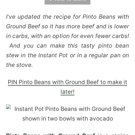
I’ve updated the recipe for Pinto Beans with
Ground Beef so it has more beef and is lower
in carbs, with an option for even fewer carbs!
And you can make this tasty pinto bean
stew in the Instant Pot or in a regular pan on
the stove.
PIN Pinto Beans with Ground Beef to make it
later!