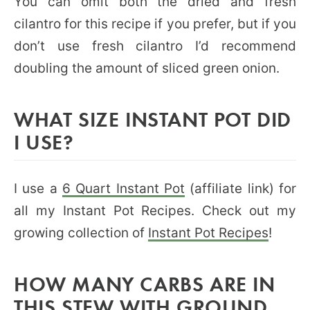
You can omit both the dried and fresh
cilantro for this recipe if you prefer, but if you
don’t use fresh cilantro I’d recommend
doubling the amount of sliced green onion.
WHAT SIZE INSTANT POT DID
I USE?
I use a
6 Quart Instant Pot
(affiliate link) for
all my Instant Pot Recipes. Check out my
growing collection of
Instant Pot Recipes
!
HOW MANY CARBS ARE IN
THIS STEW WITH GROUND