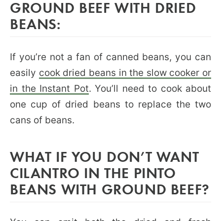
GROUND BEEF WITH DRIED
BEANS:
If you’re not a fan of canned beans, you can
easily
cook dried beans in the slow cooker or
in the Instant Pot
. You’ll need to cook about
one cup of dried beans to replace the two
cans of beans.
WHAT IF YOU DON’T WANT
CILANTRO IN THE PINTO
BEANS WITH GROUND BEEF?