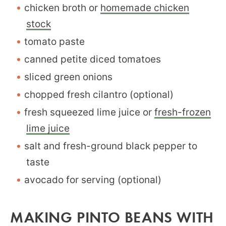
chicken broth or
homemade chicken
stock
tomato paste
canned petite diced tomatoes
sliced green onions
chopped fresh cilantro (optional)
fresh squeezed lime juice or
fresh-frozen
lime juice
salt and fresh-ground black pepper to
taste
avocado for serving (optional)
MAKING PINTO BEANS WITH