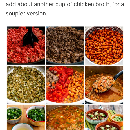
add about another cup of chicken broth, for a
soupier version.