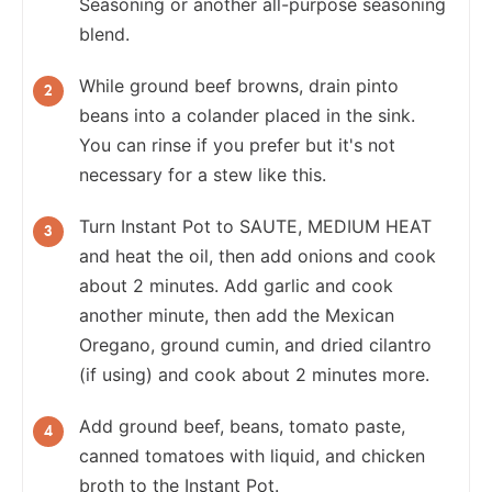
Seasoning or another all-purpose seasoning
blend.
While ground beef browns, drain pinto
beans into a colander placed in the sink.
You can rinse if you prefer but it's not
necessary for a stew like this.
Turn Instant Pot to SAUTE, MEDIUM HEAT
and heat the oil, then add onions and cook
about 2 minutes. Add garlic and cook
another minute, then add the Mexican
Oregano, ground cumin, and dried cilantro
(if using) and cook about 2 minutes more.
Add ground beef, beans, tomato paste,
canned tomatoes with liquid, and chicken
broth to the Instant Pot.