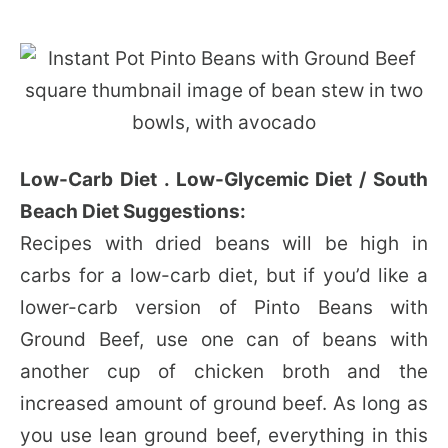
Low-Carb Diet . Low-Glycemic Diet / South
Beach Diet Suggestions:
Recipes with dried beans will be high in
carbs for a low-carb diet, but if you’d like a
lower-carb version of Pinto Beans with
Ground Beef, use one can of beans with
another cup of chicken broth and the
increased amount of ground beef. As long as
you use lean ground beef, everything in this