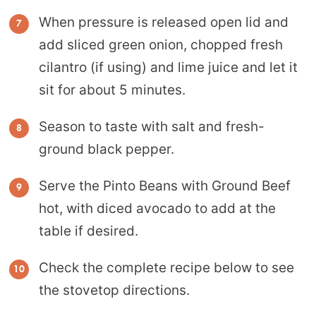
When pressure is released open lid and
add sliced green onion, chopped fresh
cilantro (if using) and lime juice and let it
sit for about 5 minutes.
Season to taste with salt and fresh-
ground black pepper.
Serve the Pinto Beans with Ground Beef
hot, with diced avocado to add at the
table if desired.
Check the complete recipe below to see
the stovetop directions.