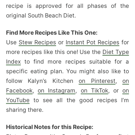
recipe is approved for all phases of the
original South Beach Diet.
Find More Recipes Like This One:
Use
Stew Recipes
or
Instant Pot Recipes
for
more recipes like this one! Use the
Diet Type
Index
to find more recipes suitable for a
specific eating plan. You might also like to
follow Kalyn’s Kitchen
on Pinterest
,
on
Facebook
,
on Instagram
,
on TikTok
, or
on
YouTube
to see all the good recipes I’m
sharing there.
Historical Notes for this Recipe: