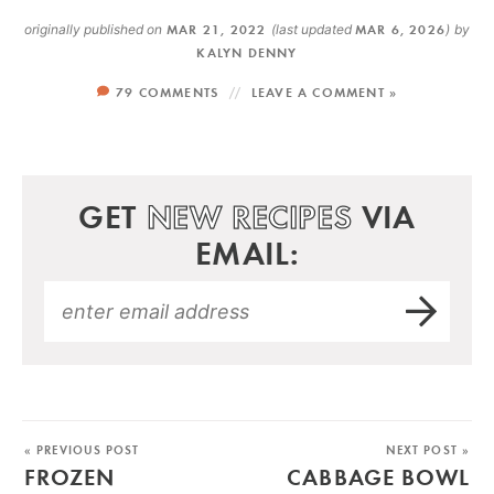
originally published on
MAR 21, 2022
(last updated
MAR 6, 2026
)
by
KALYN DENNY
79 COMMENTS
LEAVE A COMMENT »
GET
NEW RECIPES
VIA
EMAIL:
« PREVIOUS POST
NEXT POST »
FROZEN
CABBAGE BOWL