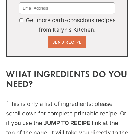
Get more carb-conscious recipes
from Kalyn's Kitchen.
WHAT INGREDIENTS DO YOU
NEED?
(This is only a list of ingredients; please
scroll down for complete printable recipe. Or
if you use the
JUMP TO RECIPE
link at the
top of the page, it will take you directly to the