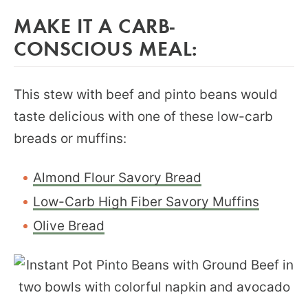
MAKE IT A CARB-
CONSCIOUS MEAL:
This stew with beef and pinto beans would
taste delicious with one of these low-carb
breads or muffins:
Almond Flour Savory Bread
Low-Carb High Fiber Savory Muffins
Olive Bread