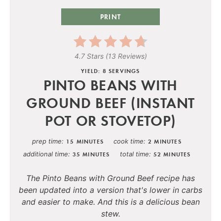
PRINT
4.7 Stars
(
13 Reviews
)
YIELD: 8 SERVINGS
PINTO BEANS WITH
GROUND BEEF (INSTANT
POT OR STOVETOP)
prep time
cook time
15 MINUTES
2 MINUTES
additional time
total time
35 MINUTES
52 MINUTES
The Pinto Beans with Ground Beef recipe has
been updated into a version that's lower in carbs
and easier to make. And this is a delicious bean
stew.