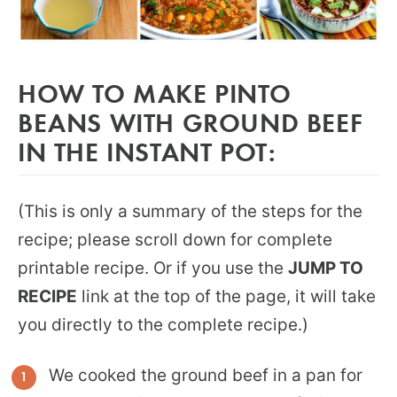
HOW TO MAKE PINTO
BEANS WITH GROUND BEEF
IN THE INSTANT POT:
(This is only a summary of the steps for the
recipe; please scroll down for complete
printable recipe. Or if you use the
JUMP TO
RECIPE
link at the top of the page, it will take
you directly to the complete recipe.)
We cooked the ground beef in a pan for