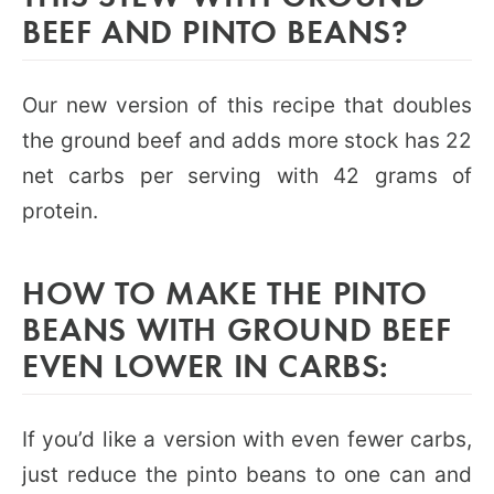
BEEF AND PINTO BEANS?
Our new version of this recipe that doubles
the ground beef and adds more stock has 22
net carbs per serving with 42 grams of
protein.
HOW TO MAKE THE PINTO
BEANS WITH GROUND BEEF
EVEN LOWER IN CARBS:
If you’d like a version with even fewer carbs,
just reduce the pinto beans to one can and