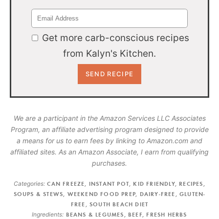
Get more carb-conscious recipes
from Kalyn's Kitchen.
We are a participant in the Amazon Services LLC Associates
Program, an affiliate advertising program designed to provide
a means for us to earn fees by linking to Amazon.com and
affiliated sites. As an Amazon Associate, I earn from qualifying
purchases.
Categories:
CAN FREEZE
,
INSTANT POT
,
KID FRIENDLY
,
RECIPES
,
SOUPS & STEWS
,
WEEKEND FOOD PREP
,
DAIRY-FREE
,
GLUTEN-
FREE
,
SOUTH BEACH DIET
Ingredients:
BEANS & LEGUMES
,
BEEF
,
FRESH HERBS