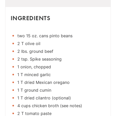
INGREDIENTS
two 15 oz. cans pinto beans
2 T olive oil
2 lbs. ground beef
2 tsp. Spike seasoning
1 onion, chopped
1 T minced garlic
1 T dried Mexican oregano
1 T ground cumin
1 T dried cilantro (optional)
4 cups chicken broth (see notes)
2 T tomato paste