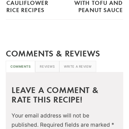
CAULIFLOWER
WITH TOFU AND
RICE RECIPES
PEANUT SAUCE
COMMENTS & REVIEWS
COMMENTS
REVIEWS
WRITE A REVIEW
LEAVE A COMMENT &
RATE THIS RECIPE!
Your email address will not be
published.
Required fields are marked
*