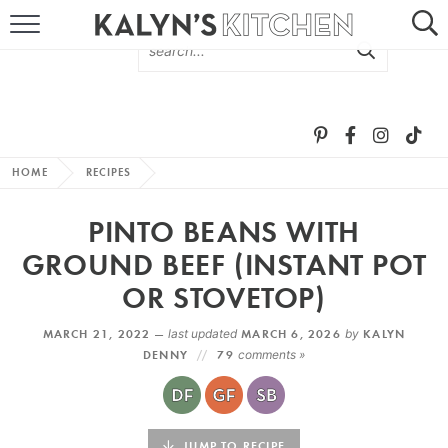
HOME
ABOUT
BROWSE RECIPES
HOME
RECIPES
RECIPE ROUND-UPS
PINTO BEANS WITH
MORE +
GROUND BEEF (INSTANT POT
OR STOVETOP)
SUBSCRIBE VIA EMAIL
MARCH 21, 2022 —
last updated
MARCH 6, 2026
by
KALYN
DENNY
79
comments »
FOLLOW ME:
JUMP TO RECIPE