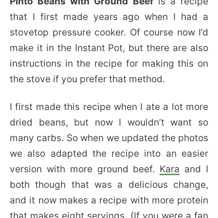
Pinto Beans with Ground Beef
is a recipe
that I first made years ago when I had a
stovetop pressure cooker. Of course now I’d
make it in the Instant Pot, but there are also
instructions in the recipe for making this on
the stove if you prefer that method.
I first made this recipe when I ate a lot more
dried beans, but now I wouldn’t want so
many carbs. So when we updated the photos
we also adapted the recipe into an easier
version with more ground beef.
Kara
and I
both though that was a delicious change,
and it now makes a recipe with more protein
that makes eight servings. (If you were a fan