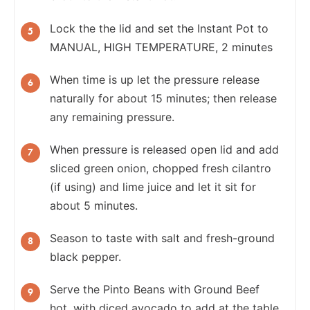
Lock the the lid and set the Instant Pot to
MANUAL, HIGH TEMPERATURE, 2 minutes
When time is up let the pressure release
naturally for about 15 minutes; then release
any remaining pressure.
When pressure is released open lid and add
sliced green onion, chopped fresh cilantro
(if using) and lime juice and let it sit for
about 5 minutes.
Season to taste with salt and fresh-ground
black pepper.
Serve the Pinto Beans with Ground Beef
hot, with diced avocado to add at the table