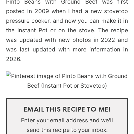
Pinto Beans with Ground Beef was first
posted in 2009 when I had a new stovetop
pressure cooker, and now you can make it in
the Instant Pot or on the stove. The recipe
was updated with new photos in 2022 and
was last updated with more information in
2026.
EMAIL THIS RECIPE TO ME!
Enter your email address and we'll
send this recipe to your inbox.