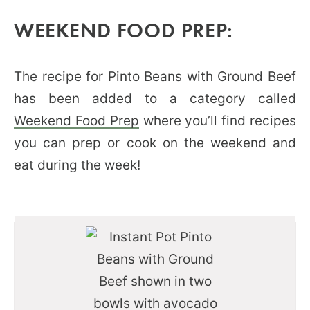
WEEKEND FOOD PREP:
The recipe for Pinto Beans with Ground Beef
has been added to a category called
Weekend Food Prep
where you’ll find recipes
you can prep or cook on the weekend and
eat during the week!