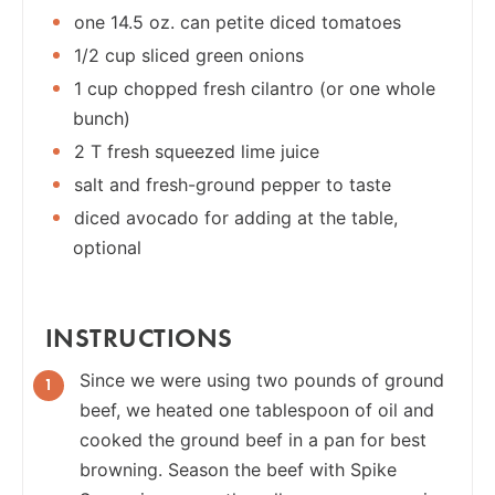
one 14.5 oz. can petite diced tomatoes
1/2 cup sliced green onions
1 cup chopped fresh cilantro (or one whole
bunch)
2 T fresh squeezed lime juice
salt and fresh-ground pepper to taste
diced avocado for adding at the table,
optional
INSTRUCTIONS
Since we were using two pounds of ground
beef, we heated one tablespoon of oil and
cooked the ground beef in a pan for best
browning. Season the beef with Spike