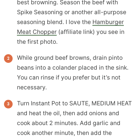
best browning. Season the beef with
Spike Seasoning or another all-purpose
seasoning blend. I love the
Hamburger
Meat Chopper
(affiliate link) you see in
the first photo.
While ground beef browns, drain pinto
beans into a colander placed in the sink.
You can rinse if you prefer but it’s not
necessary.
Turn Instant Pot to SAUTE, MEDIUM HEAT
and heat the oil, then add onions and
cook about 2 minutes. Add garlic and
cook another minute, then add the