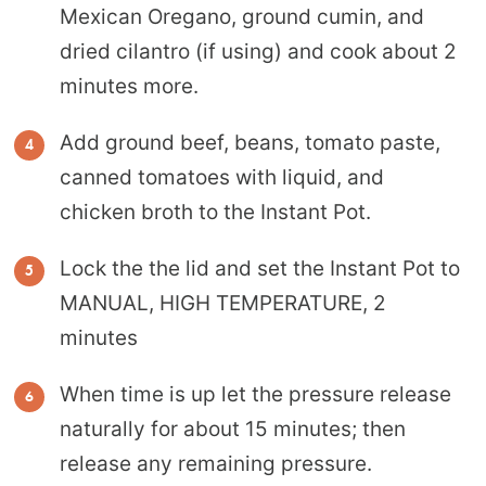
Mexican Oregano, ground cumin, and
dried cilantro (if using) and cook about 2
minutes more.
Add ground beef, beans, tomato paste,
canned tomatoes with liquid, and
chicken broth to the Instant Pot.
Lock the the lid and set the Instant Pot to
MANUAL, HIGH TEMPERATURE, 2
minutes
When time is up let the pressure release
naturally for about 15 minutes; then
release any remaining pressure.