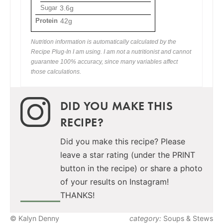
Sugar
3.6g
Protein
42g
Nutrition information is automatically calculated by the
Recipe Plug-In I am using. I am not a nutritionist and cannot
guarantee 100% accuracy, since many variables affect
those calculations.
DID YOU MAKE THIS
RECIPE?
Did you make this recipe? Please
leave a star rating (under the PRINT
button in the recipe) or share a photo
of your results on Instagram!
THANKS!
© Kalyn Denny
category:
Soups & Stews