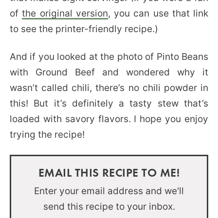
of
the original version
, you can use that link
to see the printer-friendly recipe.)
And if you looked at the photo of Pinto Beans
with Ground Beef and wondered why it
wasn’t called chili, there’s no chili powder in
this! But it’s definitely a tasty stew that’s
loaded with savory flavors. I hope you enjoy
trying the recipe!
EMAIL THIS RECIPE TO ME!
Enter your email address and we'll
send this recipe to your inbox.