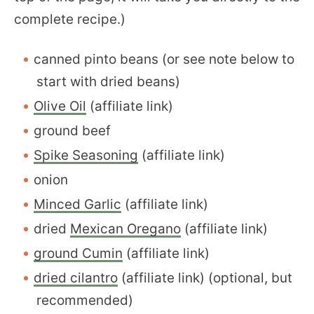
complete recipe.)
canned pinto beans (or see note below to
start with dried beans)
Olive Oil
(affiliate link)
ground beef
Spike Seasoning
(affiliate link)
onion
Minced Garlic
(affiliate link)
dried
Mexican Oregano
(affiliate link)
ground Cumin
(affiliate link)
dried cilantro
(affiliate link) (optional, but
recommended)