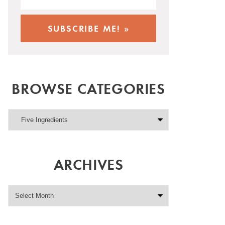
BROWSE CATEGORIES
ARCHIVES