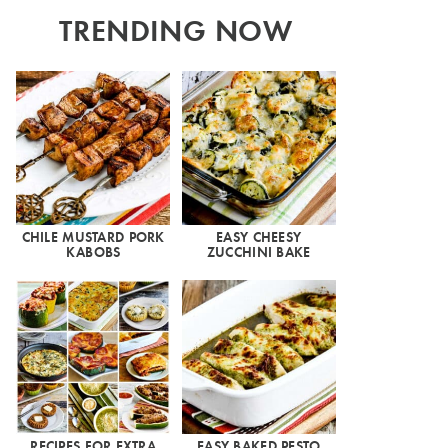
TRENDING NOW
CHILE MUSTARD PORK
EASY CHEESY
KABOBS
ZUCCHINI BAKE
RECIPES FOR EXTRA
EASY BAKED PESTO