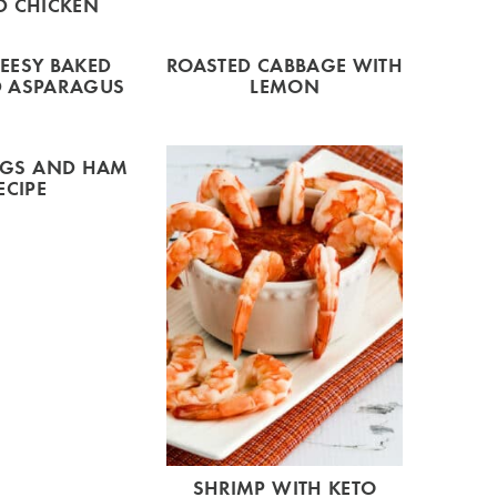
D CHICKEN
EESY BAKED
ROASTED CABBAGE WITH
 ASPARAGUS
LEMON
GGS AND HAM
ECIPE
SHRIMP WITH KETO