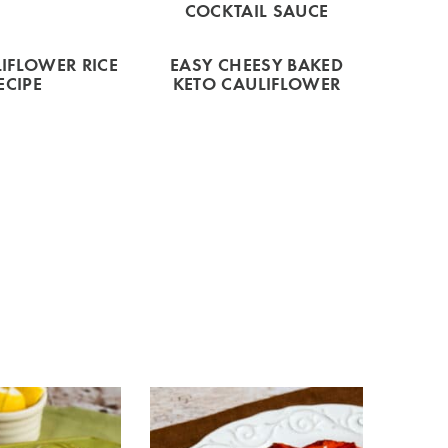
COCKTAIL SAUCE
IFLOWER RICE
EASY CHEESY BAKED
ECIPE
KETO CAULIFLOWER