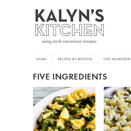
HOME
RECIPES BY METHOD
FIVE INGREDIEN
FIVE INGREDIENTS