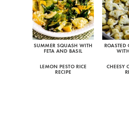
SUMMER SQUASH WITH
ROASTED 
FETA AND BASIL
WITH
LEMON PESTO RICE
CHEESY 
RECIPE
R