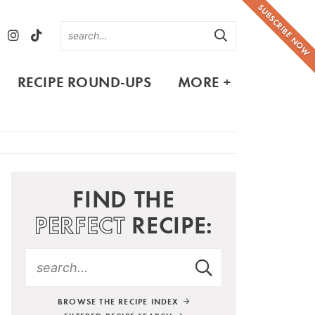
SUBSCRIBE NOW
RECIPE ROUND-UPS
MORE +
FIND THE
PERFECT
RECIPE:
BROWSE THE RECIPE INDEX