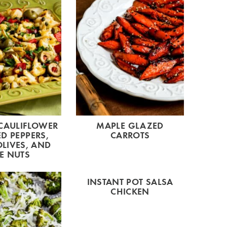
CAULIFLOWER
MAPLE GLAZED
D PEPPERS,
CARROTS
LIVES, AND
E NUTS
INSTANT POT SALSA
CHICKEN