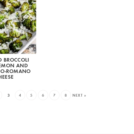
D BROCCOLI
LEMON AND
NO-ROMANO
HEESE
3
4
5
6
7
8
NEXT »