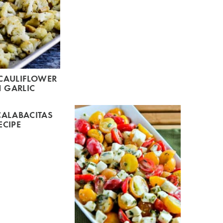
CAULIFLOWER
 GARLIC
CALABACITAS
ECIPE