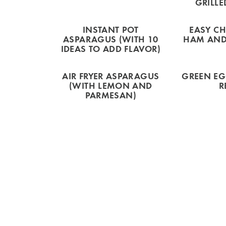
GRILLE
INSTANT POT
EASY CH
ASPARAGUS (WITH 10
HAM AND
IDEAS TO ADD FLAVOR)
AIR FRYER ASPARAGUS
GREEN E
(WITH LEMON AND
R
PARMESAN)