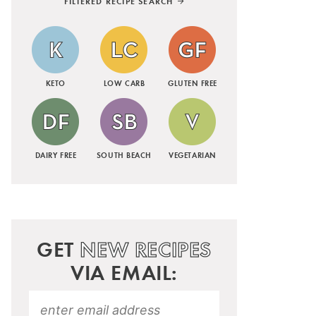
FILTERED RECIPE SEARCH
KETO
LOW CARB
GLUTEN FREE
DAIRY FREE
SOUTH BEACH
VEGETARIAN
GET
NEW RECIPES
VIA EMAIL: