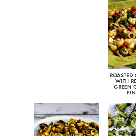
ROASTED 
WITH RE
GREEN O
PIN