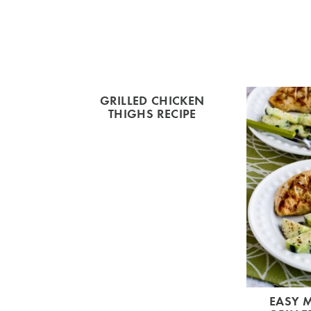
GRILLED CHICKEN
THIGHS RECIPE
EASY 