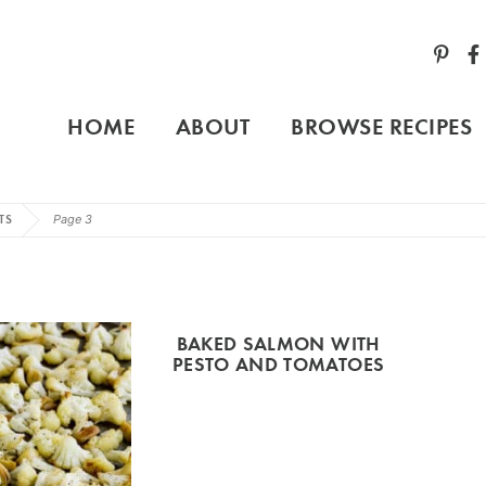
HOME
ABOUT
BROWSE RECIPES
TS
Page 3
BAKED SALMON WITH
PESTO AND TOMATOES