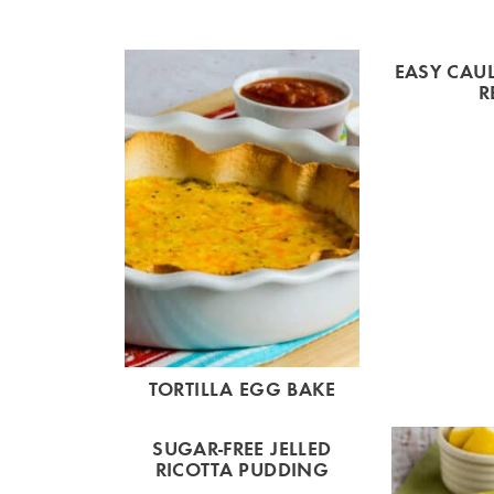
EASY CAUL
R
TORTILLA EGG BAKE
SUGAR-FREE JELLED
RICOTTA PUDDING