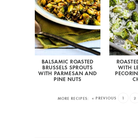
BALSAMIC ROASTED
ROASTE
BRUSSELS SPROUTS
WITH 
WITH PARMESAN AND
PECORI
PINE NUTS
C
« PREVIOUS
1
2