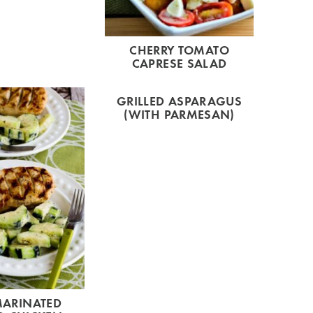
CHERRY TOMATO
CAPRESE SALAD
GRILLED ASPARAGUS
(WITH PARMESAN)
MARINATED