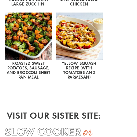
LARGE ZUCCHINI
CHICKEN
ROASTED SWEET
YELLOW SQUASH
POTATOES, SAUSAGE,
RECIPE (WITH
AND BROCCOLI SHEET
TOMATOES AND
PAN MEAL
PARMESAN)
VISIT OUR SISTER SITE: