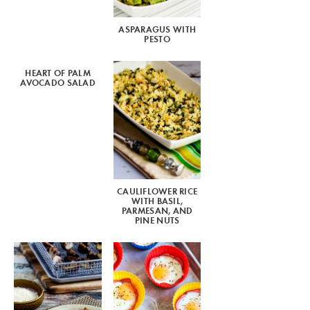
ASPARAGUS WITH
PESTO
HEART OF PALM
AVOCADO SALAD
CAULIFLOWER RICE
WITH BASIL,
PARMESAN, AND
PINE NUTS