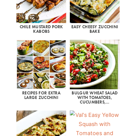
CHILE MUSTARD PORK
EASY CHEESY ZUCCHINI
KABOBS
BAKE
RECIPES FOR EXTRA
BULGUR WHEAT SALAD
LARGE ZUCCHINI
WITH TOMATOES,
CUCUMBERS,…