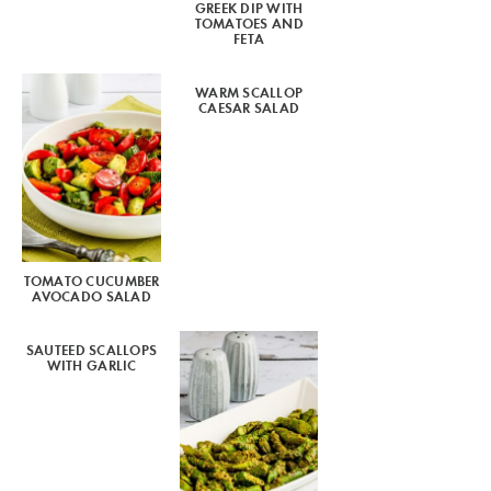
GREEK DIP WITH
TOMATOES AND
FETA
WARM SCALLOP
CAESAR SALAD
TOMATO CUCUMBER
AVOCADO SALAD
SAUTEED SCALLOPS
WITH GARLIC