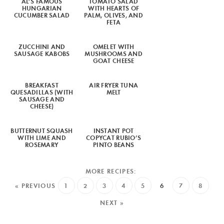
AL’S FAMOUS
TOMATO SALAD
HUNGARIAN
WITH HEARTS OF
CUCUMBER SALAD
PALM, OLIVES, AND
FETA
ZUCCHINI AND
OMELET WITH
SAUSAGE KABOBS
MUSHROOMS AND
GOAT CHEESE
BREAKFAST
AIR FRYER TUNA
QUESADILLAS (WITH
MELT
SAUSAGE AND
CHEESE)
BUTTERNUT SQUASH
INSTANT POT
WITH LIME AND
COPYCAT RUBIO’S
ROSEMARY
PINTO BEANS
« PREVIOUS
1
2
3
4
5
6
7
8
NEXT »