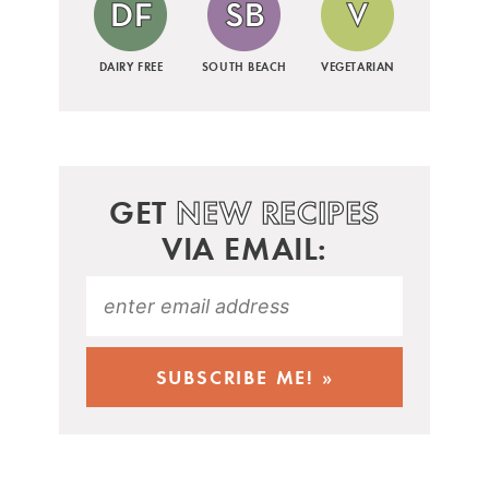
DAIRY FREE
SOUTH BEACH
VEGETARIAN
GET
NEW RECIPES
VIA EMAIL: