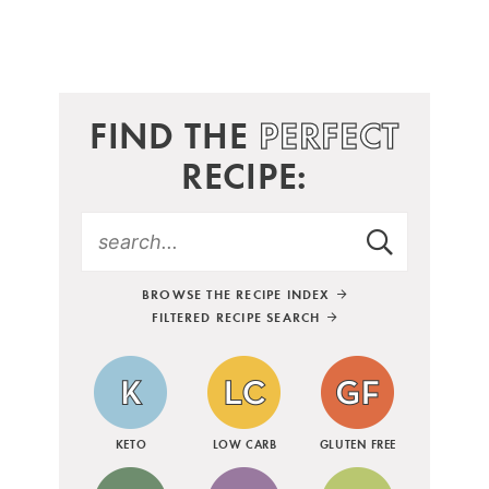
FIND THE
PERFECT
RECIPE:
BROWSE THE RECIPE INDEX
FILTERED RECIPE SEARCH
KETO
LOW CARB
GLUTEN FREE