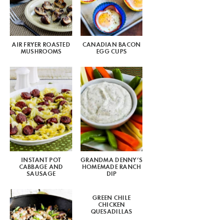
AIR FRYER ROASTED
CANADIAN BACON
MUSHROOMS
EGG CUPS
INSTANT POT
GRANDMA DENNY’S
CABBAGE AND
HOMEMADE RANCH
SAUSAGE
DIP
GREEN CHILE
CHICKEN
QUESADILLAS