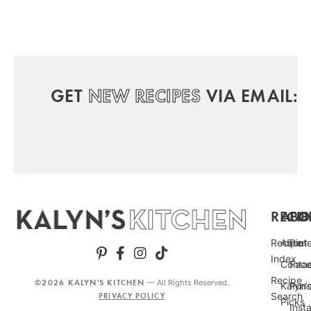
GET
NEW RECIPES
VIA EMAIL:
RECIP
ABO
FO
Recipe
About
Pint
Index
Conta
Fac
Recipe
©2026 KALYN'S KITCHEN
— All Rights Reserved.
Kalyn’
Punc
Search
PRIVACY POLICY
Picks
Inst