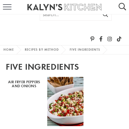
HOME
ABOUT
BROWSE RECIPES
HOME
RECIPES BY METHOD
FIVE INGREDIENTS
RECIPE ROUND-UPS
FIVE INGREDIENTS
MORE +
AIR FRYER PEPPERS
AND ONIONS
SUBSCRIBE VIA EMAIL
FOLLOW ME: