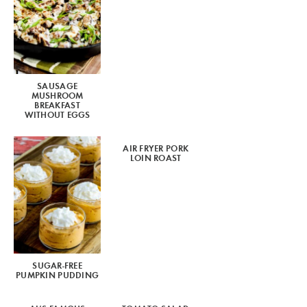
SAUSAGE
MUSHROOM
BREAKFAST
WITHOUT EGGS
AIR FRYER PORK
LOIN ROAST
SUGAR-FREE
PUMPKIN PUDDING