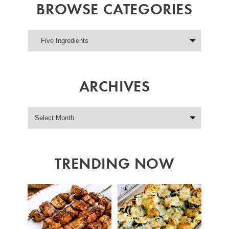
BROWSE CATEGORIES
ARCHIVES
TRENDING NOW