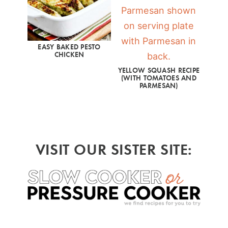
EASY BAKED PESTO
CHICKEN
YELLOW SQUASH RECIPE
(WITH TOMATOES AND
PARMESAN)
VISIT OUR SISTER SITE: