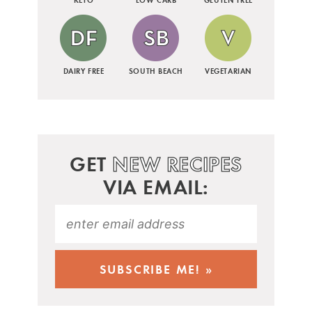
DAIRY FREE
SOUTH BEACH
VEGETARIAN
GET
NEW RECIPES
VIA EMAIL: