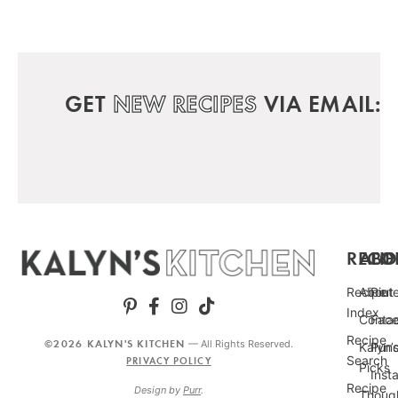
GET
NEW RECIPES
VIA EMAIL:
RECIP
ABO
FO
Recipe
About
Pint
Index
Conta
Fac
Recipe
©2026 KALYN'S KITCHEN
— All Rights Reserved.
Kalyn’
Punc
Search
PRIVACY POLICY
Picks
Inst
Recipe
Design by
Purr
.
Thoug