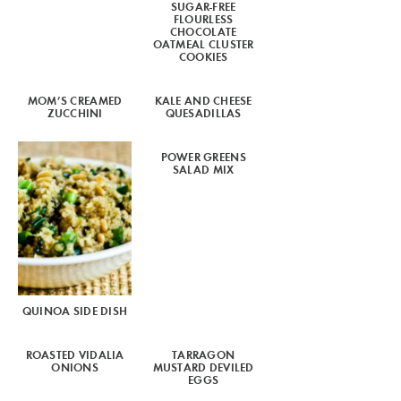
SUGAR-FREE
FLOURLESS
CHOCOLATE
OATMEAL CLUSTER
COOKIES
MOM’S CREAMED
KALE AND CHEESE
ZUCCHINI
QUESADILLAS
POWER GREENS
SALAD MIX
QUINOA SIDE DISH
ROASTED VIDALIA
TARRAGON
ONIONS
MUSTARD DEVILED
EGGS