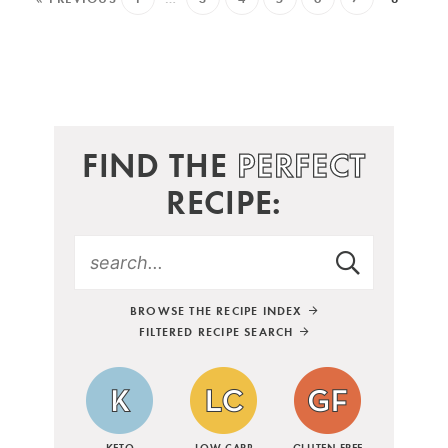
FIND THE
PERFECT
RECIPE:
BROWSE THE RECIPE INDEX
FILTERED RECIPE SEARCH
KETO
LOW CARB
GLUTEN FREE