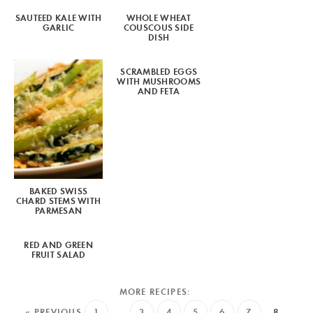
SAUTEED KALE WITH
WHOLE WHEAT
GARLIC
COUSCOUS SIDE
DISH
SCRAMBLED EGGS
WITH MUSHROOMS
AND FETA
BAKED SWISS
CHARD STEMS WITH
PARMESAN
RED AND GREEN
FRUIT SALAD
« PREVIOUS
1
…
3
4
5
6
7
8