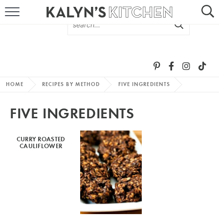
HOME
ABOUT
BROWSE RECIPES
HOME
RECIPES BY METHOD
FIVE INGREDIENTS
RECIPE ROUND-UPS
FIVE INGREDIENTS
MORE +
CURRY ROASTED
CAULIFLOWER
SUBSCRIBE VIA EMAIL
FOLLOW ME: