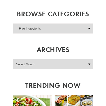
BROWSE CATEGORIES
ARCHIVES
TRENDING NOW