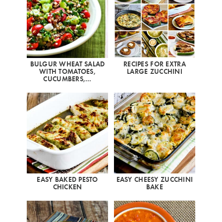
BULGUR WHEAT SALAD
RECIPES FOR EXTRA
WITH TOMATOES,
LARGE ZUCCHINI
CUCUMBERS,…
EASY BAKED PESTO
EASY CHEESY ZUCCHINI
CHICKEN
BAKE