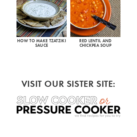
HOW TO MAKE TZATZIKI
RED LENTIL AND
SAUCE
CHICKPEA SOUP
VISIT OUR SISTER SITE: