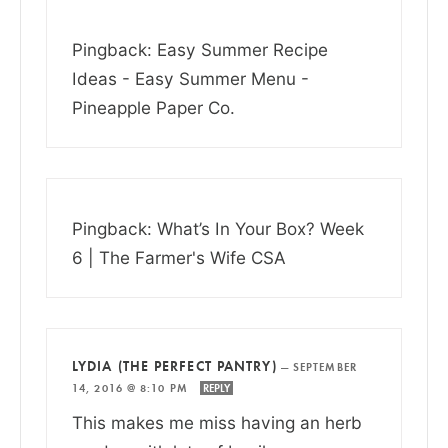
Pingback: Easy Summer Recipe
Ideas - Easy Summer Menu -
Pineapple Paper Co.
Pingback: What’s In Your Box? Week
6 | The Farmer's Wife CSA
LYDIA (THE PERFECT PANTRY)
—
SEPTEMBER
14, 2016 @ 8:10 PM
REPLY
This makes me miss having an herb