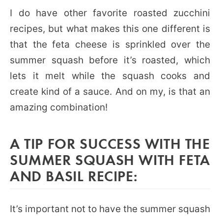
I do have other favorite roasted zucchini
recipes, but what makes this one different is
that the feta cheese is sprinkled over the
summer squash before it’s roasted, which
lets it melt while the squash cooks and
create kind of a sauce. And on my, is that an
amazing combination!
A TIP FOR SUCCESS WITH THE
SUMMER SQUASH WITH FETA
AND BASIL RECIPE:
It’s important not to have the summer squash