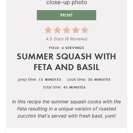
PRINT
4.5 Stars
(
8 Reviews
)
YIELD: 6 SERVINGS
SUMMER SQUASH WITH
FETA AND BASIL
prep time
cook time
15 MINUTES
30 MINUTES
total time
45 MINUTES
In this recipe the summer squash cooks with the
Feta resulting in a unique version of roasted
zucchini that's served with fresh basil, yum!