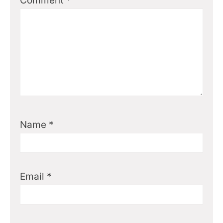
Comment
*
Name
*
Email
*