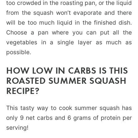
too crowded in the roasting pan, or the liquid
from the squash won’t evaporate and there
will be too much liquid in the finished dish.
Choose a pan where you can put all the
vegetables in a single layer as much as
possible.
HOW LOW IN CARBS IS THIS
ROASTED SUMMER SQUASH
RECIPE?
This tasty way to cook summer squash has
only 9 net carbs and 6 grams of protein per
serving!