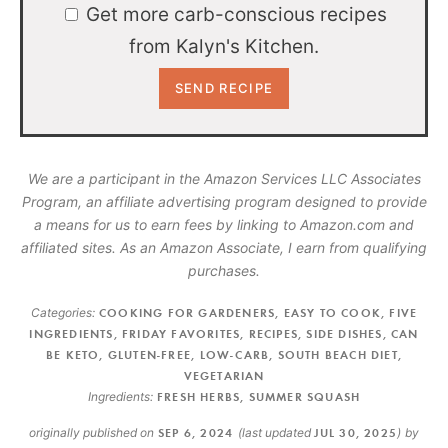
Get more carb-conscious recipes
from Kalyn's Kitchen.
We are a participant in the Amazon Services LLC Associates
Program, an affiliate advertising program designed to provide
a means for us to earn fees by linking to Amazon.com and
affiliated sites. As an Amazon Associate, I earn from qualifying
purchases.
Categories:
COOKING FOR GARDENERS
,
EASY TO COOK
,
FIVE
INGREDIENTS
,
FRIDAY FAVORITES
,
RECIPES
,
SIDE DISHES
,
CAN
BE KETO
,
GLUTEN-FREE
,
LOW-CARB
,
SOUTH BEACH DIET
,
VEGETARIAN
Ingredients:
FRESH HERBS
,
SUMMER SQUASH
originally published on
SEP 6, 2024
(last updated
JUL 30, 2025
)
by