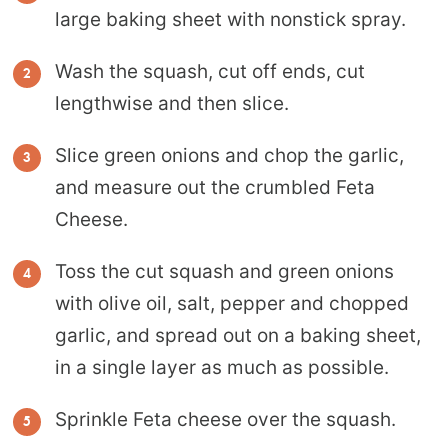
large baking sheet with nonstick spray.
Wash the squash, cut off ends, cut
lengthwise and then slice.
Slice green onions and chop the garlic,
and measure out the crumbled Feta
Cheese.
Toss the cut squash and green onions
with olive oil, salt, pepper and chopped
garlic, and spread out on a baking sheet,
in a single layer as much as possible.
Sprinkle Feta cheese over the squash.