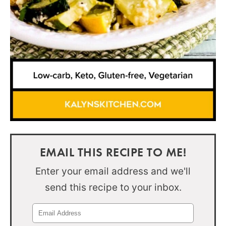
EMAIL THIS RECIPE TO ME!
Enter your email address and we'll
send this recipe to your inbox.