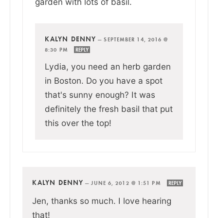
garden with lots of basil.
KALYN DENNY
—
SEPTEMBER 14, 2016 @
8:30 PM
REPLY
Lydia, you need an herb garden
in Boston. Do you have a spot
that's sunny enough? It was
definitely the fresh basil that put
this over the top!
KALYN DENNY
—
JUNE 6, 2012 @ 1:51 PM
REPLY
Jen, thanks so much. I love hearing
that!