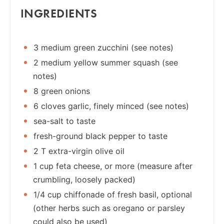
INGREDIENTS
3 medium green zucchini (see notes)
2 medium yellow summer squash (see
notes)
8 green onions
6 cloves garlic, finely minced (see notes)
sea-salt to taste
fresh-ground black pepper to taste
2 T extra-virgin olive oil
1 cup feta cheese, or more (measure after
crumbling, loosely packed)
1/4 cup chiffonade of fresh basil, optional
(other herbs such as oregano or parsley
could also be used)