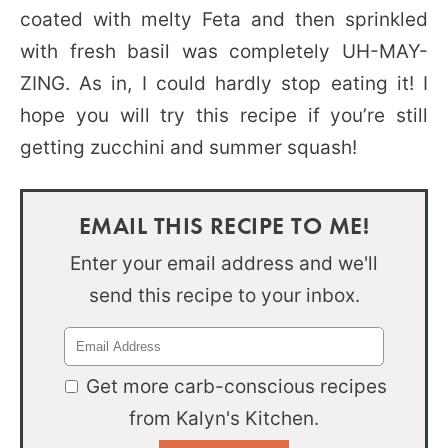
coated with melty Feta and then sprinkled
with fresh basil was completely UH-MAY-
ZING. As in, I could hardly stop eating it! I
hope you will try this recipe if you’re still
getting zucchini and summer squash!
EMAIL THIS RECIPE TO ME!
Enter your email address and we'll
send this recipe to your inbox.
Get more carb-conscious recipes
from Kalyn's Kitchen.