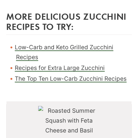
MORE DELICIOUS ZUCCHINI
RECIPES TO TRY:
Low-Carb and Keto Grilled Zucchini
Recipes
Recipes for Extra Large Zucchini
The Top Ten Low-Carb Zucchini Recipes