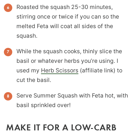
Roasted the squash 25-30 minutes,
stirring once or twice if you can so the
melted Feta will coat all sides of the
squash.
While the squash cooks, thinly slice the
basil or whatever herbs you’re using. I
used my
Herb Scissors
(affiliate link) to
cut the basil.
Serve Summer Squash with Feta hot, with
basil sprinkled over!
MAKE IT FOR A LOW-CARB