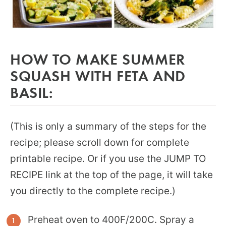
HOW TO MAKE SUMMER
SQUASH WITH FETA AND
BASIL:
(This is only a summary of the steps for the
recipe; please scroll down for complete
printable recipe. Or if you use the JUMP TO
RECIPE link at the top of the page, it will take
you directly to the complete recipe.)
Preheat oven to 400F/200C. Spray a