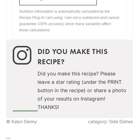
Nutrition information is automatically calculated by the
Recipe Plug-In I am using. I am not a nutritionist and cannot
guarantee 100% accuracy, since many variables affect
those calculations.
DID YOU MAKE THIS
RECIPE?
Did you make this recipe? Please
leave a star rating (under the PRINT
button in the recipe) or share a photo
of your results on Instagram!
THANKS!
© Kalyn Denny
category:
Side Dishes