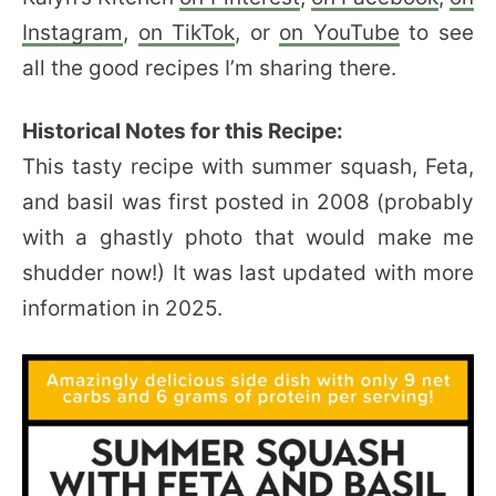
Instagram
,
on TikTok
, or
on YouTube
to see
all the good recipes I’m sharing there.
Historical Notes for this Recipe:
This tasty recipe with summer squash, Feta,
and basil was first posted in 2008 (probably
with a ghastly photo that would make me
shudder now!) It was last updated with more
information in 2025.