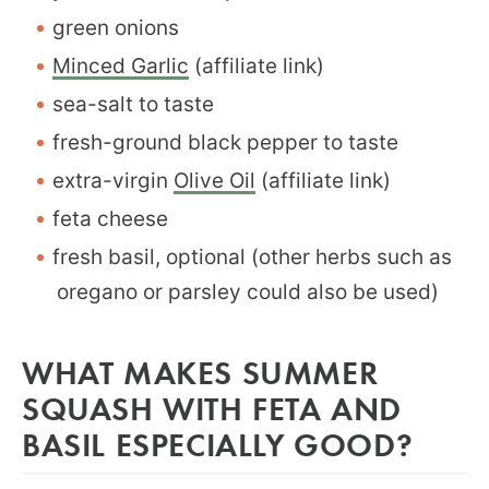
green onions
Minced Garlic
(affiliate link)
sea-salt to taste
fresh-ground black pepper to taste
extra-virgin
Olive Oil
(affiliate link)
feta cheese
fresh basil, optional (other herbs such as
oregano or parsley could also be used)
WHAT MAKES SUMMER
SQUASH WITH FETA AND
BASIL ESPECIALLY GOOD?