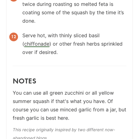
twice during roasting so melted feta is
coating some of the squash by the time it’s
done.
Serve hot, with thinly sliced basil
(
chiffonade
) or other fresh herbs sprinkled
over if desired.
NOTES
You can use all green zucchini or all yellow
summer squash if that's what you have. Of
course you can use minced garlic from a jar, but
fresh garlic is best here.
This recipe originally inspired by two different now-
abandoned blogs.