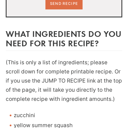
WHAT INGREDIENTS DO YOU
NEED FOR THIS RECIPE?
(This is only a list of ingredients; please
scroll down for complete printable recipe. Or
if you use the JUMP TO RECIPE link at the top
of the page, it will take you directly to the
complete recipe with ingredient amounts.)
zucchini
yellow summer squash