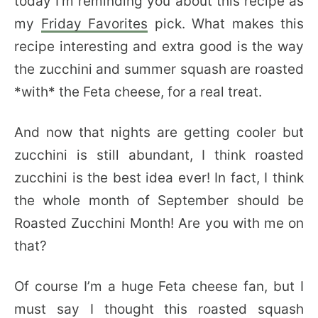
today I’m reminding you about this recipe as
my
Friday Favorites
pick. What makes this
recipe interesting and extra good is the way
the zucchini and summer squash are roasted
*with* the Feta cheese, for a real treat.
And now that nights are getting cooler but
zucchini is still abundant, I think roasted
zucchini is the best idea ever! In fact, I think
the whole month of September should be
Roasted Zucchini Month! Are you with me on
that?
Of course I’m a huge Feta cheese fan, but I
must say I thought this roasted squash