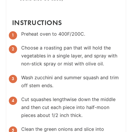
INSTRUCTIONS
Preheat oven to 400F/200C.
Choose a roasting pan that will hold the
vegetables in a single layer, and spray with
non-stick spray or mist with olive oil.
Wash zucchini and summer squash and trim
off stem ends.
Cut squashes lengthwise down the middle
and then cut each piece into half-moon
pieces about 1/2 inch thick.
Clean the green onions and slice into