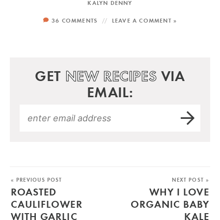
KALYN DENNY
36 COMMENTS
LEAVE A COMMENT »
GET
NEW RECIPES
VIA
EMAIL:
« PREVIOUS POST
NEXT POST »
ROASTED
WHY I LOVE
CAULIFLOWER
ORGANIC BABY
WITH GARLIC
KALE