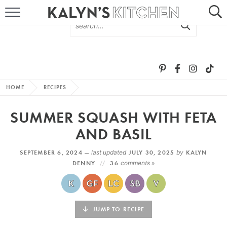
HOME
ABOUT
BROWSE RECIPES
HOME
RECIPES
RECIPE ROUND-UPS
SUMMER SQUASH WITH FETA
MORE +
AND BASIL
SEPTEMBER 6, 2024 —
last updated
JULY 30, 2025
by
KALYN
SUBSCRIBE VIA EMAIL
DENNY
36
comments »
JUMP TO RECIPE
FOLLOW ME: