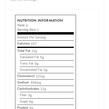
NUTRITION INFORMATION
Yield
6
Serving Size
1
Amount Per Serving
Calories
157
Total Fat
11g
Saturated Fat
5g
Trans Fat
0g
Unsaturated Fat
5g
Cholesterol
22mg
Sodium
334mg
Carbohydrates
12g
Fiber
3g
Sugar
6g
Protein
6g