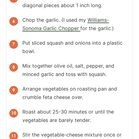
diagonal pieces about 1 inch long.
Chop the garlic. (I used my
Williams-
Sonoma Garlic Chopper
for the garlic.)
Put sliced squash and onions into a plastic
bowl.
Mix together olive oil, salt, pepper, and
minced garlic and toss with squash.
Arrange vegetables on roasting pan and
crumble feta cheese over.
Roast about 25-30 minutes or until the
vegetables are barely tender.
Stir the vegetable-cheese mixture once or