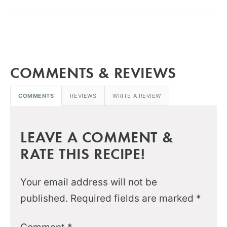
COMMENTS & REVIEWS
COMMENTS
REVIEWS
WRITE A REVIEW
LEAVE A COMMENT &
RATE THIS RECIPE!
Your email address will not be
published.
Required fields are marked
*