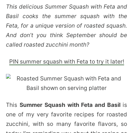
This delicious Summer Squash with Feta and
Basil cooks the summer squash with the
Feta, for a unique version of roasted squash.
And don’t you think September should be
called roasted zucchini month?
PIN summer squash with Feta to try it later!
This
Summer Squash with Feta and Basil
is
one of my very favorite recipes for roasted
zucchini, with so many favorite flavors, so