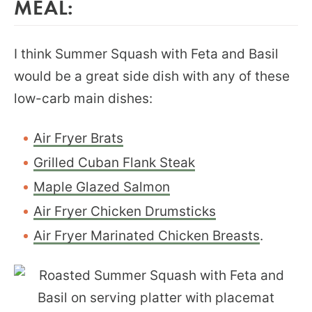
MEAL:
I think Summer Squash with Feta and Basil
would be a great side dish with any of these
low-carb main dishes:
Air Fryer Brats
Grilled Cuban Flank Steak
Maple Glazed Salmon
Air Fryer Chicken Drumsticks
Air Fryer Marinated Chicken Breasts
.