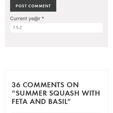
Current ye@r
*
36 COMMENTS ON
“SUMMER SQUASH WITH
FETA AND BASIL”