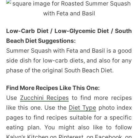
Low-Carb Diet / Low-Glycemic Diet / South
Beach Diet Suggestions:
Summer Squash with Feta and Basil is a good
side dish for low-carb diets, and also for any
phase of the original South Beach Diet.
Find More Recipes Like This One:
Use
Zucchini Recipes
to find more recipes
like this one. Use the
Diet Type
photo index
pages to find recipes suitable for a specific
eating plan. You might also like to follow
Kalyn’s Kitchen
on Pinterest
,
on Facebook
,
on