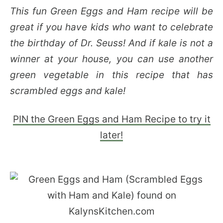
This fun Green Eggs and Ham recipe will be
great if you have kids who want to celebrate
the birthday of Dr. Seuss! And if kale is not a
winner at your house, you can use another
green vegetable in this recipe that has
scrambled eggs and kale!
PIN the Green Eggs and Ham Recipe to try it
later!