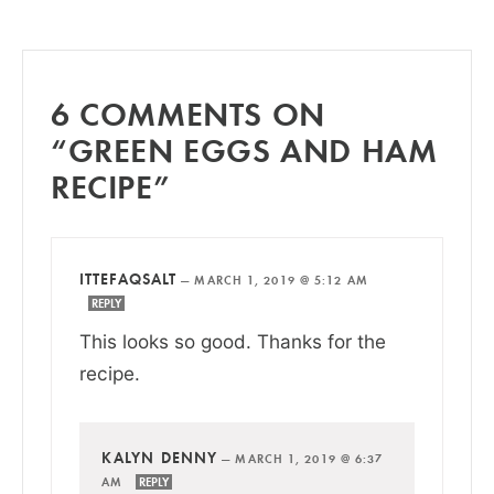
6 COMMENTS ON
“GREEN EGGS AND HAM
RECIPE”
ITTEFAQSALT
—
MARCH 1, 2019 @ 5:12 AM
REPLY
This looks so good. Thanks for the
recipe.
KALYN DENNY
—
MARCH 1, 2019 @ 6:37
AM
REPLY