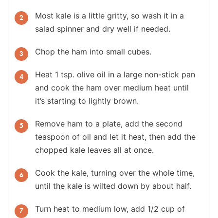
Most kale is a little gritty, so wash it in a
salad spinner and dry well if needed.
Chop the ham into small cubes.
Heat 1 tsp. olive oil in a large non-stick pan
and cook the ham over medium heat until
it’s starting to lightly brown.
Remove ham to a plate, add the second
teaspoon of oil and let it heat, then add the
chopped kale leaves all at once.
Cook the kale, turning over the whole time,
until the kale is wilted down by about half.
Turn heat to medium low, add 1/2 cup of