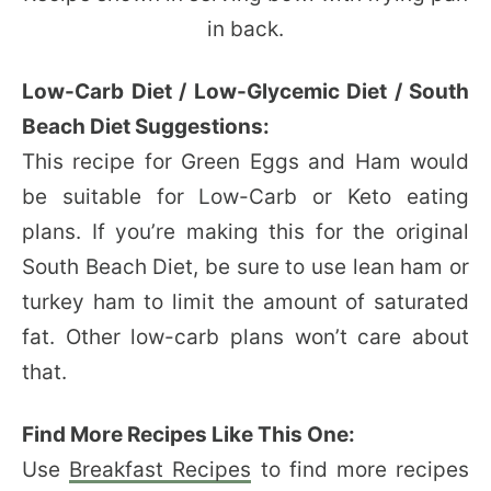
Low-Carb Diet / Low-Glycemic Diet / South
Beach Diet Suggestions:
This recipe for Green Eggs and Ham would
be suitable for Low-Carb or Keto eating
plans. If you’re making this for the original
South Beach Diet, be sure to use lean ham or
turkey ham to limit the amount of saturated
fat. Other low-carb plans won’t care about
that.
Find More Recipes Like This One:
Use
Breakfast Recipes
to find more recipes