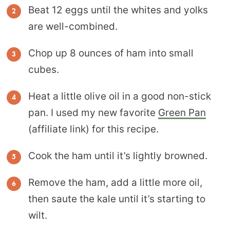
Beat 12 eggs until the whites and yolks
are well-combined.
Chop up 8 ounces of ham into small
cubes.
Heat a little olive oil in a good non-stick
pan. I used my new favorite
Green Pan
(affiliate link) for this recipe.
Cook the ham until it’s lightly browned.
Remove the ham, add a little more oil,
then saute the kale until it’s starting to
wilt.