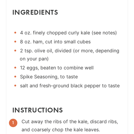
INGREDIENTS
4 oz. finely chopped curly kale (see notes)
8 oz. ham, cut into small cubes
2 tsp. olive oil, divided (or more, depending
on your pan)
12 eggs, beaten to combine well
Spike Seasoning, to taste
salt and fresh-ground black pepper to taste
INSTRUCTIONS
Cut away the ribs of the kale, discard ribs,
and coarsely chop the kale leaves.