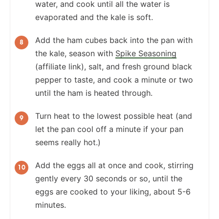
water, and cook until all the water is
evaporated and the kale is soft.
Add the ham cubes back into the pan with
the kale, season with
Spike Seasoning
(affiliate link), salt, and fresh ground black
pepper to taste, and cook a minute or two
until the ham is heated through.
Turn heat to the lowest possible heat (and
let the pan cool off a minute if your pan
seems really hot.)
Add the eggs all at once and cook, stirring
gently every 30 seconds or so, until the
eggs are cooked to your liking, about 5-6
minutes.