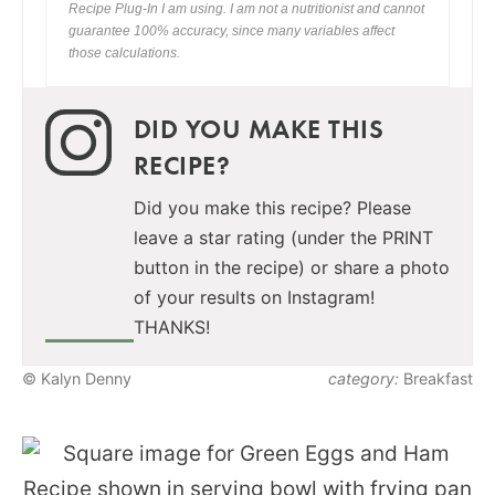
Recipe Plug-In I am using. I am not a nutritionist and cannot
guarantee 100% accuracy, since many variables affect
those calculations.
DID YOU MAKE THIS
RECIPE?
Did you make this recipe? Please
leave a star rating (under the PRINT
button in the recipe) or share a photo
of your results on Instagram!
THANKS!
© Kalyn Denny
category:
Breakfast