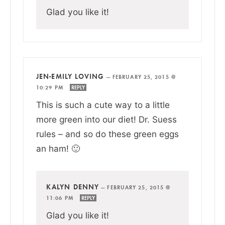
Glad you like it!
JEN-EMILY LOVING
—
FEBRUARY 25, 2015 @
10:29 PM
REPLY
This is such a cute way to a little
more green into our diet! Dr. Suess
rules – and so do these green eggs
an ham! 🙂
KALYN DENNY
—
FEBRUARY 25, 2015 @
11:06 PM
REPLY
Glad you like it!