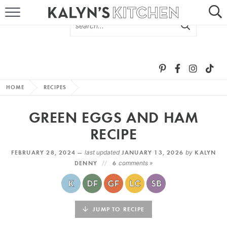
HOME
ABOUT
BROWSE RECIPES
HOME
RECIPES
RECIPE ROUND-UPS
GREEN EGGS AND HAM
MORE +
RECIPE
FEBRUARY 28, 2024 —
last updated
JANUARY 13, 2026
by
KALYN
SUBSCRIBE VIA EMAIL
DENNY
6
comments »
JUMP TO RECIPE
FOLLOW ME: