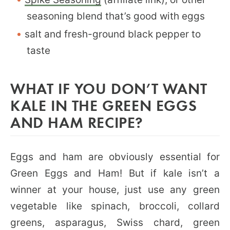
seasoning blend that’s good with eggs
salt and fresh-ground black pepper to
taste
WHAT IF YOU DON’T WANT
KALE IN THE GREEN EGGS
AND HAM RECIPE?
Eggs and ham are obviously essential for
Green Eggs and Ham! But if kale isn’t a
winner at your house, just use any green
vegetable like spinach, broccoli, collard
greens, asparagus, Swiss chard, green