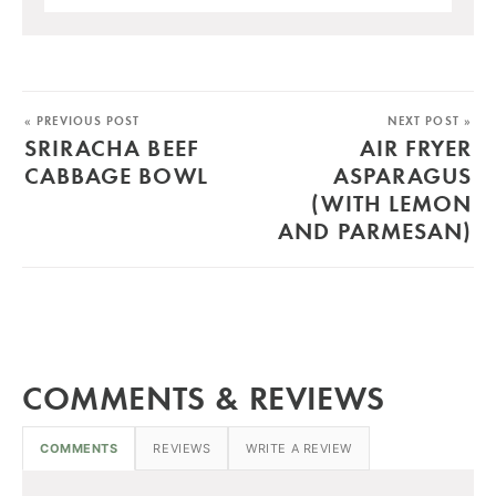
« PREVIOUS POST
NEXT POST »
SRIRACHA BEEF
AIR FRYER
CABBAGE BOWL
ASPARAGUS
(WITH LEMON
AND PARMESAN)
COMMENTS & REVIEWS
COMMENTS
REVIEWS
WRITE A REVIEW