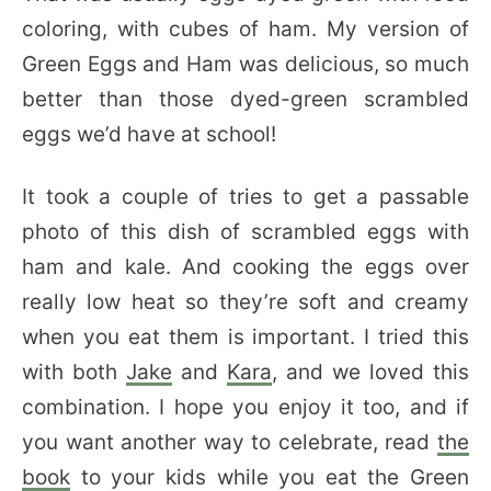
coloring, with cubes of ham. My version of
Green Eggs and Ham was delicious, so much
better than those dyed-green scrambled
eggs we’d have at school!
It took a couple of tries to get a passable
photo of this dish of scrambled eggs with
ham and kale. And cooking the eggs over
really low heat so they’re soft and creamy
when you eat them is important. I tried this
with both
Jake
and
Kara
, and we loved this
combination. I hope you enjoy it too, and if
you want another way to celebrate, read
the
book
to your kids while you eat the Green