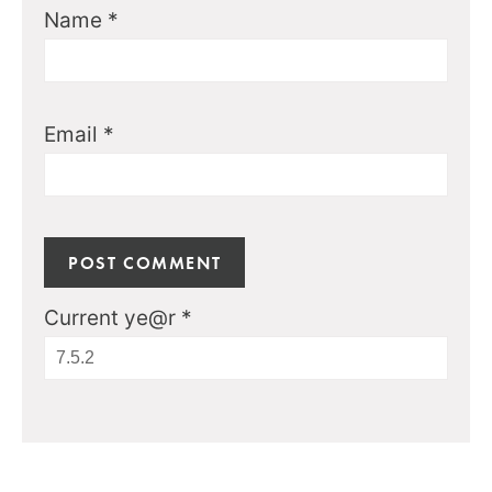
Name
*
Email
*
Current ye@r
*