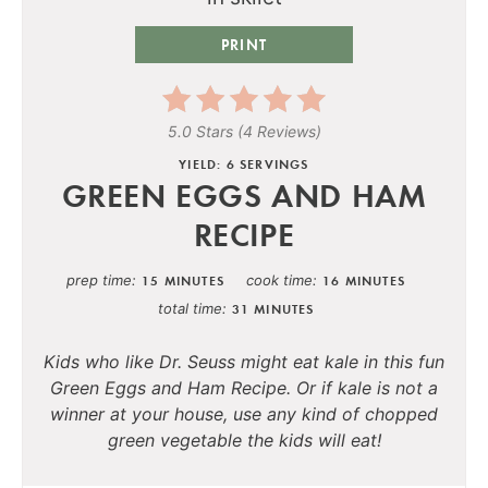
PRINT
5.0 Stars
(
4 Reviews
)
YIELD: 6 SERVINGS
GREEN EGGS AND HAM
RECIPE
prep time
cook time
15 MINUTES
16 MINUTES
total time
31 MINUTES
Kids who like Dr. Seuss might eat kale in this fun
Green Eggs and Ham Recipe. Or if kale is not a
winner at your house, use any kind of chopped
green vegetable the kids will eat!