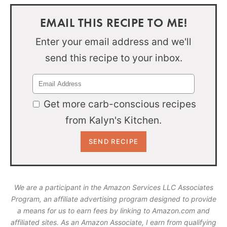
EMAIL THIS RECIPE TO ME!
Enter your email address and we'll
send this recipe to your inbox.
Get more carb-conscious recipes
from Kalyn's Kitchen.
We are a participant in the Amazon Services LLC Associates
Program, an affiliate advertising program designed to provide
a means for us to earn fees by linking to Amazon.com and
affiliated sites. As an Amazon Associate, I earn from qualifying