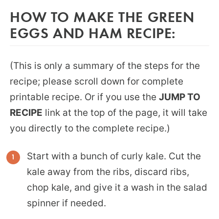
HOW TO MAKE THE GREEN
EGGS AND HAM RECIPE:
(This is only a summary of the steps for the
recipe; please scroll down for complete
printable recipe. Or if you use the
JUMP TO
RECIPE
link at the top of the page, it will take
you directly to the complete recipe.)
Start with a bunch of curly kale. Cut the
kale away from the ribs, discard ribs,
chop kale, and give it a wash in the salad
spinner if needed.