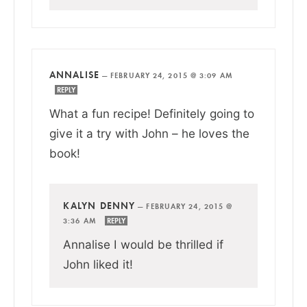
ANNALISE
—
FEBRUARY 24, 2015 @ 3:09 AM
REPLY
What a fun recipe! Definitely going to
give it a try with John – he loves the
book!
KALYN DENNY
—
FEBRUARY 24, 2015 @
3:36 AM
REPLY
Annalise I would be thrilled if
John liked it!