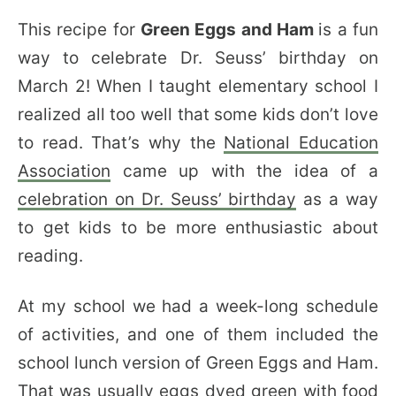
This recipe for
Green Eggs and Ham
is a fun
way to celebrate Dr. Seuss’ birthday on
March 2! When I taught elementary school I
realized all too well that some kids don’t love
to read. That’s why the
National Education
Association
came up with the idea of a
celebration on Dr. Seuss’ birthday
as a way
to get kids to be more enthusiastic about
reading.
At my school we had a week-long schedule
of activities, and one of them included the
school lunch version of Green Eggs and Ham.
That was usually eggs dyed green with food