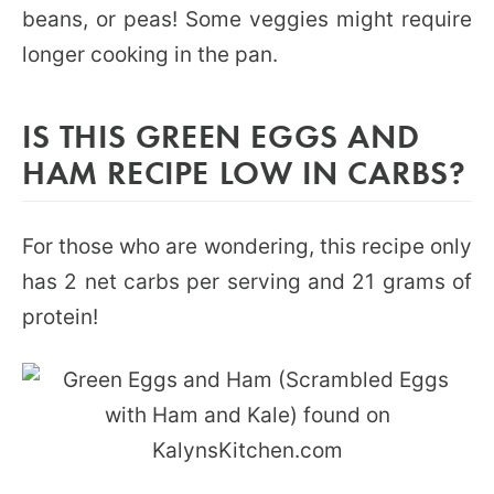
beans, or peas! Some veggies might require
longer cooking in the pan.
IS THIS GREEN EGGS AND
HAM RECIPE LOW IN CARBS?
For those who are wondering, this recipe only
has 2 net carbs per serving and 21 grams of
protein!