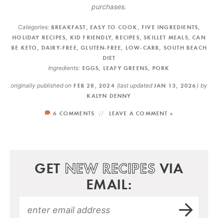
purchases.
Categories:
BREAKFAST
,
EASY TO COOK
,
FIVE INGREDIENTS
,
HOLIDAY RECIPES
,
KID FRIENDLY
,
RECIPES
,
SKILLET MEALS
,
CAN
BE KETO
,
DAIRY-FREE
,
GLUTEN-FREE
,
LOW-CARB
,
SOUTH BEACH
DIET
Ingredients:
EGGS
,
LEAFY GREENS
,
PORK
originally published on
FEB 28, 2024
(last updated
JAN 13, 2026
)
by
KALYN DENNY
6 COMMENTS
LEAVE A COMMENT »
GET
NEW RECIPES
VIA
EMAIL: