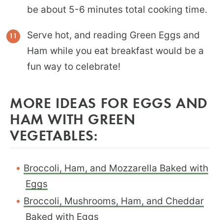
be about 5-6 minutes total cooking time.
Serve hot, and reading Green Eggs and
Ham while you eat breakfast would be a
fun way to celebrate!
MORE IDEAS FOR EGGS AND
HAM WITH GREEN
VEGETABLES:
Broccoli, Ham, and Mozzarella Baked with
Eggs
Broccoli, Mushrooms, Ham, and Cheddar
Baked with Eggs