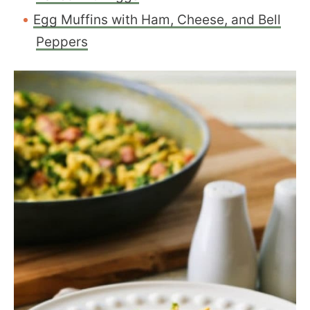
Egg Muffins with Ham, Cheese, and Bell
Peppers