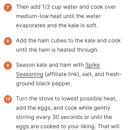
Then add 1/2 cup water and cook over
medium-low heat until the water
evaporates and the kale is soft.
Add the ham cubes to the kale and cook
until the ham is heated through.
Season kale and ham with
Spike
Seasoning
(affiliate link), salt, and fresh-
ground black pepper.
Turn the stove to lowest possible heat,
add the eggs, and cook while gently
stirring every 30 seconds or until the
eggs are cooked to your liking. That will