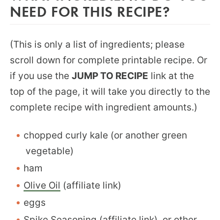
NEED FOR THIS RECIPE?
(This is only a list of ingredients; please
scroll down for complete printable recipe. Or
if you use the
JUMP TO RECIPE
link at the
top of the page, it will take you directly to the
complete recipe with ingredient amounts.)
chopped curly kale (or another green
vegetable)
ham
Olive Oil
(affiliate link)
eggs
Spike Seasoning
(affiliate link), or other