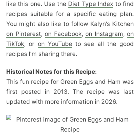
like this one. Use the
Diet Type Index
to find
recipes suitable for a specific eating plan.
You might also like to follow Kalyn’s Kitchen
on Pinterest
,
on Facebook
,
on Instagram
,
on
TikTok
, or
on YouTube
to see all the good
recipes I’m sharing there.
Historical Notes for this Recipe:
This fun recipe for Green Eggs and Ham was
first posted in 2013. The recipe was last
updated with more information in 2026.