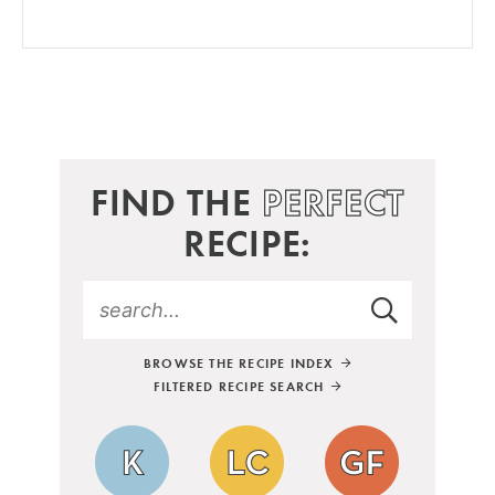
FIND THE
PERFECT
RECIPE:
BROWSE THE RECIPE INDEX
FILTERED RECIPE SEARCH