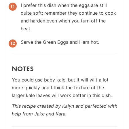
I prefer this dish when the eggs are still
quite soft; remember they continue to cook
and harden even when you turn off the
heat.
Serve the Green Eggs and Ham hot.
NOTES
You could use baby kale, but it will wilt a lot
more quickly and I think the texture of the
larger kale leaves will work better in this dish.
This recipe created by Kalyn and perfected with
help from Jake and Kara.