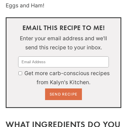
Eggs and Ham!
EMAIL THIS RECIPE TO ME!
Enter your email address and we'll
send this recipe to your inbox.
Get more carb-conscious recipes
from Kalyn's Kitchen.
WHAT INGREDIENTS DO YOU