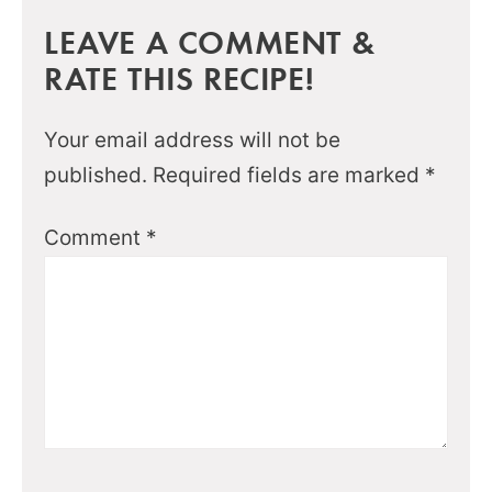
LEAVE A COMMENT &
RATE THIS RECIPE!
Your email address will not be
published.
Required fields are marked
*
Comment
*