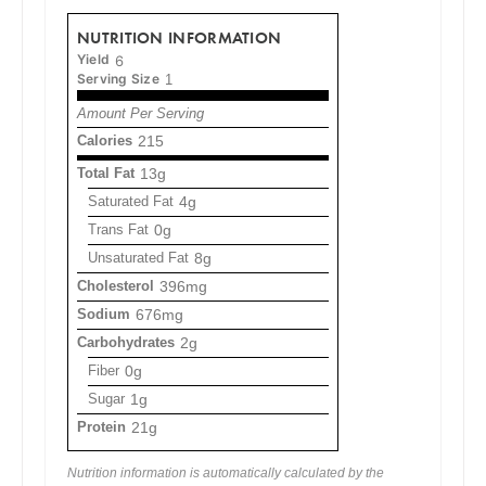
NUTRITION INFORMATION
Yield
6
Serving Size
1
Amount Per Serving
Calories
215
Total Fat
13g
Saturated Fat
4g
Trans Fat
0g
Unsaturated Fat
8g
Cholesterol
396mg
Sodium
676mg
Carbohydrates
2g
Fiber
0g
Sugar
1g
Protein
21g
Nutrition information is automatically calculated by the