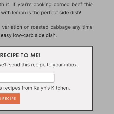
 it. If you’re cooking corned beef this
 with lemon is the perfect side dish!
n variation on roasted cabbage any time
easy low-carb side dish.
 RECIPE TO ME!
'll send this recipe to your inbox.
 recipes from Kalyn's Kitchen.