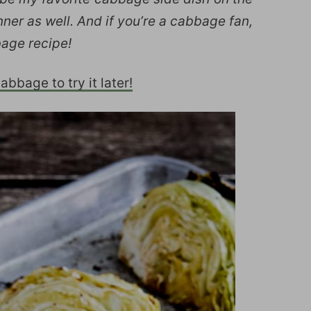
inner as well. And if you’re a cabbage fan,
bage recipe!
bbage to try it later!