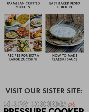
PARMESAN CRUSTED
EASY BAKED PESTO
ZUCCHINI
CHICKEN
RECIPES FOR EXTRA
HOW TO MAKE
LARGE ZUCCHINI
TZATZIKI SAUCE
VISIT OUR SISTER SITE: