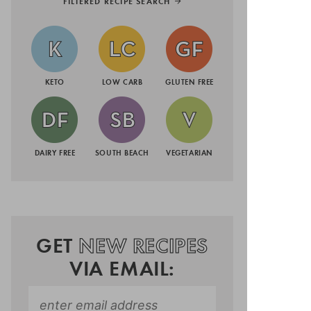
FILTERED RECIPE SEARCH
KETO
LOW CARB
GLUTEN FREE
DAIRY FREE
SOUTH BEACH
VEGETARIAN
GET
NEW RECIPES
VIA EMAIL: