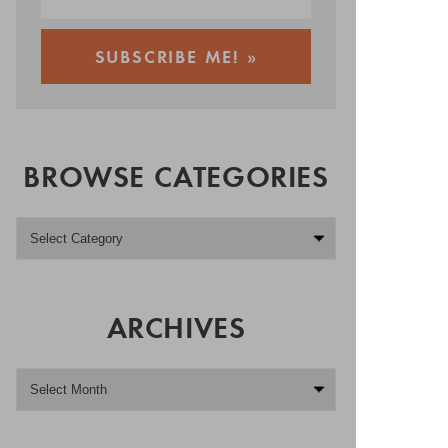
BROWSE CATEGORIES
ARCHIVES