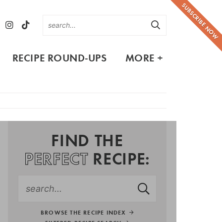
SUBSCRIBE NOW
RECIPE ROUND-UPS
MORE +
FIND THE
PERFECT
RECIPE:
BROWSE THE RECIPE INDEX