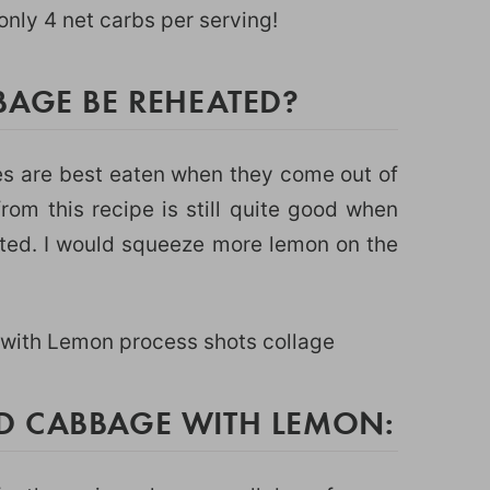
nly 4 net carbs per serving!
BAGE BE REHEATED?
es are best eaten when they come out of
rom this recipe is still quite good when
ated. I would squeeze more lemon on the
D CABBAGE WITH LEMON: