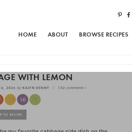
HOME
ABOUT
BROWSE RECIPES
AGE WITH LEMON
16, 2026
by
KALYN DENNY
132
comments »
 TO RECIPE
e my favorite cabbage side dish on the