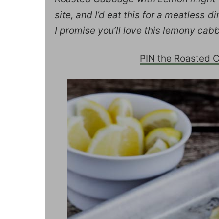
site, and I’d eat this for a meatless d
I promise you’ll love this lemony cab
PIN the Roasted Ca