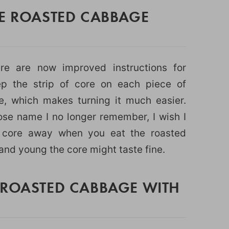
HE ROASTED CABBAGE
ere are now improved instructions for
 the strip of core on each piece of
 which makes turning it much easier.
ose name I no longer remember, I wish I
e core away when you eat the roasted
and young the core might taste fine.
 ROASTED CABBAGE WITH