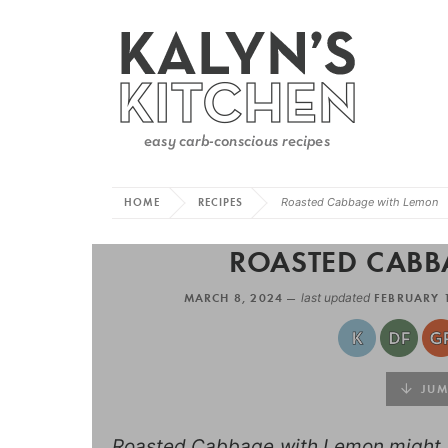
HOME
RECIPES
Roasted Cabbage with Lemon
ROASTED CABB
MARCH 8, 2024 —
last updated
FEBRUARY 
JUMP
Roasted Cabbage with Lemon might b