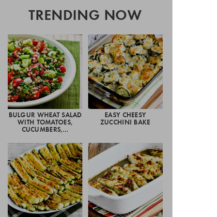
TRENDING NOW
BULGUR WHEAT SALAD
EASY CHEESY
WITH TOMATOES,
ZUCCHINI BAKE
CUCUMBERS,…