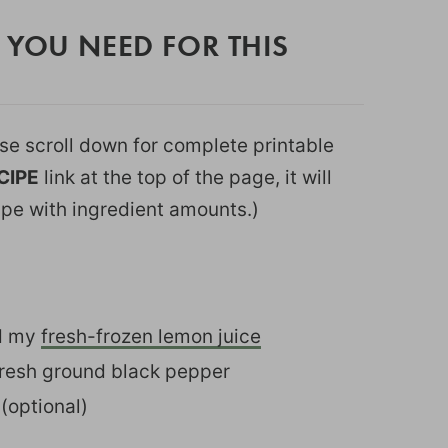
 YOU NEED FOR THIS
ease scroll down for complete printable
CIPE
link at the top of the page, it will
ipe with ingredient amounts.)
ed my
fresh-frozen lemon juice
fresh ground black pepper
(optional)