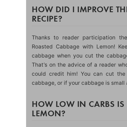
HOW DID I IMPROVE T
RECIPE?
Thanks to reader participation th
Roasted Cabbage with Lemon! Keep
cabbage when you cut the cabbage,
That’s on the advice of a reader wh
could credit him! You can cut th
cabbage, or if your cabbage is small 
HOW LOW IN CARBS IS
LEMON?