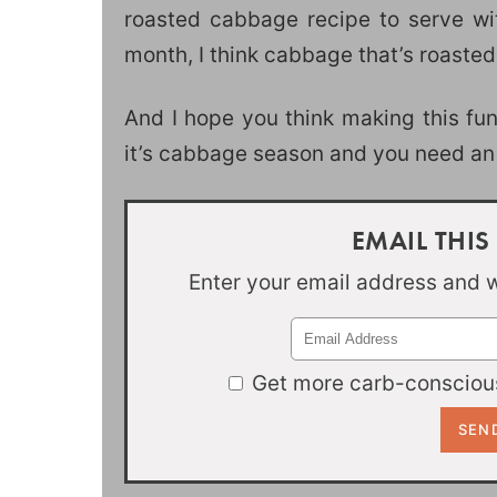
roasted cabbage recipe to serve with
month, I think cabbage that’s roasted
And I hope you think making this fu
it’s cabbage season and you need an 
EMAIL THIS
Enter your email address and we
Get more carb-conscious