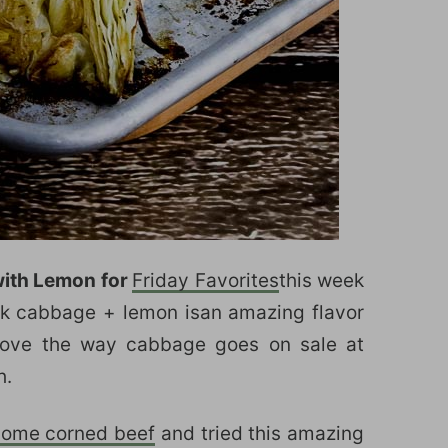
ith Lemon for
Friday Favorites
this week
ink cabbage + lemon isan amazing flavor
 love the way cabbage goes on sale at
h.
some corned beef
and tried this amazing