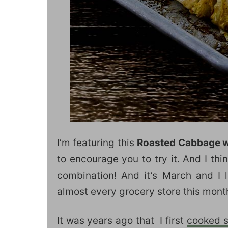
I’m featuring this
Roasted Cabbage w
to encourage you to try it. And I th
combination! And it’s March and I
almost every grocery store this mont
It was years ago that I first
cooked 