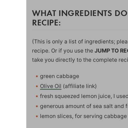
WHAT INGREDIENTS DO
RECIPE:
(This is only a list of ingredients; pl
recipe. Or if you use the
JUMP TO RE
take you directly to the complete rec
green cabbage
Olive Oil
(affiliate link)
fresh squeezed lemon juice, I us
generous amount of sea salt and 
lemon slices, for serving cabbage 