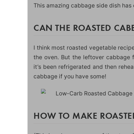
This amazing cabbage side dish has o
CAN THE ROASTED CAB
I think most roasted vegetable recip
the oven. But the leftover cabbage f
it’s been refrigerated and then rehe
cabbage if you have some!
HOW TO MAKE ROASTE